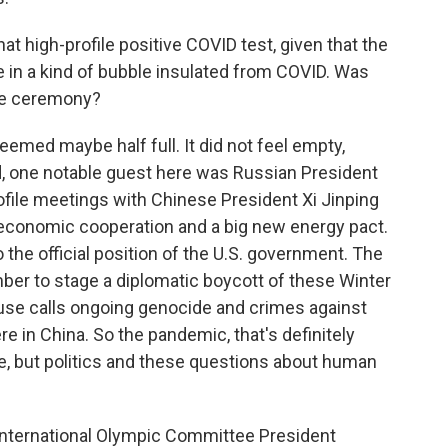
at high-profile positive COVID test, given that the
 in a kind of bubble insulated from COVID. Was
he ceremony?
med maybe half full. It did not feel empty,
, one notable guest here was Russian President
rofile meetings with Chinese President Xi Jinping
 economic cooperation and a big new energy pact.
o the official position of the U.S. government. The
ber to stage a diplomatic boycott of these Winter
se calls ongoing genocide and crimes against
e in China. So the pandemic, that's definitely
e, but politics and these questions about human
 International Olympic Committee President