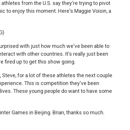
athletes from the U.S. say they're trying to pivot
ic to enjoy this moment. Here's Maggie Voisin, a
G)
surprised with just how much we've been able to
ract with other countries. It's really just been
 fired up to get this show going.
Steve, for a lot of these athletes the next couple
experience. This is competition they've been
le lives. These young people do want to have some
nter Games in Beijing. Brian, thanks so much.