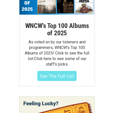
WNCW's Top 100 Albums
of 2025
As voted on by our listeners and
programmers, WNCW's Top 100
Albums of 2025! Click to see the full
list.Click here to see some of our
staff's picks.
See The Full List