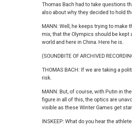
Thomas Bach had to take questions th
also about why they decided to hold th
MANN: Well, he keeps trying to make th
mix, that the Olympics should be kept 
world and here in China. Here he is.
(SOUNDBITE OF ARCHIVED RECORDIN
THOMAS BACH: If we are taking a politi
risk.
MANN: But, of course, with Putin in the
figure in all of this, the optics are una
visible as these Winter Games get star
INSKEEP: What do you hear the athletes