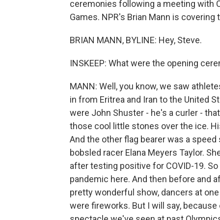
ceremonies following a meeting with Chi
Games. NPR's Brian Mann is covering th
BRIAN MANN, BYLINE: Hey, Steve.
INSKEEP: What were the opening cere
MANN: Well, you know, we saw athletes
in from Eritrea and Iran to the United S
were John Shuster - he's a curler - th
those cool little stones over the ice. 
And the other flag bearer was a speed 
bobsled racer Elana Meyers Taylor. She
after testing positive for COVID-19. So 
pandemic here. And then before and af
pretty wonderful show, dancers at one 
were fireworks. But I will say, becaus
spectacle we've seen at past Olympic