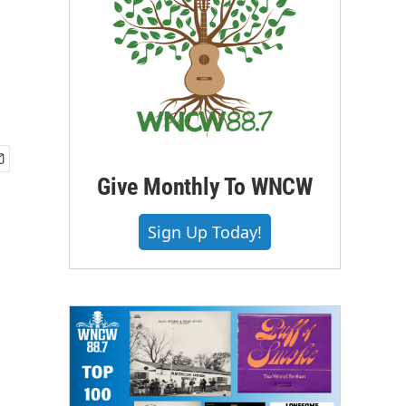
Give Monthly To WNCW
Sign Up Today!