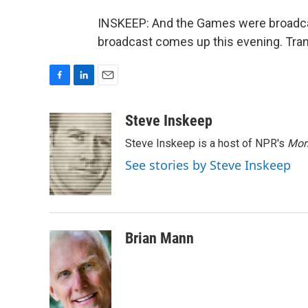
INSKEEP: And the Games were broadcast
broadcast comes up this evening. Tran
F
L
E
a
i
m
c
n
a
Steve Inskeep
e
k
i
Steve Inskeep is a host of NPR's
Mor
b
e
l
o
d
See stories by Steve Inskeep
o
I
k
n
Brian Mann