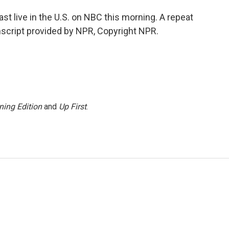
 live in the U.S. on NBC this morning. A repeat
script provided by NPR, Copyright NPR.
ning Edition
and
Up First
.