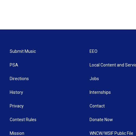
Submit Music
EEO
PSA
Local Content and Servi
Directions
Jobs
History
Internships
Privacy
Contact
Contest Rules
Donate Now
Mission
WNCW/WSIF Public File