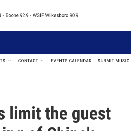
.3 - Boone 92.9 - WSIF Wilkesboro 90.9     
TS
CONTACT
EVENTS CALENDAR
SUBMIT MUSIC
 limit the guest