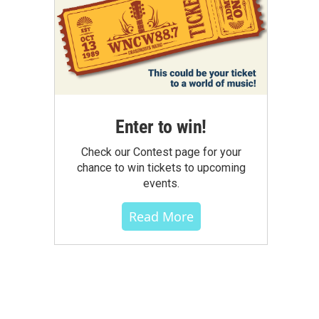
Enter to win!
Check our Contest page for your
chance to win tickets to upcoming
events.
Read More