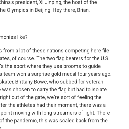
na's president, Xi Jinping, the host of the
e Olympics in Beijing. Hey there, Brian.
monies like?
 from a lot of these nations competing here file
tates, of course. The two flag bearers for the U.S.
at's the sport where they use brooms to guide
His team won a surprise gold medal four years ago.
skater, Brittany Bowe, who subbed for veteran
 was chosen to carry the flag but had to isolate
right out of the gate, we're sort of feeling the
ter the athletes had their moment, there was a
point moving with long streamers of light. There
e of the pandemic, this was scaled back from the
s.