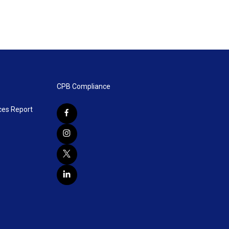
CPB Compliance
ces Report