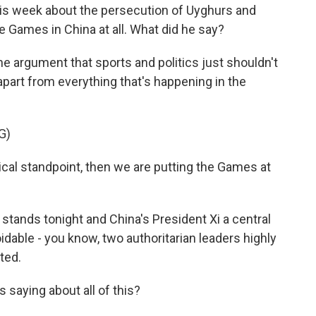
is week about the persecution of Uyghurs and
e Games in China at all. What did he say?
e argument that sports and politics just shouldn't
apart from everything that's happening in the
G)
cal standpoint, then we are putting the Games at
 stands tonight and China's President Xi a central
voidable - you know, two authoritarian leaders highly
ted.
 saying about all of this?