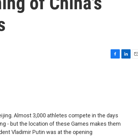
ning of China's
s
F
L
E
a
i
m
c
n
a
e
k
i
b
e
l
o
d
o
I
k
n
ijing. Almost 3,000 athletes compete in the days
rling - but the location of these Games makes them
dent Vladimir Putin was at the opening