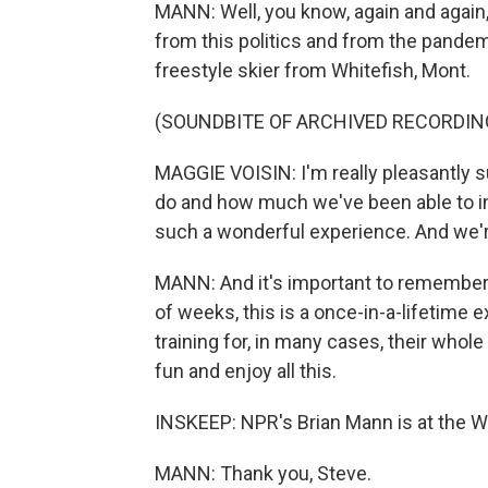
MANN: Well, you know, again and again, 
from this politics and from the pandem
freestyle skier from Whitefish, Mont.
(SOUNDBITE OF ARCHIVED RECORDIN
MAGGIE VOISIN: I'm really pleasantly 
do and how much we've been able to inte
such a wonderful experience. And we're
MANN: And it's important to remember, 
of weeks, this is a once-in-a-lifetime 
training for, in many cases, their who
fun and enjoy all this.
INSKEEP: NPR's Brian Mann is at the Wi
MANN: Thank you, Steve.