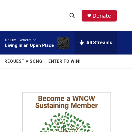
facebook
instagram
twitter
linkedin
Donate
S
S
e
h
a
De Lux -
Generation
r
All Streams
o
Living in an Open Place
c
h
w
Q
REQUEST A SONG
ENTER TO WIN!
u
S
e
r
e
y
a
r
c
h