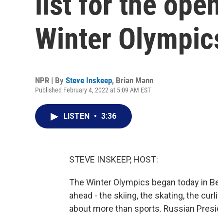
list for the ope
Winter Olympic
NPR | By
Steve Inskeep
,
Brian Mann
Published February 4, 2022 at 5:09 AM EST
LISTEN
•
3:36
STEVE INSKEEP, HOST:
The Winter Olympics began today in Be
ahead - the skiing, the skating, the cu
about more than sports. Russian Presi