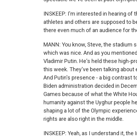
INSKEEP: I'm interested in hearing of th
athletes and others are supposed to be
there even much of an audience for t
MANN: You know, Steve, the stadium see
which was nice. And as you mentioned
Vladimir Putin. He's held these high-p
this week. They've been talking about
And Putin's presence - a big contrast t
Biden administration decided in Decem
Games because of what the White Hou
humanity against the Uyghur people her
shaping a lot of the Olympic experienc
rights are also right in the middle.
INSKEEP: Yeah, as I understand it, the