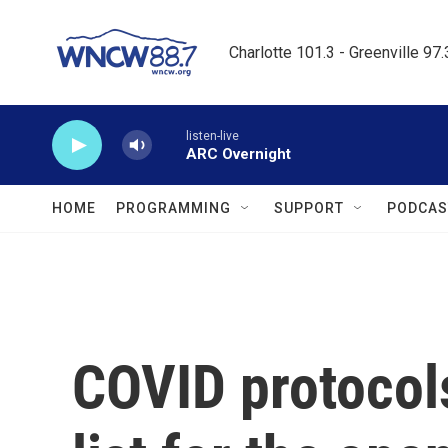
Skip to main content
Charlotte 101.3 - Greenville 97
listen-live
ARC Overnight
HOME
PROGRAMMING
SUPPORT
PODCAS
COVID protocols