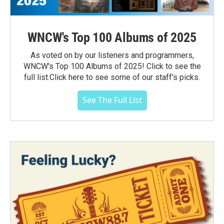
WNCW's Top 100 Albums of 2025
As voted on by our listeners and programmers,
WNCW's Top 100 Albums of 2025! Click to see the
full list.Click here to see some of our staff's picks.
See The Full List