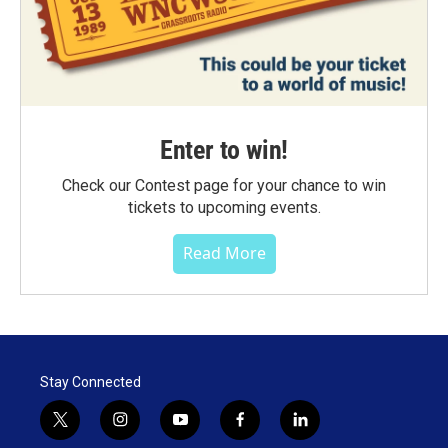
Enter to win!
Check our Contest page for your chance to win
tickets to upcoming events.
Read More
Stay Connected
t
i
y
f
l
w
n
o
a
i