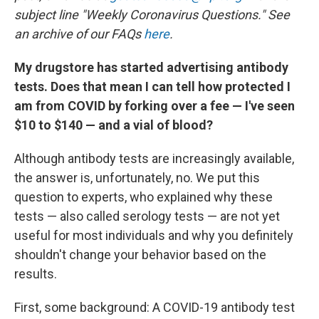
subject line "Weekly Coronavirus Questions." See
an archive of our FAQs
here
.
My drugstore has started advertising antibody
tests. Does that mean I can tell how protected I
am from COVID by forking over a fee — I've seen
$10 to $140 — and a vial of blood?
Although antibody tests are increasingly available,
the answer is, unfortunately, no. We put this
question to experts, who explained why these
tests — also called serology tests — are not yet
useful for most individuals and why you definitely
shouldn't change your behavior based on the
results.
First, some background: A COVID-19 antibody test