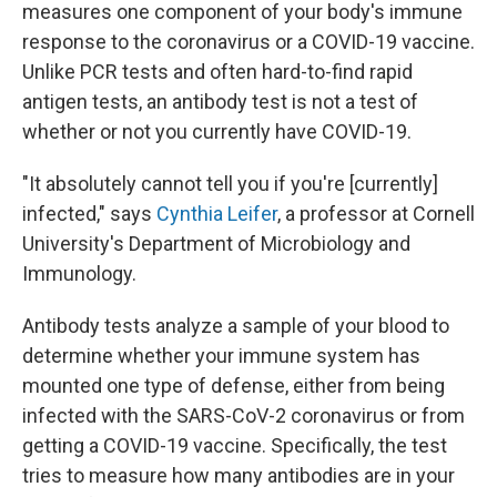
measures one component of your body's immune
response to the coronavirus or a COVID-19 vaccine.
Unlike PCR tests and often hard-to-find rapid
antigen tests, an antibody test is not a test of
whether or not you currently have COVID-19.
"It absolutely cannot tell you if you're [currently]
infected," says
Cynthia Leifer
, a professor at Cornell
University's Department of Microbiology and
Immunology.
Antibody tests analyze a sample of your blood to
determine whether your immune system has
mounted one type of defense, either from being
infected with the SARS-CoV-2 coronavirus or from
getting a COVID-19 vaccine. Specifically, the test
tries to measure how many antibodies are in your