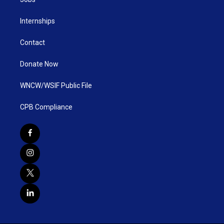
Internships
Contact
Donate Now
WNCW/WSIF Public File
CPB Compliance