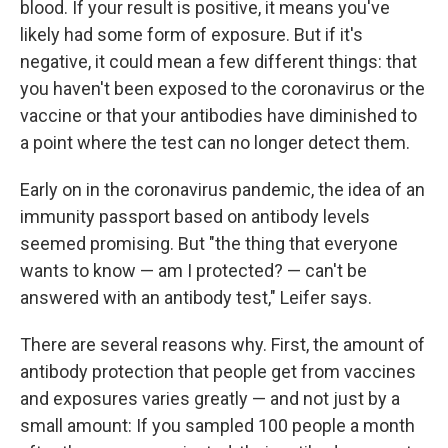
blood. If your result is positive, it means you've
likely had some form of exposure. But if it's
negative, it could mean a few different things: that
you haven't been exposed to the coronavirus or the
vaccine or that your antibodies have diminished to
a point where the test can no longer detect them.
Early on in the coronavirus pandemic, the idea of an
immunity passport based on antibody levels
seemed promising. But "the thing that everyone
wants to know — am I protected? — can't be
answered with an antibody test," Leifer says.
There are several reasons why. First, the amount of
antibody protection that people get from vaccines
and exposures varies greatly — and not just by a
small amount: If you sampled 100 people a month