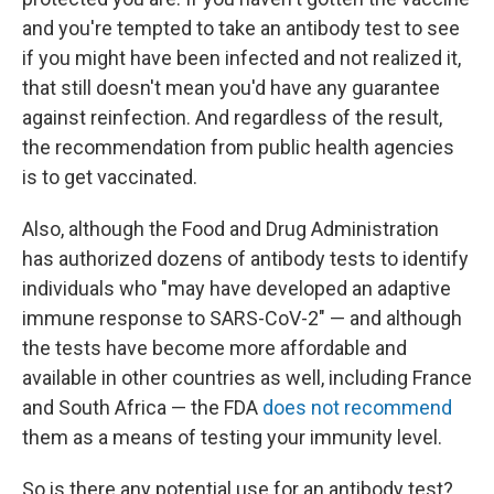
and you're tempted to take an antibody test to see
if you might have been infected and not realized it,
that still doesn't mean you'd have any guarantee
against reinfection. And regardless of the result,
the recommendation from public health agencies
is to get vaccinated.
Also, although the Food and Drug Administration
has authorized dozens of antibody tests to identify
individuals who "may have developed an adaptive
immune response to SARS-CoV-2" — and although
the tests have become more affordable and
available in other countries as well, including France
and South Africa — the FDA
does not recommend
them as a means of testing your immunity level.
So is there any potential use for an antibody test?