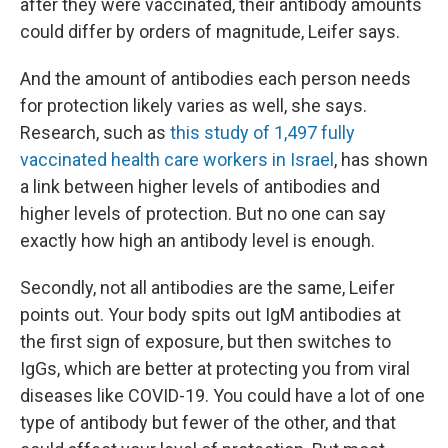
after they were vaccinated, their antibody amounts
could differ by orders of magnitude, Leifer says.
And the amount of antibodies each person needs
for protection likely varies as well, she says.
Research, such as
this study of 1,497 fully
vaccinated health care workers in Israel
, has shown
a link between higher levels of antibodies and
higher levels of protection. But no one can say
exactly how high an antibody level is enough.
Secondly, not all antibodies are the same, Leifer
points out. Your body spits out IgM antibodies at
the first sign of exposure, but then switches to
IgGs, which are better at protecting you from viral
diseases like COVID-19. You could have a lot of one
type of antibody but fewer of the other, and that