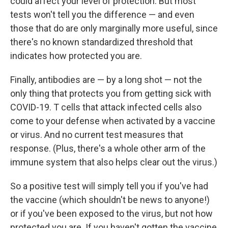
could affect your level of protection. But most
tests won't tell you the difference — and even
those that do are only marginally more useful, since
there's no known standardized threshold that
indicates how protected you are.
Finally, antibodies are — by a long shot — not the
only thing that protects you from getting sick with
COVID-19. T cells that attack infected cells also
come to your defense when activated by a vaccine
or virus. And no current test measures that
response. (Plus, there's a whole other arm of the
immune system that also helps clear out the virus.)
So a positive test will simply tell you if you've had
the vaccine (which shouldn't be news to anyone!)
or if you've been exposed to the virus, but not how
protected you are. If you haven't gotten the vaccine