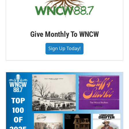
Give Monthly To WNCW
Sign Up Today!