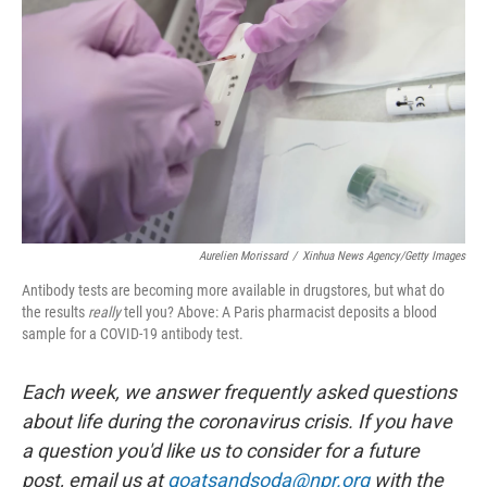
o
I
k
n
Aurelien Morissard
/
Xinhua News Agency/Getty Images
Antibody tests are becoming more available in drugstores, but what do
the results
really
tell you? Above: A Paris pharmacist deposits a blood
sample for a COVID-19 antibody test.
Each week, we answer frequently asked questions
about life during the coronavirus crisis. If you have
a question you'd like us to consider for a future
post, email us at
goatsandsoda@npr.org
with the