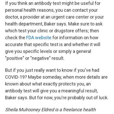
If you think an antibody test might be useful for
personal health reasons, you can contact your
doctor, a provider at an urgent care center or your
health department, Baker says. Make sure to ask
which test your clinic or drugstore offers; then
check the
FDA website
for information on how
accurate that specific test is and whether it will
give you specific levels or simply a general
"positive" or "negative" result.
But if you just really want to know if you've had
COVID-19? Maybe someday, when more details are
known about what exactly protects you, an
antibody test will give you a meaningful result,
Baker says. But for now, you're probably out of luck.
Sheila Mulrooney Eldred is a freelance health