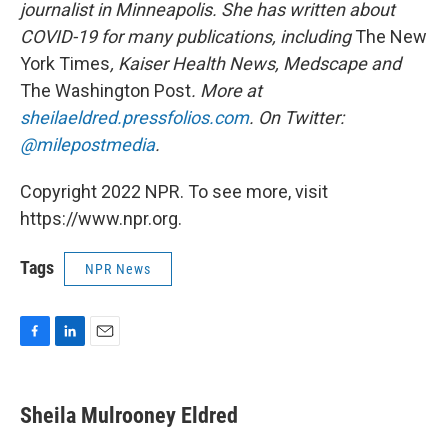
journalist in Minneapolis. She has written about
COVID-19 for many publications, including
The New
York Times
, Kaiser Health News, Medscape and
The Washington Post
. More at
sheilaeldred.pressfolios.com
. On Twitter:
@milepostmedia
.
Copyright 2022 NPR. To see more, visit
https://www.npr.org.
Tags
NPR News
F
L
E
a
i
m
c
n
a
e
k
i
Sheila Mulrooney Eldred
b
e
l
o
d