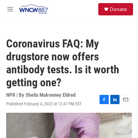
Skip to main content
facebook
instagram
twitter
linkedin
S
Donate
e
M
a
e
r
n
c
u
h
Coronavirus FAQ: My
u
e
drugstore now offers
r
y
antibody tests. Is it worth
getting one?
NPR | By
Sheila Mulrooney Eldred
Published February 4, 2022 at 12:47 PM EST
F
L
E
a
i
m
c
n
a
e
k
i
b
e
l
o
d