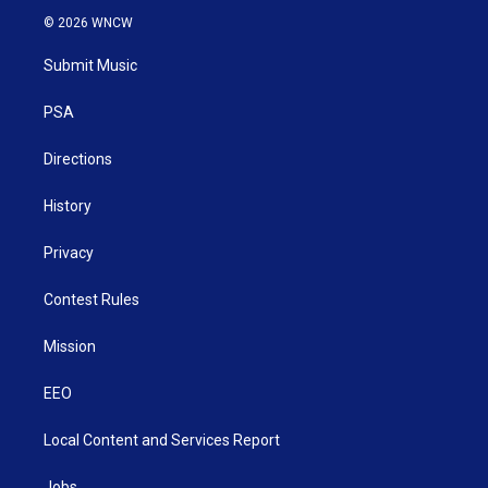
i
s
u
c
n
© 2026 WNCW
t
t
t
e
k
t
a
u
b
e
Submit Music
e
g
b
o
d
r
r
e
o
i
a
k
n
PSA
m
Directions
History
Privacy
Contest Rules
Mission
EEO
Local Content and Services Report
Jobs