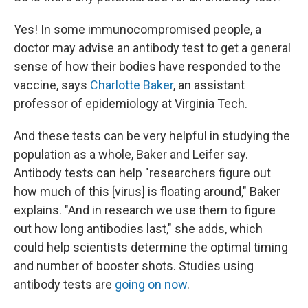
Yes! In some immunocompromised people, a
doctor may advise an antibody test to get a general
sense of how their bodies have responded to the
vaccine, says
Charlotte Baker
, an assistant
professor of epidemiology at Virginia Tech.
And these tests can be very helpful in studying the
population as a whole, Baker and Leifer say.
Antibody tests can help "researchers figure out
how much of this [virus] is floating around," Baker
explains. "And in research we use them to figure
out how long antibodies last," she adds, which
could help scientists determine the optimal timing
and number of booster shots. Studies using
antibody tests are
going on now
.