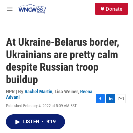
Skip to main content
facebook
instagram
twitter
linkedin
S
Donate
e
M
a
e
r
n
c
u
h
At Ukraine-Belarus border,
u
e
Ukrainians are pretty calm
r
y
despite Russian troop
buildup
NPR | By
Rachel Martin
,
Lisa Weiner
,
Reena
Advani
F
L
E
Published February 4, 2022 at 5:09 AM EST
a
i
m
c
n
a
e
k
i
LISTEN
•
9:19
b
e
l
o
d