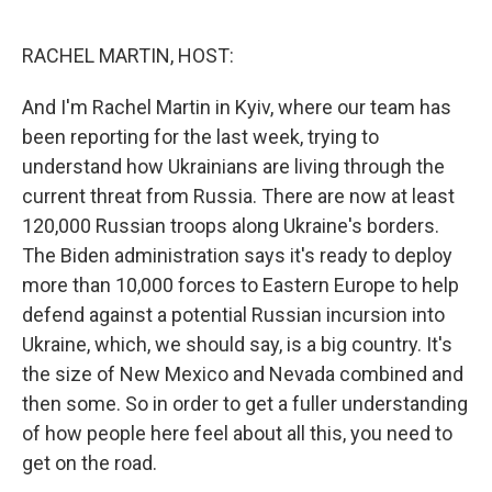
o
I
k
n
RACHEL MARTIN, HOST:
And I'm Rachel Martin in Kyiv, where our team has
been reporting for the last week, trying to
understand how Ukrainians are living through the
current threat from Russia. There are now at least
120,000 Russian troops along Ukraine's borders.
The Biden administration says it's ready to deploy
more than 10,000 forces to Eastern Europe to help
defend against a potential Russian incursion into
Ukraine, which, we should say, is a big country. It's
the size of New Mexico and Nevada combined and
then some. So in order to get a fuller understanding
of how people here feel about all this, you need to
get on the road.