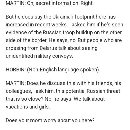
MARTIN: Oh, secret information. Right.
But he does say the Ukrainian footprint here has
increased in recent weeks. I asked him if he's seen
evidence of the Russian troop buildup on the other
side of the border. He says, no. But people who are
crossing from Belarus talk about seeing
unidentified military convoys.
HORBIN: (Non-English language spoken).
MARTIN: Does he discuss this with his friends, his
colleagues, I ask him, this potential Russian threat
that is so close? No, he says. We talk about
vacations and girls.
Does your mom worry about you here?