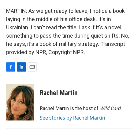
MARTIN: As we get ready to leave, I notice a book
laying in the middle of his office desk. It's in
Ukrainian. I can't read the title. I ask if it's a novel,
something to pass the time during quiet shifts. No,
he says, it's a book of military strategy. Transcript
provided by NPR, Copyright NPR.
F
L
E
a
i
m
c
n
a
e
k
i
Rachel Martin
b
e
l
o
d
o
I
Rachel Martin is the host of
Wild Card.
k
n
See stories by Rachel Martin