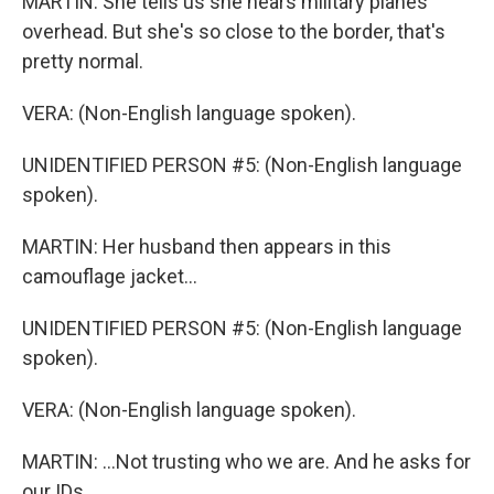
MARTIN: She tells us she hears military planes
overhead. But she's so close to the border, that's
pretty normal.
VERA: (Non-English language spoken).
UNIDENTIFIED PERSON #5: (Non-English language
spoken).
MARTIN: Her husband then appears in this
camouflage jacket...
UNIDENTIFIED PERSON #5: (Non-English language
spoken).
VERA: (Non-English language spoken).
MARTIN: ...Not trusting who we are. And he asks for
our IDs.