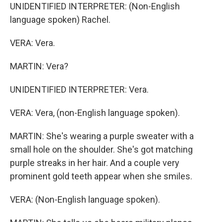
UNIDENTIFIED INTERPRETER: (Non-English
language spoken) Rachel.
VERA: Vera.
MARTIN: Vera?
UNIDENTIFIED INTERPRETER: Vera.
VERA: Vera, (non-English language spoken).
MARTIN: She's wearing a purple sweater with a
small hole on the shoulder. She's got matching
purple streaks in her hair. And a couple very
prominent gold teeth appear when she smiles.
VERA: (Non-English language spoken).