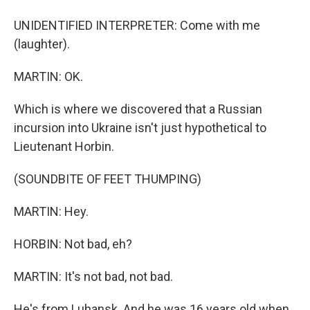
UNIDENTIFIED INTERPRETER: Come with me
(laughter).
MARTIN: OK.
Which is where we discovered that a Russian
incursion into Ukraine isn't just hypothetical to
Lieutenant Horbin.
(SOUNDBITE OF FEET THUMPING)
MARTIN: Hey.
HORBIN: Not bad, eh?
MARTIN: It's not bad, not bad.
He's from Luhansk. And he was 16 years old when