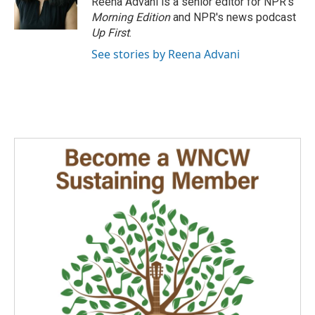
Reena Advani is a senior editor for NPR's
Morning Edition
and NPR's news podcast
Up First
.
See stories by Reena Advani