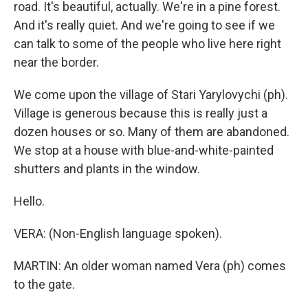
road. It's beautiful, actually. We're in a pine forest.
And it's really quiet. And we're going to see if we
can talk to some of the people who live here right
near the border.
We come upon the village of Stari Yarylovychi (ph).
Village is generous because this is really just a
dozen houses or so. Many of them are abandoned.
We stop at a house with blue-and-white-painted
shutters and plants in the window.
Hello.
VERA: (Non-English language spoken).
MARTIN: An older woman named Vera (ph) comes
to the gate.