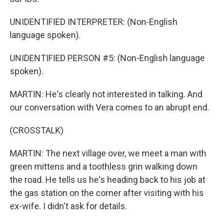
UNIDENTIFIED INTERPRETER: (Non-English
language spoken).
UNIDENTIFIED PERSON #5: (Non-English language
spoken).
MARTIN: He's clearly not interested in talking. And
our conversation with Vera comes to an abrupt end.
(CROSSTALK)
MARTIN: The next village over, we meet a man with
green mittens and a toothless grin walking down
the road. He tells us he's heading back to his job at
the gas station on the corner after visiting with his
ex-wife. I didn't ask for details.