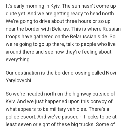
It's early morning in Kyiv. The sun hasn't come up
quite yet. And we are getting ready to head north.
We're going to drive about three hours or so up
near the border with Belarus. This is where Russian
troops have gathered on the Belarussian side. So
we're going to go up there, talk to people who live
around there and see how they're feeling about
everything.
Our destination is the border crossing called Novi
Yarylovychi.
So we're headed north on the highway outside of
Kyiv. And we just happened upon this convoy of
what appears to be military vehicles. There's a
police escort. And we've passed - it looks to be at
least seven or eight of these big trucks. Some of