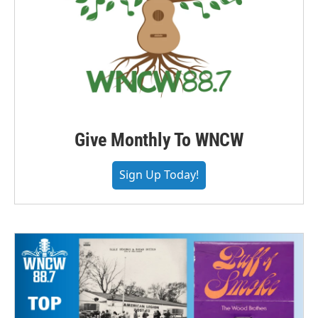
Give Monthly To WNCW
Sign Up Today!