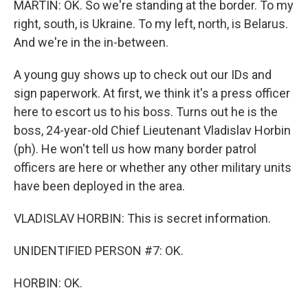
MARTIN: OK. So we're standing at the border. To my
right, south, is Ukraine. To my left, north, is Belarus.
And we're in the in-between.
A young guy shows up to check out our IDs and
sign paperwork. At first, we think it's a press officer
here to escort us to his boss. Turns out he is the
boss, 24-year-old Chief Lieutenant Vladislav Horbin
(ph). He won't tell us how many border patrol
officers are here or whether any other military units
have been deployed in the area.
VLADISLAV HORBIN: This is secret information.
UNIDENTIFIED PERSON #7: OK.
HORBIN: OK.