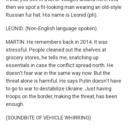
then we spot a fit-looking man wearing an old-style
Russian fur hat. His name is Leonid (ph).
LEONID: (Non-English language spoken).
MARTIN: He remembers back in 2014. It was
stressful. People cleaned out the shelves at
grocery stores, he tells me, snatching up
essentials in case the conflict spread north. He
doesn't fear war in the same way now. But the
threat alone is harmful. He says Putin doesn't have
to go to war to destabilize Ukraine. Just having
troops on the border, making the threat, has been
enough.
(SOUNDBITE OF VEHICLE WHIRRING)