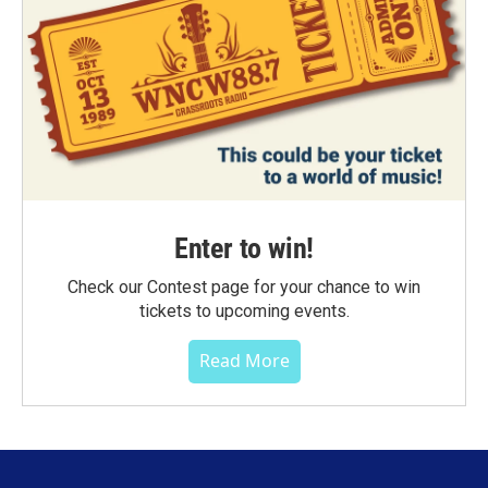
Enter to win!
Check our Contest page for your chance to win
tickets to upcoming events.
Read More