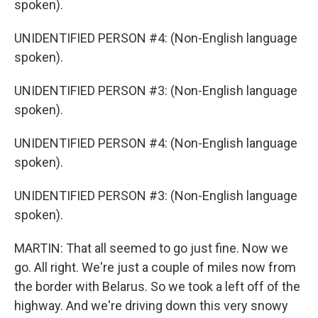
spoken).
UNIDENTIFIED PERSON #4: (Non-English language
spoken).
UNIDENTIFIED PERSON #3: (Non-English language
spoken).
UNIDENTIFIED PERSON #4: (Non-English language
spoken).
UNIDENTIFIED PERSON #3: (Non-English language
spoken).
MARTIN: That all seemed to go just fine. Now we
go. All right. We're just a couple of miles now from
the border with Belarus. So we took a left off of the
highway. And we're driving down this very snowy