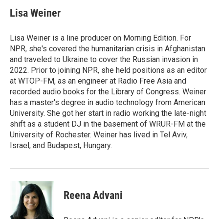
Lisa Weiner
Lisa Weiner is a line producer on Morning Edition. For
NPR, she's covered the humanitarian crisis in Afghanistan
and traveled to Ukraine to cover the Russian invasion in
2022. Prior to joining NPR, she held positions as an editor
at WTOP-FM, as an engineer at Radio Free Asia and
recorded audio books for the Library of Congress. Weiner
has a master's degree in audio technology from American
University. She got her start in radio working the late-night
shift as a student DJ in the basement of WRUR-FM at the
University of Rochester. Weiner has lived in Tel Aviv,
Israel, and Budapest, Hungary.
Reena Advani