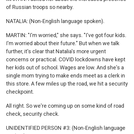
of Russian troops so nearby.
NATALIA: (Non-English language spoken).
MARTIN: "I'm worried," she says. "I've got four kids.
I'm worried about their future." But when we talk
further, it's clear that Natalia's more urgent
concerns or practical. COVID lockdowns have kept
her kids out of school. Wages are low. And she's a
single mom trying to make ends meet as a clerk in
this store. A few miles up the road, we hit a security
checkpoint.
All right. So we're coming up on some kind of road
check, security check.
UNIDENTIFIED PERSON #3: (Non-English language