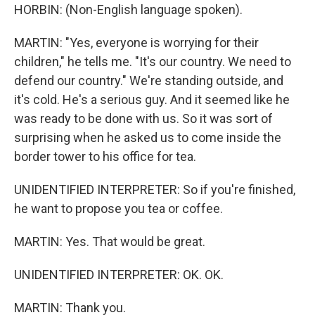
HORBIN: (Non-English language spoken).
MARTIN: "Yes, everyone is worrying for their
children," he tells me. "It's our country. We need to
defend our country." We're standing outside, and
it's cold. He's a serious guy. And it seemed like he
was ready to be done with us. So it was sort of
surprising when he asked us to come inside the
border tower to his office for tea.
UNIDENTIFIED INTERPRETER: So if you're finished,
he want to propose you tea or coffee.
MARTIN: Yes. That would be great.
UNIDENTIFIED INTERPRETER: OK. OK.
MARTIN: Thank you.