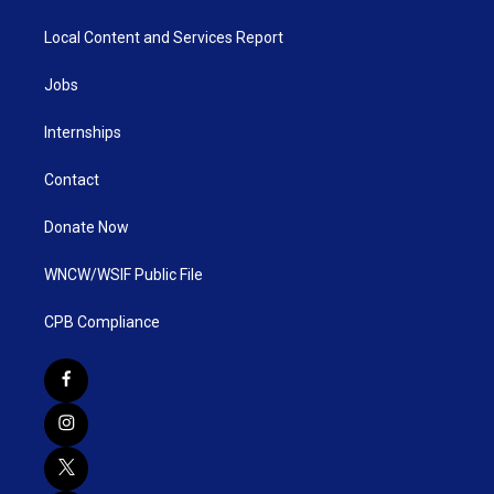
Local Content and Services Report
Jobs
Internships
Contact
Donate Now
WNCW/WSIF Public File
CPB Compliance