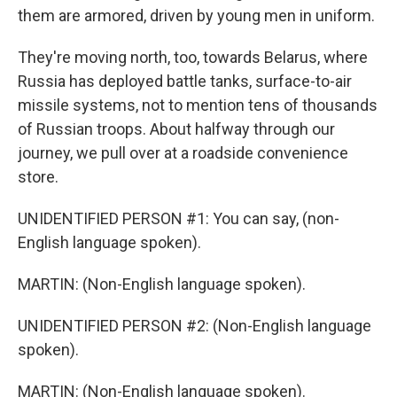
them are armored, driven by young men in uniform.
They're moving north, too, towards Belarus, where
Russia has deployed battle tanks, surface-to-air
missile systems, not to mention tens of thousands
of Russian troops. About halfway through our
journey, we pull over at a roadside convenience
store.
UNIDENTIFIED PERSON #1: You can say, (non-
English language spoken).
MARTIN: (Non-English language spoken).
UNIDENTIFIED PERSON #2: (Non-English language
spoken).
MARTIN: (Non-English language spoken).