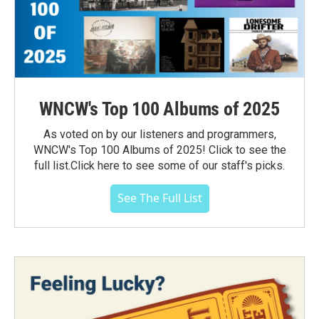
WNCW's Top 100 Albums of 2025
As voted on by our listeners and programmers,
WNCW's Top 100 Albums of 2025! Click to see the
full list.Click here to see some of our staff's picks.
See The Full List