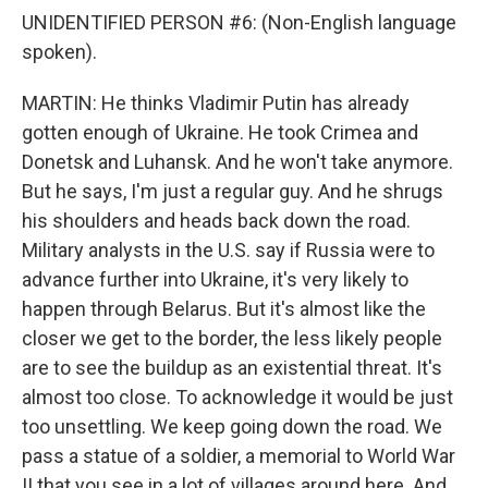
UNIDENTIFIED PERSON #6: (Non-English language
spoken).
MARTIN: He thinks Vladimir Putin has already
gotten enough of Ukraine. He took Crimea and
Donetsk and Luhansk. And he won't take anymore.
But he says, I'm just a regular guy. And he shrugs
his shoulders and heads back down the road.
Military analysts in the U.S. say if Russia were to
advance further into Ukraine, it's very likely to
happen through Belarus. But it's almost like the
closer we get to the border, the less likely people
are to see the buildup as an existential threat. It's
almost too close. To acknowledge it would be just
too unsettling. We keep going down the road. We
pass a statue of a soldier, a memorial to World War
II that you see in a lot of villages around here. And