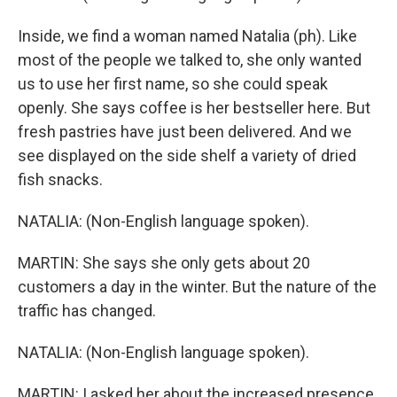
Inside, we find a woman named Natalia (ph). Like
most of the people we talked to, she only wanted
us to use her first name, so she could speak
openly. She says coffee is her bestseller here. But
fresh pastries have just been delivered. And we
see displayed on the side shelf a variety of dried
fish snacks.
NATALIA: (Non-English language spoken).
MARTIN: She says she only gets about 20
customers a day in the winter. But the nature of the
traffic has changed.
NATALIA: (Non-English language spoken).
MARTIN: I asked her about the increased presence