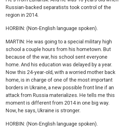
Russian-backed separatists took control of the
region in 2014.
HORBIN: (Non-English language spoken).
MARTIN: He was going to a special military high
school a couple hours from his hometown. But
because of the war, his school sent everyone
home. And his education was delayed by a year.
Now this 24-year-old, with a worried mother back
home, is in charge of one of the most important
borders in Ukraine, a new possible front line if an
attack from Russia materializes. He tells me this
moment is different from 2014 in one big way.
Now, he says, Ukraine is stronger.
HORBIN: (Non-English language spoken).