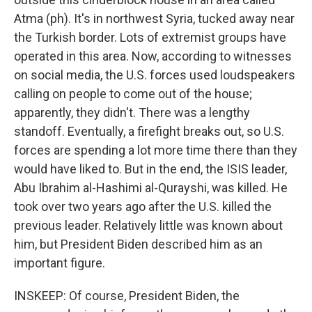
Atma (ph). It's in northwest Syria, tucked away near
the Turkish border. Lots of extremist groups have
operated in this area. Now, according to witnesses
on social media, the U.S. forces used loudspeakers
calling on people to come out of the house;
apparently, they didn't. There was a lengthy
standoff. Eventually, a firefight breaks out, so U.S.
forces are spending a lot more time there than they
would have liked to. But in the end, the ISIS leader,
Abu Ibrahim al-Hashimi al-Qurayshi, was killed. He
took over two years ago after the U.S. killed the
previous leader. Relatively little was known about
him, but President Biden described him as an
important figure.
INSKEEP: Of course, President Biden, the