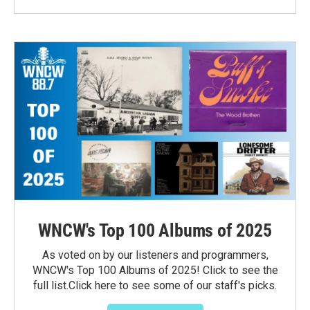
WNCW's Top 100 Albums of 2025
As voted on by our listeners and programmers,
WNCW's Top 100 Albums of 2025! Click to see the
full list.Click here to see some of our staff's picks.