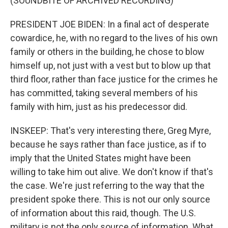
(SOUNDBITE OF ARCHIVED RECORDING)
PRESIDENT JOE BIDEN: In a final act of desperate
cowardice, he, with no regard to the lives of his own
family or others in the building, he chose to blow
himself up, not just with a vest but to blow up that
third floor, rather than face justice for the crimes he
has committed, taking several members of his
family with him, just as his predecessor did.
INSKEEP: That's very interesting there, Greg Myre,
because he says rather than face justice, as if to
imply that the United States might have been
willing to take him out alive. We don't know if that's
the case. We're just referring to the way that the
president spoke there. This is not our only source
of information about this raid, though. The U.S.
military is not the only source of information. What