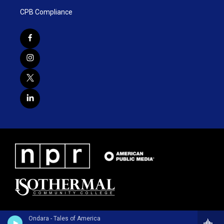
CPB Compliance
Ondara - Tales of America