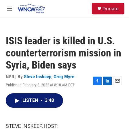
Skip to main content
facebook
instagram
twitter
linkedin
S
Donate
e
M
a
e
r
n
c
u
h
ISIS leader is killed in U.S.
u
e
counterterrorism mission in
r
y
Syria, Biden says
NPR | By
Steve Inskeep
,
Greg Myre
Published February 3, 2022 at 8:10 AM EST
F
L
E
a
i
m
c
n
a
LISTEN
•
3:48
e
k
i
b
e
l
o
d
o
I
k
n
STEVE INSKEEP, HOST: