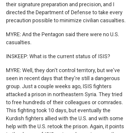
their signature preparation and precision, and I
directed the Department of Defense to take every
precaution possible to minimize civilian casualties.
MYRE: And the Pentagon said there were no U.S.
casualties.
INSKEEP: What is the current status of ISIS?
MYRE: Well, they don't control territory, but we've
seen in recent days that they're still a dangerous
group. Just a couple weeks ago, ISIS fighters
attacked a prison in northeastern Syria. They tried
to free hundreds of their colleagues or comrades.
This fighting took 10 days, but eventually the
Kurdish fighters allied with the U.S. and with some
help with the U.S. retook the prison. Again, it points