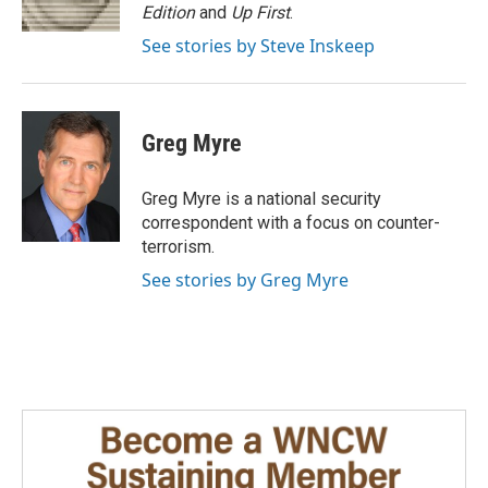
k
n
Edition
and
Up First
.
See stories by Steve Inskeep
Greg Myre
Greg Myre is a national security
correspondent with a focus on counter-
terrorism.
See stories by Greg Myre