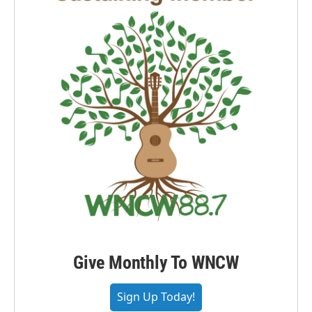
Give Monthly To WNCW
Sign Up Today!