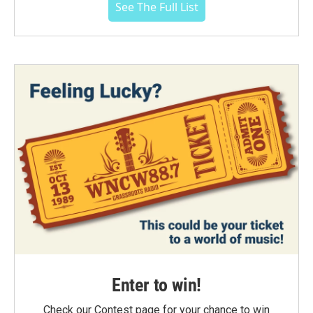
See The Full List
Enter to win!
Check our Contest page for your chance to win