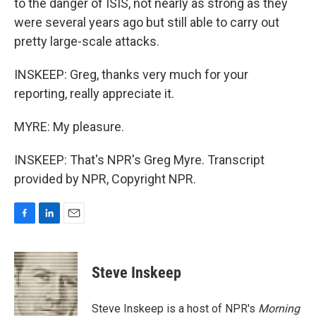
to the danger of ISIS, not nearly as strong as they
were several years ago but still able to carry out
pretty large-scale attacks.
INSKEEP: Greg, thanks very much for your
reporting, really appreciate it.
MYRE: My pleasure.
INSKEEP: That's NPR's Greg Myre. Transcript
provided by NPR, Copyright NPR.
F
L
E
a
i
m
c
n
a
e
k
i
Steve Inskeep
b
e
l
o
d
o
I
Steve Inskeep is a host of NPR's
Morning