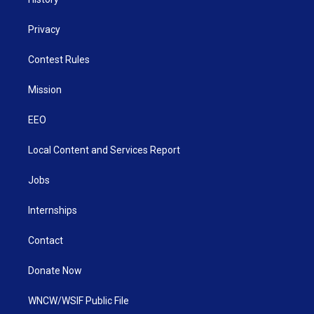
Privacy
Contest Rules
Mission
EEO
Local Content and Services Report
Jobs
Internships
Contact
Donate Now
WNCW/WSIF Public File