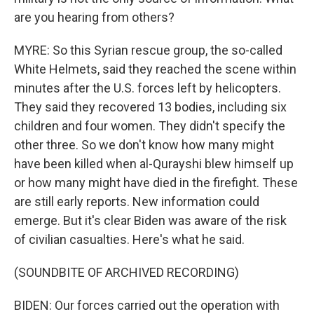
are you hearing from others?
MYRE: So this Syrian rescue group, the so-called
White Helmets, said they reached the scene within
minutes after the U.S. forces left by helicopters.
They said they recovered 13 bodies, including six
children and four women. They didn't specify the
other three. So we don't know how many might
have been killed when al-Qurayshi blew himself up
or how many might have died in the firefight. These
are still early reports. New information could
emerge. But it's clear Biden was aware of the risk
of civilian casualties. Here's what he said.
(SOUNDBITE OF ARCHIVED RECORDING)
BIDEN: Our forces carried out the operation with