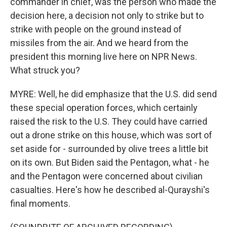
commander in chief, was the person who made the
decision here, a decision not only to strike but to
strike with people on the ground instead of
missiles from the air. And we heard from the
president this morning live here on NPR News.
What struck you?
MYRE: Well, he did emphasize that the U.S. did send
these special operation forces, which certainly
raised the risk to the U.S. They could have carried
out a drone strike on this house, which was sort of
set aside for - surrounded by olive trees a little bit
on its own. But Biden said the Pentagon, what - he
and the Pentagon were concerned about civilian
casualties. Here's how he described al-Qurayshi's
final moments.