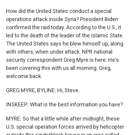
How did the United States conduct a special
operations attack inside Syria? President Biden
confirmed the raid today. According to the U.S., it
led to the death of the leader of the Islamic State.
The United States says he blew himself up, along
with others, when under attack. NPR national
security correspondent Greg Myre is here. He's
been covering this with us all morning. Greg,
welcome back.
GREG MYRE, BYLINE: Hi, Steve.
INSKEEP: What is the best information you have?
MYRE: So that a little while after midnight, these
U.S. special operation forces arrived by helicopter
outside this cinderblock house in an area called