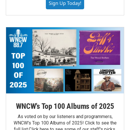
Sign Up Today!
WNCW's Top 100 Albums of 2025
As voted on by our listeners and programmers,
WNCW's Top 100 Albums of 2025! Click to see the
full list.Click here to see some of our staff's picks.