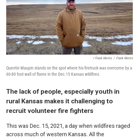
/ Frank Morris
/
Frank Morris
Quentin Maupin stands on the spot where his firetruck was overcome by a
60-80 foot wall of flame in the Dec.15 Kansas wildfires.
The lack of people, especially youth in
rural Kansas makes it challenging to
recruit volunteer fire fighters
This was Dec. 15, 2021, a day when wildfires raged
across much of western Kansas. All the