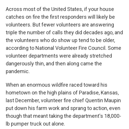
o
I
k
n
Across most of the United States, if your house
catches on fire the first responders will likely be
volunteers. But fewer volunteers are answering
triple the number of calls they did decades ago, and
the volunteers who do show up tend to be older,
according to National Volunteer Fire Council. Some
volunteer departments were already stretched
dangerously thin, and then along came the
pandemic.
When an enormous wildfire raced toward his
hometown on the high plains of Paradise, Kansas,
last December, volunteer fire chief Quentin Maupin
put down his farm work and sprang to action, even
though that meant taking the department's 18,000-
lb pumper truck out alone.