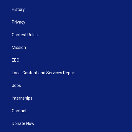
History
Privacy
Contest Rules
Mission
EEO
Local Content and Services Report
Jobs
Internships
Contact
Donate Now