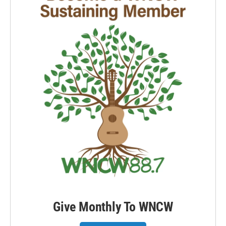
Give Monthly To WNCW