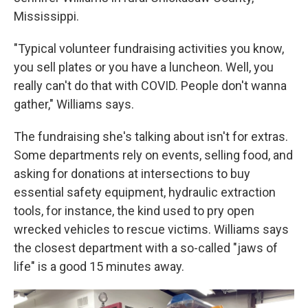
Mississippi.
"Typical volunteer fundraising activities you know,
you sell plates or you have a luncheon. Well, you
really can't do that with COVID. People don't wanna
gather," Williams says.
The fundraising she's talking about isn't for extras.
Some departments rely on events, selling food, and
asking for donations at intersections to buy
essential safety equipment, hydraulic extraction
tools, for instance, the kind used to pry open
wrecked vehicles to rescue victims. Williams says
the closest department with a so-called "jaws of
life" is a good 15 minutes away.