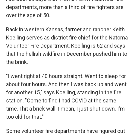
departments, more than a third of fire fighters are
over the age of 50.
Back in western Kansas, farmer and rancher Keith
Koelling
serves as district fire chief for the Natoma
Volunteer Fire Department. Koelling is 62 and says
that the hellish wildfire in December pushed him to
the brink.
"I went right at 40 hours straight. Went to sleep for
about four hours. And then I was back up and went
for another 15," says Koelling, standing in the fire
station. "Come to find
I had COVID at the same
time. I hit a brick wall. I mean, I just shut down. I'm
too old for that."
Some volunteer fire departments have figured out