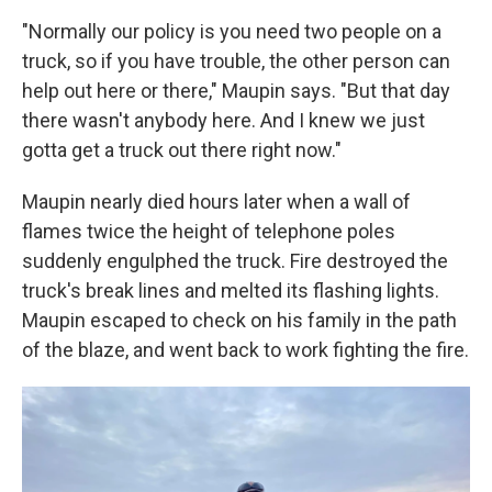
"Normally our policy is you need two people on a
truck, so if you have trouble, the other person can
help out here or there," Maupin says. "But that day
there wasn't anybody here. And I knew we just
gotta get a truck out there right now."
Maupin nearly died hours later when a wall of
flames twice the height of telephone poles
suddenly engulphed the truck. Fire destroyed the
truck's break lines and melted its flashing lights.
Maupin escaped to check on his family in the path
of the blaze, and went back to work fighting the fire.