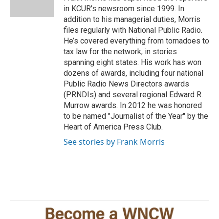
k
n
in KCUR's newsroom since 1999. In
addition to his managerial duties, Morris
files regularly with National Public Radio.
He’s covered everything from tornadoes to
tax law for the network, in stories
spanning eight states. His work has won
dozens of awards, including four national
Public Radio News Directors awards
(PRNDIs) and several regional Edward R.
Murrow awards. In 2012 he was honored
to be named "Journalist of the Year" by the
Heart of America Press Club.
See stories by Frank Morris