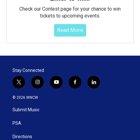
Check our Contest page for your chance to win
tickets to upcoming events.
Read More
Stay Connected
t
i
y
f
l
w
n
o
a
i
i
s
u
c
n
© 2026 WNCW
t
t
t
e
k
t
a
u
b
e
Submit Music
e
g
b
o
d
r
r
e
o
i
a
k
n
PSA
m
Directions