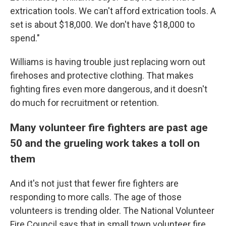
extrication tools. We can't afford extrication tools. A
set is about $18,000. We don't have $18,000 to
spend."
Williams is having trouble just replacing worn out
firehoses and protective clothing. That makes
fighting fires even more dangerous, and it doesn't
do much for recruitment or retention.
Many volunteer fire fighters are past age
50 and the grueling work takes a toll on
them
And it's not just that fewer fire fighters are
responding to more calls. The age of those
volunteers is trending older. The National Volunteer
Fire Council says that in small town volunteer fire