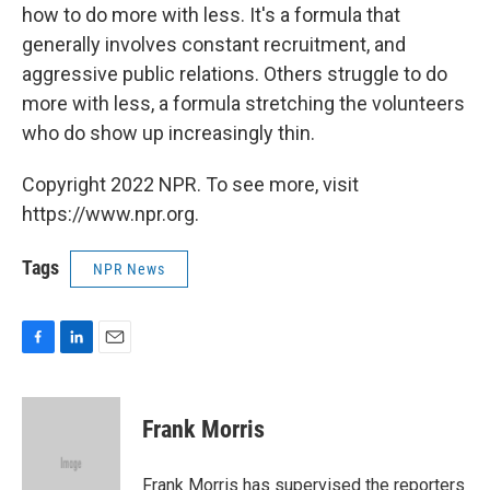
how to do more with less. It's a formula that
generally involves constant recruitment, and
aggressive public relations. Others struggle to do
more with less, a formula stretching the volunteers
who do show up increasingly thin.
Copyright 2022 NPR. To see more, visit
https://www.npr.org.
Tags
NPR News
F
L
E
a
i
m
c
n
a
e
k
i
Frank Morris
b
e
l
o
d
o
I
Frank Morris has supervised the reporters