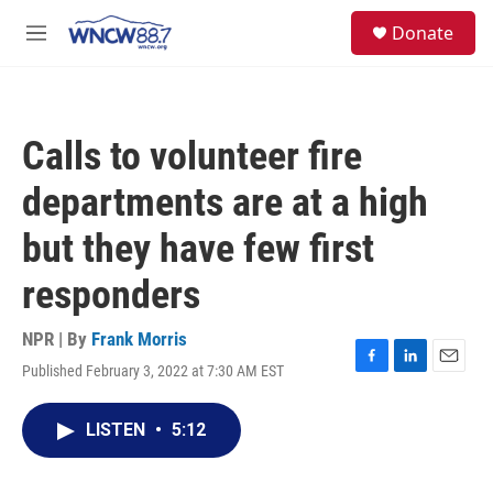
Skip to main content
facebook
instagram
twitter
linkedin
S
Donate
e
M
a
e
r
n
c
u
h
Calls to volunteer fire
u
e
departments are at a high
r
y
but they have few first
responders
NPR | By
Frank Morris
Published February 3, 2022 at 7:30 AM EST
F
L
E
a
i
m
c
n
a
LISTEN
•
5:12
e
k
i
b
e
l
o
d