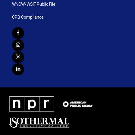
WNCW/WSIF Public File
CPB Compliance