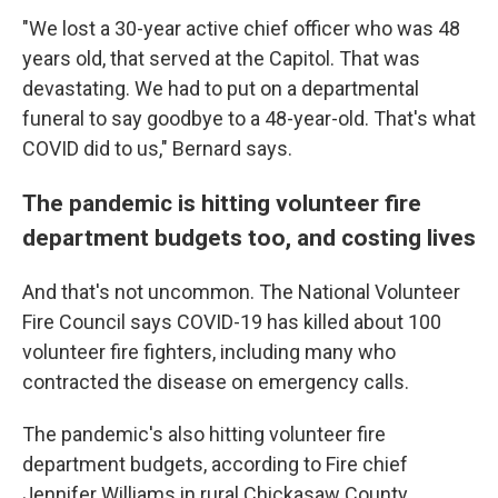
"We lost a 30-year active chief officer who was 48
years old, that served at the Capitol. That was
devastating. We had to put on a departmental
funeral to say goodbye to a 48-year-old. That's what
COVID did to us," Bernard says.
The pandemic is hitting volunteer fire
department budgets too, and costing lives
And that's not uncommon. The National Volunteer
Fire Council says COVID-19 has killed about 100
volunteer fire fighters, including many who
contracted the disease on emergency calls.
The pandemic's also hitting volunteer fire
department budgets, according to Fire chief
Jennifer Williams in rural Chickasaw County,