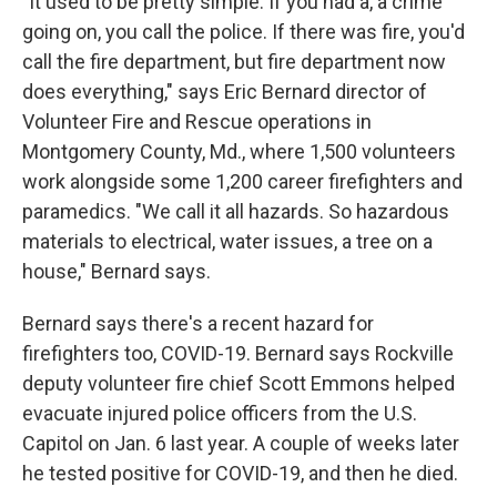
"It used to be pretty simple. If you had a, a crime
going on, you call the police. If there was fire, you'd
call the fire department, but fire department now
does everything," says Eric Bernard director of
Volunteer Fire and Rescue operations in
Montgomery County, Md., where 1,500 volunteers
work alongside some 1,200 career firefighters and
paramedics. "We call it all hazards. So hazardous
materials to electrical, water issues, a tree on a
house," Bernard says.
Bernard says there's a recent hazard for
firefighters too, COVID-19. Bernard says Rockville
deputy volunteer fire chief Scott Emmons helped
evacuate injured police officers from the U.S.
Capitol on Jan. 6 last year. A couple of weeks later
he tested positive for COVID-19, and then he died.