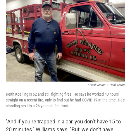
/ Frank Morris
/
Frank Morris
Keith Koelling is 62 and still fighting fires. He says he worked 40 hours
straight on a recent fire, only to find out he had COVID-19 at the time. He's
standing next to a 26-year-old fire truck.
"And if you're trapped in a car, you don't have 15 to
20 minutes," Williams says. "But, we don't have