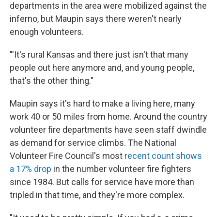
departments in the area were mobilized against the
inferno, but Maupin says there weren't nearly
enough volunteers.
"'It's rural Kansas and there just isn't that many
people out here anymore and, and young people,
that's the other thing."
Maupin says it's hard to make a living here, many
work 40 or 50 miles from home. Around the country
volunteer fire departments have seen staff dwindle
as demand for service climbs. The National
Volunteer Fire Council's most
recent count shows
a 17% drop
in the number volunteer fire fighters
since 1984. But calls for service have more than
tripled in that time, and they're more complex.