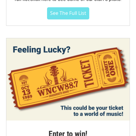
See The Full List
Enter to win!