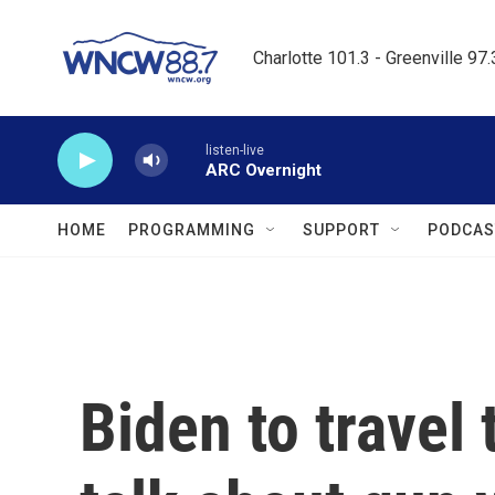
Skip to main content
Charlotte 101.3 - Greenville 97
listen-live
ARC Overnight
HOME
PROGRAMMING
SUPPORT
PODCAS
Biden to travel 