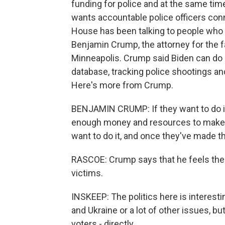
funding for police and at the same tim
wants accountable police officers co
House has been talking to people who h
Benjamin Crump, the attorney for the f
Minneapolis. Crump said Biden can do a 
database, tracking police shootings and
Here's more from Crump.
BENJAMIN CRUMP: If they want to do it
enough money and resources to make th
want to do it, and once they've made tha
RASCOE: Crump says that he feels the a
victims.
INSKEEP: The politics here is interest
and Ukraine or a lot of other issues, bu
voters - directly.