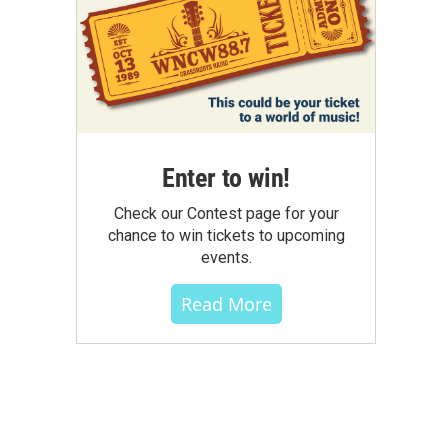
Enter to win!
Check our Contest page for your
chance to win tickets to upcoming
events.
Read More