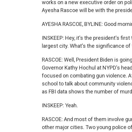
works on a new executive order on po
Ayesha Rascoe will be with the preside
AYESHA RASCOE, BYLINE: Good morni
INSKEEP: Hey, it's the president's firs
largest city. What's the significance of
RASCOE: Well, President Biden is goi
Governor Kathy Hochul at NYPD's headqu
focused on combating gun violence. Aft
school to talk about community violence
as FBI data shows the number of murd
INSKEEP: Yeah.
RASCOE: And most of them involve guns.
other major cities. Two young police of