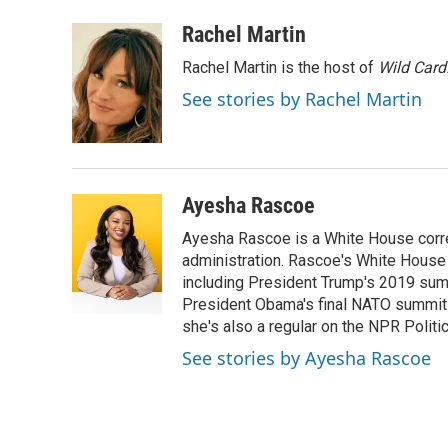
a
i
m
c
n
a
Rachel Martin
e
k
i
Rachel Martin is the host of
Wild Card
b
e
l
o
d
See stories by Rachel Martin
o
I
k
n
Ayesha Rascoe
Ayesha Rascoe is a White House corres
administration. Rascoe's White House 
including President Trump's 2019 sum
President Obama's final NATO summit 
she's also a regular on the NPR Politi
See stories by Ayesha Rascoe