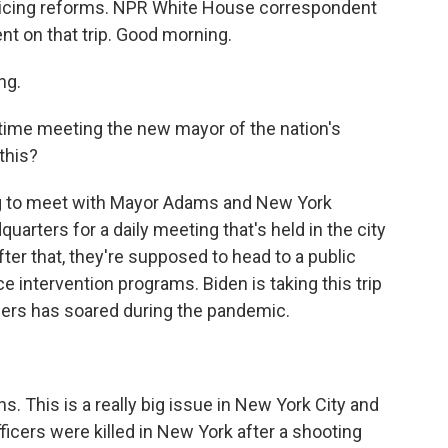
licing reforms. NPR White House correspondent
nt on that trip. Good morning.
ng.
t time meeting the new mayor of the nation's
 this?
ng to meet with Mayor Adams and New York
arters for a daily meeting that's held in the city
er that, they're supposed to head to a public
 intervention programs. Biden is taking this trip
ers has soared during the pandemic.
 This is a really big issue in New York City and
ficers were killed in New York after a shooting