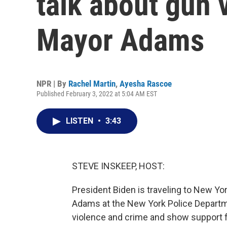
talk about gun 
Mayor Adams
NPR | By
Rachel Martin
,
Ayesha Rascoe
Published February 3, 2022 at 5:04 AM EST
LISTEN
•
3:43
STEVE INSKEEP, HOST:
President Biden is traveling to New Yor
Adams at the New York Police Departme
violence and crime and show support 