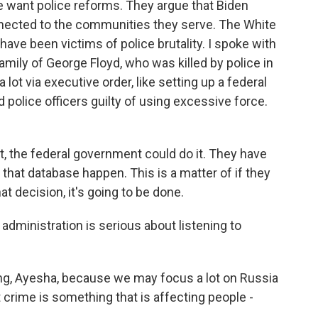
e want police reforms. They argue that Biden
nnected to the communities they serve. The White
ave been victims of police brutality. I spoke with
amily of George Floyd, who was killed by police in
lot via executive order, like setting up a federal
 police officers guilty of using excessive force.
, the federal government could do it. They have
at database happen. This is a matter of if they
t decision, it's going to be done.
dministration is serious about listening to
ing, Ayesha, because we may focus a lot on Russia
t crime is something that is affecting people -