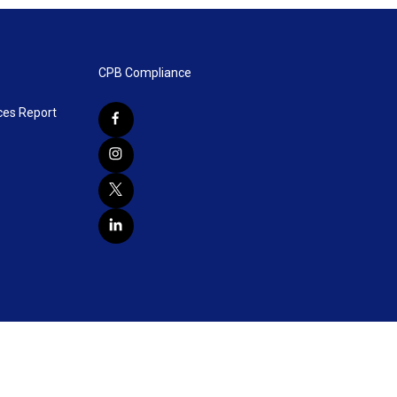
CPB Compliance
ces Report