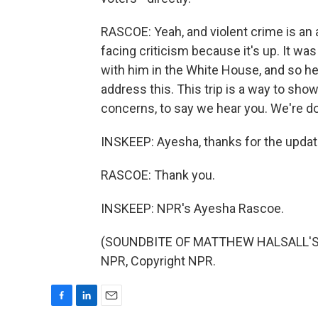
RASCOE: Yeah, and violent crime is an
facing criticism because it's up. It was 
with him in the White House, and so he
address this. This trip is a way to sho
concerns, to say we hear you. We're d
INSKEEP: Ayesha, thanks for the updat
RASCOE: Thank you.
INSKEEP: NPR's Ayesha Rascoe.
(SOUNDBITE OF MATTHEW HALSALL'S "
NPR, Copyright NPR.
F
L
E