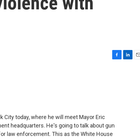
violence with
F
L
E
a
i
m
c
n
a
e
k
i
b
e
l
o
d
o
I
k
n
k City today, where he will meet Mayor Eric
nt headquarters. He's going to talk about gun
for law enforcement. This as the White House