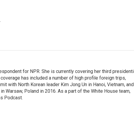
.
pondent for NPR. She is currently covering her third presidenti
coverage has included a number of high profile foreign trips,
mit with North Korean leader Kim Jong Un in Hanoi, Vietnam, and
in Warsaw, Poland in 2016. As a part of the White House team,
cs Podcast.