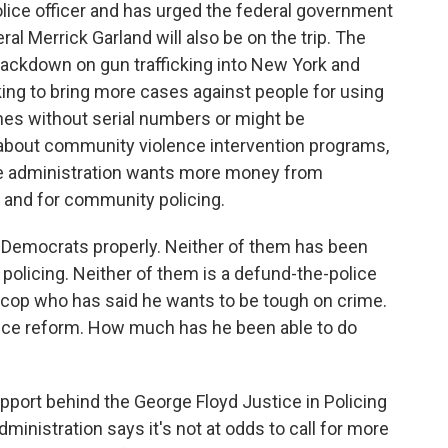
lice officer and has urged the federal government
al Merrick Garland will also be on the trip. The
ackdown on gun trafficking into New York and
king to bring more cases against people for using
nes without serial numbers or might be
 about community violence intervention programs,
The administration wants more money from
 and for community policing.
 Democrats properly. Neither of them has been
 policing. Neither of them is a defund-the-police
r cop who has said he wants to be tough on crime.
lice reform. How much has he been able to do
pport behind the George Floyd Justice in Policing
dministration says it's not at odds to call for more