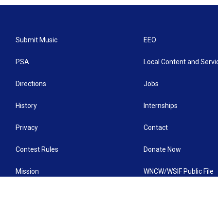
Submit Music
EEO
PSA
Local Content and Servi
Directions
Jobs
History
Internships
Privacy
Contact
Contest Rules
Donate Now
Mission
WNCW/WSIF Public File