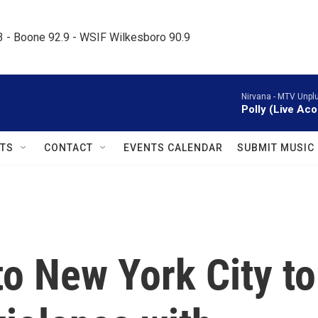
.3 - Boone 92.9 - WSIF Wilkesboro 90.9     
Nirvana -
MTV Unplu
Polly (Live Aco
TS
CONTACT
EVENTS CALENDAR
SUBMIT MUSIC
to New York City to