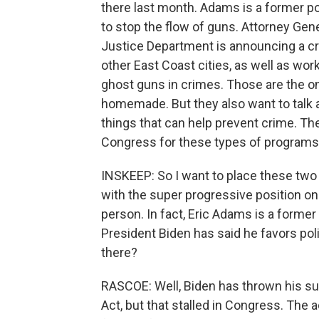
there last month. Adams is a former po
to stop the flow of guns. Attorney Gener
Justice Department is announcing a cr
other East Coast cities, as well as wor
ghost guns in crimes. Those are the o
homemade. But they also want to talk
things that can help prevent crime. 
Congress for these types of programs
INSKEEP: So I want to place these two
with the super progressive position on
person. In fact, Eric Adams is a forme
President Biden has said he favors po
there?
RASCOE: Well, Biden has thrown his su
Act, but that stalled in Congress. The a