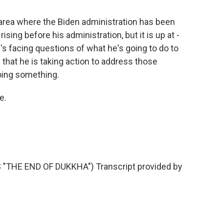
 area where the Biden administration has been
rising before his administration, but it is up at -
's facing questions of what he's going to do to
w that he is taking action to address those
oing something.
e.
THE END OF DUKKHA") Transcript provided by