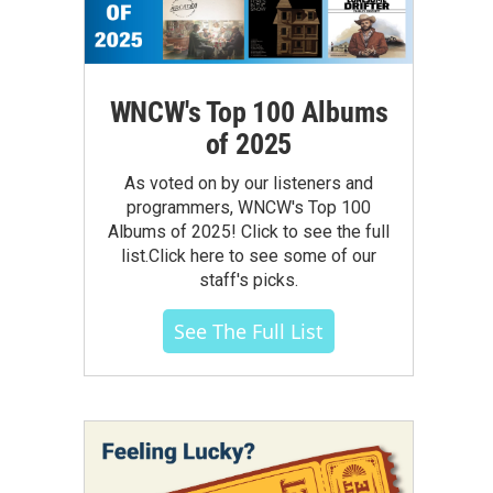
WNCW's Top 100 Albums
of 2025
As voted on by our listeners and
programmers, WNCW's Top 100
Albums of 2025! Click to see the full
list.Click here to see some of our
staff's picks.
See The Full List