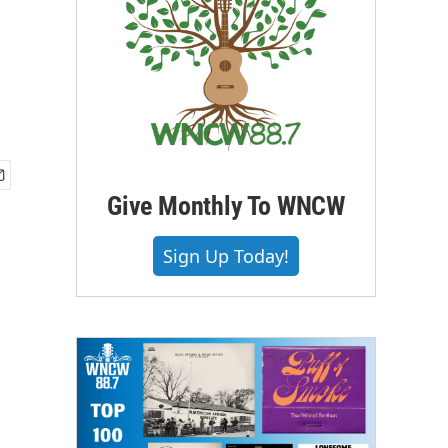
Give Monthly To WNCW
Sign Up Today!