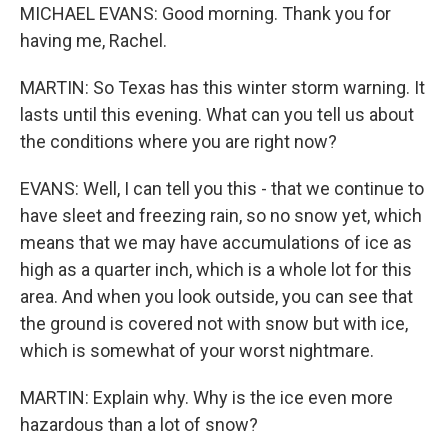
MICHAEL EVANS: Good morning. Thank you for
having me, Rachel.
MARTIN: So Texas has this winter storm warning. It
lasts until this evening. What can you tell us about
the conditions where you are right now?
EVANS: Well, I can tell you this - that we continue to
have sleet and freezing rain, so no snow yet, which
means that we may have accumulations of ice as
high as a quarter inch, which is a whole lot for this
area. And when you look outside, you can see that
the ground is covered not with snow but with ice,
which is somewhat of your worst nightmare.
MARTIN: Explain why. Why is the ice even more
hazardous than a lot of snow?