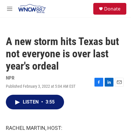
Skip to main content
facebook
instagram
twitter
linkedin
S
Donate
e
M
a
e
r
n
c
u
h
A new storm hits Texas but
u
e
not everyone is over last
r
y
year's ordeal
NPR
Published February 3, 2022 at 5:04 AM EST
F
L
E
a
i
m
c
n
a
LISTEN
•
3:55
e
k
i
b
e
l
o
d
o
I
k
n
RACHEL MARTIN, HOST: