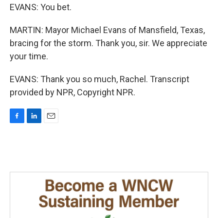
EVANS: You bet.
MARTIN: Mayor Michael Evans of Mansfield, Texas,
bracing for the storm. Thank you, sir. We appreciate
your time.
EVANS: Thank you so much, Rachel. Transcript
provided by NPR, Copyright NPR.
F
L
E
a
i
m
c
n
a
e
k
i
b
e
l
o
d
o
I
k
n