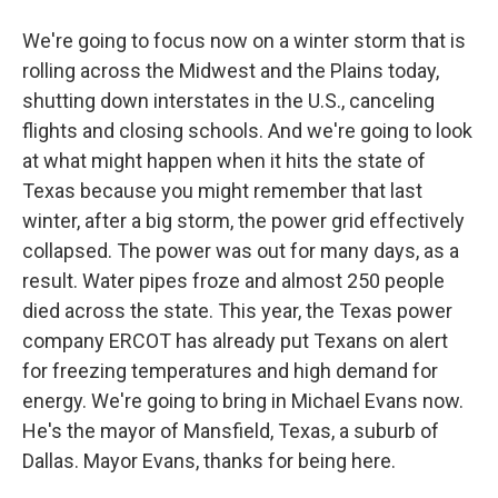
We're going to focus now on a winter storm that is
rolling across the Midwest and the Plains today,
shutting down interstates in the U.S., canceling
flights and closing schools. And we're going to look
at what might happen when it hits the state of
Texas because you might remember that last
winter, after a big storm, the power grid effectively
collapsed. The power was out for many days, as a
result. Water pipes froze and almost 250 people
died across the state. This year, the Texas power
company ERCOT has already put Texans on alert
for freezing temperatures and high demand for
energy. We're going to bring in Michael Evans now.
He's the mayor of Mansfield, Texas, a suburb of
Dallas. Mayor Evans, thanks for being here.