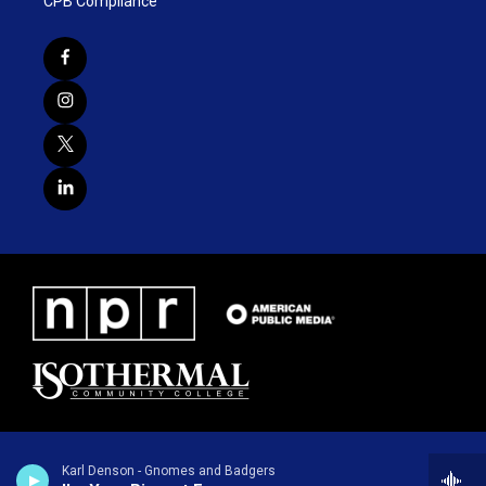
CPB Compliance
Karl Denson - Gnomes and Badgers