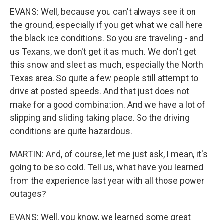
EVANS: Well, because you can't always see it on
the ground, especially if you get what we call here
the black ice conditions. So you are traveling - and
us Texans, we don't get it as much. We don't get
this snow and sleet as much, especially the North
Texas area. So quite a few people still attempt to
drive at posted speeds. And that just does not
make for a good combination. And we have a lot of
slipping and sliding taking place. So the driving
conditions are quite hazardous.
MARTIN: And, of course, let me just ask, I mean, it's
going to be so cold. Tell us, what have you learned
from the experience last year with all those power
outages?
EVANS: Well, you know, we learned some great