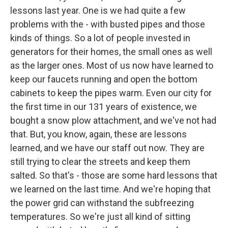
lessons last year. One is we had quite a few
problems with the - with busted pipes and those
kinds of things. So a lot of people invested in
generators for their homes, the small ones as well
as the larger ones. Most of us now have learned to
keep our faucets running and open the bottom
cabinets to keep the pipes warm. Even our city for
the first time in our 131 years of existence, we
bought a snow plow attachment, and we've not had
that. But, you know, again, these are lessons
learned, and we have our staff out now. They are
still trying to clear the streets and keep them
salted. So that's - those are some hard lessons that
we learned on the last time. And we're hoping that
the power grid can withstand the subfreezing
temperatures. So we're just all kind of sitting