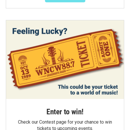
Enter to win!
Check our Contest page for your chance to win
tickets to upcoming events.