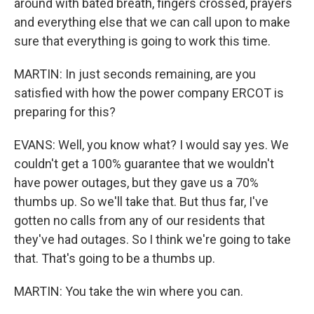
around with bated breath, fingers crossed, prayers
and everything else that we can call upon to make
sure that everything is going to work this time.
MARTIN: In just seconds remaining, are you
satisfied with how the power company ERCOT is
preparing for this?
EVANS: Well, you know what? I would say yes. We
couldn't get a 100% guarantee that we wouldn't
have power outages, but they gave us a 70%
thumbs up. So we'll take that. But thus far, I've
gotten no calls from any of our residents that
they've had outages. So I think we're going to take
that. That's going to be a thumbs up.
MARTIN: You take the win where you can.