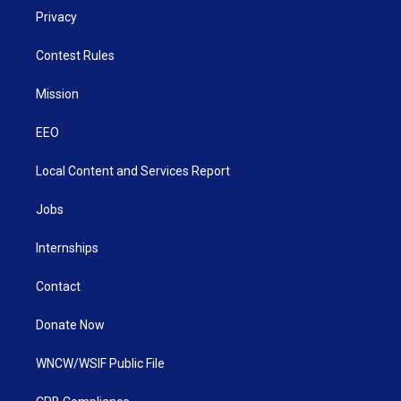
Privacy
Contest Rules
Mission
EEO
Local Content and Services Report
Jobs
Internships
Contact
Donate Now
WNCW/WSIF Public File