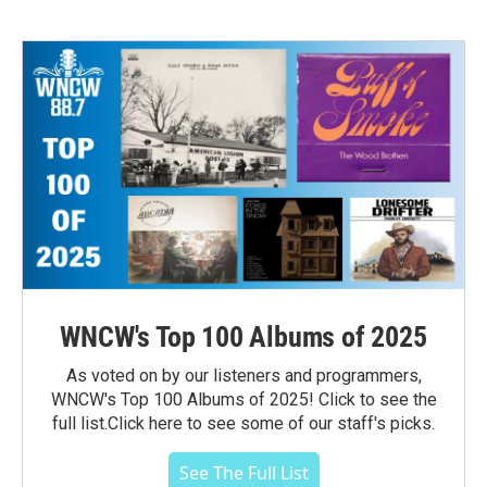
WNCW's Top 100 Albums of 2025
As voted on by our listeners and programmers,
WNCW's Top 100 Albums of 2025! Click to see the
full list.Click here to see some of our staff's picks.
See The Full List