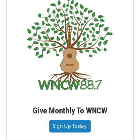
Give Monthly To WNCW
Sign Up Today!