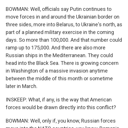
BOWMAN: Well, officials say Putin continues to
move forces in and around the Ukrainian border on
three sides, more into Belarus, to Ukraine's north, as
part of a planned military exercise in the coming
days. So more than 100,000. And that number could
ramp up to 175,000. And there are also more
Russian ships in the Mediterranean. They could
head into the Black Sea. There is growing concern
in Washington of a massive invasion anytime
between the middle of this month or sometime
later in March.
INSKEEP: What, if any, is the way that American
forces would be drawn directly into this conflict?
BOWMAN: Well, only if, you know, Russian forces