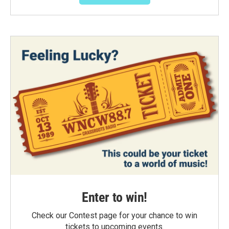
Enter to win!
Check our Contest page for your chance to win
tickets to upcoming events.