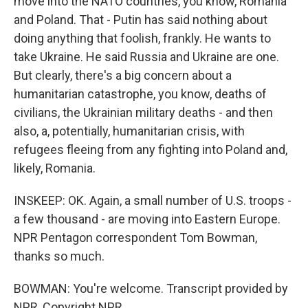
move into the NATO countries, you know, Romania
and Poland. That - Putin has said nothing about
doing anything that foolish, frankly. He wants to
take Ukraine. He said Russia and Ukraine are one.
But clearly, there's a big concern about a
humanitarian catastrophe, you know, deaths of
civilians, the Ukrainian military deaths - and then
also, a, potentially, humanitarian crisis, with
refugees fleeing from any fighting into Poland and,
likely, Romania.
INSKEEP: OK. Again, a small number of U.S. troops -
a few thousand - are moving into Eastern Europe.
NPR Pentagon correspondent Tom Bowman,
thanks so much.
BOWMAN: You're welcome. Transcript provided by
NPR, Copyright NPR.