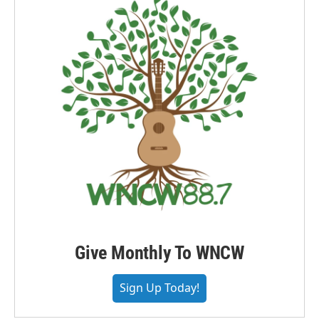
Give Monthly To WNCW
Sign Up Today!