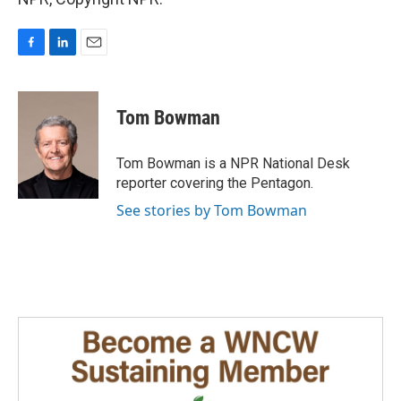
F
L
E
a
i
m
c
n
a
e
k
i
Tom Bowman
b
e
l
o
d
o
I
Tom Bowman is a NPR National Desk
k
n
reporter covering the Pentagon.
See stories by Tom Bowman