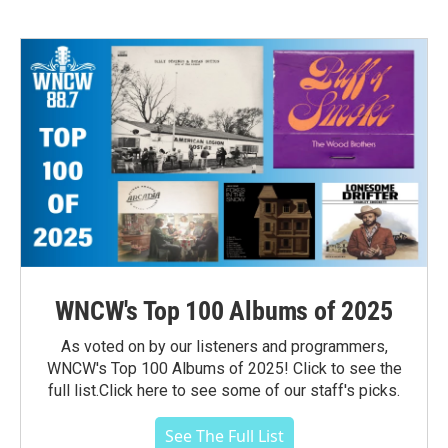
WNCW's Top 100 Albums of 2025
As voted on by our listeners and programmers,
WNCW's Top 100 Albums of 2025! Click to see the
full list.Click here to see some of our staff's picks.
See The Full List