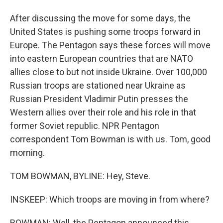
After discussing the move for some days, the
United States is pushing some troops forward in
Europe. The Pentagon says these forces will move
into eastern European countries that are NATO
allies close to but not inside Ukraine. Over 100,000
Russian troops are stationed near Ukraine as
Russian President Vladimir Putin presses the
Western allies over their role and his role in that
former Soviet republic. NPR Pentagon
correspondent Tom Bowman is with us. Tom, good
morning.
TOM BOWMAN, BYLINE: Hey, Steve.
INSKEEP: Which troops are moving in from where?
BOWMAN: Well, the Pentagon announced this