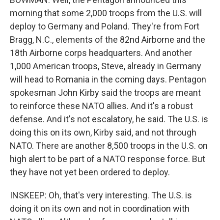
morning that some 2,000 troops from the U.S. will
deploy to Germany and Poland. They're from Fort
Bragg, N.C., elements of the 82nd Airborne and the
18th Airborne corps headquarters. And another
1,000 American troops, Steve, already in Germany
will head to Romania in the coming days. Pentagon
spokesman John Kirby said the troops are meant
to reinforce these NATO allies. And it's a robust
defense. And it's not escalatory, he said. The U.S. is
doing this on its own, Kirby said, and not through
NATO. There are another 8,500 troops in the U.S. on
high alert to be part of a NATO response force. But
they have not yet been ordered to deploy.
INSKEEP: Oh, that's very interesting. The U.S. is
doing it on its own and not in coordination with