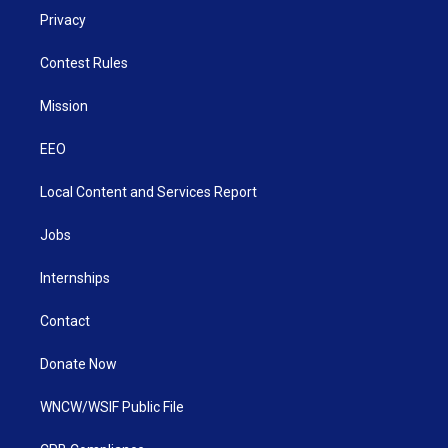
Privacy
Contest Rules
Mission
EEO
Local Content and Services Report
Jobs
Internships
Contact
Donate Now
WNCW/WSIF Public File