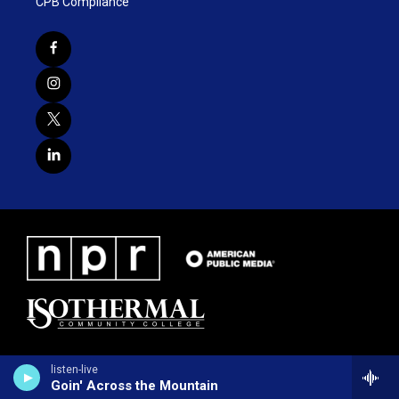
CPB Compliance
listen-live
Goin' Across the Mountain