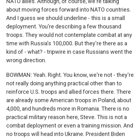
NATO allies. Although, of course, we're talking
about moving forces forward into NATO countries.
And I guess we should underline - this is a small
deployment. You're describing a few thousand
troops. They would not contemplate combat at any
time with Russia's 100,000. But they're there as a
kind of - what? - tripwire in case Russians went the
wrong direction.
BOWMAN: Yeah. Right. You know, we're not - they're
not really doing anything practical other than to
reinforce U.S. troops and allied forces there. There
are already some American troops in Poland, about
4,000, and hundreds more in Romania. There is no
practical military reason here, Steve. This is not a
combat deployment or even a training mission. And
no troops will head into Ukraine. President Biden