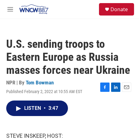
Skip to main content
facebook
instagram
twitter
linkedin
S
Donate
e
M
a
e
r
n
c
u
h
U.S. sending troops to
u
e
Eastern Europe as Russia
r
y
masses forces near Ukraine
NPR | By
Tom Bowman
Published February 2, 2022 at 10:55 AM EST
F
L
E
a
i
m
c
n
a
LISTEN
•
3:47
e
k
i
b
e
l
o
d
o
I
k
n
STEVE INSKEEP, HOST: