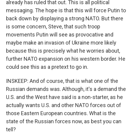
already has ruled that out. This is all political
messaging. The hope is that this will force Putin to
back down by displaying a strong NATO. But there
is some concern, Steve, that such troop
movements Putin will see as provocative and
maybe make an invasion of Ukraine more likely
because this is precisely what he worries about,
further NATO expansion on his western border. He
could see this as a pretext to go in.
INSKEEP: And of course, that is what one of the
Russian demands was. Although, it's a demand the
U.S. and the West have said is a non-starter, as he
actually wants U.S. and other NATO forces out of
those Eastern European countries. What is the
state of the Russian forces now, as best you can
tell?