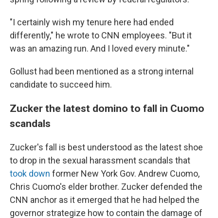
"I certainly wish my tenure here had ended
differently," he wrote to CNN employees. "But it
was an amazing run. And I loved every minute."
Gollust had been mentioned as a strong internal
candidate to succeed him.
Zucker the latest domino to fall in Cuomo
scandals
Zucker's fall is best understood as the latest shoe
to drop in the sexual harassment scandals that
took down
former New York Gov. Andrew Cuomo,
Chris Cuomo's elder brother. Zucker defended the
CNN anchor as it emerged that he had helped the
governor strategize how to contain the damage of