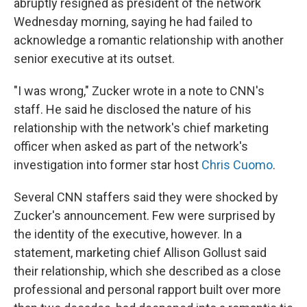
abruptly resigned as president of the network
Wednesday morning, saying he had failed to
acknowledge a romantic relationship with another
senior executive at its outset.
"I was wrong," Zucker wrote in a note to CNN's
staff. He said he disclosed the nature of his
relationship with the network's chief marketing
officer when asked as part of the network's
investigation into former star host
Chris Cuomo
.
Several CNN staffers said they were shocked by
Zucker's announcement. Few were surprised by
the identity of the executive, however. In a
statement, marketing chief Allison Gollust said
their relationship, which she described as a close
professional and personal rapport built over more