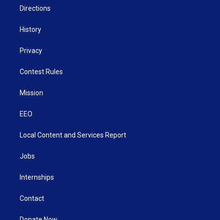
Directions
History
Privacy
Contest Rules
Mission
EEO
Local Content and Services Report
Jobs
Internships
Contact
Donate Now