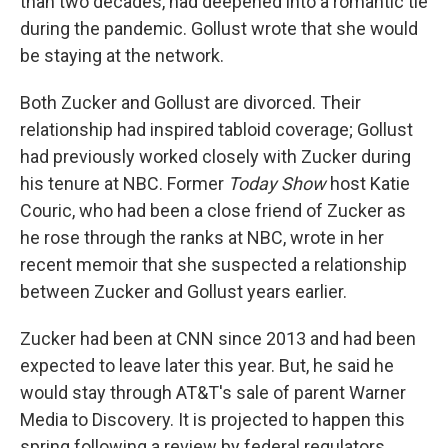
than two decades, had deepened into a romantic tie
during the pandemic. Gollust wrote that she would
be staying at the network.
Both Zucker and Gollust are divorced. Their
relationship had inspired tabloid coverage; Gollust
had previously worked closely with Zucker during
his tenure at NBC. Former
Today Show
host Katie
Couric, who had been a close friend of Zucker as
he rose through the ranks at NBC, wrote in her
recent memoir that she suspected a relationship
between Zucker and Gollust years earlier.
Zucker had been at CNN since 2013 and had been
expected to leave later this year. But, he said he
would stay through AT&T's sale of parent Warner
Media to Discovery. It is projected to happen this
spring following a review by federal regulators.