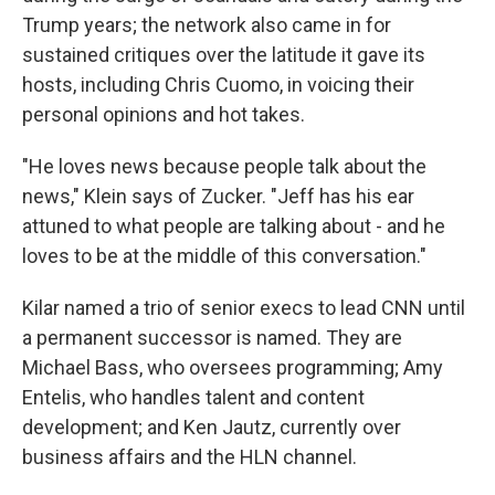
Trump years; the network also came in for
sustained critiques over the latitude it gave its
hosts, including Chris Cuomo, in voicing their
personal opinions and hot takes.
"He loves news because people talk about the
news," Klein says of Zucker. "Jeff has his ear
attuned to what people are talking about - and he
loves to be at the middle of this conversation."
Kilar named a trio of senior execs to lead CNN until
a permanent successor is named. They are
Michael Bass, who oversees programming; Amy
Entelis, who handles talent and content
development; and Ken Jautz, currently over
business affairs and the HLN channel.