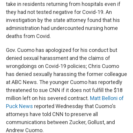
take in residents returning from hospitals even if
they had not tested negative for Covid-19. An
investigation by the state attorney found that his
administration had undercounted nursing home
deaths from Covid.
Gov. Cuomo has apologized for his conduct but
denied sexual harassment and the claims of
wrongdoings on Covid-19 policies; Chris Cuomo
has denied sexually harassing the former colleague
at ABC News. The younger Cuomo has reportedly
threatened to sue CNN if it does not fulfill the $18
million left on his severed contract.
Matt Belloni of
Puck News
reported Wednesday that Cuomo's
attorneys have told CNN to preserve all
communications between Zucker, Gollust, and
Andrew Cuomo.