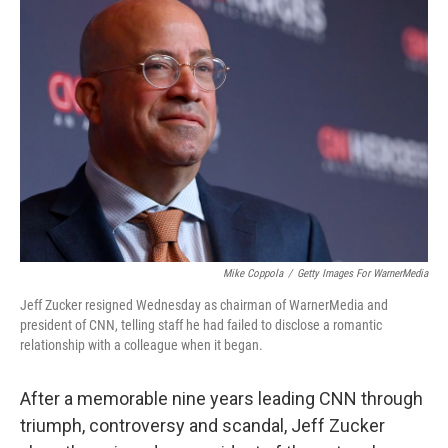
Mike Coppola
/
Getty Images For WarnerMedia
Jeff Zucker resigned Wednesday as chairman of WarnerMedia and
president of CNN, telling staff he had failed to disclose a romantic
relationship with a colleague when it began.
After a memorable nine years leading CNN through
triumph, controversy and scandal, Jeff Zucker