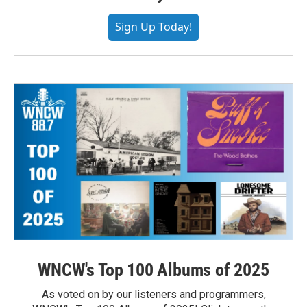
Sign Up Today!
WNCW's Top 100 Albums of 2025
As voted on by our listeners and programmers,