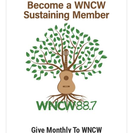
Give Monthly To WNCW