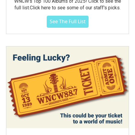
WNCW's Top 100 Albums of 2025! Click to see the
full list.Click here to see some of our staff's picks.
See The Full List