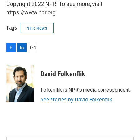
Copyright 2022 NPR. To see more, visit
https://www.npr.org.
Tags
NPR News
F
L
E
a
i
m
c
n
a
e
k
i
David Folkenflik
b
e
l
o
d
o
I
Folkenflik is NPR's media correspondent.
k
n
See stories by David Folkenflik