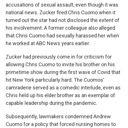
accusations of sexual assault, even though it was
national news. Zucker fired Chris Cuomo when it
turned out the star had not disclosed the extent of
his involvement. A former colleague also alleged
that Chris Cuomo had sexually harassed her when
he worked at ABC News years earlier.
Zucker had previously come in for criticism for
allowing Chris Cuomo to invite his brother on his
primetime show during the first wave of Covid that
hit New York particularly hard. The Cuomos'
camraderie served as a comedic interlude, even as
Chris held up his elder brother as an exemplar of
capable leadership during the pandemic.
Subsequently, lawmakers condemned Andrew
Cuomo for a policy that forced nursing homes to