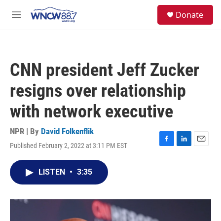
Skip to main content
facebook
instagram
twitter
linkedin
S
Donate
e
M
a
e
r
n
c
u
h
CNN president Jeff Zucker
u
e
resigns over relationship
r
y
with network executive
NPR | By
David Folkenflik
Published February 2, 2022 at 3:11 PM EST
F
L
E
a
i
m
c
n
a
LISTEN
•
3:35
e
k
i
b
e
l
o
d
o
I
k
n