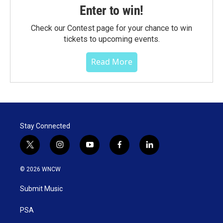
Enter to win!
Check our Contest page for your chance to win
tickets to upcoming events.
Read More
Stay Connected
t
i
y
f
l
w
n
o
a
i
i
s
u
c
n
© 2026 WNCW
t
t
t
e
k
t
a
u
b
e
Submit Music
e
g
b
o
d
r
r
e
o
i
a
k
n
PSA
m