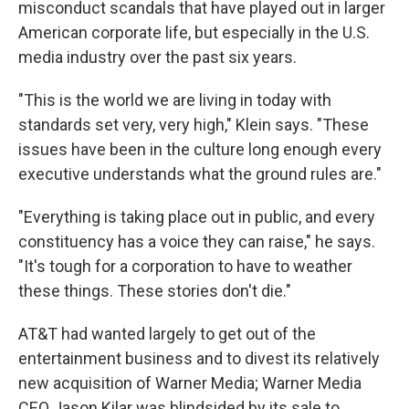
misconduct scandals that have played out in larger
American corporate life, but especially in the U.S.
media industry over the past six years.
"This is the world we are living in today with
standards set very, very high," Klein says. "These
issues have been in the culture long enough every
executive understands what the ground rules are."
"Everything is taking place out in public, and every
constituency has a voice they can raise," he says.
"It's tough for a corporation to have to weather
these things. These stories don't die."
AT&T had wanted largely to get out of the
entertainment business and to divest its relatively
new acquisition of Warner Media; Warner Media
CEO Jason Kilar was blindsided by its sale to