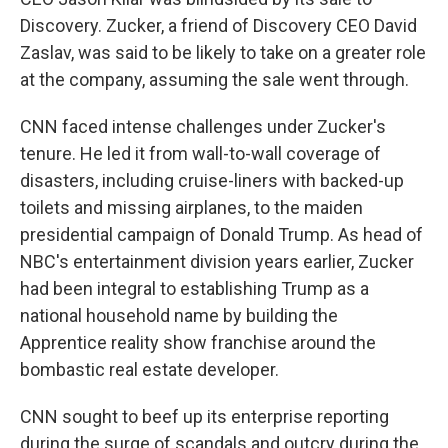
Discovery. Zucker, a friend of Discovery CEO David
Zaslav, was said to be likely to take on a greater role
at the company, assuming the sale went through.
CNN faced intense challenges under Zucker's
tenure. He led it from wall-to-wall coverage of
disasters, including cruise-liners with backed-up
toilets and missing airplanes, to the maiden
presidential campaign of Donald Trump. As head of
NBC's entertainment division years earlier, Zucker
had been integral to establishing Trump as a
national household name by building the
Apprentice reality show franchise around the
bombastic real estate developer.
CNN sought to beef up its enterprise reporting
during the surge of scandals and outcry during the