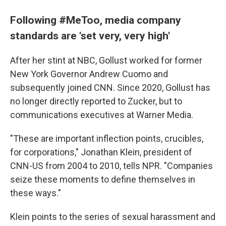
Following #MeToo, media company
standards are 'set very, very high'
After her stint at NBC, Gollust worked for former
New York Governor Andrew Cuomo and
subsequently joined CNN. Since 2020, Gollust has
no longer directly reported to Zucker, but to
communications executives at Warner Media.
"These are important inflection points, crucibles,
for corporations," Jonathan Klein, president of
CNN-US from 2004 to 2010, tells NPR. "Companies
seize these moments to define themselves in
these ways."
Klein points to the series of sexual harassment and