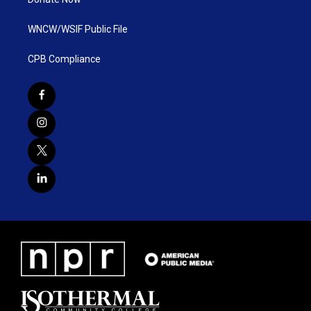
WNCW/WSIF Public File
CPB Compliance