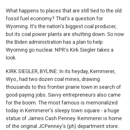
What happens to places that are still tied to the old
fossil fuel economy? That's a question for
Wyoming. It's the nation's biggest coal producer,
but its coal power plants are shutting down. So now
the Biden administration has a plan to help
Wyoming go nuclear. NPR's Kirk Siegler takes a
look.
KIRK SIEGLER, BYLINE: In its heyday, Kemmerer,
Wyo., had two dozen coal mines, drawing
thousands to this frontier prairie town in search of
good-paying jobs. Savvy entrepreneurs also came
for the boom. The most famous is memorialized
today in Kemmerer's sleepy town square - a huge
statue of James Cash Penney. Kemmerer is home
of the original JCPenney's (ph) department store.