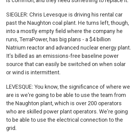
is common, and they need something to replace it.
SIEGLER: Chris Levesque is driving his rental car
past the Naughton coal plant. He turns left, though,
into a mostly empty field where the company he
runs, TerraPower, has big plans - a $4 billion
Natrium reactor and advanced nuclear energy plant.
It's billed as an emissions-free baseline power
source that can easily be switched on when solar
or wind is intermittent.
LEVESQUE: You know, the significance of where we
are is we're going to be able to use the team from
the Naughton plant, which is over 200 operators
who are skilled power plant operators. We're going
to be able to use the electrical connection to the
grid.