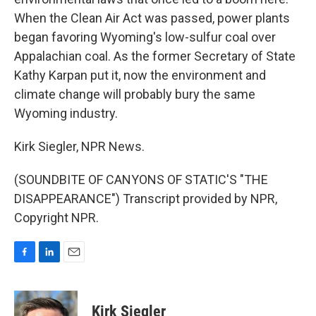
When the Clean Air Act was passed, power plants
began favoring Wyoming's low-sulfur coal over
Appalachian coal. As the former Secretary of State
Kathy Karpan put it, now the environment and
climate change will probably bury the same
Wyoming industry.
Kirk Siegler, NPR News.
(SOUNDBITE OF CANYONS OF STATIC'S "THE
DISAPPEARANCE") Transcript provided by NPR,
Copyright NPR.
F
L
E
a
i
m
c
n
a
e
k
i
Kirk Siegler