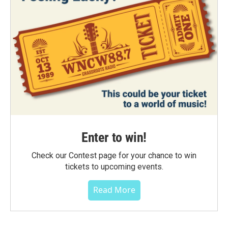
Enter to win!
Check our Contest page for your chance to win
tickets to upcoming events.
Read More