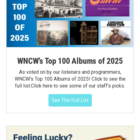
WNCW's Top 100 Albums of 2025
As voted on by our listeners and programmers,
WNCW's Top 100 Albums of 2025! Click to see the
full list.Click here to see some of our staff's picks.
See The Full List