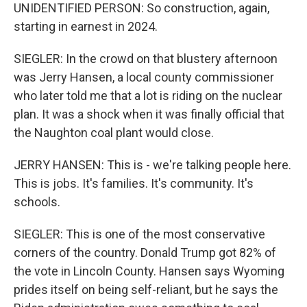
UNIDENTIFIED PERSON: So construction, again,
starting in earnest in 2024.
SIEGLER: In the crowd on that blustery afternoon
was Jerry Hansen, a local county commissioner
who later told me that a lot is riding on the nuclear
plan. It was a shock when it was finally official that
the Naughton coal plant would close.
JERRY HANSEN: This is - we're talking people here.
This is jobs. It's families. It's community. It's
schools.
SIEGLER: This is one of the most conservative
corners of the country. Donald Trump got 82% of
the vote in Lincoln County. Hansen says Wyoming
prides itself on being self-reliant, but he says the