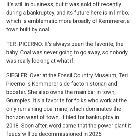
It's still in business, but it was sold off recently
during a bankruptcy, and its future here is in limbo,
which is emblematic more broadly of Kemmerer, a
town built by coal.
TERI PICERNO: It's always been the favorite, the
baby. Coal was never going to go away, so nobody
was really looking at what if.
SIEGLER: Over at the Fossil Country Museum, Teri
Picerno is Kemmerer's de facto historian and
booster. She also owns the main bar in town,
Grumpies. It's a favorite for folks who work at the
only remaining coal mine, which dominates the
horizon west of town. It filed for bankruptcy in
2018. Soon after, word came that the power plant it
feeds will be decommissioned in 2025.