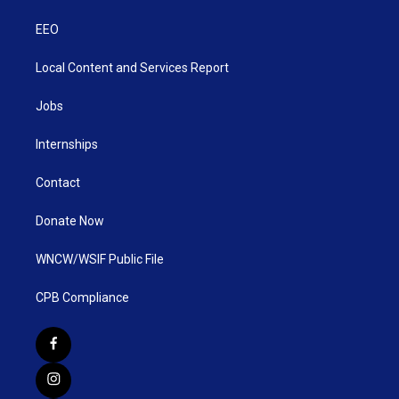
EEO
Local Content and Services Report
Jobs
Internships
Contact
Donate Now
WNCW/WSIF Public File
CPB Compliance