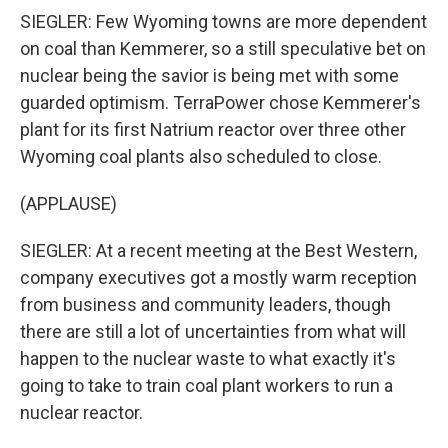
SIEGLER: Few Wyoming towns are more dependent
on coal than Kemmerer, so a still speculative bet on
nuclear being the savior is being met with some
guarded optimism. TerraPower chose Kemmerer's
plant for its first Natrium reactor over three other
Wyoming coal plants also scheduled to close.
(APPLAUSE)
SIEGLER: At a recent meeting at the Best Western,
company executives got a mostly warm reception
from business and community leaders, though
there are still a lot of uncertainties from what will
happen to the nuclear waste to what exactly it's
going to take to train coal plant workers to run a
nuclear reactor.