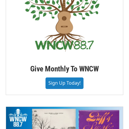
Give Monthly To WNCW
Sign Up Today!