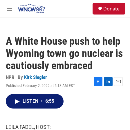
Skip to main content
facebook
instagram
twitter
linkedin
S
Donate
e
M
a
e
r
n
c
u
h
A White House push to help
u
e
Wyoming town go nuclear is
r
y
cautiously embraced
NPR | By
Kirk Siegler
Published February 2, 2022 at 5:13 AM EST
F
L
E
a
i
m
c
n
a
LISTEN
•
6:55
e
k
i
b
e
l
o
d
o
I
k
n
LEILA FADEL, HOST: