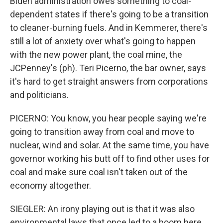
Biden administration owes something to coal-
dependent states if there's going to be a transition
to cleaner-burning fuels. And in Kemmerer, there's
still a lot of anxiety over what's going to happen
with the new power plant, the coal mine, the
JCPenney's (ph). Teri Picerno, the bar owner, says
it's hard to get straight answers from corporations
and politicians.
PICERNO: You know, you hear people saying we're
going to transition away from coal and move to
nuclear, wind and solar. At the same time, you have
governor working his butt off to find other uses for
coal and make sure coal isn't taken out of the
economy altogether.
SIEGLER: An irony playing out is that it was also
environmental laws that once led to a boom here.