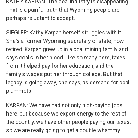
KATHY KARPAN: The coal industry is disappearing.
That is a painful truth that Wyoming people are
perhaps reluctant to accept.
SIEGLER: Kathy Karpan herself struggles with it.
She's a former Wyoming secretary of state, now
retired. Karpan grew up in a coal mining family and
says coal's in her blood. Like so many here, taxes
from it helped pay for her education, and the
family's wages put her through college. But that
legacy is going away, she says, as demand for coal
plummets.
KARPAN: We have had not only high-paying jobs
here, but because we export energy to the rest of
the country, we have other people paying our taxes,
so we are really going to get a double whammy.