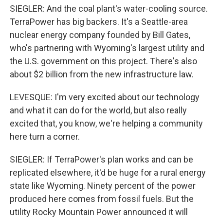
SIEGLER: And the coal plant's water-cooling source.
TerraPower has big backers. It's a Seattle-area
nuclear energy company founded by Bill Gates,
who's partnering with Wyoming's largest utility and
the U.S. government on this project. There's also
about $2 billion from the new infrastructure law.
LEVESQUE: I'm very excited about our technology
and what it can do for the world, but also really
excited that, you know, we're helping a community
here turn a corner.
SIEGLER: If TerraPower's plan works and can be
replicated elsewhere, it'd be huge for a rural energy
state like Wyoming. Ninety percent of the power
produced here comes from fossil fuels. But the
utility Rocky Mountain Power announced it will