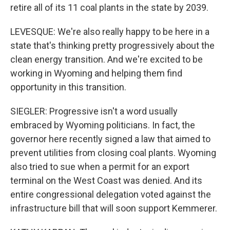
retire all of its 11 coal plants in the state by 2039.
LEVESQUE: We're also really happy to be here in a
state that's thinking pretty progressively about the
clean energy transition. And we're excited to be
working in Wyoming and helping them find
opportunity in this transition.
SIEGLER: Progressive isn't a word usually
embraced by Wyoming politicians. In fact, the
governor here recently signed a law that aimed to
prevent utilities from closing coal plants. Wyoming
also tried to sue when a permit for an export
terminal on the West Coast was denied. And its
entire congressional delegation voted against the
infrastructure bill that will soon support Kemmerer.