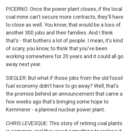
PICERNO: Once the power plant closes, if the local
coal mine can't secure more contracts, they'll have
to close as well. You know, that would be a loss of
another 300 jobs and their families. And I think
that's - that bothers a lot of people. I mean, it's kind
of scary, you know, to think that you've been
working somewhere for 20 years and it could all go
away next year.
SIEGLER: But what if those jobs from the old fossil
fuel economy didn't have to go away? Well, that's
the promise behind an announcement that came a
few weeks ago that's bringing some hope to
Kemmerer - a planned nuclear power plant.
CHRIS LEVESQUE: This story of retiring coal plants