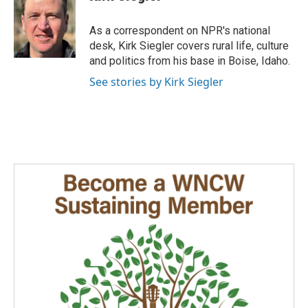
b
e
l
o
d
o
I
As a correspondent on NPR's national
k
n
desk, Kirk Siegler covers rural life, culture
and politics from his base in Boise, Idaho.
See stories by Kirk Siegler