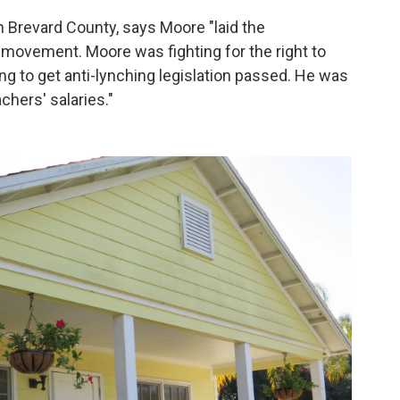
n Brevard County, says Moore "laid the
 movement. Moore was fighting for the right to
ng to get anti-lynching legislation passed. He was
chers' salaries."