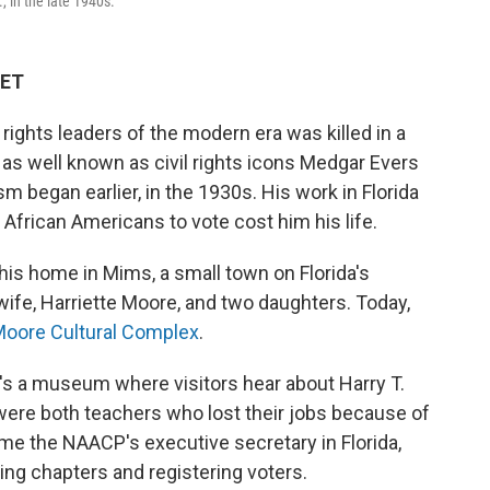
, in the late 1940s.
 ET
l rights leaders of the modern era was killed in a
t as well known as civil rights icons Medgar Evers
sm began earlier, in the 1930s. His work in Florida
 African Americans to vote cost him his life.
 his home in Mims, a small town on Florida's
 wife, Harriette Moore, and two daughters. Today,
. Moore Cultural Complex
.
e's a museum where visitors hear about Harry T.
 were both teachers who lost their jobs because of
me the NAACP's executive secretary in Florida,
zing chapters and registering voters.