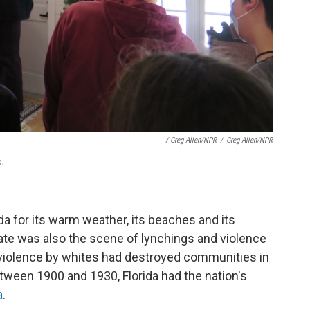
/ Greg Allen/NPR
/
Greg Allen/NPR
s.
da for its warm weather, its beaches and its
ate was also the scene of lynchings and violence
 violence by whites had destroyed communities in
tween 1900 and 1930, Florida had the nation's
a
.