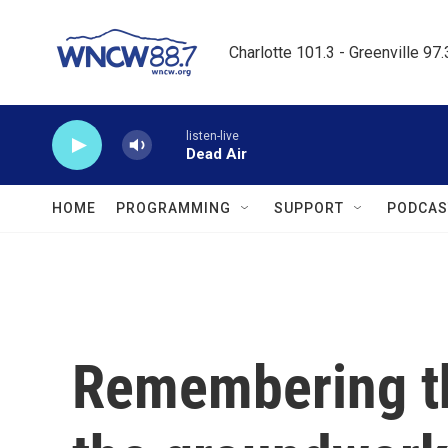
Skip to main content
Charlotte 101.3 - Greenville 97
listen-live
Dead Air
HOME
PROGRAMMING
SUPPORT
PODCAS
Remembering th