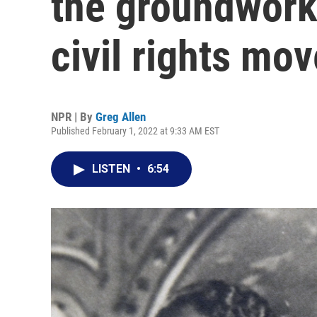
the groundwork
civil rights mo
NPR | By
Greg Allen
Published February 1, 2022 at 9:33 AM EST
LISTEN
•
6:54