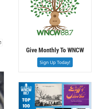
Give Monthly To WNCW
Sign Up Today!