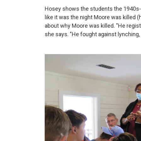
Hosey shows the students the 1940s-st
like it was the night Moore was killed (h
about why Moore was killed. "He regist
she says. "He fought against lynching,