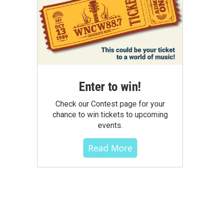
Enter to win!
Check our Contest page for your
chance to win tickets to upcoming
events.
Read More