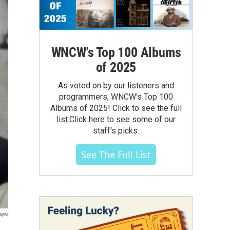
WNCW's Top 100 Albums
of 2025
As voted on by our listeners and
programmers, WNCW's Top 100
Albums of 2025! Click to see the full
list.Click here to see some of our
staff's picks.
See The Full List
ages