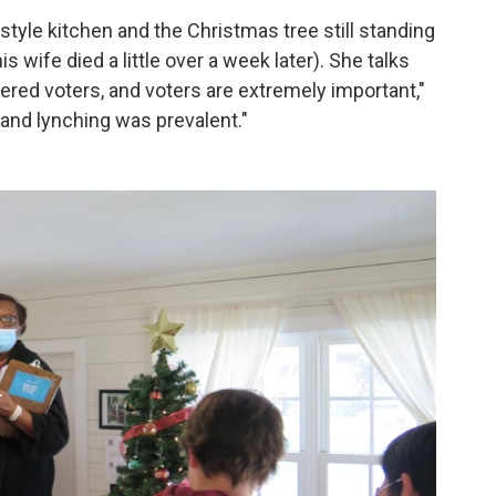
yle kitchen and the Christmas tree still standing
is wife died a little over a week later). She talks
ered voters, and voters are extremely important,"
 and lynching was prevalent."