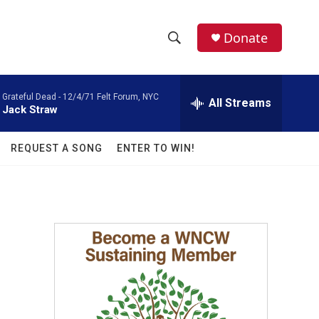
facebook
instagram
twitter
linkedin
Donate
S
S
e
h
a
Grateful Dead -
12/4/71 Felt Forum, NYC
r
All Streams
o
Jack Straw
c
h
w
Q
REQUEST A SONG
ENTER TO WIN!
u
S
e
r
e
y
a
r
c
h