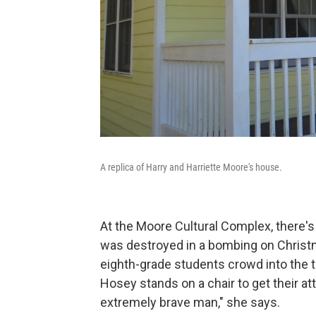
A replica of Harry and Harriette Moore's house.
At the Moore Cultural Complex, there's 
was destroyed in a bombing on Christm
eighth-grade students crowd into the
Hosey stands on a chair to get their a
extremely brave man," she says.