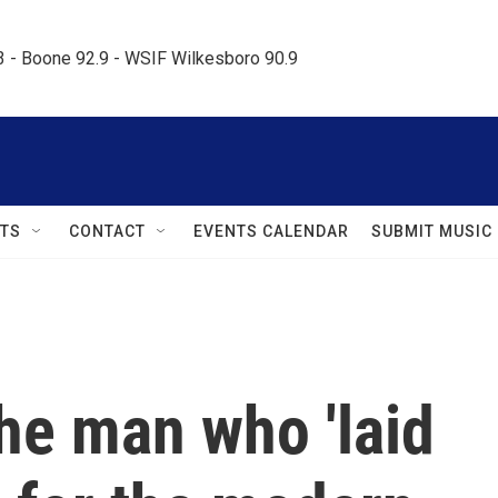
.3 - Boone 92.9 - WSIF Wilkesboro 90.9     
TS
CONTACT
EVENTS CALENDAR
SUBMIT MUSIC
e man who 'laid