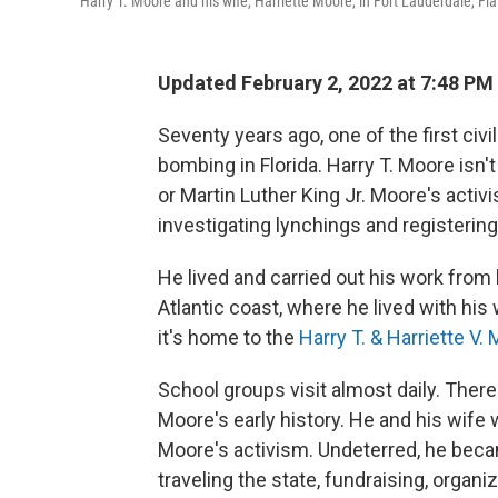
Harry T. Moore and his wife, Harriette Moore, in Fort Lauderdale, Fla.
Updated February 2, 2022 at 7:48 PM
Seventy years ago, one of the first civi
bombing in Florida. Harry T. Moore isn'
or Martin Luther King Jr. Moore's activi
investigating lynchings and registering
He lived and carried out his work from
Atlantic coast, where he lived with his
it's home to the
Harry T. & Harriette V
School groups visit almost daily. Ther
Moore's early history. He and his wife
Moore's activism. Undeterred, he beca
traveling the state, fundraising, organi