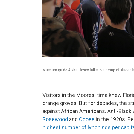
Museum guide Aisha Hosey talks to a group of student
Visitors in the Moores' time knew Flori
orange groves. But for decades, the st
against African Americans. Anti-Black
Rosewood
and
Ocoee
in the 1920s. Be
highest number of lynchings per capit