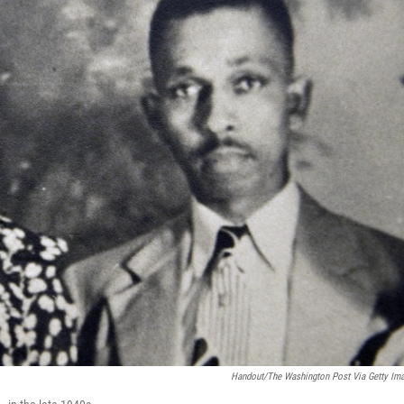
Handout/The Washington Post Via Getty Im