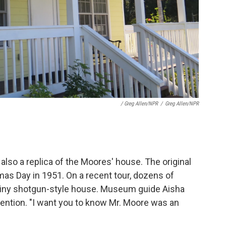
/ Greg Allen/NPR
/
Greg Allen/NPR
also a replica of the Moores' house. The original
as Day in 1951. On a recent tour, dozens of
 tiny shotgun-style house. Museum guide Aisha
ttention. "I want you to know Mr. Moore was an