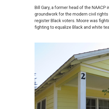
Bill Gary, a former head of the NAACP i
groundwork for the modern civil rights
register Black voters. Moore was fighti
fighting to equalize Black and white tea