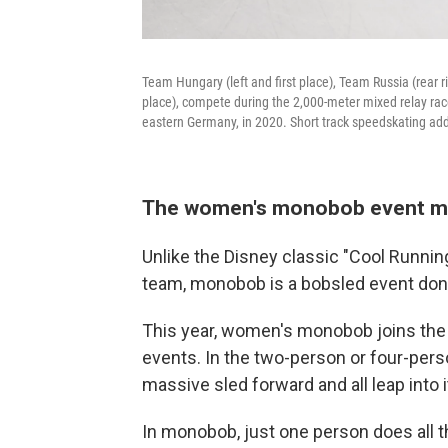
Team Hungary (left and first place), Team Russia (rear ri
place), compete during the 2,000-meter mixed relay rac
eastern Germany, in 2020. Short track speedskating add
The women's monobob event ma
Unlike the Disney classic "Cool Runnin
team,
monobob is a bobsled event don
This year, women's monobob joins the
events. In the two-person or four-pers
massive sled forward and all leap into i
In monobob, just one person does all th