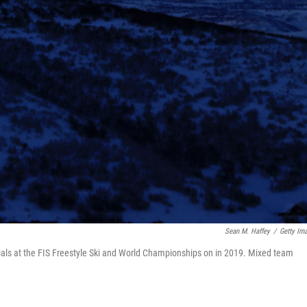
Sean M. Haffey
/
Getty Im
rials at the FIS Freestyle Ski and World Championships on in 2019. Mixed team