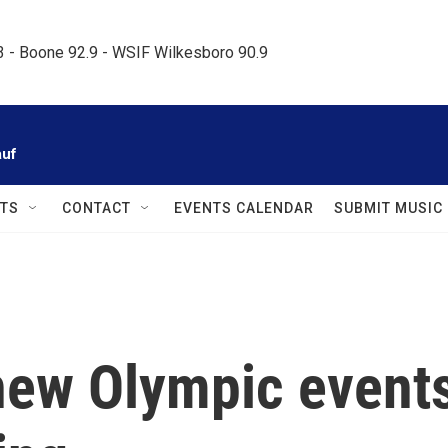
.3 - Boone 92.9 - WSIF Wilkesboro 90.9     
auf
TS
CONTACT
EVENTS CALENDAR
SUBMIT MUSIC
 new Olympic event