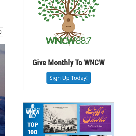
Give Monthly To WNCW
Sign Up Today!