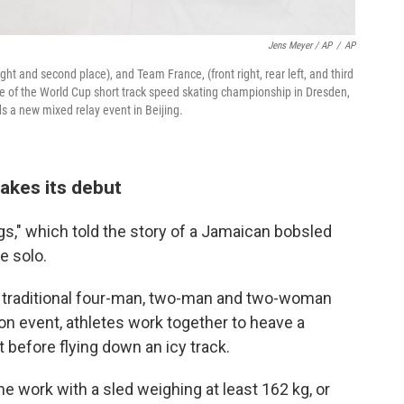
Jens Meyer / AP
/
AP
ght and second place), and Team France, (front right, rear left, and third
e of the World Cup short track speed skating championship in Dresden,
s a new mixed relay event in Beijing.
kes its debut
gs," which told the story of a Jamaican bobsled
e solo.
 traditional four-man, two-man and two-woman
on event, athletes work together to heave a
t before flying down an icy track.
e work with a sled weighing at least 162 kg, or