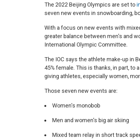
The 2022 Beijing Olympics are set to
i
seven new events in snowboarding, bob
With a focus on new events with mixed
greater balance between men's and wo
International Olympic Committee.
The IOC says the athlete make-up in Be
45% female. This is thanks, in part, to 
giving athletes, especially women, more
Those seven new events are:
Women's monobob
Men and women's big air skiing
Mixed team relay in short track sp