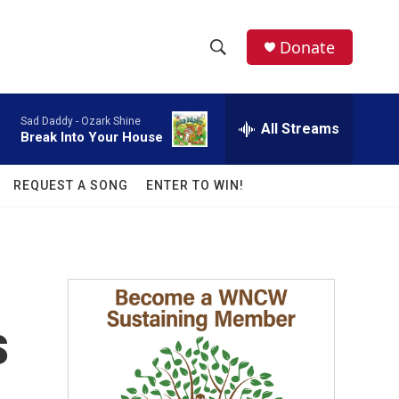
facebook
instagram
twitter
linkedin
Donate
S
S
e
h
a
Sad Daddy -
Ozark Shine
r
All Streams
o
Break Into Your House
c
h
w
Q
REQUEST A SONG
ENTER TO WIN!
u
S
e
r
e
y
a
r
s
c
h