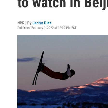
to watch in Beij
NPR | By
Jaclyn Diaz
Published February 1, 2022 at 12:30 PM EST