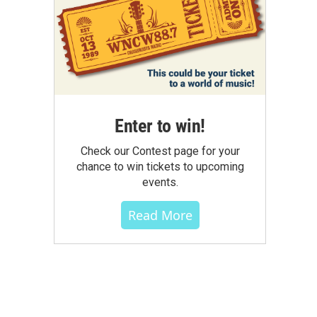
Enter to win!
Check our Contest page for your
chance to win tickets to upcoming
events.
Read More