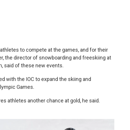
e athletes to compete at the games, and for their
, the director of snowboarding and freeskiing at
n, said of these new events.
ed with the IOC to expand the skiing and
Olympic Games.
es athletes another chance at gold, he said.