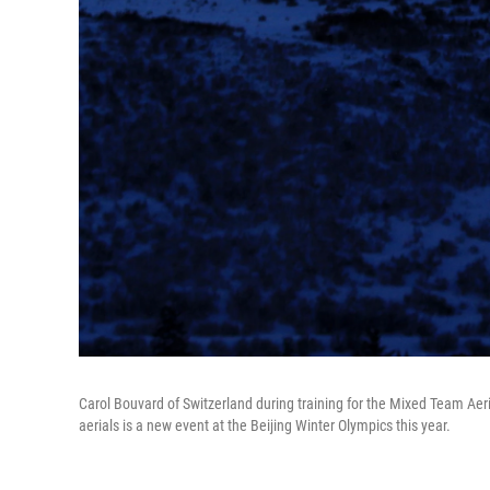
Carol Bouvard of Switzerland during training for the Mixed Team Ae
aerials is a new event at the Beijing Winter Olympics this year.