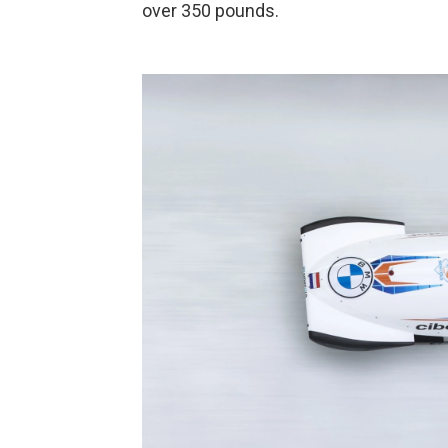
over 350 pounds.