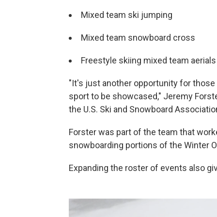
Mixed team ski jumping
Mixed team snowboard cross
Freestyle skiing mixed team aerials
"It's just another opportunity for thos
sport to be showcased," Jeremy Forster
the U.S. Ski and Snowboard Associatio
Forster was part of the team that work
snowboarding portions of the Winter 
Expanding the roster of events also giv