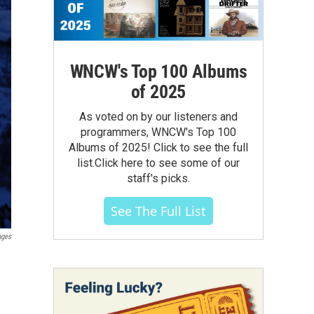
WNCW's Top 100 Albums
of 2025
As voted on by our listeners and
programmers, WNCW's Top 100
Albums of 2025! Click to see the full
list.Click here to see some of our
staff's picks.
See The Full List
ages