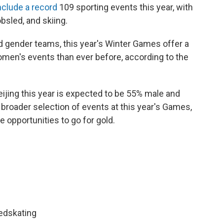
nclude a record
109 sporting events this year, with
sled, and skiing.
 gender teams, this year's Winter Games offer a
men's events than ever before, according to the
ijing this year is expected to be 55% male and
a broader selection of events at this year's Games,
 opportunities to go for gold.
eedskating