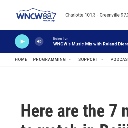
Skip to main content
Charlotte 101.3 - Greenville 97
listen-live
WNCW's Music Mix with Roland Dier
HOME
PROGRAMMING
SUPPORT
PODCAS
Here are the 7