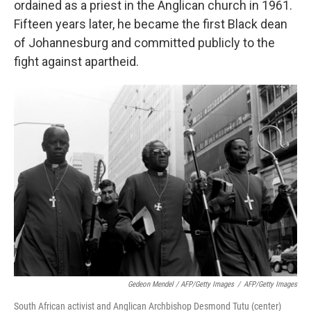
ordained as a priest in the Anglican church in 1961.
Fifteen years later, he became the first Black dean
of Johannesburg and committed publicly to the
fight against apartheid.
Gedeon Mendel / AFP/Getty Images
/
AFP/Getty Images
South African activist and Anglican Archbishop Desmond Tutu (center)