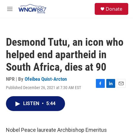
Skip to main content
facebook
instagram
twitter
linkedin
S
Donate
e
M
a
e
r
n
c
u
h
Desmond Tutu, an icon who
u
e
helped end apartheid in
r
y
South Africa, dies at 90
NPR | By
Ofeibea Quist-Arcton
Published December 26, 2021 at 7:30 AM EST
F
L
E
a
i
m
c
n
a
LISTEN
•
5:44
e
k
i
b
e
l
o
d
o
I
k
n
Nobel Peace laureate Archbishop Emeritus