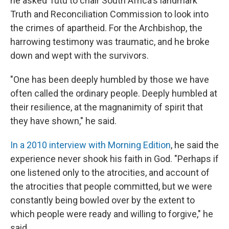
he asked Tutu to chair South Africa's landmark
Truth and Reconciliation Commission to look into
the crimes of apartheid. For the Archbishop, the
harrowing testimony was traumatic, and he broke
down and wept with the survivors.
"One has been deeply humbled by those we have
often called the ordinary people. Deeply humbled at
their resilience, at the magnanimity of spirit that
they have shown," he said.
In a 2010 interview with Morning Edition
, he said the
experience never shook his faith in God. "Perhaps if
one listened only to the atrocities, and account of
the atrocities that people committed, but we were
constantly being bowled over by the extent to
which people were ready and willing to forgive," he
said.