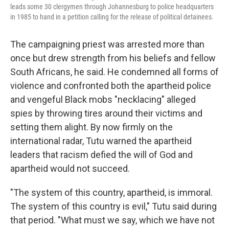
leads some 30 clergymen through Johannesburg to police headquarters
in 1985 to hand in a petition calling for the release of political detainees.
The campaigning priest was arrested more than
once but drew strength from his beliefs and fellow
South Africans, he said. He condemned all forms of
violence and confronted both the apartheid police
and vengeful Black mobs "necklacing" alleged
spies by throwing tires around their victims and
setting them alight. By now firmly on the
international radar, Tutu warned the apartheid
leaders that racism defied the will of God and
apartheid would not succeed.
"The system of this country, apartheid, is immoral.
The system of this country is evil," Tutu said during
that period. "What must we say, which we have not