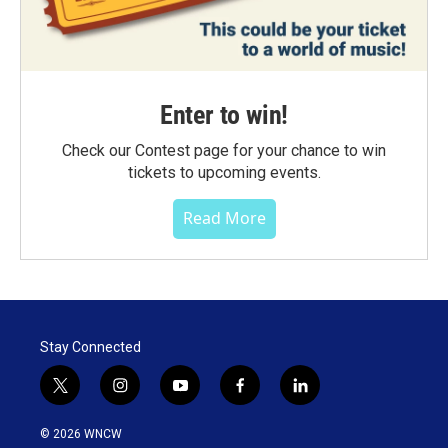
Enter to win!
Check our Contest page for your chance to win
tickets to upcoming events.
Read More
Stay Connected
t
i
y
f
l
w
n
o
a
i
i
s
u
c
n
© 2026 WNCW
t
t
t
e
k