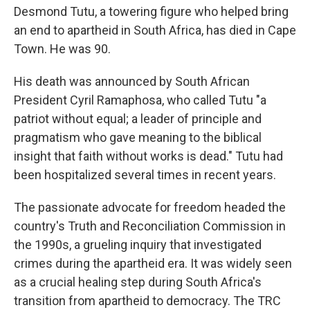
Desmond Tutu, a towering figure who helped bring
an end to apartheid in South Africa, has died in Cape
Town. He was 90.
His death was announced by South African
President Cyril Ramaphosa, who called Tutu "a
patriot without equal; a leader of principle and
pragmatism who gave meaning to the biblical
insight that faith without works is dead." Tutu had
been hospitalized several times in recent years.
The passionate advocate for freedom headed the
country's Truth and Reconciliation Commission in
the 1990s, a grueling inquiry that investigated
crimes during the apartheid era. It was widely seen
as a crucial healing step during South Africa's
transition from apartheid to democracy. The TRC