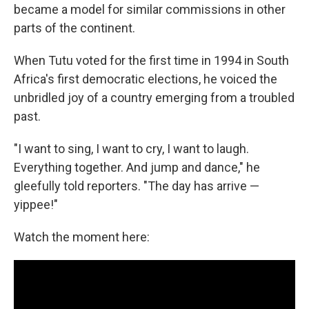
became a model for similar commissions in other
parts of the continent.
When Tutu voted for the first time in 1994 in South
Africa's first democratic elections, he voiced the
unbridled joy of a country emerging from a troubled
past.
"I want to sing, I want to cry, I want to laugh.
Everything together. And jump and dance," he
gleefully told reporters. "The day has arrive —
yippee!"
Watch the moment here: