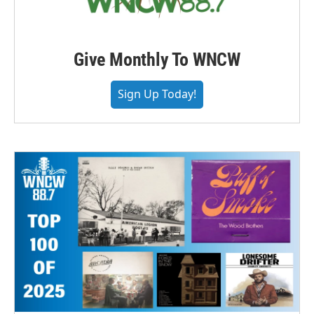
Give Monthly To WNCW
Sign Up Today!