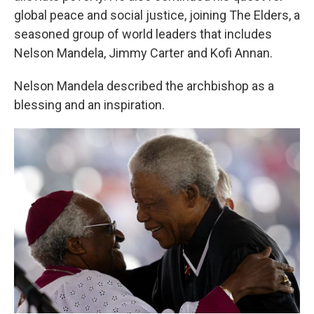
global peace and social justice, joining The Elders, a
seasoned group of world leaders that includes
Nelson Mandela, Jimmy Carter and Kofi Annan.
Nelson Mandela described the archbishop as a
blessing and an inspiration.