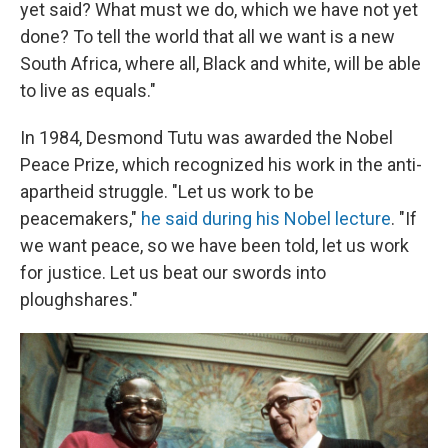
yet said? What must we do, which we have not yet
done? To tell the world that all we want is a new
South Africa, where all, Black and white, will be able
to live as equals."
In 1984, Desmond Tutu was awarded the Nobel
Peace Prize, which recognized his work in the anti-
apartheid struggle. "Let us work to be
peacemakers,"
he said during his Nobel lecture
. "If
we want peace, so we have been told, let us work
for justice. Let us beat our swords into
ploughshares."