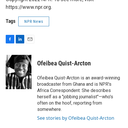
https://www.npr.org.
Tags
NPR News
F
L
E
a
i
m
c
n
a
e
k
i
Ofeibea Quist-Arcton
b
e
l
o
d
o
I
Ofeibea Quist-Arcton is an award-winning
k
n
broadcaster from Ghana and is NPR's
Africa Correspondent. She describes
herself as a "jobbing journalist"—who's
often on the hoof, reporting from
somewhere.
See stories by Ofeibea Quist-Arcton