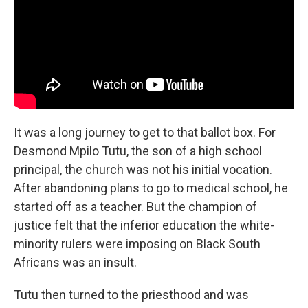
It was a long journey to get to that ballot box. For
Desmond Mpilo Tutu, the son of a high school
principal, the church was not his initial vocation.
After abandoning plans to go to medical school, he
started off as a teacher. But the champion of
justice felt that the inferior education the white-
minority rulers were imposing on Black South
Africans was an insult.
Tutu then turned to the priesthood and was