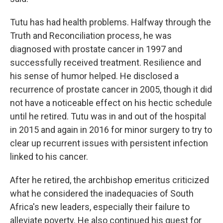
Tutu has had health problems. Halfway through the
Truth and Reconciliation process, he was
diagnosed with prostate cancer in 1997 and
successfully received treatment. Resilience and
his sense of humor helped. He disclosed a
recurrence of prostate cancer in 2005, though it did
not have a noticeable effect on his hectic schedule
until he retired. Tutu was in and out of the hospital
in 2015 and again in 2016 for minor surgery to try to
clear up recurrent issues with persistent infection
linked to his cancer.
After he retired, the archbishop emeritus criticized
what he considered the inadequacies of South
Africa's new leaders, especially their failure to
alleviate poverty. He also continued his quest for