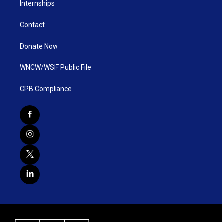
Internships
Contact
Donate Now
WNCW/WSIF Public File
CPB Compliance