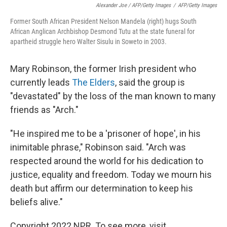
Alexander Joe / AFP/Getty Images
/
AFP/Getty Images
Former South African President Nelson Mandela (right) hugs South
African Anglican Archbishop Desmond Tutu at the state funeral for
apartheid struggle hero Walter Sisulu in Soweto in 2003.
Mary Robinson, the former Irish president who
currently leads
The Elders
, said the group is
"devastated" by the loss of the man known to many
friends as "Arch."
"He inspired me to be a 'prisoner of hope', in his
inimitable phrase," Robinson said. "Arch was
respected around the world for his dedication to
justice, equality and freedom. Today we mourn his
death but affirm our determination to keep his
beliefs alive."
Copyright 2022 NPR. To see more, visit