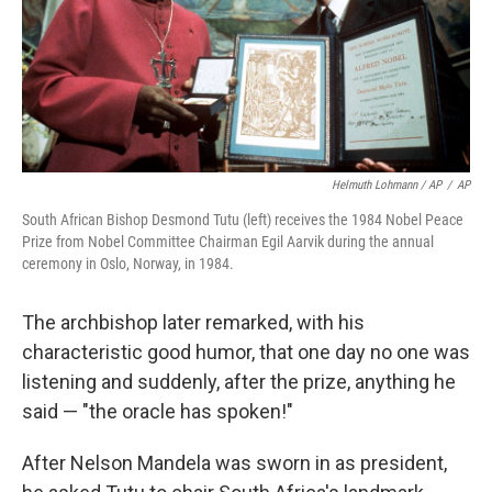
Helmuth Lohmann / AP
/
AP
South African Bishop Desmond Tutu (left) receives the 1984 Nobel Peace
Prize from Nobel Committee Chairman Egil Aarvik during the annual
ceremony in Oslo, Norway, in 1984.
The archbishop later remarked, with his
characteristic good humor, that one day no one was
listening and suddenly, after the prize, anything he
said — "the oracle has spoken!"
After Nelson Mandela was sworn in as president,