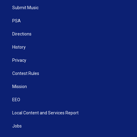
t
a
u
b
e
Submit Music
e
g
b
o
d
r
r
e
o
i
a
k
n
PSA
m
Directions
History
Privacy
Contest Rules
Mission
EEO
Local Content and Services Report
Jobs