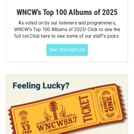
WNCW's Top 100 Albums of 2025
As voted on by our listeners and programmers,
WNCW's Top 100 Albums of 2025! Click to see the
full list.Click here to see some of our staff's picks.
See The Full List