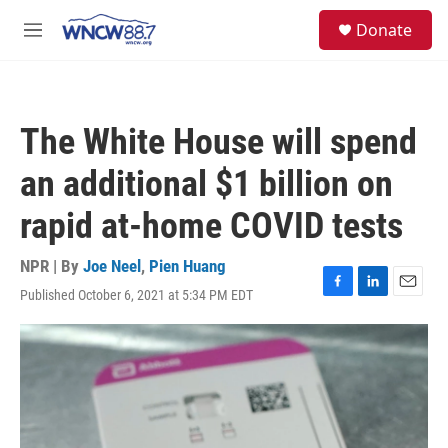
Skip to main content
facebook
instagram
twitter
linkedin
S
Donate
e
M
a
e
r
n
c
u
h
The White House will spend
u
e
an additional $1 billion on
r
y
rapid at-home COVID tests
NPR | By
Joe Neel
,
Pien Huang
Published October 6, 2021 at 5:34 PM EDT
F
L
E
a
i
m
c
n
a
e
k
i
b
e
l
o
d
o
I
k
n