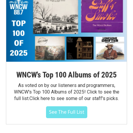
WNCW's Top 100 Albums of 2025
As voted on by our listeners and programmers,
WNCW's Top 100 Albums of 2025! Click to see the
full list.Click here to see some of our staff's picks.
See The Full List