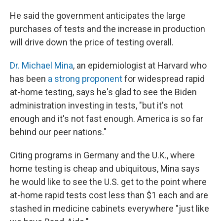
He said the government anticipates the large
purchases of tests and the increase in production
will drive down the price of testing overall.
Dr. Michael Mina
, an epidemiologist at Harvard who
has been
a strong proponent
for widespread rapid
at-home testing, says he's glad to see the Biden
administration investing in tests, "but it's not
enough and it's not fast enough. America is so far
behind our peer nations."
Citing programs in Germany and the U.K., where
home testing is cheap and ubiquitous, Mina says
he would like to see the U.S. get to the point where
at-home rapid tests cost less than $1 each and are
stashed in medicine cabinets everywhere "just like