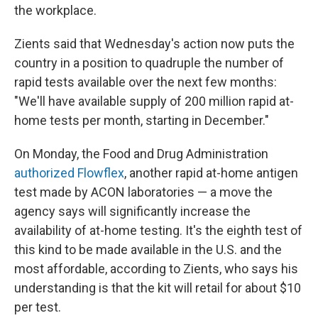
the workplace.
Zients said that Wednesday's action now puts the
country in a position to quadruple the number of
rapid tests available over the next few months:
"We'll have available supply of 200 million rapid at-
home tests per month, starting in December."
On Monday, the Food and Drug Administration
authorized Flowflex
, another rapid at-home antigen
test made by ACON laboratories — a move the
agency says will significantly increase the
availability of at-home testing. It's the eighth test of
this kind to be made available in the U.S. and the
most affordable, according to Zients, who says his
understanding is that the kit will retail for about $10
per test.