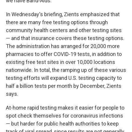
we have Band-Aids."
In Wednesday's briefing, Zients emphasized that
there are many free testing options through
community health centers and other testing sites
— and that insurance covers these testing options.
The administration has arranged for 20,000 more
pharmacies to offer COVID-19 tests, in addition to
existing free test sites in over 10,000 locations
nationwide. In total, the ramping up of these various
testing efforts will expand U.S. testing capacity to
half a billion tests per month by December, Zients
says.
At-home rapid testing makes it easier for people to
spot check themselves for coronavirus infections
— but harder for public health authorities to keep
track of viral spread, since results are not generally