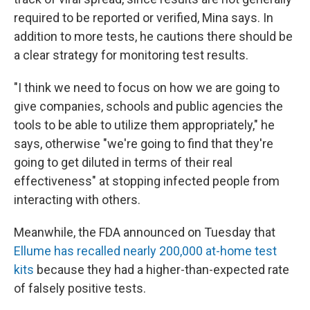
required to be reported or verified, Mina says. In
addition to more tests, he cautions there should be
a clear strategy for monitoring test results.
"I think we need to focus on how we are going to
give companies, schools and public agencies the
tools to be able to utilize them appropriately," he
says, otherwise "we're going to find that they're
going to get diluted in terms of their real
effectiveness" at stopping infected people from
interacting with others.
Meanwhile, the FDA announced on Tuesday that
Ellume has recalled nearly 200,000 at-home test
kits
because they had a higher-than-expected rate
of falsely positive tests.