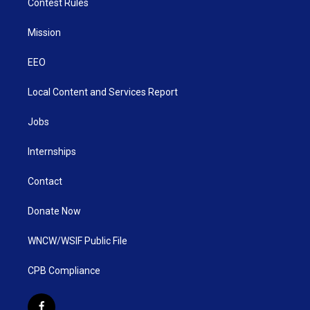
Contest Rules
Mission
EEO
Local Content and Services Report
Jobs
Internships
Contact
Donate Now
WNCW/WSIF Public File
CPB Compliance