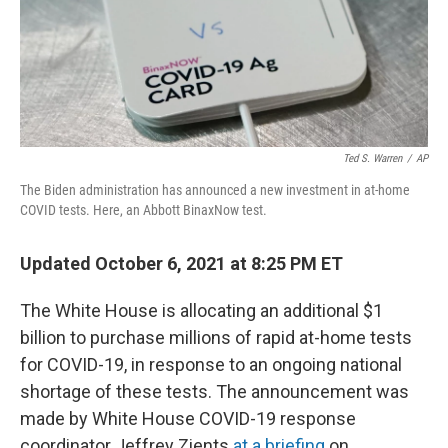
Ted S. Warren
/
AP
The Biden administration has announced a new investment in at-home
COVID tests. Here, an Abbott BinaxNow test.
Updated October 6, 2021 at 8:25 PM ET
The White House is allocating an additional $1
billion to purchase millions of rapid at-home tests
for COVID-19, in response to an ongoing national
shortage of these tests. The announcement was
made by White House COVID-19 response
coordinator Jeffrey Zients
at a briefing
on