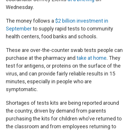
Wednesday.
The money follows a
$2 billion investment in
September
to supply rapid tests to community
health centers, food banks and schools.
These are over-the-counter swab tests people can
purchase at the pharmacy and
take at home
. They
test for antigens, or proteins on the surface of the
virus, and can provide fairly reliable results in 15
minutes, especially in people who are
symptomatic.
Shortages of tests kits are being reported around
the country, driven by demand from parents
purchasing the kits for children who've returned to
the classroom and from employees returning to