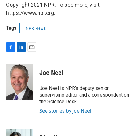
Copyright 2021 NPR. To see more, visit
https://www.npr.org.
Tags
NPR News
F
L
E
a
i
m
c
n
a
e
k
i
Joe Neel
b
e
l
o
d
o
I
Joe Neel is NPR's deputy senior
k
n
supervising editor and a correspondent on
the Science Desk.
See stories by Joe Neel