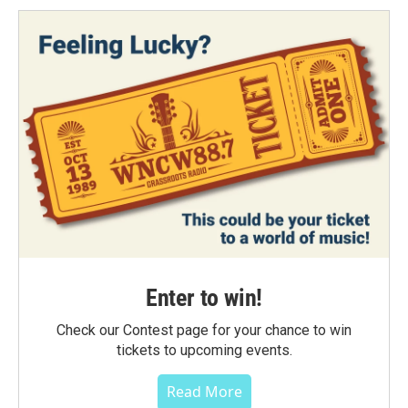
Enter to win!
Check our Contest page for your chance to win
tickets to upcoming events.
Read More