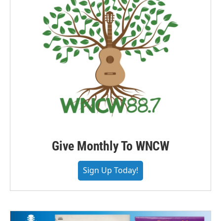
Give Monthly To WNCW
Sign Up Today!