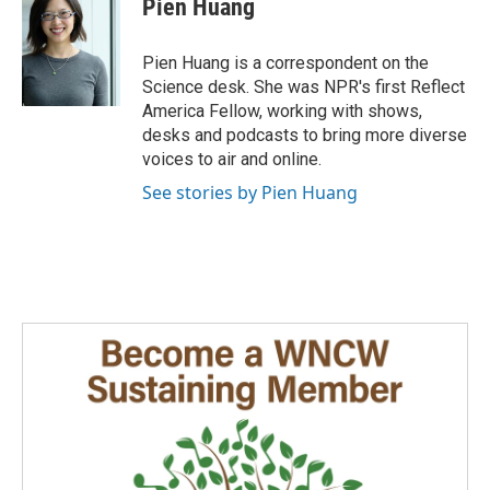
Pien Huang
Pien Huang is a correspondent on the
Science desk. She was NPR's first Reflect
America Fellow, working with shows,
desks and podcasts to bring more diverse
voices to air and online.
See stories by Pien Huang