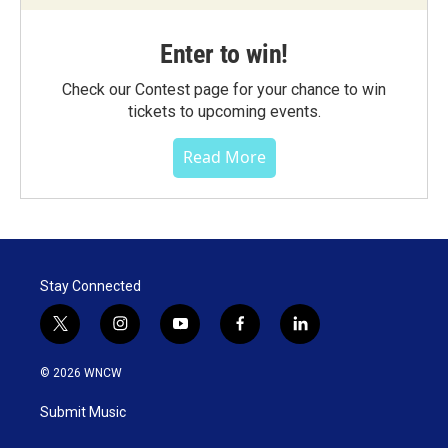
Enter to win!
Check our Contest page for your chance to win
tickets to upcoming events.
Read More
Stay Connected
t
i
y
f
l
w
n
o
a
i
i
s
u
c
n
© 2026 WNCW
t
t
t
e
k
t
a
u
b
e
Submit Music
e
g
b
o
d
r
r
e
o
i