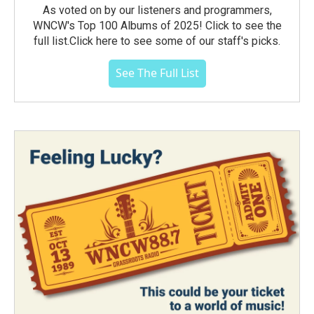
As voted on by our listeners and programmers,
WNCW's Top 100 Albums of 2025! Click to see the
full list.Click here to see some of our staff's picks.
See The Full List