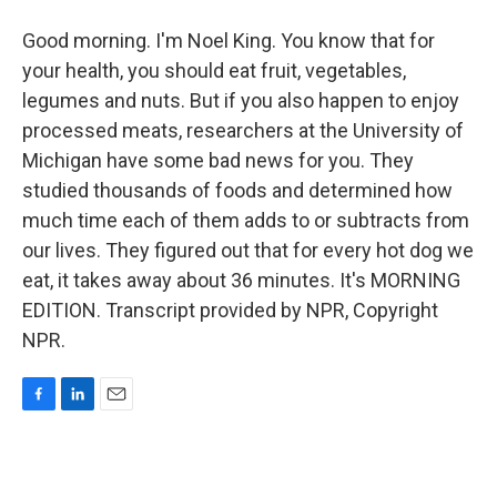
Good morning. I'm Noel King. You know that for
your health, you should eat fruit, vegetables,
legumes and nuts. But if you also happen to enjoy
processed meats, researchers at the University of
Michigan have some bad news for you. They
studied thousands of foods and determined how
much time each of them adds to or subtracts from
our lives. They figured out that for every hot dog we
eat, it takes away about 36 minutes. It's MORNING
EDITION. Transcript provided by NPR, Copyright
NPR.
F
L
E
a
i
m
c
n
a
e
k
i