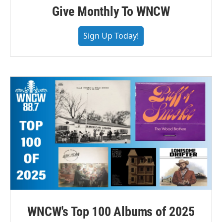
Give Monthly To WNCW
Sign Up Today!
WNCW's Top 100 Albums of 2025