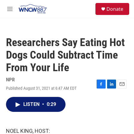
Skip to main content
facebook
instagram
twitter
linkedin
S
Donate
e
M
a
e
r
n
c
u
h
Researchers Say Eating Hot
u
e
Dogs Could Subtract Time
r
y
From Your Life
NPR
Published August 31, 2021 at 6:47 AM EDT
F
L
E
a
i
m
c
n
a
LISTEN
•
0:29
e
k
i
b
e
l
o
d
o
I
k
n
NOEL KING, HOST: