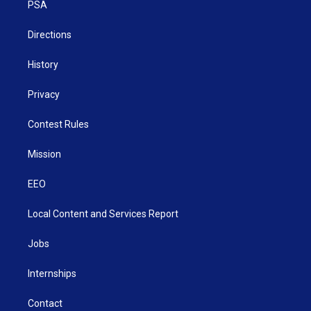
a
k
n
PSA
m
Directions
History
Privacy
Contest Rules
Mission
EEO
Local Content and Services Report
Jobs
Internships
Contact