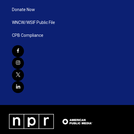
Donate Now
WNCW/WSIF Public File
CPB Compliance