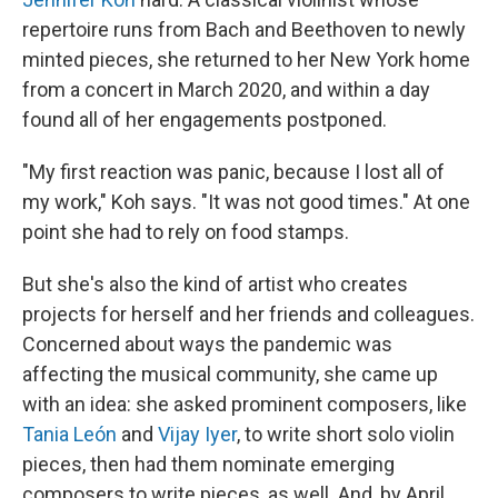
repertoire runs from Bach and Beethoven to newly
minted pieces, she returned to her New York home
from a concert in March 2020, and within a day
found all of her engagements postponed.
"My first reaction was panic, because I lost all of
my work," Koh says. "It was not good times." At one
point she had to rely on food stamps.
But she's also the kind of artist who creates
projects for herself and her friends and colleagues.
Concerned about ways the pandemic was
affecting the musical community, she came up
with an idea: she asked prominent composers, like
Tania León
and
Vijay Iyer
, to write short solo violin
pieces, then had them nominate emerging
composers to write pieces, as well. And, by April