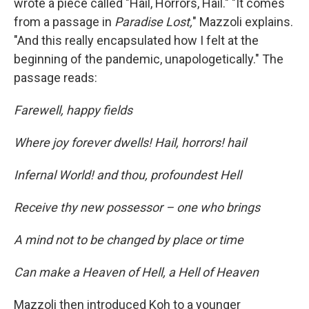
wrote a piece called "Hail, Horrors, Hail." "It comes
from a passage in
Paradise Lost,
" Mazzoli explains.
"And this really encapsulated how I felt at the
beginning of the pandemic, unapologetically." The
passage reads:
Farewell, happy fields
Where joy forever dwells! Hail, horrors! hail
Infernal World! and thou, profoundest Hell
Receive thy new possessor – one who brings
A mind not to be changed by place or time
Can make a Heaven of Hell, a Hell of Heaven
Mazzoli then introduced Koh to a younger