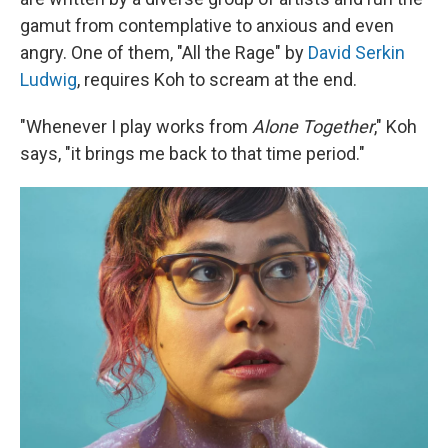
gamut from contemplative to anxious and even
angry. One of them, "All the Rage" by
David Serkin
Ludwig
, requires Koh to scream at the end.
"Whenever I play works from
Alone Together
," Koh
says, "it brings me back to that time period."