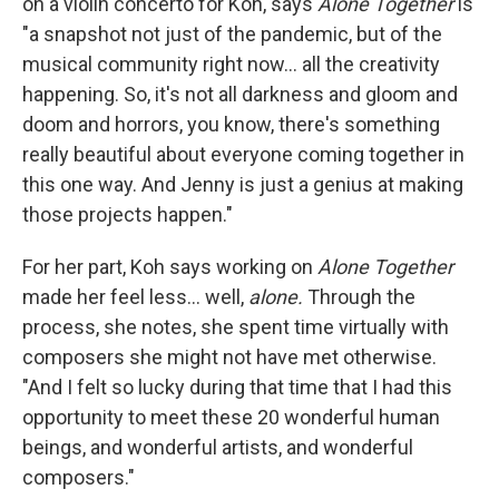
on a violin concerto for Koh, says
Alone Together
is
"a snapshot not just of the pandemic, but of the
musical community right now... all the creativity
happening. So, it's not all darkness and gloom and
doom and horrors, you know, there's something
really beautiful about everyone coming together in
this one way. And Jenny is just a genius at making
those projects happen."
For her part, Koh says working on
Alone Together
made her feel less... well,
alone.
Through the
process, she notes, she spent time virtually with
composers she might not have met otherwise.
"And I felt so lucky during that time that I had this
opportunity to meet these 20 wonderful human
beings, and wonderful artists, and wonderful
composers."