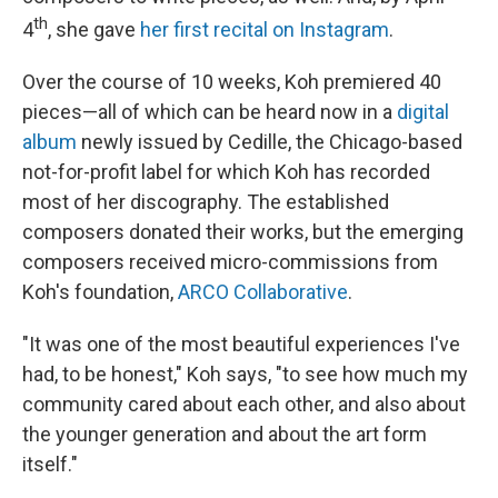
th
4
, she gave
her first recital on Instagram
.
Over the course of 10 weeks, Koh premiered 40
pieces—all of which can be heard now in a
digital
album
newly issued by Cedille, the Chicago-based
not-for-profit label for which Koh has recorded
most of her discography. The established
composers donated their works, but the emerging
composers received micro-commissions from
Koh's foundation,
ARCO Collaborative
.
"It was one of the most beautiful experiences I've
had, to be honest," Koh says, "to see how much my
community cared about each other, and also about
the younger generation and about the art form
itself."