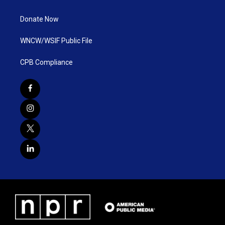
Donate Now
WNCW/WSIF Public File
CPB Compliance