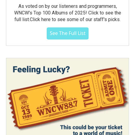
As voted on by our listeners and programmers,
WNCW's Top 100 Albums of 2025! Click to see the
full list.Click here to see some of our staff's picks.
See The Full List