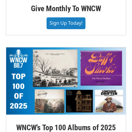
Give Monthly To WNCW
Sign Up Today!
WNCW's Top 100 Albums of 2025