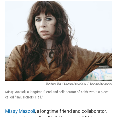
Marylene May / Shuman Associates
/
Shuman Associates
Missy Mazzoli, a longtime friend and collaborator of Koh's, wrote a piece
called "Hail, Horrors, Hail."
Missy Mazzoli
, a longtime friend and collaborator,