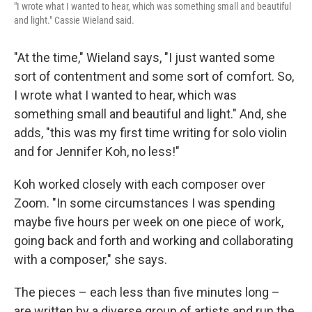
"I wrote what I wanted to hear, which was something small and beautiful
and light." Cassie Wieland said.
"At the time," Wieland says, "I just wanted some
sort of contentment and some sort of comfort. So,
I wrote what I wanted to hear, which was
something small and beautiful and light." And, she
adds, "this was my first time writing for solo violin
and for Jennifer Koh, no less!"
Koh worked closely with each composer over
Zoom. "In some circumstances I was spending
maybe five hours per week on one piece of work,
going back and forth and working and collaborating
with a composer," she says.
The pieces – each less than five minutes long –
are written by a diverse group of artists and run the