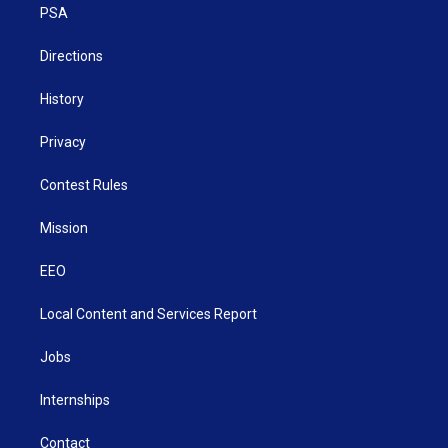
a
k
n
PSA
m
Directions
History
Privacy
Contest Rules
Mission
EEO
Local Content and Services Report
Jobs
Internships
Contact