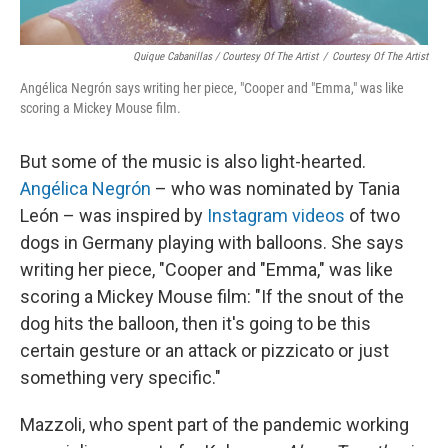
Quique Cabanillas / Courtesy Of The Artist
/
Courtesy Of The Artist
Angélica Negrón says writing her piece, "Cooper and "Emma," was like
scoring a Mickey Mouse film.
But some of the music is also light-hearted.
Angélica Negrón
– who was nominated by Tania
León – was inspired by
Instagram videos
of two
dogs in Germany playing with balloons. She says
writing her piece, "Cooper and "Emma," was like
scoring a Mickey Mouse film: "If the snout of the
dog hits the balloon, then it's going to be this
certain gesture or an attack or pizzicato or just
something very specific."
Mazzoli, who spent part of the pandemic working