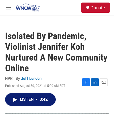
Skip to main content
facebook
instagram
twitter
linkedin
S
Donate
e
M
a
e
r
n
c
u
h
Isolated By Pandemic,
u
e
Violinist Jennifer Koh
r
y
Nurtured A New Community
Online
NPR | By
Jeff Lunden
Published August 30, 2021 at 5:00 AM EDT
F
L
E
a
i
m
c
n
a
LISTEN
•
3:42
e
k
i
b
e
l
o
d