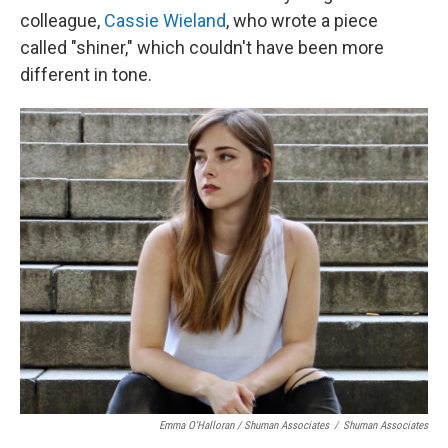
colleague,
Cassie Wieland
, who wrote a piece
called "shiner," which couldn't have been more
different in tone.
Emma O'Halloran / Shuman Associates
/
Shuman Associates