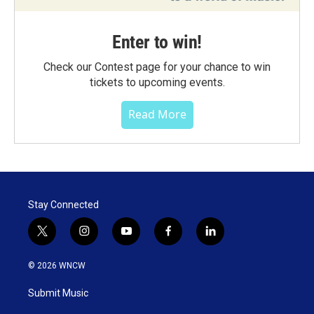
Enter to win!
Check our Contest page for your chance to win
tickets to upcoming events.
Read More
Stay Connected
t
i
y
f
l
w
n
o
a
i
i
s
u
c
n
© 2026 WNCW
t
t
t
e
k
t
a
u
b
e
Submit Music
e
g
b
o
d
r
r
e
o
i