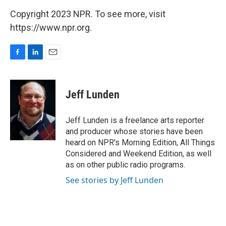
Copyright 2023 NPR. To see more, visit
https://www.npr.org.
F
L
E
a
i
m
c
n
a
e
k
i
Jeff Lunden
b
e
l
o
d
o
I
Jeff Lunden is a freelance arts reporter
k
n
and producer whose stories have been
heard on NPR's Morning Edition, All Things
Considered and Weekend Edition, as well
as on other public radio programs.
See stories by Jeff Lunden