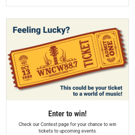
Enter to win!
Check our Contest page for your chance to win
tickets to upcoming events.