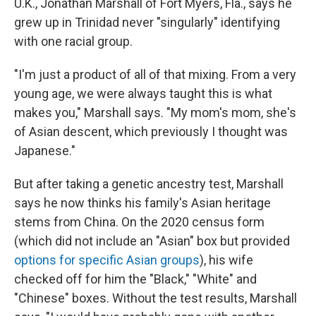
U.K., Jonathan Marshall of Fort Myers, Fla., says he
grew up in Trinidad never "singularly" identifying
with one racial group.
"I'm just a product of all of that mixing. From a very
young age, we were always taught this is what
makes you," Marshall says. "My mom's mom, she's
of Asian descent, which previously I thought was
Japanese."
But after taking a genetic ancestry test, Marshall
says he now thinks his family's Asian heritage
stems from China. On the 2020 census form
(which did not include an "Asian" box but provided
options for specific Asian groups
), his wife
checked off for him the "Black," "White" and
"Chinese" boxes. Without the test results, Marshall