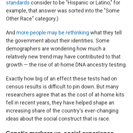
standards
consider to be "Hispanic or Latino," for
example, that answer was sorted into the "Some
Other Race" category.)
And
more people may be rethinking
what they tell
the government about their identities. Some
demographers are wondering how much a
relatively new trend may have contributed to that
growth — the rise of at-home DNA ancestry testing.
Exactly how big of an effect these tests had on
census results is difficult to pin down. But many
researchers agree that as the cost of at-home kits
fell in recent years, they have helped shape an
increasing share of the country's ever-changing
ideas about the social construct that is race.