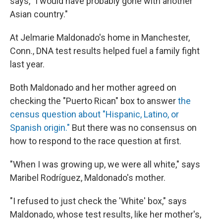
says, "I would have probably gone with another
Asian country."
At Jelmarie Maldonado's home in Manchester,
Conn., DNA test results helped fuel a family fight
last year.
Both Maldonado and her mother agreed on
checking the "Puerto Rican" box to answer
the
census question about "Hispanic, Latino, or
Spanish origin."
But there was no consensus on
how to respond to the race question at first.
"When I was growing up, we were all white," says
Maribel Rodríguez, Maldonado's mother.
"I refused to just check the 'White' box," says
Maldonado, whose test results, like her mother's,