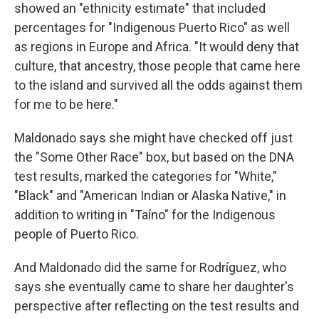
showed an "ethnicity estimate" that included
percentages for "Indigenous Puerto Rico" as well
as regions in Europe and Africa. "It would deny that
culture, that ancestry, those people that came here
to the island and survived all the odds against them
for me to be here."
Maldonado says she might have checked off just
the "Some Other Race" box, but based on the DNA
test results, marked the categories for "White,"
"Black" and "American Indian or Alaska Native," in
addition to writing in "Taíno" for the Indigenous
people of Puerto Rico.
And Maldonado did the same for Rodríguez, who
says she eventually came to share her daughter's
perspective after reflecting on the test results and