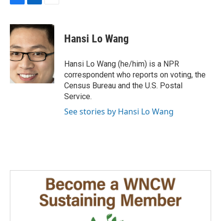
F
L
E
a
i
m
c
n
a
e
k
i
Hansi Lo Wang
b
e
l
o
d
o
I
Hansi Lo Wang (he/him) is a NPR
k
n
correspondent who reports on voting, the
Census Bureau and the U.S. Postal
Service.
See stories by Hansi Lo Wang