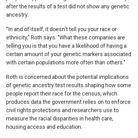
after the results of a test did not show any genetic
ancestry.
"In and of itself, it doesn't tell you your race or
ethnicity," Roth says. "What these companies are
telling you is that you have a likelihood of having a
certain amount of your genetic markers associated
with certain populations more often than others."
Roth is concerned about the potential implications
of genetic ancestry test results shaping how some
people report their race for the census, which
produces data the government relies on to enforce
civil rights protections and researchers use to
measure the racial disparities in health care,
housing access and education.