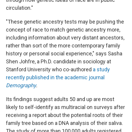
circulation."
"These genetic ancestry tests may be pushing the
concept of race to match genetic ancestry more,
including information about very distant ancestors,
rather than sort of the more contemporary family
history or personal social experience," says Sasha
Shen Johfre, a Ph.D. candidate in sociology at
Stanford University who co-authored
a study
recently published in the academic journal
Demography
.
Its findings suggest adults 50 and up are most
likely to self-identify as multiracial on surveys after
receiving a report about the potential roots of their
family tree based on a DNA analysis of their saliva.
The study of more than 100,000 adults registered