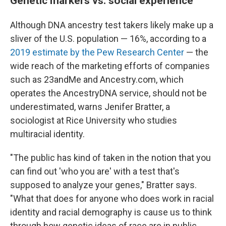
Genetic markers vs. social experience
Although DNA ancestry test takers likely make up a
sliver of the U.S. population — 16%, according to a
2019 estimate by the Pew Research Center
— the
wide reach of the marketing efforts of companies
such as 23andMe and Ancestry.com, which
operates the AncestryDNA service, should not be
underestimated, warns Jenifer Bratter, a
sociologist at Rice University who studies
multiracial identity.
"The public has kind of taken in the notion that you
can find out 'who you are' with a test that's
supposed to analyze your genes," Bratter says.
"What that does for anyone who does work in racial
identity and racial demography is cause us to think
through how genetic ideas of race are in public