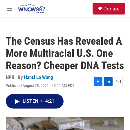
Skip to main content
facebook
instagram
twitter
linkedin
S
Donate
e
M
a
e
r
n
c
u
h
The Census Has Revealed A
u
e
More Multiracial U.S. One
r
y
Reason? Cheaper DNA Tests
NPR | By
Hansi Lo Wang
Published August 28, 2021 at 5:00 AM EDT
F
L
E
a
i
m
c
n
a
LISTEN
•
4:21
e
k
i
b
e
l
o
d
o
I
k
n