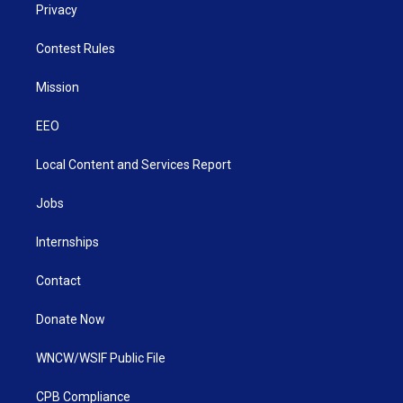
Privacy
Contest Rules
Mission
EEO
Local Content and Services Report
Jobs
Internships
Contact
Donate Now
WNCW/WSIF Public File
CPB Compliance