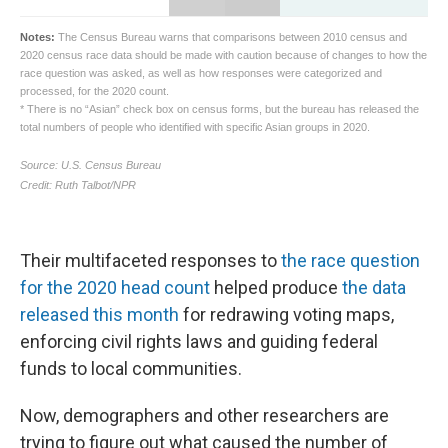
Their multifaceted responses to
the race question
for the 2020 head count
helped produce
the data
released this month
for redrawing voting maps,
enforcing civil rights laws and guiding federal
funds to local communities.
Now, demographers and other researchers are
trying to figure out what caused the number of