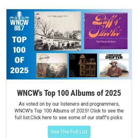
WNCW's Top 100 Albums of 2025
As voted on by our listeners and programmers,
WNCW's Top 100 Albums of 2025! Click to see the
full list.Click here to see some of our staff's picks.
See The Full List