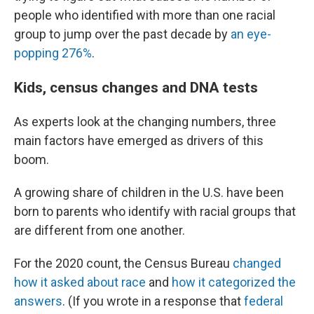
people who identified with more than one racial
group to jump over the past decade by
an eye-
popping 276%
.
Kids, census changes and DNA tests
As experts look at the changing numbers, three
main factors have emerged as drivers of this
boom.
A growing share of children in the U.S. have been
born to parents who identify with racial groups that
are different from one another.
For the 2020 count, the Census Bureau
changed
how it asked about race
and
how it categorized the
answers
. (If you wrote in a response that
federal