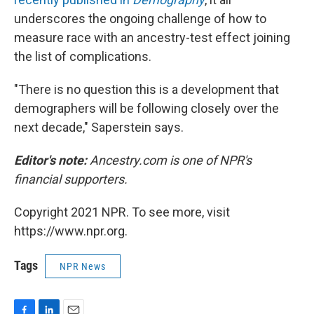
underscores the ongoing challenge of how to
measure race with an ancestry-test effect joining
the list of complications.
"There is no question this is a development that
demographers will be following closely over the
next decade," Saperstein says.
Editor's note:
Ancestry.com is one of NPR's
financial supporters.
Copyright 2021 NPR. To see more, visit
https://www.npr.org.
Tags
NPR News