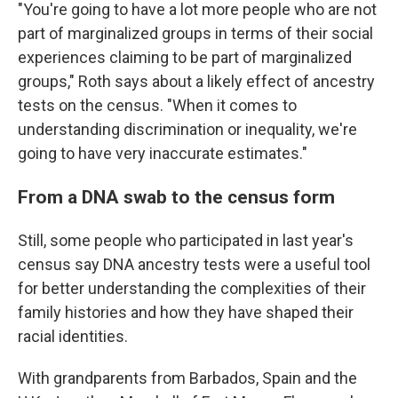
"You're going to have a lot more people who are not
part of marginalized groups in terms of their social
experiences claiming to be part of marginalized
groups," Roth says about a likely effect of ancestry
tests on the census. "When it comes to
understanding discrimination or inequality, we're
going to have very inaccurate estimates."
From a DNA swab to the census form
Still, some people who participated in last year's
census say DNA ancestry tests were a useful tool
for better understanding the complexities of their
family histories and how they have shaped their
racial identities.
With grandparents from Barbados, Spain and the