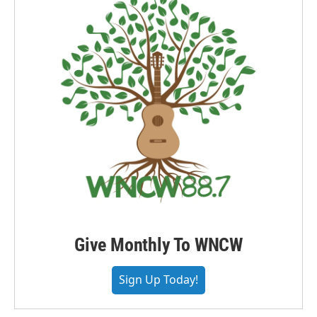
Give Monthly To WNCW
Sign Up Today!