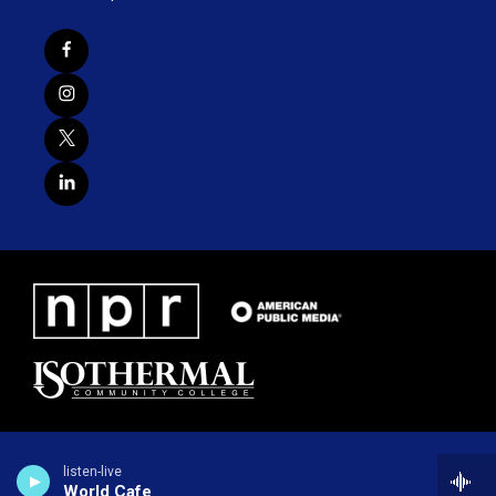
listen-live
World Cafe