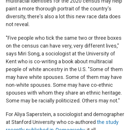
multiracial identities for the 2020 census may help
paint a more thorough portrait of the country's
diversity, there's also a lot this new race data does
not reveal.
"Five people who tick the same two or three boxes
on the census can have very, very different lives,"
says Miri Song, a sociologist at the University of
Kent who is co-writing a book about multiracial
people of white ancestry in the U.S. "Some of them
may have white spouses. Some of them may have
non-white spouses. Some may have co-ethnic
spouses with whom they share an ethnic heritage.
Some may be racially politicized. Others may not."
For Aliya Saperstein, a sociologist and demographer
at Stanford University who co-authored
the study
recently published in
Demography
, it all