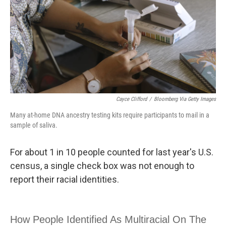
Cayce Clifford
/
Bloomberg Via Getty Images
Many at-home DNA ancestry testing kits require participants to mail in a
sample of saliva.
For about 1 in 10 people counted for last year's U.S.
census, a single check box was not enough to
report their racial identities.