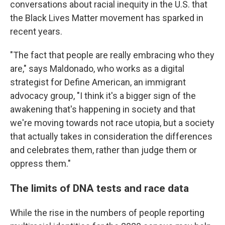
conversations about racial inequity in the U.S. that
the Black Lives Matter movement has sparked in
recent years.
"The fact that people are really embracing who they
are," says Maldonado, who works as a digital
strategist for Define American, an immigrant
advocacy group, "I think it's a bigger sign of the
awakening that's happening in society and that
we're moving towards not race utopia, but a society
that actually takes in consideration the differences
and celebrates them, rather than judge them or
oppress them."
The limits of DNA tests and race data
While the rise in the numbers of people reporting