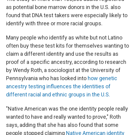
as potential bone marrow donors in the U.S. also
found that DNA test takers were especially likely to
identify with three or more racial groups.
Many people who identify as white but not Latino
often buy these test kits for themselves wanting to
claim a different identity and use the results as
proof of a specific ancestry, according to research
by Wendy Roth, a sociologist at the University of
Pennsylvania who has looked into
how genetic
ancestry testing influences the identities of
different racial and ethnic groups in the U.S.
"Native American was the one identity people really
wanted to have and really wanted to prove," Roth
says, adding that she has also found that some
people stopped claiming
Native American identity