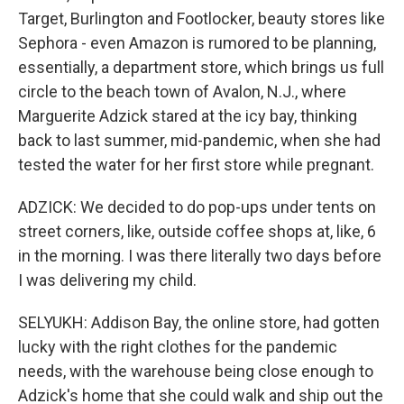
Target, Burlington and Footlocker, beauty stores like
Sephora - even Amazon is rumored to be planning,
essentially, a department store, which brings us full
circle to the beach town of Avalon, N.J., where
Marguerite Adzick stared at the icy bay, thinking
back to last summer, mid-pandemic, when she had
tested the water for her first store while pregnant.
ADZICK: We decided to do pop-ups under tents on
street corners, like, outside coffee shops at, like, 6
in the morning. I was there literally two days before
I was delivering my child.
SELYUKH: Addison Bay, the online store, had gotten
lucky with the right clothes for the pandemic
needs, with the warehouse being close enough to
Adzick's home that she could walk and ship out the