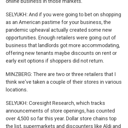
online business in those markets.
SELYUKH: And if you were going to bet on shopping
as an American pastime for your business, the
pandemic upheaval actually created some new
opportunities. Enough retailers were going out of
business that landlords got more accommodating,
offering new tenants maybe discounts on rent or
early exit options if shoppers did not return.
MINZBERG: There are two or three retailers that I
think we've taken a couple of their stores in various
locations.
SELYUKH: Coresight Research, which tracks
announcements of store openings, has counted
over 4,500 so far this year. Dollar store chains top
the list, supermarkets and discounters like Aldi and