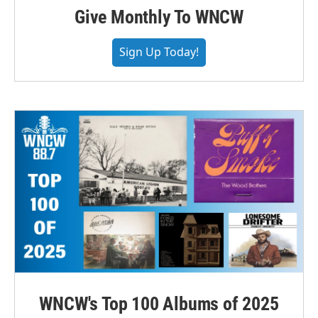
Give Monthly To WNCW
Sign Up Today!
WNCW's Top 100 Albums of 2025