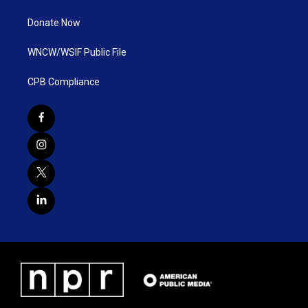
Donate Now
WNCW/WSIF Public File
CPB Compliance