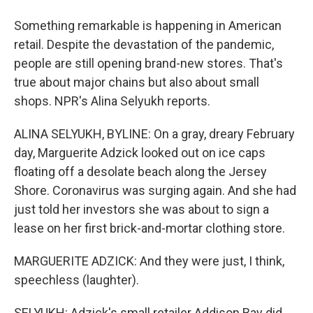
Something remarkable is happening in American
retail. Despite the devastation of the pandemic,
people are still opening brand-new stores. That's
true about major chains but also about small
shops. NPR's Alina Selyukh reports.
ALINA SELYUKH, BYLINE: On a gray, dreary February
day, Marguerite Adzick looked out on ice caps
floating off a desolate beach along the Jersey
Shore. Coronavirus was surging again. And she had
just told her investors she was about to sign a
lease on her first brick-and-mortar clothing store.
MARGUERITE ADZICK: And they were just, I think,
speechless (laughter).
SELYUKH: Adzick's small retailer Addison Bay did