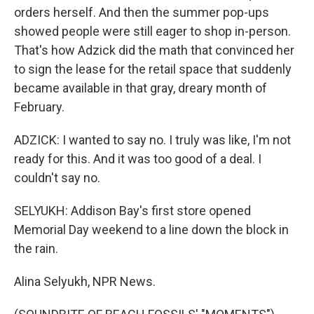
orders herself. And then the summer pop-ups
showed people were still eager to shop in-person.
That's how Adzick did the math that convinced her
to sign the lease for the retail space that suddenly
became available in that gray, dreary month of
February.
ADZICK: I wanted to say no. I truly was like, I'm not
ready for this. And it was too good of a deal. I
couldn't say no.
SELYUKH: Addison Bay's first store opened
Memorial Day weekend to a line down the block in
the rain.
Alina Selyukh, NPR News.