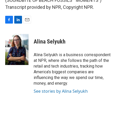
(SOUNDBITE OF BEACH FOSSILS' "MOMENTS")
Transcript provided by NPR, Copyright NPR.
F
L
E
a
i
m
c
n
a
e
k
i
Alina Selyukh
b
e
l
o
d
o
I
Alina Selyukh is a business correspondent
k
n
at NPR, where she follows the path of the
retail and tech industries, tracking how
America's biggest companies are
influencing the way we spend our time,
money, and energy.
See stories by Alina Selyukh