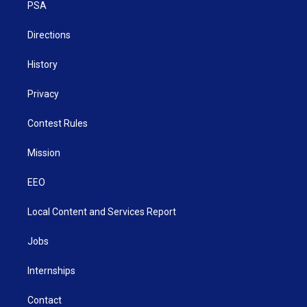
a
k
n
PSA
m
Directions
History
Privacy
Contest Rules
Mission
EEO
Local Content and Services Report
Jobs
Internships
Contact