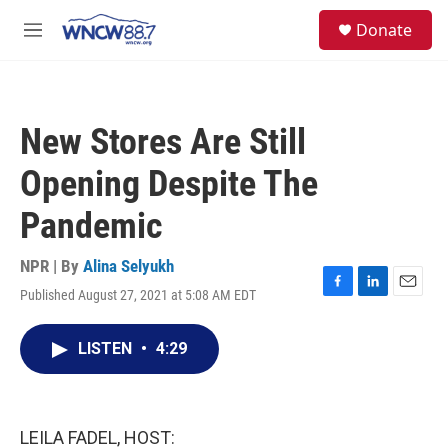
Skip to main content
facebook
instagram
twitter
linkedin
S
Donate
e
M
a
e
r
n
c
u
h
New Stores Are Still
u
e
Opening Despite The
r
y
Pandemic
NPR | By
Alina Selyukh
Published August 27, 2021 at 5:08 AM EDT
F
L
E
a
i
m
c
n
a
LISTEN
•
4:29
e
k
i
b
e
l
o
d
o
I
k
n
LEILA FADEL, HOST: