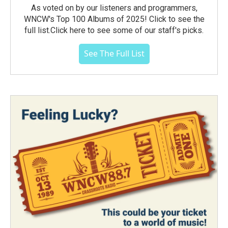
As voted on by our listeners and programmers,
WNCW's Top 100 Albums of 2025! Click to see the
full list.Click here to see some of our staff's picks.
See The Full List