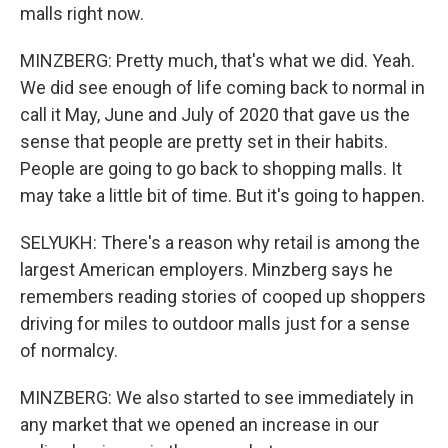
malls right now.
MINZBERG: Pretty much, that's what we did. Yeah.
We did see enough of life coming back to normal in
call it May, June and July of 2020 that gave us the
sense that people are pretty set in their habits.
People are going to go back to shopping malls. It
may take a little bit of time. But it's going to happen.
SELYUKH: There's a reason why retail is among the
largest American employers. Minzberg says he
remembers reading stories of cooped up shoppers
driving for miles to outdoor malls just for a sense
of normalcy.
MINZBERG: We also started to see immediately in
any market that we opened an increase in our