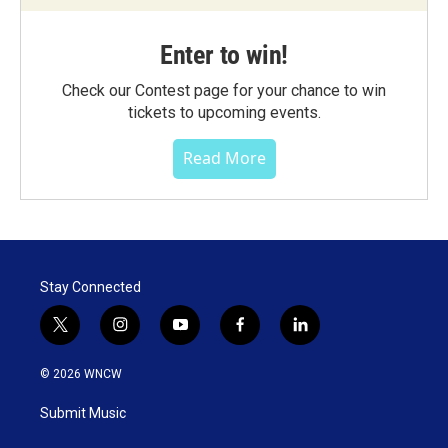
Enter to win!
Check our Contest page for your chance to win
tickets to upcoming events.
Read More
Stay Connected
t
i
y
f
l
w
n
o
a
i
i
s
u
c
n
© 2026 WNCW
t
t
t
e
k
t
a
u
b
e
Submit Music
e
g
b
o
d
r
r
e
o
i