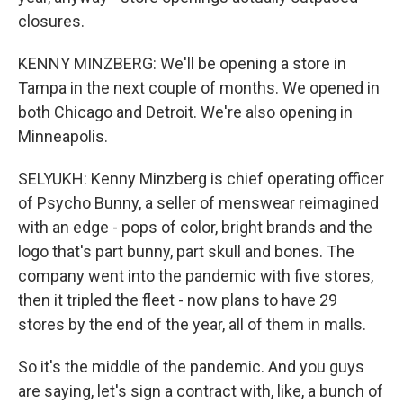
closures.
KENNY MINZBERG: We'll be opening a store in
Tampa in the next couple of months. We opened in
both Chicago and Detroit. We're also opening in
Minneapolis.
SELYUKH: Kenny Minzberg is chief operating officer
of Psycho Bunny, a seller of menswear reimagined
with an edge - pops of color, bright brands and the
logo that's part bunny, part skull and bones. The
company went into the pandemic with five stores,
then it tripled the fleet - now plans to have 29
stores by the end of the year, all of them in malls.
So it's the middle of the pandemic. And you guys
are saying, let's sign a contract with, like, a bunch of