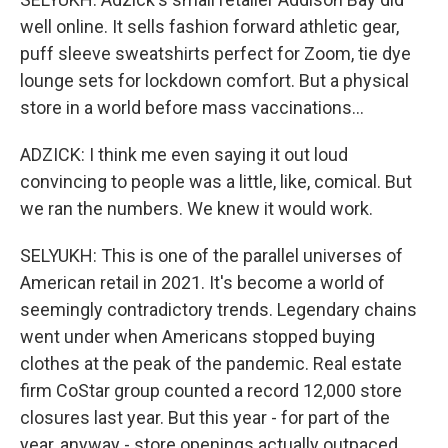
well online. It sells fashion forward athletic gear,
puff sleeve sweatshirts perfect for Zoom, tie dye
lounge sets for lockdown comfort. But a physical
store in a world before mass vaccinations...
ADZICK: I think me even saying it out loud
convincing to people was a little, like, comical. But
we ran the numbers. We knew it would work.
SELYUKH: This is one of the parallel universes of
American retail in 2021. It's become a world of
seemingly contradictory trends. Legendary chains
went under when Americans stopped buying
clothes at the peak of the pandemic. Real estate
firm CoStar group counted a record 12,000 store
closures last year. But this year - for part of the
year, anyway - store openings actually outpaced