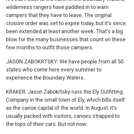
wilderness rangers have paddled in to warn
campers that they have to leave. The original
closure order was set to expire today, but it's since
been extended at least another week. That's a big
blow for the many businesses that count on these
few months to outfit those campers.
JASON ZABOKRTSKY: We have people from all 50
states who come here every summer to
experience the Boundary Waters.
KRAKER: Jason Zabokrtsky runs the Ely Outfitting
Company in the small town of Ely, which bills itself
as the canoe capital of the world. In August, it's
usually packed with visitors, canoes strapped to
the tops of their cars. But not now.