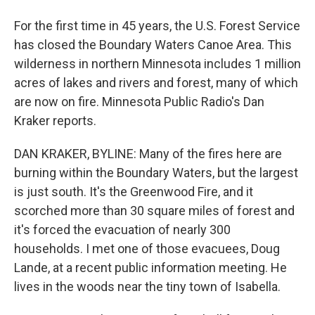
For the first time in 45 years, the U.S. Forest Service
has closed the Boundary Waters Canoe Area. This
wilderness in northern Minnesota includes 1 million
acres of lakes and rivers and forest, many of which
are now on fire. Minnesota Public Radio's Dan
Kraker reports.
DAN KRAKER, BYLINE: Many of the fires here are
burning within the Boundary Waters, but the largest
is just south. It's the Greenwood Fire, and it
scorched more than 30 square miles of forest and
it's forced the evacuation of nearly 300
households. I met one of those evacuees, Doug
Lande, at a recent public information meeting. He
lives in the woods near the tiny town of Isabella.