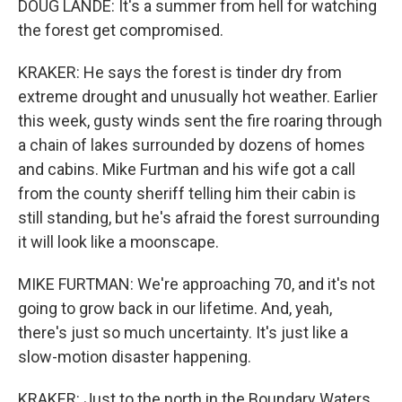
DOUG LANDE: It's a summer from hell for watching
the forest get compromised.
KRAKER: He says the forest is tinder dry from
extreme drought and unusually hot weather. Earlier
this week, gusty winds sent the fire roaring through
a chain of lakes surrounded by dozens of homes
and cabins. Mike Furtman and his wife got a call
from the county sheriff telling him their cabin is
still standing, but he's afraid the forest surrounding
it will look like a moonscape.
MIKE FURTMAN: We're approaching 70, and it's not
going to grow back in our lifetime. And, yeah,
there's just so much uncertainty. It's just like a
slow-motion disaster happening.
KRAKER: Just to the north in the Boundary Waters,