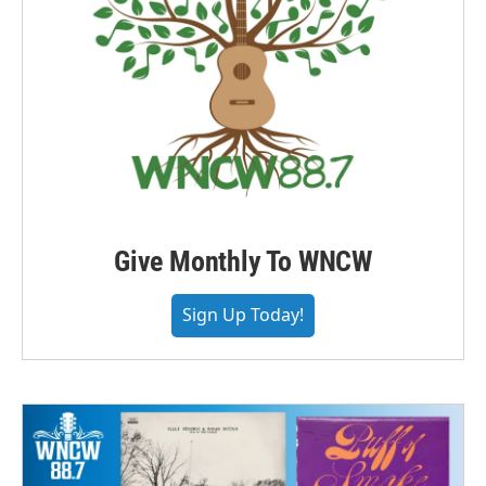
Give Monthly To WNCW
Sign Up Today!