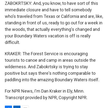
ZABOKRTSKY: And, you know, to have sort of this
immediate closure and have to tell somebody
who's traveled from Texas or California and are, like,
standing in front of us, ready to go out for a week in
the woods, that actually everything's changed and
your Boundary Waters vacation is off is really
difficult.
KRAKER: The Forest Service is encouraging
tourists to canoe and camp in areas outside the
wilderness. And Zabokrtsky is trying to stay
positive but says there's nothing comparable to
paddling into the amazing Boundary Waters itself.
For NPR News, I'm Dan Kraker in Ely, Minn.
Transcript provided by NPR, Copyright NPR.