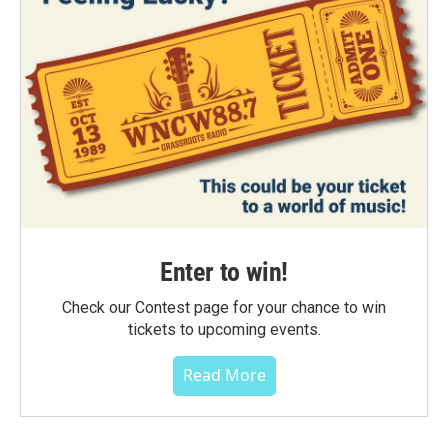
Enter to win!
Check our Contest page for your chance to win
tickets to upcoming events.
Read More