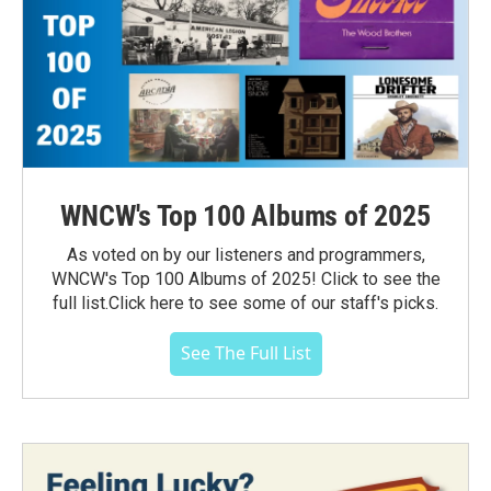
WNCW's Top 100 Albums of 2025
As voted on by our listeners and programmers,
WNCW's Top 100 Albums of 2025! Click to see the
full list.Click here to see some of our staff's picks.
See The Full List