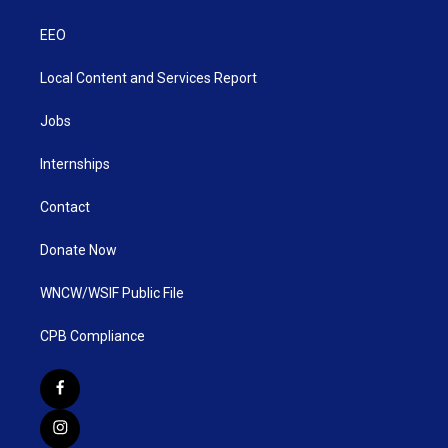
EEO
Local Content and Services Report
Jobs
Internships
Contact
Donate Now
WNCW/WSIF Public File
CPB Compliance