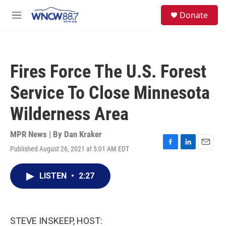
Skip to main content
facebook
instagram
twitter
linkedin
S
Donate
e
M
a
e
r
n
c
u
h
Fires Force The U.S. Forest
u
e
Service To Close Minnesota
r
y
Wilderness Area
MPR News | By
Dan Kraker
Published August 26, 2021 at 5:01 AM EDT
F
L
E
a
i
m
c
n
a
LISTEN
•
2:27
e
k
i
b
e
l
o
d
o
I
k
n
STEVE INSKEEP, HOST: