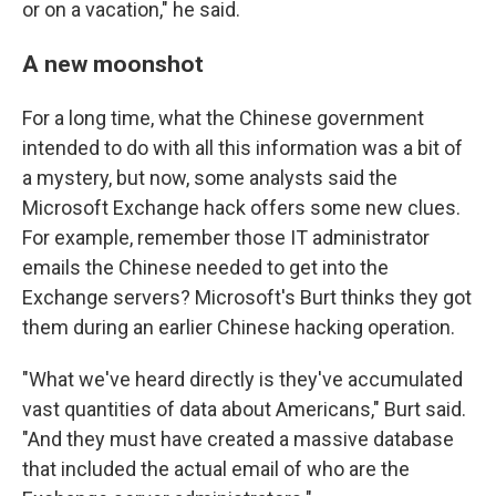
or on a vacation," he said.
A new moonshot
For a long time, what the Chinese government
intended to do with all this information was a bit of
a mystery, but now, some analysts said the
Microsoft Exchange hack offers some new clues.
For example, remember those IT administrator
emails the Chinese needed to get into the
Exchange servers? Microsoft's Burt thinks they got
them during an earlier Chinese hacking operation.
"What we've heard directly is they've accumulated
vast quantities of data about Americans," Burt said.
"And they must have created a massive database
that included the actual email of who are the