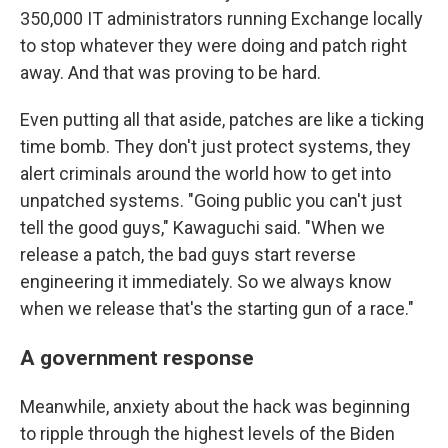
350,000 IT administrators running Exchange locally
to stop whatever they were doing and patch right
away. And that was proving to be hard.
Even putting all that aside, patches are like a ticking
time bomb. They don't just protect systems, they
alert criminals around the world how to get into
unpatched systems. "Going public you can't just
tell the good guys," Kawaguchi said. "When we
release a patch, the bad guys start reverse
engineering it immediately. So we always know
when we release that's the starting gun of a race."
A government response
Meanwhile, anxiety about the hack was beginning
to ripple through the highest levels of the Biden