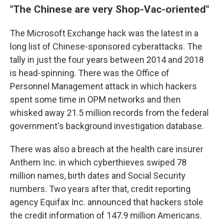
"The Chinese are very Shop-Vac-oriented"
The Microsoft Exchange hack was the latest in a
long list of Chinese-sponsored cyberattacks. The
tally in just the four years between 2014 and 2018
is head-spinning. There was the Office of
Personnel Management attack in which hackers
spent some time in OPM networks and then
whisked away 21.5 million records from the federal
government's background investigation database.
There was also a breach at the health care insurer
Anthem Inc. in which cyberthieves swiped 78
million names, birth dates and Social Security
numbers. Two years after that, credit reporting
agency Equifax Inc. announced that hackers stole
the credit information of 147.9 million Americans.