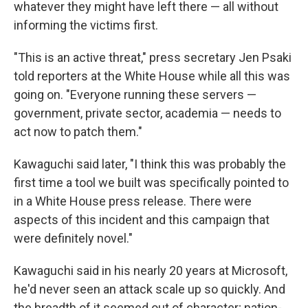
whatever they might have left there — all without
informing the victims first.
"This is an active threat," press secretary Jen Psaki
told reporters at the White House while all this was
going on. "Everyone running these servers —
government, private sector, academia — needs to
act now to patch them."
Kawaguchi said later, "I think this was probably the
first time a tool we built was specifically pointed to
in a White House press release. There were
aspects of this incident and this campaign that
were definitely novel."
Kawaguchi said in his nearly 20 years at Microsoft,
he'd never seen an attack scale up so quickly. And
the breadth of it seemed out of character; nation-