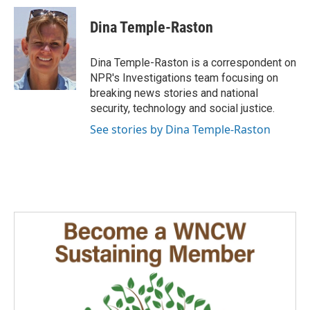
c
n
a
e
k
i
Dina Temple-Raston
b
e
l
o
d
o
I
Dina Temple-Raston is a correspondent on
k
n
NPR's Investigations team focusing on
breaking news stories and national
security, technology and social justice.
See stories by Dina Temple-Raston