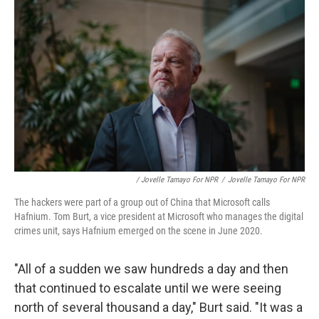
/ Jovelle Tamayo For NPR
/
Jovelle Tamayo For NPR
The hackers were part of a group out of China that Microsoft calls
Hafnium. Tom Burt, a vice president at Microsoft who manages the digital
crimes unit, says Hafnium emerged on the scene in June 2020.
"All of a sudden we saw hundreds a day and then
that continued to escalate until we were seeing
north of several thousand a day," Burt said. "It was a