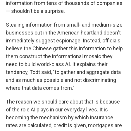
information from tens of thousands of companies
— shouldn't be a surprise.
Stealing information from small- and medium-size
businesses out in the American heartland doesn't
immediately suggest espionage. Instead, officials
believe the Chinese gather this information to help
them construct the informational mosaic they
need to build world-class AI. It explains their
tendency, Todt said, "to gather and aggregate data
and as much as possible and not discriminating
where that data comes from."
The reason we should care about that is because
of the role AI plays in our everyday lives. It is
becoming the mechanism by which insurance
rates are calculated, credit is given, mortgages are