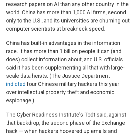
research papers on AI than any other country in the
world. China has more than 1,000 AI firms, second
only to the U.S., and its universities are churning out
computer scientists at breakneck speed.
China has built-in advantages in the information
race. It has more than 1 billion people it can (and
does) collect information about, and U.S. officials
said it has been supplementing all that with large-
scale data heists. (The Justice Department
indicted
four Chinese military hackers this year
over intellectual property theft and economic
espionage.)
The Cyber Readiness Institute's Todt said, against
that backdrop, the second phase of the Exchange
hack — when hackers hoovered up emails and