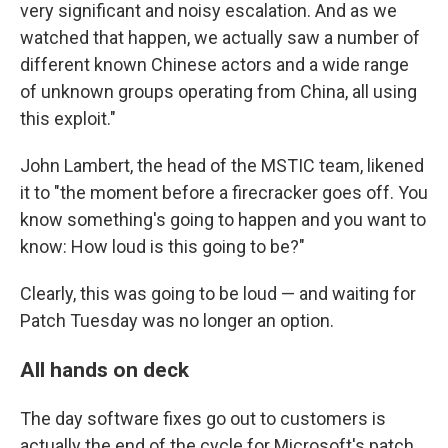
very significant and noisy escalation. And as we
watched that happen, we actually saw a number of
different known Chinese actors and a wide range
of unknown groups operating from China, all using
this exploit."
John Lambert, the head of the MSTIC team, likened
it to "the moment before a firecracker goes off. You
know something's going to happen and you want to
know: How loud is this going to be?"
Clearly, this was going to be loud — and waiting for
Patch Tuesday was no longer an option.
All hands on deck
The day software fixes go out to customers is
actually the end of the cycle for Microsoft's patch