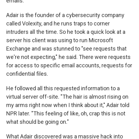
emails.
Adair is the founder of a cybersecurity company
called Volexity, and he runs traps to corner
intruders all the time. So he took a quick look at a
server his client was using to run Microsoft
Exchange and was stunned to "see requests that
we're not expecting," he said. There were requests
for access to specific email accounts, requests for
confidential files.
He followed all this requested information to a
virtual server off-site. "The hair is almost rising on
my arms right now when I think about it," Adair told
NPR later. "This feeling of like, oh, crap this is not
what should be going on."
What Adair discovered was a massive hack into