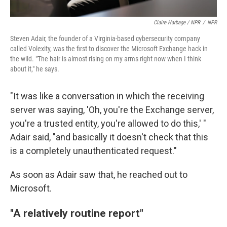
Claire Harbage / NPR
/
NPR
Steven Adair, the founder of a Virginia-based cybersecurity company
called Volexity, was the first to discover the Microsoft Exchange hack in
the wild. "The hair is almost rising on my arms right now when I think
about it," he says.
"It was like a conversation in which the receiving
server was saying, 'Oh, you're the Exchange server,
you're a trusted entity, you're allowed to do this,' "
Adair said, "and basically it doesn't check that this
is a completely unauthenticated request."
As soon as Adair saw that, he reached out to
Microsoft.
"A relatively routine report"