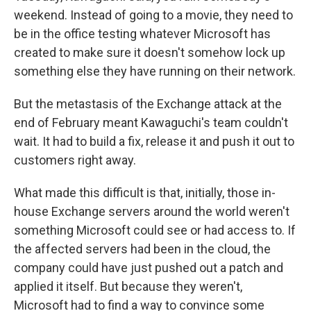
weekend. Instead of going to a movie, they need to
be in the office testing whatever Microsoft has
created to make sure it doesn't somehow lock up
something else they have running on their network.
But the metastasis of the Exchange attack at the
end of February meant Kawaguchi's team couldn't
wait. It had to build a fix, release it and push it out to
customers right away.
What made this difficult is that, initially, those in-
house Exchange servers around the world weren't
something Microsoft could see or had access to. If
the affected servers had been in the cloud, the
company could have just pushed out a patch and
applied it itself. But because they weren't,
Microsoft had to find a way to convince some