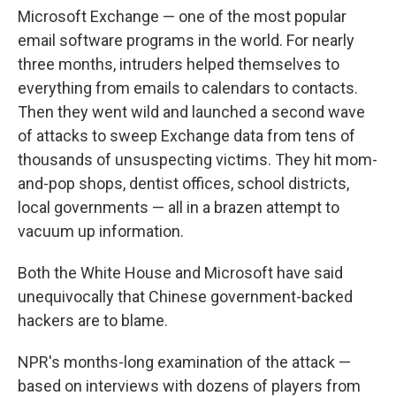
Microsoft Exchange — one of the most popular
email software programs in the world. For nearly
three months, intruders helped themselves to
everything from emails to calendars to contacts.
Then they went wild and launched a second wave
of attacks to sweep Exchange data from tens of
thousands of unsuspecting victims. They hit mom-
and-pop shops, dentist offices, school districts,
local governments — all in a brazen attempt to
vacuum up information.
Both the White House and Microsoft have said
unequivocally that Chinese government-backed
hackers are to blame.
NPR's months-long examination of the attack —
based on interviews with dozens of players from