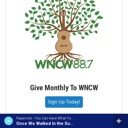
Give Monthly To WNCW
Sign Up Today!
Papercuts - You Can Have What You Want (Bonus Track Version)
Once We Walked In the Sunlight