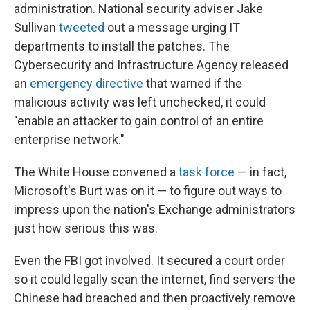
administration. National security adviser Jake
Sullivan
tweeted
out a message urging IT
departments to install the patches. The
Cybersecurity and Infrastructure Agency released
an
emergency directive
that warned if the
malicious activity was left unchecked, it could
"enable an attacker to gain control of an entire
enterprise network."
The White House convened a
task force
— in fact,
Microsoft's Burt was on it — to figure out ways to
impress upon the nation's Exchange administrators
just how serious this was.
Even the FBI got involved. It secured a court order
so it could legally scan the internet, find servers the
Chinese had breached and then proactively remove