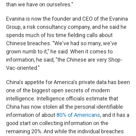
than we have on ourselves."
Evanina is now the founder and CEO of the Evanina
Group, a risk consultancy company, and he said he
spends much of his time fielding calls about
Chinese breaches. "We've had so many, we've
grown numb to it," he said. When it comes to
information, he said, "the Chinese are very Shop-
Vac-oriented."
China's appetite for America's private data has been
one of the biggest open secrets of modern
intelligence. Intelligence officials estimate that
China has now stolen all the personal identifiable
information of about
80% of Americans
, and it has a
good start on collecting information on the
remaining 20%. And while the individual breaches