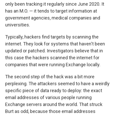
only been tracking it regularly since June 2020. It
has an M.O. — it tends to target information at
government agencies, medical companies and
universities.
Typically, hackers find targets by scanning the
internet. They look for systems that haven't been
updated or patched. Investigators believe that in
this case the hackers scanned the internet for
companies that were running Exchange locally.
The second step of the hack was a bit more
perplexing. The attackers seemed to have a weirdly
specific piece of data ready to deploy: the exact
email addresses of various people running
Exchange servers around the world. That struck
Burt as odd, because those email addresses