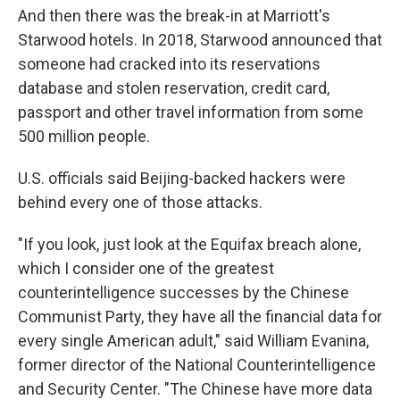
And then there was the break-in at Marriott's
Starwood hotels. In 2018, Starwood announced that
someone had cracked into its reservations
database and stolen reservation, credit card,
passport and other travel information from some
500 million people.
U.S. officials said Beijing-backed hackers were
behind every one of those attacks.
"If you look, just look at the Equifax breach alone,
which I consider one of the greatest
counterintelligence successes by the Chinese
Communist Party, they have all the financial data for
every single American adult," said William Evanina,
former director of the National Counterintelligence
and Security Center. "The Chinese have more data