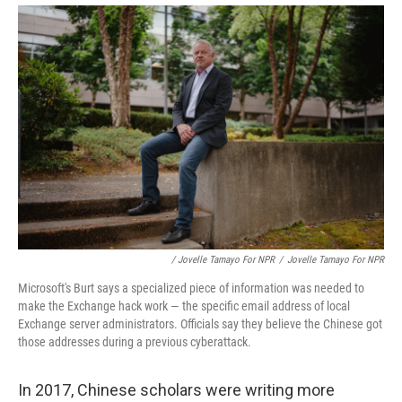
/ Jovelle Tamayo For NPR
/
Jovelle Tamayo For NPR
Microsoft's Burt says a specialized piece of information was needed to
make the Exchange hack work — the specific email address of local
Exchange server administrators. Officials say they believe the Chinese got
those addresses during a previous cyberattack.
In 2017, Chinese scholars were writing more