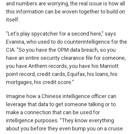
and numbers are worrying, the real issue is how all
this information can be woven together to build on
itself.
"Let's play spycatcher for a second here," says
Evanina, who used to do counterintelligence for the
CIA. "So you have the OPM data breach, so you
have an entire security clearance file for someone,
you have Anthem records, you have his Marriott
point record, credit cards, Equifax, his loans, his
mortgages, his credit score."
Imagine how a Chinese intelligence officer can
leverage that data to get someone talking or to
make a connection that can be used for
intelligence purposes. "They know everything
about you before they even bump you on a cruise