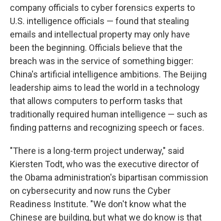
company officials to cyber forensics experts to
U.S. intelligence officials — found that stealing
emails and intellectual property may only have
been the beginning. Officials believe that the
breach was in the service of something bigger:
China's artificial intelligence ambitions. The Beijing
leadership aims to lead the world in a technology
that allows computers to perform tasks that
traditionally required human intelligence — such as
finding patterns and recognizing speech or faces.
"There is a long-term project underway," said
Kiersten Todt, who was the executive director of
the Obama administration's bipartisan commission
on cybersecurity and now runs the Cyber
Readiness Institute. "We don't know what the
Chinese are building, but what we do know is that