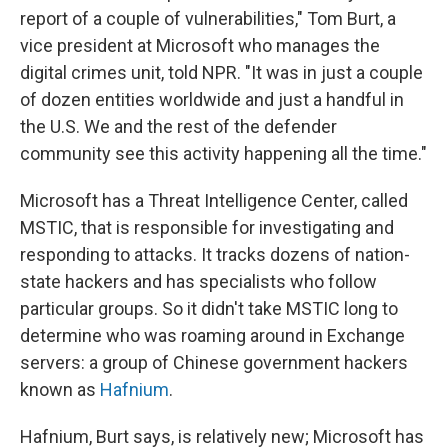
report of a couple of vulnerabilities," Tom Burt, a
vice president at Microsoft who manages the
digital crimes unit, told NPR. "It was in just a couple
of dozen entities worldwide and just a handful in
the U.S. We and the rest of the defender
community see this activity happening all the time."
Microsoft has a Threat Intelligence Center, called
MSTIC, that is responsible for investigating and
responding to attacks. It tracks dozens of nation-
state hackers and has specialists who follow
particular groups. So it didn't take MSTIC long to
determine who was roaming around in Exchange
servers: a group of Chinese government hackers
known as
Hafnium
.
Hafnium, Burt says, is relatively new; Microsoft has