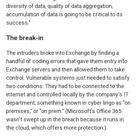
diversity of data, quality of data aggregation,
accumulation of data is going to be critical to its
success."
The break-in
The intruders broke into Exchange by finding a
handful of coding errors that gave them entry into
Exchange servers and then allowed them to take
control. Vulnerable systems just needed to satisfy
two conditions: They had to be connected to the
internet and controlled locally by the company's IT
department, something known in cyber lingo as "on
premises," or "on prem." (Microsoft's Office 365
wasn't swept up in the breach because it runs in
the cloud, which offers more protection.)