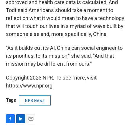
approved and health care data is calculated. And
Todt said Americans should take a moment to
reflect on what it would mean to have a technology
that will touch our lives in a myriad of ways built by
someone else and, more specifically, China.
"As it builds out its AI, China can social engineer to
its priorities, to its mission," she said. "And that
mission may be different from ours."
Copyright 2023 NPR. To see more, visit
https://www.npr.org.
Tags
NPR News
F
L
E
a
i
m