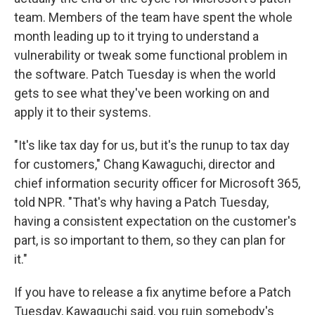
team. Members of the team have spent the whole
month leading up to it trying to understand a
vulnerability or tweak some functional problem in
the software. Patch Tuesday is when the world
gets to see what they've been working on and
apply it to their systems.
"It's like tax day for us, but it's the runup to tax day
for customers," Chang Kawaguchi, director and
chief information security officer for Microsoft 365,
told NPR. "That's why having a Patch Tuesday,
having a consistent expectation on the customer's
part, is so important to them, so they can plan for
it."
If you have to release a fix anytime before a Patch
Tuesday, Kawaguchi said, you ruin somebody's