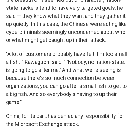
state hackers tend to have very targeted goals, he
said — they know what they want and they gather it
up quietly. In this case, the Chinese were acting like
cybercriminals seemingly unconcerned about who
or what might get caught up in their attack.
"A lot of customers probably have felt 'I'm too small
a fish,' " Kawaguchi said. " 'Nobody, no nation-state,
is going to go after me.' And what we're seeing is
because there's so much connection between
organizations, you can go after a small fish to get to
a big fish. And so everybody's having to up their
game."
China, for its part, has denied any responsibility for
the Microsoft Exchange attack.