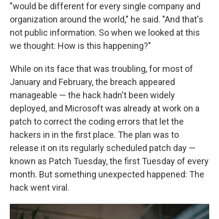
"would be different for every single company and
organization around the world," he said. "And that's
not public information. So when we looked at this
we thought: How is this happening?"
While on its face that was troubling, for most of
January and February, the breach appeared
manageable — the hack hadn't been widely
deployed, and Microsoft was already at work on a
patch to correct the coding errors that let the
hackers in in the first place. The plan was to
release it on its regularly scheduled patch day —
known as Patch Tuesday, the first Tuesday of every
month. But something unexpected happened: The
hack went viral.