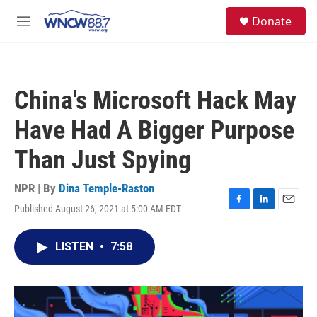
Skip to main content
facebook
instagram
twitter
linkedin
S
Donate
e
M
a
e
r
n
c
u
h
China's Microsoft Hack May
u
e
Have Had A Bigger Purpose
r
y
Than Just Spying
NPR | By
Dina Temple-Raston
Published August 26, 2021 at 5:00 AM EDT
F
L
E
a
i
m
c
n
a
LISTEN
•
7:58
e
k
i
b
e
l
o
d
o
I
k
n