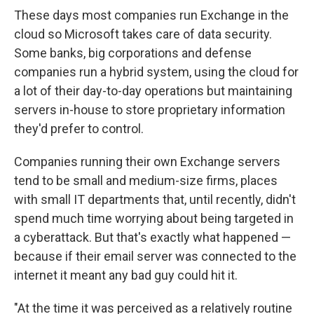
These days most companies run Exchange in the
cloud so Microsoft takes care of data security.
Some banks, big corporations and defense
companies run a hybrid system, using the cloud for
a lot of their day-to-day operations but maintaining
servers in-house to store proprietary information
they'd prefer to control.
Companies running their own Exchange servers
tend to be small and medium-size firms, places
with small IT departments that, until recently, didn't
spend much time worrying about being targeted in
a cyberattack. But that's exactly what happened —
because if their email server was connected to the
internet it meant any bad guy could hit it.
"At the time it was perceived as a relatively routine