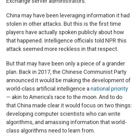
Exchange server administrators."
China may have been leveraging information it had
stolen in other attacks. But this is the first time
players have actually spoken publicly about how
that happened. Intelligence officials told NPR this
attack seemed more reckless in that respect.
But that may have been only a piece of a grander
plan. Back in 2017, the Chinese Communist Party
announced it would be making the development of
world-class artificial intelligence a
national priority
— akin to America's race to the moon. And to do
that China made clear it would focus on two things:
developing computer scientists who can write
algorithms, and amassing information that world-
class algorithms need to learn from.