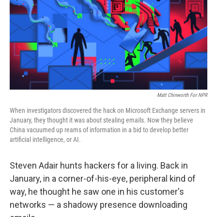
Matt Chinworth For NPR
When investigators discovered the hack on Microsoft Exchange servers in
January, they thought it was about stealing emails. Now they believe
China vacuumed up reams of information in a bid to develop better
artificial intelligence, or AI.
Steven Adair hunts hackers for a living. Back in
January, in a corner-of-his-eye, peripheral kind of
way, he thought he saw one in his customer's
networks — a shadowy presence downloading