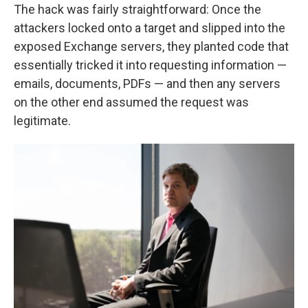
The hack was fairly straightforward: Once the
attackers locked onto a target and slipped into the
exposed Exchange servers, they planted code that
essentially tricked it into requesting information —
emails, documents, PDFs — and then any servers
on the other end assumed the request was
legitimate.