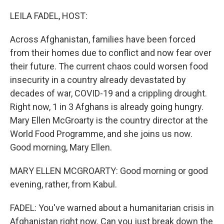
o
I
k
n
LEILA FADEL, HOST:
Across Afghanistan, families have been forced
from their homes due to conflict and now fear over
their future. The current chaos could worsen food
insecurity in a country already devastated by
decades of war, COVID-19 and a crippling drought.
Right now, 1 in 3 Afghans is already going hungry.
Mary Ellen McGroarty is the country director at the
World Food Programme, and she joins us now.
Good morning, Mary Ellen.
MARY ELLEN MCGROARTY: Good morning or good
evening, rather, from Kabul.
FADEL: You've warned about a humanitarian crisis in
Afghanistan right now. Can you just break down the