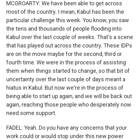
MCGROARTY: We have been able to get across
most of the country. I mean, Kabul has been the
particular challenge this week. You know, you saw
the tens and thousands of people flooding into
Kabul over the last couple of weeks. That's a scene
that has played out across the country. These IDPs
are on the move maybe for the second, third or
fourth time. We were in the process of assisting
them when things started to change, so that bit of
uncertainty over the last couple of days meant a
hiatus in Kabul. But now we're in the process of
being able to start up again, and we will be back out
again, reaching those people who desperately now
need some support.
FADEL: Yeah. Do you have any concerns that your
work could or would stop under this new power