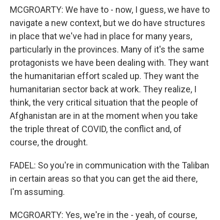
MCGROARTY: We have to - now, I guess, we have to
navigate a new context, but we do have structures
in place that we've had in place for many years,
particularly in the provinces. Many of it's the same
protagonists we have been dealing with. They want
the humanitarian effort scaled up. They want the
humanitarian sector back at work. They realize, I
think, the very critical situation that the people of
Afghanistan are in at the moment when you take
the triple threat of COVID, the conflict and, of
course, the drought.
FADEL: So you're in communication with the Taliban
in certain areas so that you can get the aid there,
I'm assuming.
MCGROARTY: Yes, we're in the - yeah, of course,