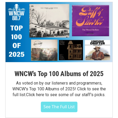
WNCW's Top 100 Albums of 2025
As voted on by our listeners and programmers,
WNCW's Top 100 Albums of 2025! Click to see the
full list.Click here to see some of our staff's picks.
See The Full List