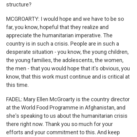
structure?
MCGROARTY: I would hope and we have to be so
far, you know, hopeful that they realize and
appreciate the humanitarian imperative. The
country is in such a crisis. People are in such a
desperate situation - you know, the young children,
the young families, the adolescents, the women,
the men - that you would hope that it's obvious, you
know, that this work must continue and is critical at
this time.
FADEL: Mary Ellen McGroarty is the country director
at the World Food Programme in Afghanistan, and
she's speaking to us about the humanitarian crisis
there right now. Thank you so much for your
efforts and your commitment to this. And keep