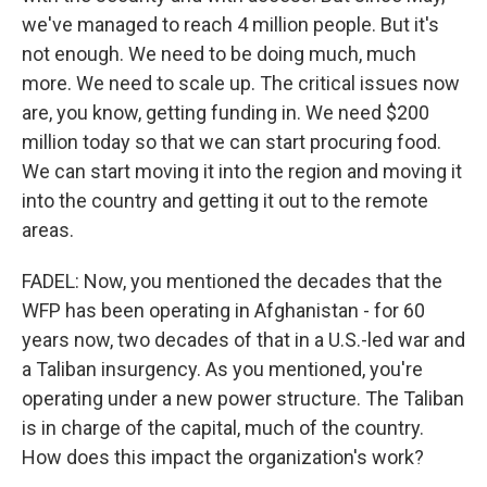
we've managed to reach 4 million people. But it's
not enough. We need to be doing much, much
more. We need to scale up. The critical issues now
are, you know, getting funding in. We need $200
million today so that we can start procuring food.
We can start moving it into the region and moving it
into the country and getting it out to the remote
areas.
FADEL: Now, you mentioned the decades that the
WFP has been operating in Afghanistan - for 60
years now, two decades of that in a U.S.-led war and
a Taliban insurgency. As you mentioned, you're
operating under a new power structure. The Taliban
is in charge of the capital, much of the country.
How does this impact the organization's work?