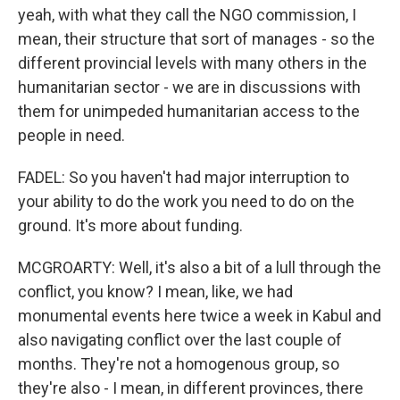
yeah, with what they call the NGO commission, I
mean, their structure that sort of manages - so the
different provincial levels with many others in the
humanitarian sector - we are in discussions with
them for unimpeded humanitarian access to the
people in need.
FADEL: So you haven't had major interruption to
your ability to do the work you need to do on the
ground. It's more about funding.
MCGROARTY: Well, it's also a bit of a lull through the
conflict, you know? I mean, like, we had
monumental events here twice a week in Kabul and
also navigating conflict over the last couple of
months. They're not a homogenous group, so
they're also - I mean, in different provinces, there