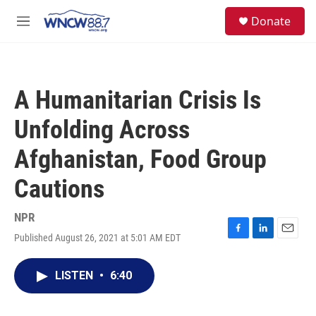
Skip to main content
facebook
instagram
twitter
linkedin
S
Donate
e
M
a
e
r
n
c
u
h
A Humanitarian Crisis Is
u
e
Unfolding Across
r
y
Afghanistan, Food Group
Cautions
NPR
Published August 26, 2021 at 5:01 AM EDT
F
L
E
a
i
m
c
n
a
LISTEN
•
6:40
e
k
i
b
e
l
o
d