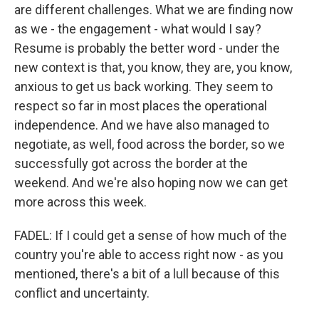
are different challenges. What we are finding now
as we - the engagement - what would I say?
Resume is probably the better word - under the
new context is that, you know, they are, you know,
anxious to get us back working. They seem to
respect so far in most places the operational
independence. And we have also managed to
negotiate, as well, food across the border, so we
successfully got across the border at the
weekend. And we're also hoping now we can get
more across this week.
FADEL: If I could get a sense of how much of the
country you're able to access right now - as you
mentioned, there's a bit of a lull because of this
conflict and uncertainty.