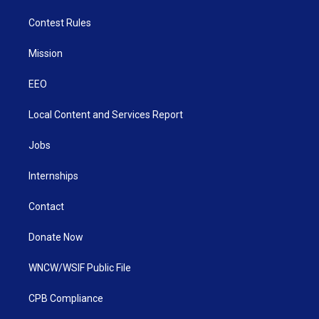
Contest Rules
Mission
EEO
Local Content and Services Report
Jobs
Internships
Contact
Donate Now
WNCW/WSIF Public File
CPB Compliance