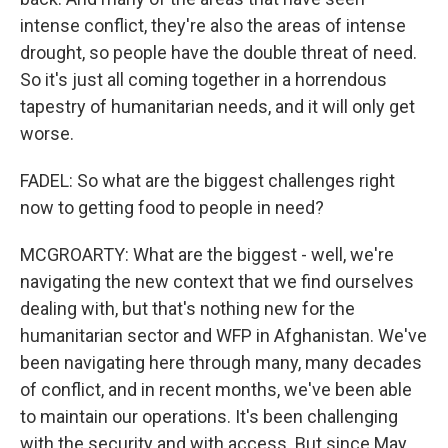
intense conflict, they're also the areas of intense
drought, so people have the double threat of need.
So it's just all coming together in a horrendous
tapestry of humanitarian needs, and it will only get
worse.
FADEL: So what are the biggest challenges right
now to getting food to people in need?
MCGROARTY: What are the biggest - well, we're
navigating the new context that we find ourselves
dealing with, but that's nothing new for the
humanitarian sector and WFP in Afghanistan. We've
been navigating here through many, many decades
of conflict, and in recent months, we've been able
to maintain our operations. It's been challenging
with the security and with access. But since May,