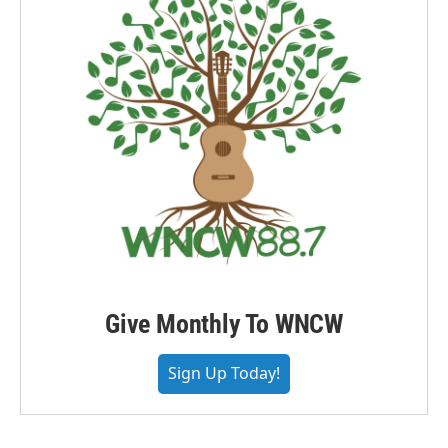
Give Monthly To WNCW
Sign Up Today!