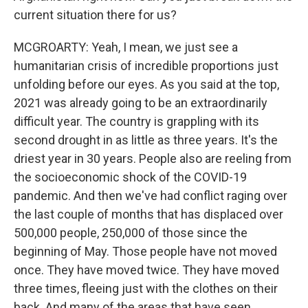
current situation there for us?
MCGROARTY: Yeah, I mean, we just see a
humanitarian crisis of incredible proportions just
unfolding before our eyes. As you said at the top,
2021 was already going to be an extraordinarily
difficult year. The country is grappling with its
second drought in as little as three years. It's the
driest year in 30 years. People also are reeling from
the socioeconomic shock of the COVID-19
pandemic. And then we've had conflict raging over
the last couple of months that has displaced over
500,000 people, 250,000 of those since the
beginning of May. Those people have not moved
once. They have moved twice. They have moved
three times, fleeing just with the clothes on their
back. And many of the areas that have seen