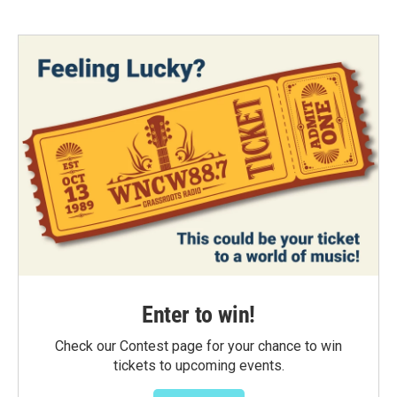
Enter to win!
Check our Contest page for your chance to win
tickets to upcoming events.