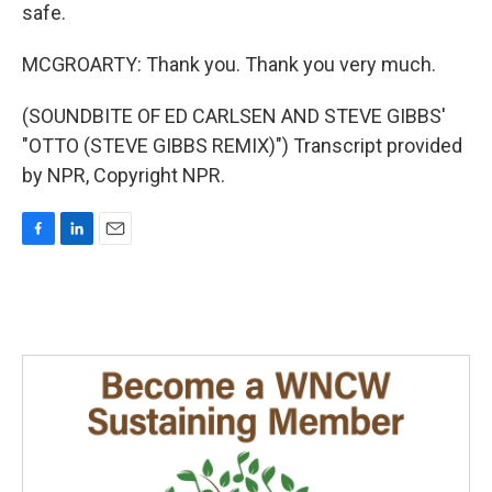
safe.
MCGROARTY: Thank you. Thank you very much.
(SOUNDBITE OF ED CARLSEN AND STEVE GIBBS'
"OTTO (STEVE GIBBS REMIX)") Transcript provided
by NPR, Copyright NPR.
F
L
E
a
i
m
c
n
a
e
k
i
b
e
l
o
d
o
I
k
n