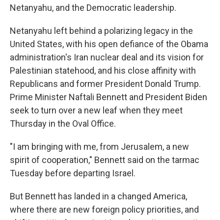
Netanyahu, and the Democratic leadership.
Netanyahu left behind a polarizing legacy in the
United States, with his open defiance of the Obama
administration's Iran nuclear deal and its vision for
Palestinian statehood, and his close affinity with
Republicans and former President Donald Trump.
Prime Minister Naftali Bennett and President Biden
seek to turn over a new leaf when they meet
Thursday in the Oval Office.
"I am bringing with me, from Jerusalem, a new
spirit of cooperation," Bennett said on the tarmac
Tuesday before departing Israel.
But Bennett has landed in a changed America,
where there are new foreign policy priorities, and