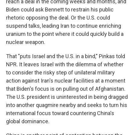
reach a deal in the coming weeks and months, and
Biden could ask Bennett to restrain his public
rhetoric opposing the deal. Or the U.S. could
suspend talks, leading Iran to continue enriching
uranium to the point where it could quickly build a
nuclear weapon.
That "puts Israel and the U.S. in a bind," Pinkas told
NPR. It leaves Israel with the dilemma of whether
to consider the risky step of unilateral military
action against Iran's nuclear facilities at a moment
that Biden's focus is on pulling out of Afghanistan.
The U.S. president is uninterested in being dragged
into another quagmire nearby and seeks to turn his
international focus toward countering China's
global dominance.