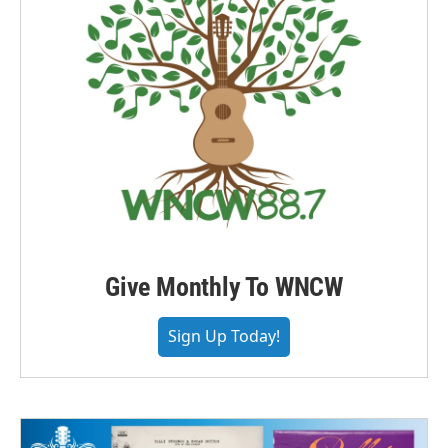
Give Monthly To WNCW
Sign Up Today!