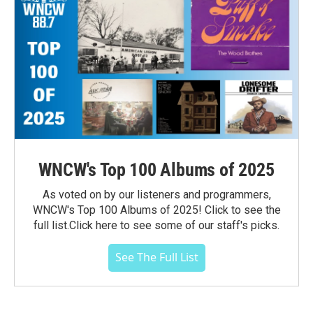
WNCW's Top 100 Albums of 2025
As voted on by our listeners and programmers,
WNCW's Top 100 Albums of 2025! Click to see the
full list.Click here to see some of our staff's picks.
See The Full List