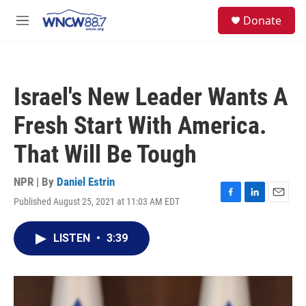
Skip to main content
facebook
instagram
twitter
linkedin
S
Donate
e
M
a
e
r
n
c
u
h
Israel's New Leader Wants A
u
e
Fresh Start With America.
r
y
That Will Be Tough
NPR | By
Daniel Estrin
Published August 25, 2021 at 11:03 AM EDT
F
L
E
a
i
m
c
n
a
LISTEN
•
3:39
e
k
i
b
e
l
o
d
o
I
k
n