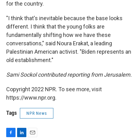
for the country.
"I think that's inevitable because the base looks
different. I think that the young folks are
fundamentally shifting how we have these
conversations," said Noura Erakat, a leading
Palestinian American activist. "Biden represents an
old establishment."
Sami Sockol contributed reporting from Jerusalem.
Copyright 2022 NPR. To see more, visit
https://www.npr.org.
Tags
NPR News