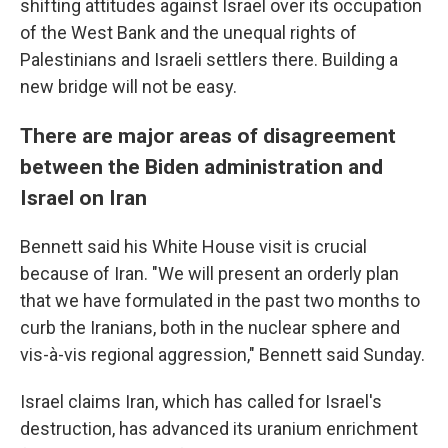
shifting attitudes against Israel over its occupation
of the West Bank and the unequal rights of
Palestinians and Israeli settlers there. Building a
new bridge will not be easy.
There are major areas of disagreement
between the Biden administration and
Israel on Iran
Bennett said his White House visit is crucial
because of Iran. "We will present an orderly plan
that we have formulated in the past two months to
curb the Iranians, both in the nuclear sphere and
vis-à-vis regional aggression," Bennett said Sunday.
Israel claims Iran, which has called for Israel's
destruction, has advanced its uranium enrichment