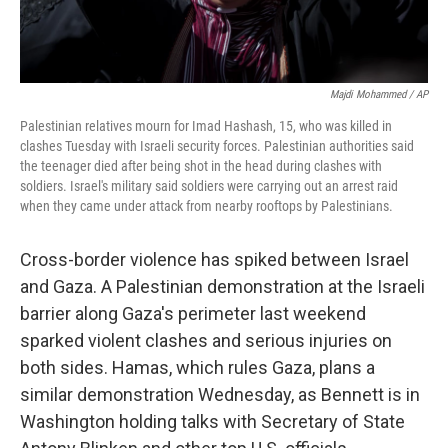
Majdi Mohammed / AP
Palestinian relatives mourn for Imad Hashash, 15, who was killed in
clashes Tuesday with Israeli security forces. Palestinian authorities said
the teenager died after being shot in the head during clashes with
soldiers. Israel's military said soldiers were carrying out an arrest raid
when they came under attack from nearby rooftops by Palestinians.
Cross-border violence has spiked between Israel
and Gaza. A Palestinian demonstration at the Israeli
barrier along Gaza's perimeter last weekend
sparked violent clashes and serious injuries on
both sides. Hamas, which rules Gaza, plans a
similar demonstration Wednesday, as Bennett is in
Washington holding talks with Secretary of State