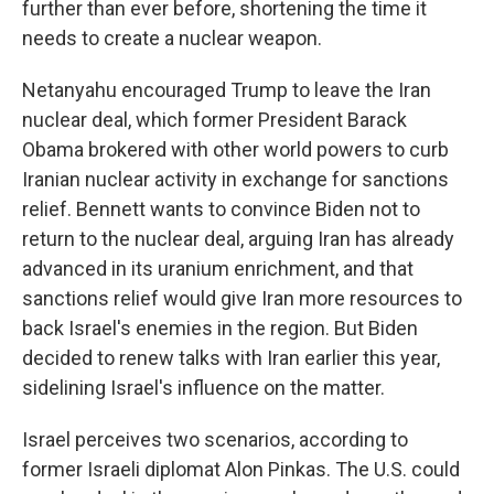
further than ever before, shortening the time it
needs to create a nuclear weapon.
Netanyahu encouraged Trump to leave the Iran
nuclear deal, which former President Barack
Obama brokered with other world powers to curb
Iranian nuclear activity in exchange for sanctions
relief. Bennett wants to convince Biden not to
return to the nuclear deal, arguing Iran has already
advanced in its uranium enrichment, and that
sanctions relief would give Iran more resources to
back Israel's enemies in the region. But Biden
decided to renew talks with Iran earlier this year,
sidelining Israel's influence on the matter.
Israel perceives two scenarios, according to
former Israeli diplomat Alon Pinkas. The U.S. could