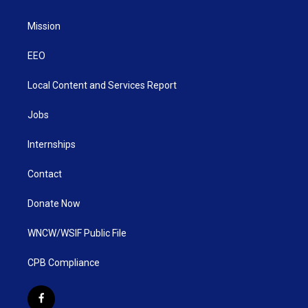
Mission
EEO
Local Content and Services Report
Jobs
Internships
Contact
Donate Now
WNCW/WSIF Public File
CPB Compliance