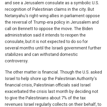
and see a Jerusalem consulate as a symbolic U.S.
recognition of Palestinian claims in the city. But
Netanyahu's right-wing allies in parliament oppose
the reversal of Trump-era policy in Jerusalem and
call on Bennett to oppose the move. The Biden
administration said it intends to reopen the
consulate, but it is not expected to do so for
several months until the Israeli government further
stabilizes and can withstand domestic
controversy.
The other matter is financial. Though the U.S. asked
Israel to help shore up the Palestinian Authority's
financial crisis, Palestinian officials said Israel
exacerbated the crisis last month by deciding not
to give the Palestinians about 7% of the tax
revenues Israel regularly collects on their behalf, to