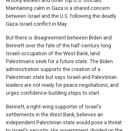
Antony Blinken and other top U.S. officials.
Maintaining calm in Gaza is a shared concern
between Israel and the U.S. following the deadly
Gaza-Israel conflict in May.
But there is disagreement between Biden and
Bennett over the fate of the half-century-long
Israeli occupation of the West Bank, land
Palestinians seek for a future state. The Biden
administration supports the creation of a
Palestinian state but says Israeli and Palestinian
leaders are not ready for peace negotiations, and
urges confidence-building steps to start.
Bennett, a right-wing supporter of Israel's
settlements in the West Bank, believes an
independent Palestinian state would pose a threat
to Israel's security. His government, divided on the