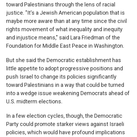
toward Palestinians through the lens of racial
justice. "It's a Jewish American population that is
maybe more aware than at any time since the civil
rights movement of what inequality and inequity
and injustice means," said Lara Friedman of the
Foundation for Middle East Peace in Washington.
But she said the Democratic establishment has
little appetite to adopt progressive positions and
push Israel to change its policies significantly
toward Palestinians in a way that could be turned
into a wedge issue weakening Democrats ahead of
U.S. midterm elections.
In a few election cycles, though, the Democratic
Party could promote starker views against Israeli
policies, which would have profound implications