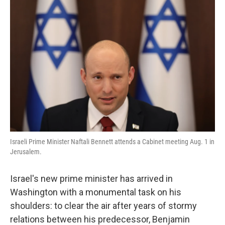
Israeli Prime Minister Naftali Bennett attends a Cabinet meeting Aug. 1 in
Jerusalem.
Israel's new prime minister has arrived in
Washington with a monumental task on his
shoulders: to clear the air after years of stormy
relations between his predecessor, Benjamin