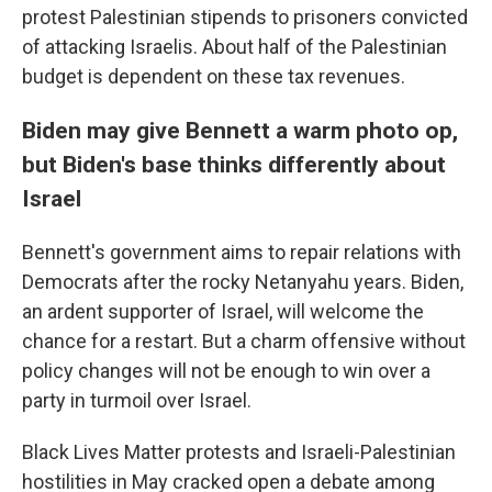
protest Palestinian stipends to prisoners convicted
of attacking Israelis. About half of the Palestinian
budget is dependent on these tax revenues.
Biden may give Bennett a warm photo op,
but Biden's base thinks differently about
Israel
Bennett's government aims to repair relations with
Democrats after the rocky Netanyahu years. Biden,
an ardent supporter of Israel, will welcome the
chance for a restart. But a charm offensive without
policy changes will not be enough to win over a
party in turmoil over Israel.
Black Lives Matter protests and Israeli-Palestinian
hostilities in May cracked open a debate among