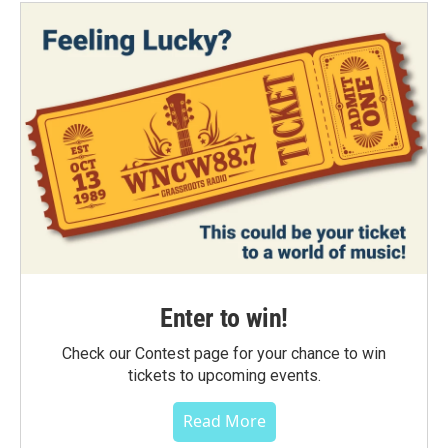
Enter to win!
Check our Contest page for your chance to win
tickets to upcoming events.
Read More