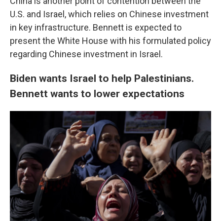
China is another point of contention between the
U.S. and Israel, which relies on Chinese investment
in key infrastructure. Bennett is expected to
present the White House with his formulated policy
regarding Chinese investment in Israel.
Biden wants Israel to help Palestinians.
Bennett wants to lower expectations