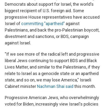
Democrats about support for Israel, the world's
biggest recipient of U.S. foreign aid. Some
progressive House representatives have accused
Israel of
committing "apartheid"
against
Palestinians, and back the pro-Palestinian boycott,
divestment and sanctions, or BDS, campaign
against Israel.
"If we see more of the radical left and progressive
liberal Jews continuing to support BDS and Black
Lives Matter, and similar to the Palestinians, if they
relate to Israel as a genocide state or an apartheid
state, and so on, we may lose America," Israeli
Cabinet minister
Nachman Shai said
this month.
Progressive American Jews, who overwhelmingly
voted for Biden, increasingly view Israel's policies