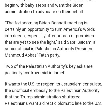
begin with baby steps and want the Biden
administration to advocate on their behalf.
"The forthcoming Biden-Bennett meeting is
certainly an opportunity to turn America's words
into deeds, especially after scores of promises
that are yet to see the light," said Sabri Saidam, a
senior official in Palestinian Authority President
Mahmoud Abbas' Fatah party.
Two of the Palestinian Authority's key asks are
politically controversial in Israel.
It wants the U.S. to reopen its Jerusalem consulate,
the unofficial embassy to the Palestinian Authority
that the Trump administration shuttered.
Palestinians want a direct diplomatic line to the U.S.