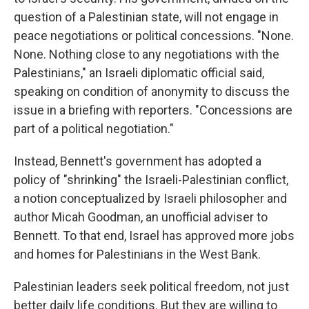
question of a Palestinian state, will not engage in
peace negotiations or political concessions. "None.
None. Nothing close to any negotiations with the
Palestinians," an Israeli diplomatic official said,
speaking on condition of anonymity to discuss the
issue in a briefing with reporters. "Concessions are
part of a political negotiation."
Instead, Bennett's government has adopted a
policy of "shrinking" the Israeli-Palestinian conflict,
a notion conceptualized by Israeli philosopher and
author Micah Goodman, an unofficial adviser to
Bennett. To that end, Israel has approved more jobs
and homes for Palestinians in the West Bank.
Palestinian leaders seek political freedom, not just
better daily life conditions. But they are willing to