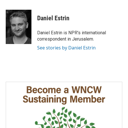
F
L
E
a
i
m
c
n
a
e
k
i
Daniel Estrin
b
e
l
o
d
o
I
Daniel Estrin is NPR's international
k
n
correspondent in Jerusalem.
See stories by Daniel Estrin