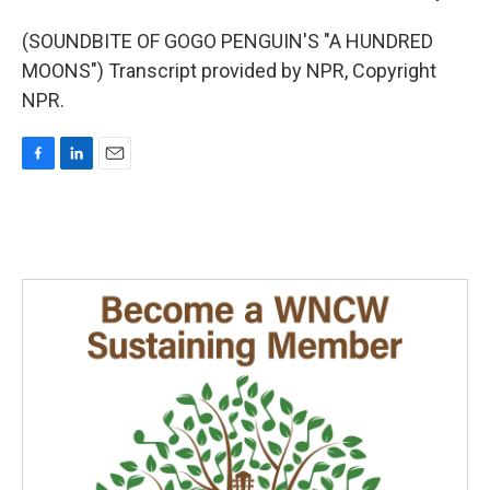
(SOUNDBITE OF GOGO PENGUIN'S "A HUNDRED
MOONS") Transcript provided by NPR, Copyright
NPR.
F
L
E
a
i
m
c
n
a
e
k
i
b
e
l
o
d
o
I
k
n