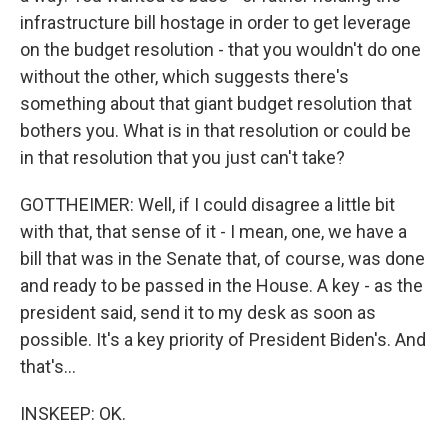
infrastructure bill hostage in order to get leverage
on the budget resolution - that you wouldn't do one
without the other, which suggests there's
something about that giant budget resolution that
bothers you. What is in that resolution or could be
in that resolution that you just can't take?
GOTTHEIMER: Well, if I could disagree a little bit
with that, that sense of it - I mean, one, we have a
bill that was in the Senate that, of course, was done
and ready to be passed in the House. A key - as the
president said, send it to my desk as soon as
possible. It's a key priority of President Biden's. And
that's...
INSKEEP: OK.