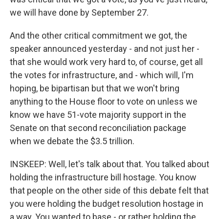
we will have done by September 27.
And the other critical commitment we got, the
speaker announced yesterday - and not just her -
that she would work very hard to, of course, get all
the votes for infrastructure, and - which will, I'm
hoping, be bipartisan but that we won't bring
anything to the House floor to vote on unless we
know we have 51-vote majority support in the
Senate on that second reconciliation package
when we debate the $3.5 trillion.
INSKEEP: Well, let's talk about that. You talked about
holding the infrastructure bill hostage. You know
that people on the other side of this debate felt that
you were holding the budget resolution hostage in
a way. You wanted to base - or rather holding the