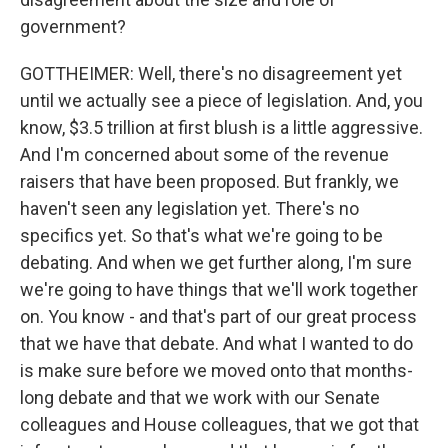
government?
GOTTHEIMER: Well, there's no disagreement yet
until we actually see a piece of legislation. And, you
know, $3.5 trillion at first blush is a little aggressive.
And I'm concerned about some of the revenue
raisers that have been proposed. But frankly, we
haven't seen any legislation yet. There's no
specifics yet. So that's what we're going to be
debating. And when we get further along, I'm sure
we're going to have things that we'll work together
on. You know - and that's part of our great process
that we have that debate. And what I wanted to do
is make sure before we moved onto that months-
long debate and that we work with our Senate
colleagues and House colleagues, that we got that