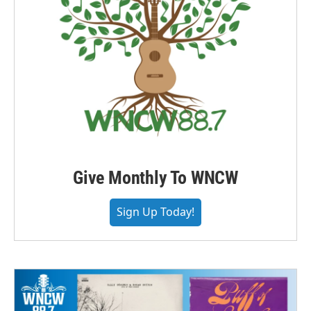
Give Monthly To WNCW
Sign Up Today!