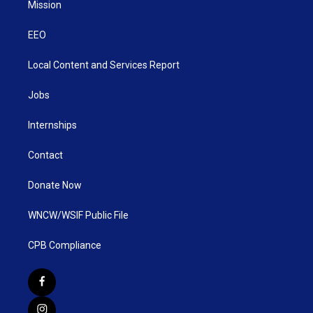
Mission
EEO
Local Content and Services Report
Jobs
Internships
Contact
Donate Now
WNCW/WSIF Public File
CPB Compliance