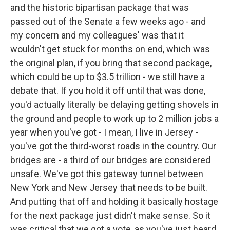
and the historic bipartisan package that was
passed out of the Senate a few weeks ago - and
my concern and my colleagues' was that it
wouldn't get stuck for months on end, which was
the original plan, if you bring that second package,
which could be up to $3.5 trillion - we still have a
debate that. If you hold it off until that was done,
you'd actually literally be delaying getting shovels in
the ground and people to work up to 2 million jobs a
year when you've got - I mean, I live in Jersey -
you've got the third-worst roads in the country. Our
bridges are - a third of our bridges are considered
unsafe. We've got this gateway tunnel between
New York and New Jersey that needs to be built.
And putting that off and holding it basically hostage
for the next package just didn't make sense. So it
was critical that we got a vote, as you've just heard,