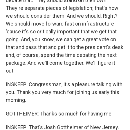
debate that. They should stand on their own.
They're separate pieces of legislation; that's how
we should consider them. And we should. Right?
We should move forward fast on infrastructure
'cause it's so critically important that we get that
going. And, you know, we can get a great vote on
that and pass that and get it to the president's desk
and, of course, spend the time debating the next
package. And we'll come together. We'll figure it
out.
INSKEEP: Congressman, it's a pleasure talking with
you. Thank you very much for joining us early this
morning.
GOTTHEIMER: Thanks so much for having me.
INSKEEP: That's Josh Gottheimer of New Jersey.