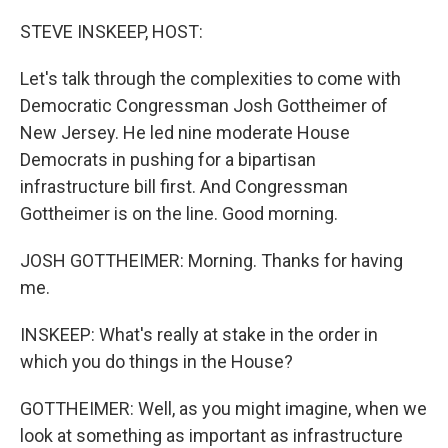
o
I
k
n
STEVE INSKEEP, HOST:
Let's talk through the complexities to come with
Democratic Congressman Josh Gottheimer of
New Jersey. He led nine moderate House
Democrats in pushing for a bipartisan
infrastructure bill first. And Congressman
Gottheimer is on the line. Good morning.
JOSH GOTTHEIMER: Morning. Thanks for having
me.
INSKEEP: What's really at stake in the order in
which you do things in the House?
GOTTHEIMER: Well, as you might imagine, when we
look at something as important as infrastructure