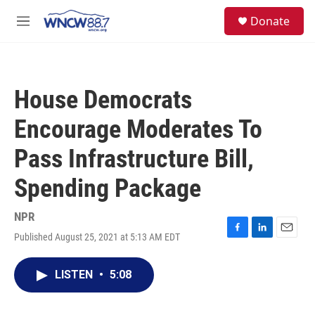
Skip to main content
facebook
instagram
twitter
linkedin
S
Donate
e
M
a
e
r
n
c
u
h
House Democrats
u
e
Encourage Moderates To
r
y
Pass Infrastructure Bill,
Spending Package
NPR
Published August 25, 2021 at 5:13 AM EDT
F
L
E
a
i
m
c
n
a
LISTEN
•
5:08
e
k
i
b
e
l
o
d