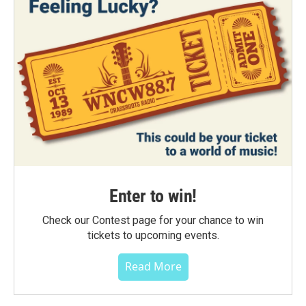
Enter to win!
Check our Contest page for your chance to win
tickets to upcoming events.
Read More