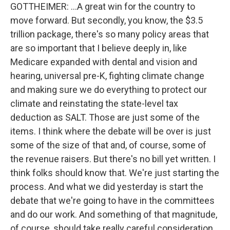
GOTTHEIMER: ...A great win for the country to
move forward. But secondly, you know, the $3.5
trillion package, there's so many policy areas that
are so important that I believe deeply in, like
Medicare expanded with dental and vision and
hearing, universal pre-K, fighting climate change
and making sure we do everything to protect our
climate and reinstating the state-level tax
deduction as SALT. Those are just some of the
items. I think where the debate will be over is just
some of the size of that and, of course, some of
the revenue raisers. But there's no bill yet written. I
think folks should know that. We're just starting the
process. And what we did yesterday is start the
debate that we're going to have in the committees
and do our work. And something of that magnitude,
of course, should take really careful consideration.