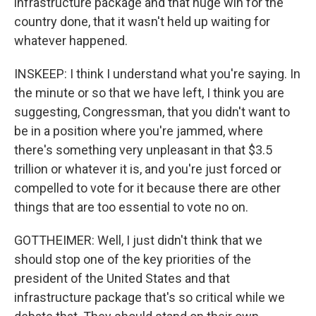
infrastructure package and that huge win for the
country done, that it wasn't held up waiting for
whatever happened.
INSKEEP: I think I understand what you're saying. In
the minute or so that we have left, I think you are
suggesting, Congressman, that you didn't want to
be in a position where you're jammed, where
there's something very unpleasant in that $3.5
trillion or whatever it is, and you're just forced or
compelled to vote for it because there are other
things that are too essential to vote no on.
GOTTHEIMER: Well, I just didn't think that we
should stop one of the key priorities of the
president of the United States and that
infrastructure package that's so critical while we