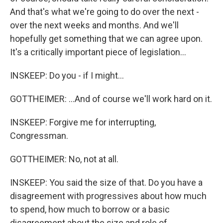
And that's what we're going to do over the next -
over the next weeks and months. And we'll
hopefully get something that we can agree upon.
It's a critically important piece of legislation...
INSKEEP: Do you - if I might...
GOTTHEIMER: ...And of course we'll work hard on it.
INSKEEP: Forgive me for interrupting,
Congressman.
GOTTHEIMER: No, not at all.
INSKEEP: You said the size of that. Do you have a
disagreement with progressives about how much
to spend, how much to borrow or a basic
disagreement about the size and role of