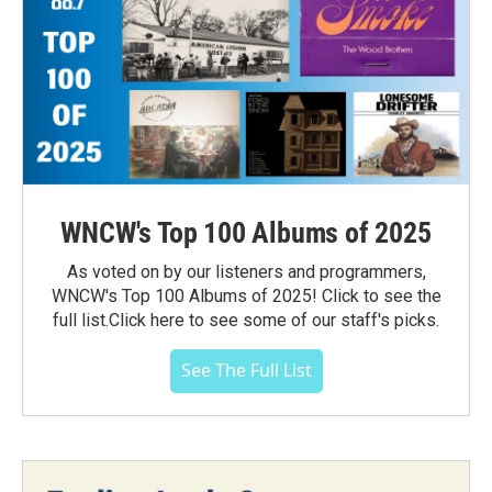
WNCW's Top 100 Albums of 2025
As voted on by our listeners and programmers,
WNCW's Top 100 Albums of 2025! Click to see the
full list.Click here to see some of our staff's picks.
See The Full List