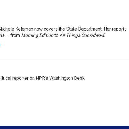
ichele Kelemen now covers the State Department. Her reports
ams — from
Morning Edition
to
All Things Considered.
n
litical reporter on NPR's Washington Desk.