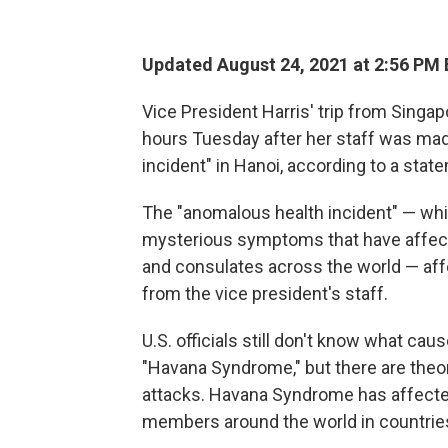
Updated August 24, 2021 at 2:56 PM
Vice President Harris' trip from Singa
hours Tuesday after her staff was mad
incident" in Hanoi, according to a sta
The "anomalous health incident" — whi
mysterious symptoms that have affec
and consulates across the world — af
from the vice president's staff.
U.S. officials still don't know what ca
"Havana Syndrome," but there are theo
attacks. Havana Syndrome has affect
members around the world in countrie