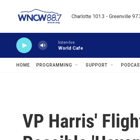
Skip to main content
Charlotte 101.3 - Greenville 97
listen-live
World Cafe
HOME
PROGRAMMING
SUPPORT
PODCAS
VP Harris' Flig