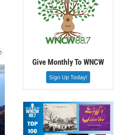
Give Monthly To WNCW
Sign Up Today!