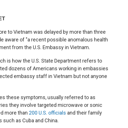
 ET
pore to Vietnam was delayed by more than three
e aware of "a recent possible anomalous health
tement from the U.S. Embassy in Vietnam.
ch is how the U.S. State Department refers to
ted dozens of Americans working in embassies
fected embassy staff in Vietnam but not anyone
uses these symptoms, usually referred to as
ries they involve targeted microwave or sonic
ed more than
200 U.S. officials
and their family
s such as Cuba and China.