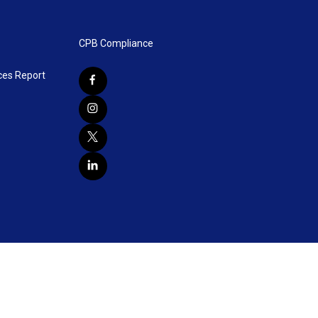
CPB Compliance
ces Report