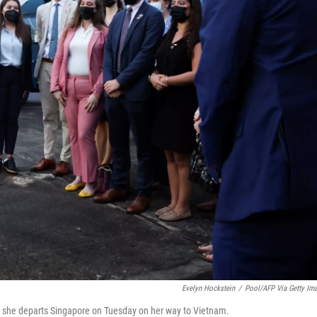
Evelyn Hockstein
/
Pool/AFP Via Getty Im
s she departs Singapore on Tuesday on her way to Vietnam.