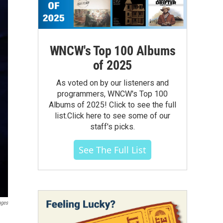
WNCW's Top 100 Albums
of 2025
As voted on by our listeners and
programmers, WNCW's Top 100
Albums of 2025! Click to see the full
list.Click here to see some of our
staff's picks.
See The Full List
ages