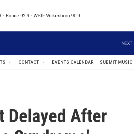
.3 - Boone 92.9 - WSIF Wilkesboro 90.9     
NEXT 
TS
CONTACT
EVENTS CALENDAR
SUBMIT MUSIC
ht Delayed After