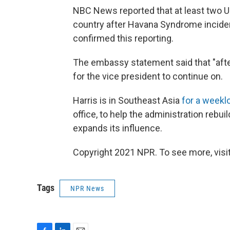
NBC News reported that at least two U.
country after Havana Syndrome incide
confirmed this reporting.
The embassy statement said that "aft
for the vice president to continue on.
Harris is in Southeast Asia
for a weeklo
office, to help the administration rebuil
expands its influence.
Copyright 2021 NPR. To see more, visit
Tags
NPR News