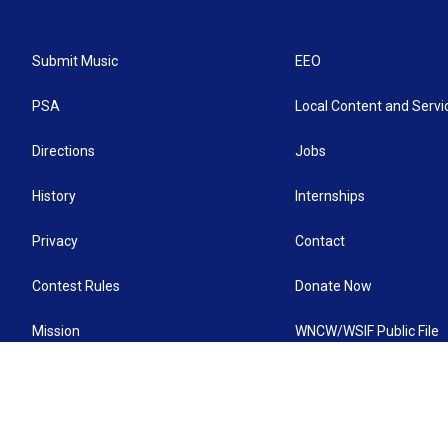
Submit Music
EEO
PSA
Local Content and Servi
Directions
Jobs
History
Internships
Privacy
Contact
Contest Rules
Donate Now
Mission
WNCW/WSIF Public File