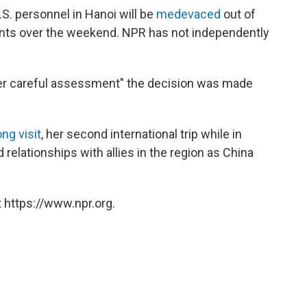
S. personnel in Hanoi will be
medevaced
out of
nts over the weekend. NPR has not independently
er careful assessment" the decision was made
ng visit
, her second international trip while in
d relationships with allies in the region as China
 https://www.npr.org.