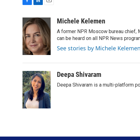
F
L
E
a
i
m
c
n
a
Michele Kelemen
e
k
i
A former NPR Moscow bureau chief, M
b
e
l
o
d
can be heard on all NPR News progr
o
I
See stories by Michele Keleme
k
n
Deepa Shivaram
Deepa Shivaram is a multi-platform po