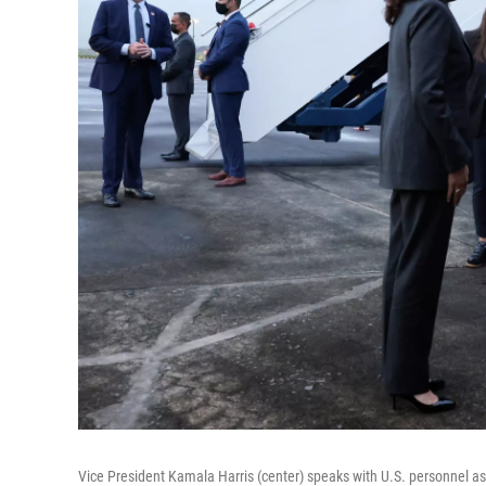
Vice President Kamala Harris (center) speaks with U.S. personnel a