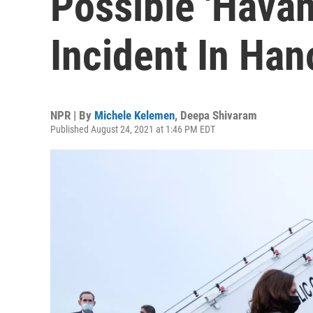
Possible 'Hava
Incident In Han
NPR | By
Michele Kelemen
,
Deepa Shivaram
Published August 24, 2021 at 1:46 PM EDT