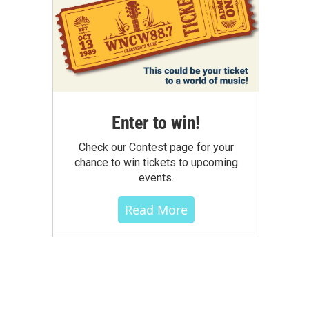
Enter to win!
Check our Contest page for your
chance to win tickets to upcoming
events.
Read More