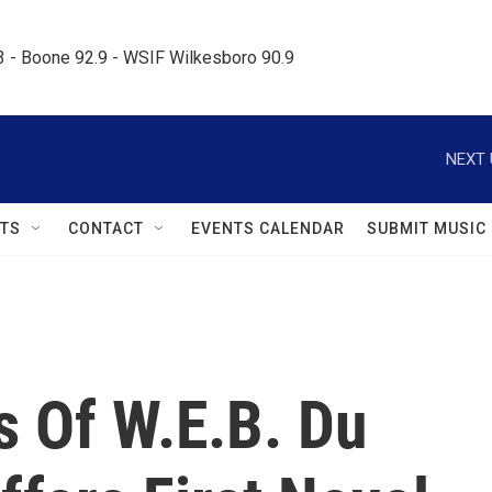
.3 - Boone 92.9 - WSIF Wilkesboro 90.9     
NEXT 
TS
CONTACT
EVENTS CALENDAR
SUBMIT MUSIC
s Of W.E.B. Du