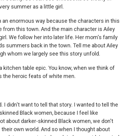
ry summer as a little girl.
n an enormous way because the characters in this
 from this town. And the main character is Ailey
 girl. We follow her into later life. Her mom's family
nds summers back in the town. Tell me about Ailey
h whom we largely see this story unfold.
 a kitchen table epic. You know, when we think of
ys the heroic feats of white men.
I didn't want to tell that story. I wanted to tell the
skinned Black women, because I feel like
 lot about darker-skinned Black women, we don't
of their own world. And so when I thought about