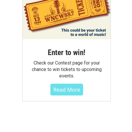
Enter to win!
Check our Contest page for your
chance to win tickets to upcoming
events.
Read More