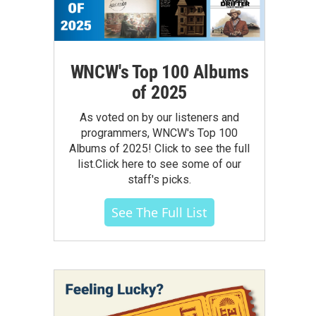
WNCW's Top 100 Albums
of 2025
As voted on by our listeners and
programmers, WNCW's Top 100
Albums of 2025! Click to see the full
list.Click here to see some of our
staff's picks.
See The Full List