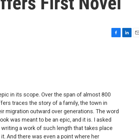
effers First Novel
F
L
E
a
i
m
c
n
a
e
k
i
b
e
l
o
d
o
I
k
n
epic in its scope. Over the span of almost 800
ers traces the story of a family, the town in
ir migration outward over generations. The word
ook was meant to be an epic, and it is. I asked
 writing a work of such length that takes place
o it. And there was even a point where her