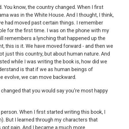
d. You know, the country changed. When I first
ama was in the White House. And I thought, I think,
t we had moved past certain things. I remember
le for the first time. I was on the phone with my
ll remembers a lynching that happened up the
t, this is it. We have moved forward - and then we
t just this country, but about human nature. And
ested while I was writing the book is, how did we
nderstand is that if we as human beings of
 we evolve, we can move backward.
u changed that you would say you're most happy
person. When I first started writing this book, I
h). But I learned through my characters that
s got pain. And I became a much more