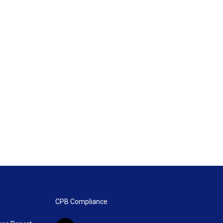
CPB Compliance