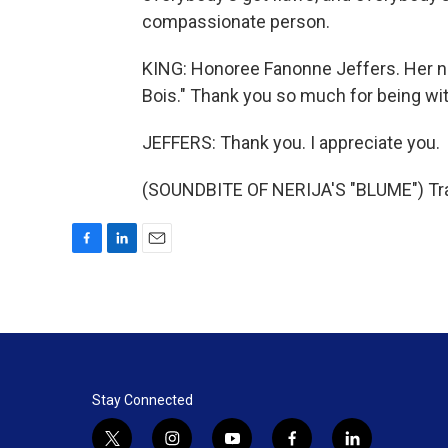
compassionate person.
KING: Honoree Fanonne Jeffers. Her ne
Bois." Thank you so much for being wit
JEFFERS: Thank you. I appreciate you.
(SOUNDBITE OF NERIJA'S "BLUME") Tran
F
L
E
a
i
m
c
n
a
e
k
i
b
e
l
o
d
o
I
k
n
Stay Connected
t
i
y
f
l