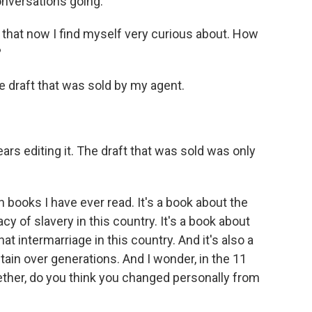
onversations going.
 that now I find myself very curious about. How
?
e draft that was sold by my agent.
rs editing it. The draft that was sold was only
 books I have ever read. It's a book about the
acy of slavery in this country. It's a book about
hat intermarriage in this country. And it's also a
ain over generations. And I wonder, in the 11
ogether, do you think you changed personally from