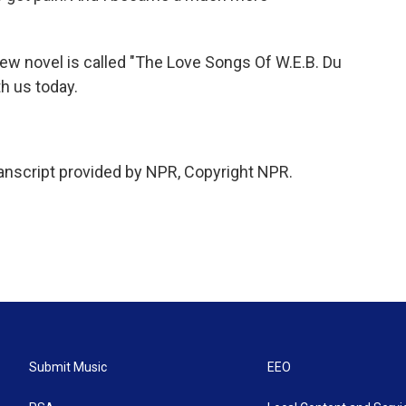
w novel is called "The Love Songs Of W.E.B. Du
h us today.
script provided by NPR, Copyright NPR.
Submit Music
EEO