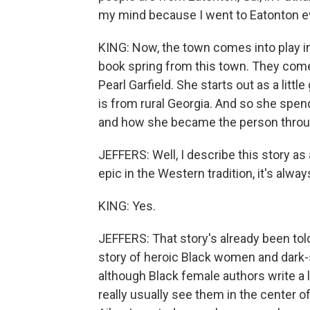
my mind because I went to Eatonton eve
KING: Now, the town comes into play i
book spring from this town. They come
Pearl Garfield. She starts out as a little
is from rural Georgia. And so she spe
and how she became the person throug
JEFFERS: Well, I describe this story as
epic in the Western tradition, it's alwa
KING: Yes.
JEFFERS: That story's already been told. 
story of heroic Black women and dark-
although Black female authors write a
really usually see them in the center 