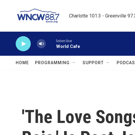
Skip to main content
Charlotte 101.3 - Greenville 97
listen-live
World Cafe
HOME
PROGRAMMING
SUPPORT
PODCAS
'The Love Song