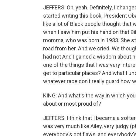
JEFFERS: Oh, yeah. Definitely, I change
started writing this book, President Ob
like a lot of Black people thought tha
when I saw him put his hand on that Bib
momma, who was born in 1933. She sti
road from her. And we cried. We though
had not And I gained a wisdom about no
one of the things that I was very inter
get to particular places? And what I u
whatever race don't really guard how
KING: And what's the way in which yo
about or most proud of?
JEFFERS: I think that I became a softer 
was very much like Ailey, very judgy (p
everybody's got flaws, and everybody'