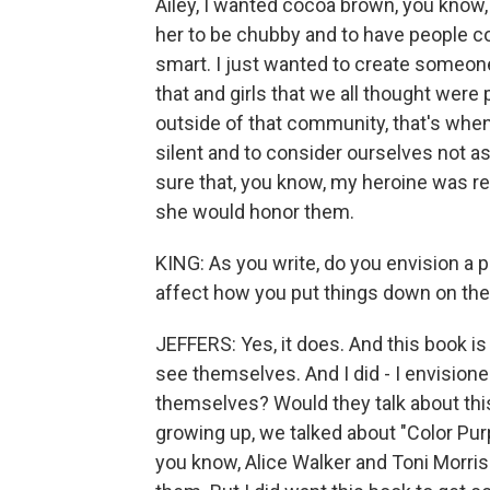
Ailey, I wanted cocoa brown, you know,
her to be chubby and to have people co
smart. I just wanted to create someone 
that and girls that we all thought wer
outside of that community, that's wh
silent and to consider ourselves not as
sure that, you know, my heroine was re
she would honor them.
KING: As you write, do you envision a 
affect how you put things down on th
JEFFERS: Yes, it does. And this book is
see themselves. And I did - I envision
themselves? Would they talk about thi
growing up, we talked about "Color Pur
you know, Alice Walker and Toni Morri