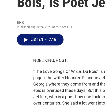
Bois,' Is Poet J
NPR
Published August 24, 2021 at 5:05 AM EDT
LISTEN
•
7:16
NOEL KING, HOST:
"The Love Songs Of W.E.B. Du Bois" is 
pages, the writer Honoree Fanonne Jeff
Georgia where they come from and the
epic is overused these days. But this b
Jeffers, who is a poet, how she took to
over centuries. She said a lot went int