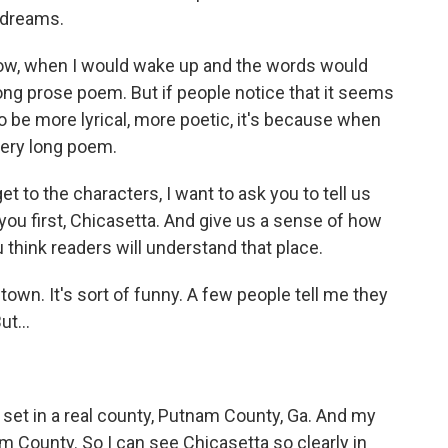
r dreams.
 when I would wake up and the words would
long prose poem. But if people notice that it seems
o be more lyrical, more poetic, it's because when
very long poem.
t to the characters, I want to ask you to tell us
you first, Chicasetta. And give us a sense of how
think readers will understand that place.
 town. It's sort of funny. A few people tell me they
ut...
is set in a real county, Putnam County, Ga. And my
m County. So I can see Chicasetta so clearly in