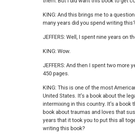
them. But I did want this book to get c
KING: And this brings me to a question
many years did you spend writing this
JEFFERS: Well, I spent nine years on th
KING: Wow.
JEFFERS: And then I spent two more yea
450 pages.
KING: This is one of the most American
United States. It's a book about the leg
intermixing in this country. It's a book t
book about traumas and loves that sust
years that it took you to put this all t
writing this book?