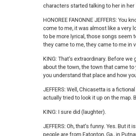
characters started talking to her in he
HONOREE FANONNE JEFFERS: You know,
come to me, it was almost like a very 
to be more lyrical, those songs seem t
they came to me, they came to me in 
KING: That's extraordinary. Before we ge
about the town, the town that came to 
you understand that place and how you 
JEFFERS: Well, Chicasetta is a fictional
actually tried to look it up on the map. B
KING: I sure did (laughter).
JEFFERS: Oh, that's funny. Yes. But it 
people are from Eatonton, Ga., in Putna