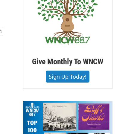
Give Monthly To WNCW
Sign Up Today!