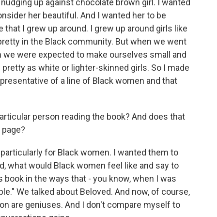
 nudging up against chocolate brown girl. I wanted
nsider her beautiful. And I wanted her to be
that I grew up around. I grew up around girls like
e pretty in the Black community. But when we went
en we were expected to make ourselves small and
 pretty as white or lighter-skinned girls. So I made
presentative of a line of Black women and that
particular person reading the book? And does that
e page?
 particularly for Black women. I wanted them to
ed, what would Black women feel like and say to
s book in the ways that - you know, when I was
ple." We talked about Beloved. And now, of course,
son are geniuses. And I don't compare myself to