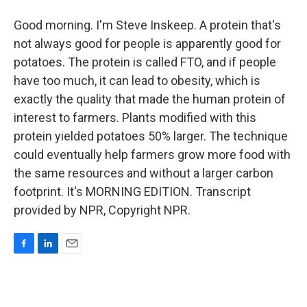
Good morning. I'm Steve Inskeep. A protein that's
not always good for people is apparently good for
potatoes. The protein is called FTO, and if people
have too much, it can lead to obesity, which is
exactly the quality that made the human protein of
interest to farmers. Plants modified with this
protein yielded potatoes 50% larger. The technique
could eventually help farmers grow more food with
the same resources and without a larger carbon
footprint. It's MORNING EDITION. Transcript
provided by NPR, Copyright NPR.
F
L
E
a
i
m
c
n
a
e
k
i