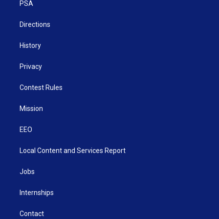
a
k
n
PSA
m
Directions
History
Privacy
Contest Rules
Mission
EEO
Local Content and Services Report
Jobs
Internships
Contact