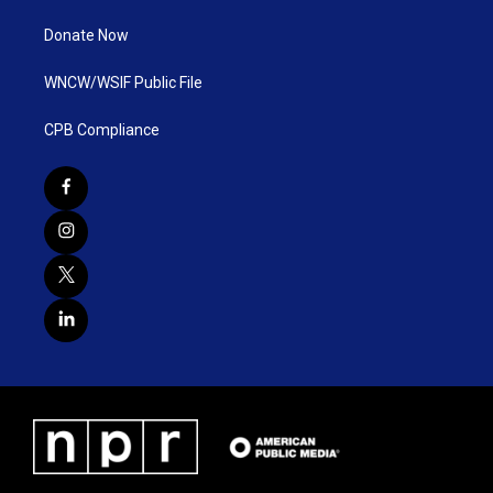
Donate Now
WNCW/WSIF Public File
CPB Compliance