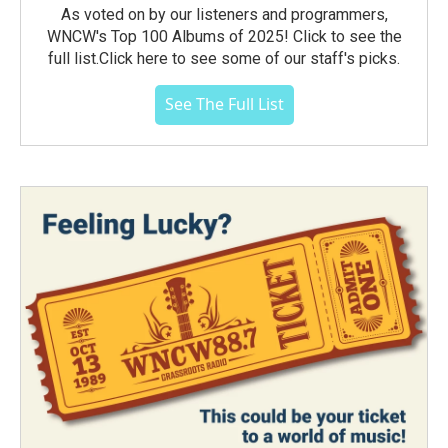
As voted on by our listeners and programmers,
WNCW's Top 100 Albums of 2025! Click to see the
full list.Click here to see some of our staff's picks.
See The Full List