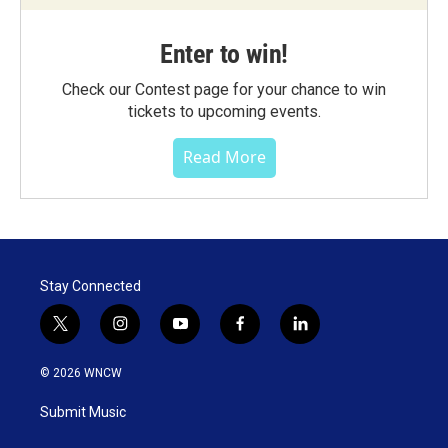
Enter to win!
Check our Contest page for your chance to win
tickets to upcoming events.
Read More
Stay Connected
t
i
y
f
l
w
n
o
a
i
i
s
u
c
n
© 2026 WNCW
t
t
t
e
k
t
a
u
b
e
Submit Music
e
g
b
o
d
r
r
e
o
i