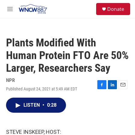
Skip to main content
facebook
instagram
twitter
linkedin
S
Donate
e
M
a
e
r
n
c
u
h
Plants Modified With
u
e
Human Protein FTO Are 50%
r
y
Larger, Researchers Say
NPR
Published August 24, 2021 at 5:49 AM EDT
F
L
E
a
i
m
c
n
a
LISTEN
•
0:28
e
k
i
b
e
l
o
d
o
I
k
n
STEVE INSKEEP, HOST: