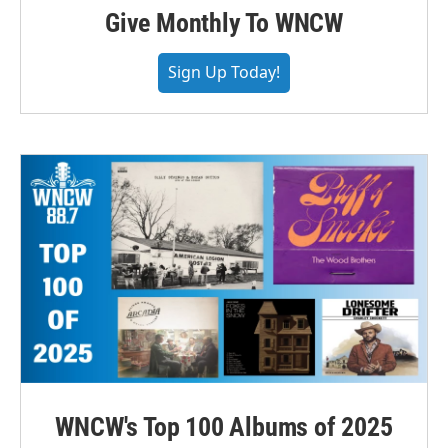
Give Monthly To WNCW
Sign Up Today!
WNCW's Top 100 Albums of 2025