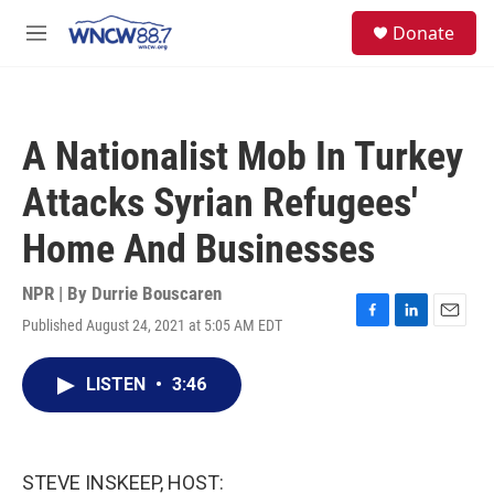
Skip to main content
facebook
instagram
twitter
linkedin
S
Donate
e
M
a
e
r
n
c
u
h
A Nationalist Mob In Turkey
u
e
Attacks Syrian Refugees'
r
y
Home And Businesses
NPR | By
Durrie Bouscaren
Published August 24, 2021 at 5:05 AM EDT
F
L
E
a
i
m
c
n
a
LISTEN
•
3:46
e
k
i
b
e
l
o
d
o
I
k
n
STEVE INSKEEP, HOST: