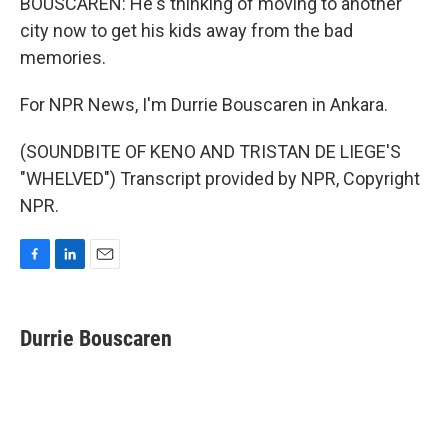
BOUSCAREN: He's thinking of moving to another
city now to get his kids away from the bad
memories.
For NPR News, I'm Durrie Bouscaren in Ankara.
(SOUNDBITE OF KENO AND TRISTAN DE LIEGE'S
"WHELVED") Transcript provided by NPR, Copyright
NPR.
F
L
E
a
i
m
c
n
a
e
k
i
Durrie Bouscaren
b
e
l
o
d
o
I
k
n