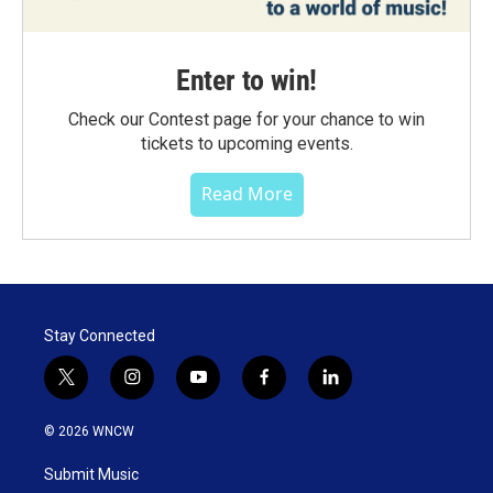
Enter to win!
Check our Contest page for your chance to win
tickets to upcoming events.
Read More
Stay Connected
t
i
y
f
l
w
n
o
a
i
i
s
u
c
n
© 2026 WNCW
t
t
t
e
k
t
a
u
b
e
Submit Music
e
g
b
o
d