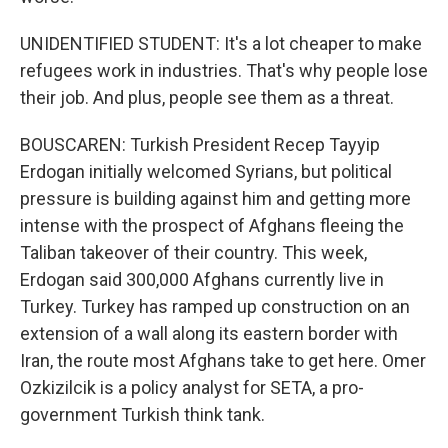
UNIDENTIFIED STUDENT: It's a lot cheaper to make
refugees work in industries. That's why people lose
their job. And plus, people see them as a threat.
BOUSCAREN: Turkish President Recep Tayyip
Erdogan initially welcomed Syrians, but political
pressure is building against him and getting more
intense with the prospect of Afghans fleeing the
Taliban takeover of their country. This week,
Erdogan said 300,000 Afghans currently live in
Turkey. Turkey has ramped up construction on an
extension of a wall along its eastern border with
Iran, the route most Afghans take to get here. Omer
Ozkizilcik is a policy analyst for SETA, a pro-
government Turkish think tank.