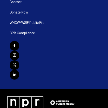
Contact
Donate Now
WNCW/WSIF Public File
CPB Compliance