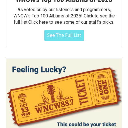
As voted on by our listeners and programmers,
WNCW's Top 100 Albums of 2025! Click to see the
full list.Click here to see some of our staff's picks.
See The Full List