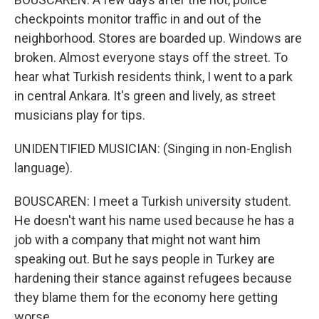
checkpoints monitor traffic in and out of the
neighborhood. Stores are boarded up. Windows are
broken. Almost everyone stays off the street. To
hear what Turkish residents think, I went to a park
in central Ankara. It's green and lively, as street
musicians play for tips.
UNIDENTIFIED MUSICIAN: (Singing in non-English
language).
BOUSCAREN: I meet a Turkish university student.
He doesn't want his name used because he has a
job with a company that might not want him
speaking out. But he says people in Turkey are
hardening their stance against refugees because
they blame them for the economy here getting
worse.