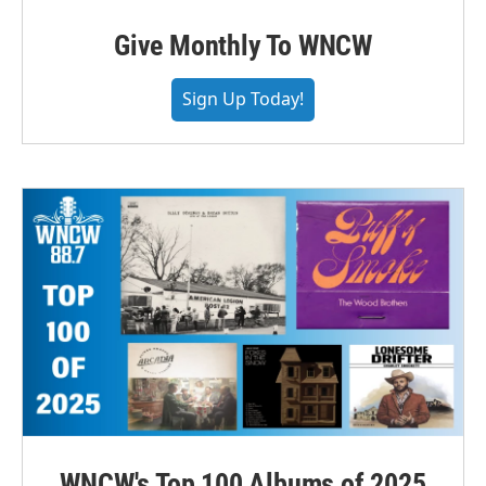
Give Monthly To WNCW
Sign Up Today!
WNCW's Top 100 Albums of 2025