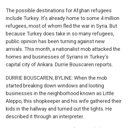
The possible destinations for Afghan refugees
include Turkey. It's already home to some 4 million
refugees, most of whom fled the war in Syria. But
because Turkey does take in so many refugees,
public opinion has been turning against new
arrivals. This month, a nationalist mob attacked the
homes and businesses of Syrians in Turkey's
capital city of Ankara. Durrie Bouscaren reports.
DURRIE BOUSCAREN, BYLINE: When the mob
started breaking down windows and looting
businesses in the neighborhood known as Little
Aleppo, this shopkeeper and his wife gathered their
kids in the hallway and turned out the lights. He
described it through an interpreter.