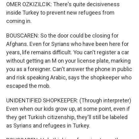
OMER OZKIZILCIK: There's quite decisiveness
inside Turkey to prevent new refugees from
coming in.
BOUSCAREN: So the door could be closing for
Afghans. Even for Syrians who have been here for
years, life remains difficult. You can't register a car
without getting an M on your license plate, marking
you as a foreigner. Can't answer the phone in public
and risk speaking Arabic, says the shopkeeper who
escaped the mob.
UNIDENTIFIED SHOPKEEPER: (Through interpreter)
Even when our kids grow up, at some point, even if
they get Turkish citizenship, they'll still be labeled
as Syrians and refugees in Turkey.