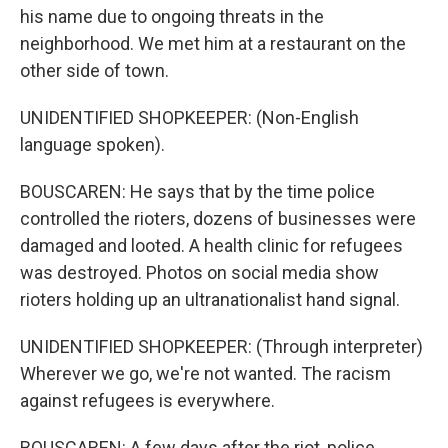
his name due to ongoing threats in the
neighborhood. We met him at a restaurant on the
other side of town.
UNIDENTIFIED SHOPKEEPER: (Non-English
language spoken).
BOUSCAREN: He says that by the time police
controlled the rioters, dozens of businesses were
damaged and looted. A health clinic for refugees
was destroyed. Photos on social media show
rioters holding up an ultranationalist hand signal.
UNIDENTIFIED SHOPKEEPER: (Through interpreter)
Wherever we go, we're not wanted. The racism
against refugees is everywhere.
BOUSCAREN: A few days after the riot, police