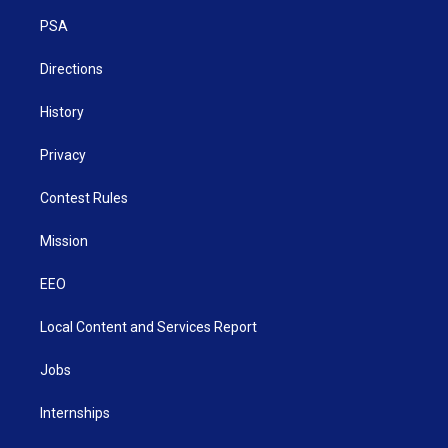
r
r
e
o
i
a
k
n
PSA
m
Directions
History
Privacy
Contest Rules
Mission
EEO
Local Content and Services Report
Jobs
Internships