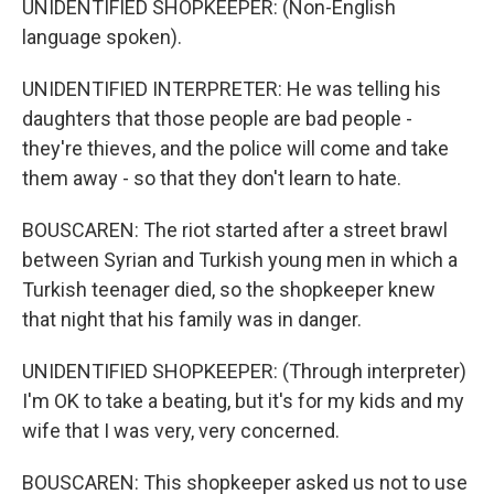
UNIDENTIFIED SHOPKEEPER: (Non-English
language spoken).
UNIDENTIFIED INTERPRETER: He was telling his
daughters that those people are bad people -
they're thieves, and the police will come and take
them away - so that they don't learn to hate.
BOUSCAREN: The riot started after a street brawl
between Syrian and Turkish young men in which a
Turkish teenager died, so the shopkeeper knew
that night that his family was in danger.
UNIDENTIFIED SHOPKEEPER: (Through interpreter)
I'm OK to take a beating, but it's for my kids and my
wife that I was very, very concerned.
BOUSCAREN: This shopkeeper asked us not to use