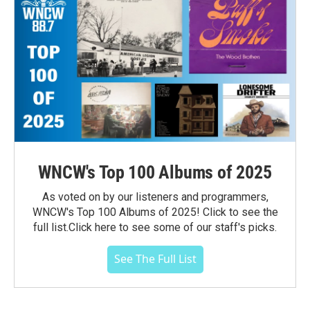
WNCW's Top 100 Albums of 2025
As voted on by our listeners and programmers,
WNCW's Top 100 Albums of 2025! Click to see the
full list.Click here to see some of our staff's picks.
See The Full List