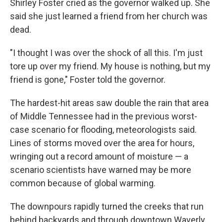
Shirley Foster cried as the governor walked up. She
said she just learned a friend from her church was
dead.
"I thought I was over the shock of all this. I'm just
tore up over my friend. My house is nothing, but my
friend is gone," Foster told the governor.
The hardest-hit areas saw double the rain that area
of Middle Tennessee had in the previous worst-
case scenario for flooding, meteorologists said.
Lines of storms moved over the area for hours,
wringing out a record amount of moisture — a
scenario scientists have warned may be more
common because of global warming.
The downpours rapidly turned the creeks that run
behind backyards and through downtown Waverly