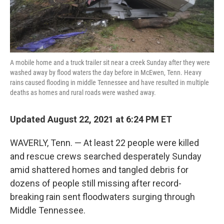
A mobile home and a truck trailer sit near a creek Sunday after they were
washed away by flood waters the day before in McEwen, Tenn. Heavy
rains caused flooding in middle Tennessee and have resulted in multiple
deaths as homes and rural roads were washed away.
Updated August 22, 2021 at 6:24 PM ET
WAVERLY, Tenn. — At least 22 people were killed
and rescue crews searched desperately Sunday
amid shattered homes and tangled debris for
dozens of people still missing after record-
breaking rain sent floodwaters surging through
Middle Tennessee.