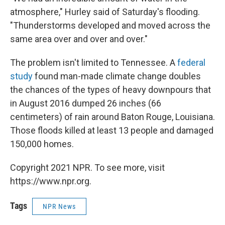
atmosphere," Hurley said of Saturday's flooding.
"Thunderstorms developed and moved across the
same area over and over and over."
The problem isn't limited to Tennessee. A
federal
study
found man-made climate change doubles
the chances of the types of heavy downpours that
in August 2016 dumped 26 inches (66
centimeters) of rain around Baton Rouge, Louisiana.
Those floods killed at least 13 people and damaged
150,000 homes.
Copyright 2021 NPR. To see more, visit
https://www.npr.org.
Tags
NPR News