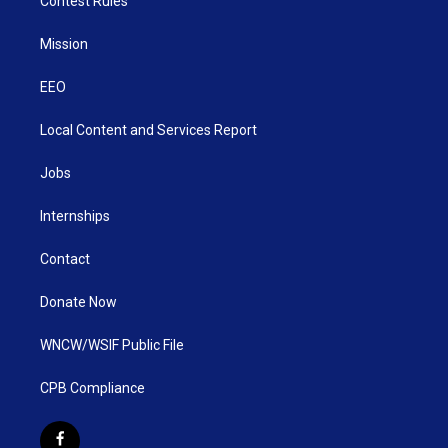
Contest Rules
Mission
EEO
Local Content and Services Report
Jobs
Internships
Contact
Donate Now
WNCW/WSIF Public File
CPB Compliance