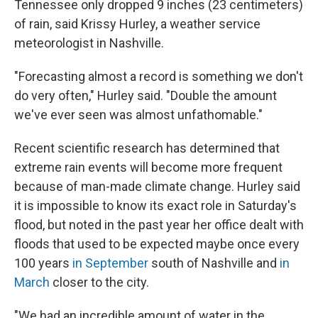
Tennessee only dropped 9 inches (23 centimeters)
of rain, said Krissy Hurley, a weather service
meteorologist in Nashville.
"Forecasting almost a record is something we don't
do very often," Hurley said. "Double the amount
we've ever seen was almost unfathomable."
Recent scientific research has determined that
extreme rain events will become more frequent
because of man-made climate change. Hurley said
it is impossible to know its exact role in Saturday's
flood, but noted in the past year her office dealt with
floods that used to be expected maybe once every
100 years
in September
south of Nashville and
in
March
closer to the city.
"We had an incredible amount of water in the