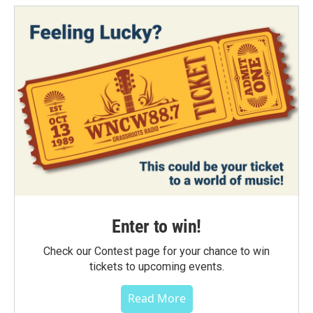
Enter to win!
Check our Contest page for your chance to win
tickets to upcoming events.
Read More