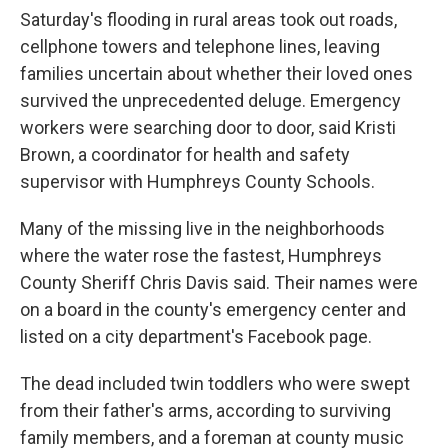
Saturday's flooding in rural areas took out roads,
cellphone towers and telephone lines, leaving
families uncertain about whether their loved ones
survived the unprecedented deluge. Emergency
workers were searching door to door, said Kristi
Brown, a coordinator for health and safety
supervisor with Humphreys County Schools.
Many of the missing live in the neighborhoods
where the water rose the fastest, Humphreys
County Sheriff Chris Davis said. Their names were
on a board in the county's emergency center and
listed on a city department's Facebook page.
The dead included twin toddlers who were swept
from their father's arms, according to surviving
family members, and a foreman at county music