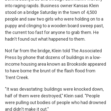
into raging rapids. Business owner Kansas Klein
stood on a bridge Saturday in the town of 4,500
people and saw two girls who were holding on to a
puppy and clinging to a wooden board sweep past,
the current too fast for anyone to grab them. He
hadn't found out what happened to them.
Not far from the bridge, Klein told The Associated
Press by phone that dozens of buildings in a low-
income housing area known as Brookside appeared
to have borne the brunt of the flash flood from
Trent Creek.
"It was devastating: buildings were knocked down,
half of them were destroyed," Klein said. "People
were pulling out bodies of people who had drowned
and didn't make it out."