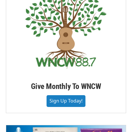
Give Monthly To WNCW
Sign Up Today!