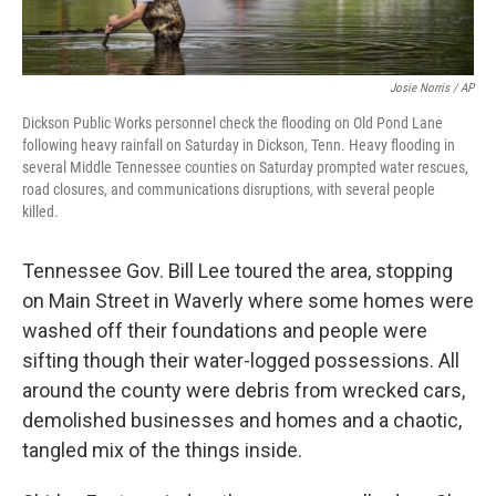
Josie Norris / AP
Dickson Public Works personnel check the flooding on Old Pond Lane
following heavy rainfall on Saturday in Dickson, Tenn. Heavy flooding in
several Middle Tennessee counties on Saturday prompted water rescues,
road closures, and communications disruptions, with several people
killed.
Tennessee Gov. Bill Lee toured the area, stopping
on Main Street in Waverly where some homes were
washed off their foundations and people were
sifting though their water-logged possessions. All
around the county were debris from wrecked cars,
demolished businesses and homes and a chaotic,
tangled mix of the things inside.