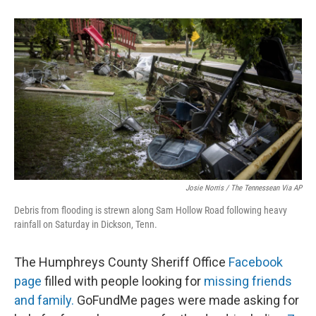
Josie Norris / The Tennessean Via AP
Debris from flooding is strewn along Sam Hollow Road following heavy
rainfall on Saturday in Dickson, Tenn.
The Humphreys County Sheriff Office
Facebook
page
filled with people looking for
missing friends
and family.
GoFundMe pages were made asking for