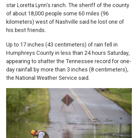
star Loretta Lynn's ranch. The sheriff of the county
of about 18,000 people some 60 miles (96
kilometers) west of Nashville said he lost one of
his best friends.
Up to 17 inches (43 centimeters) of rain fell in
Humphreys County in less than 24 hours Saturday,
appearing to shatter the Tennessee record for one-
day rainfall by more than 3 inches (8 centimeters),
the National Weather Service said.