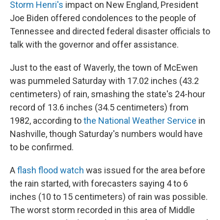
Storm Henri's
impact on New England, President
Joe Biden offered condolences to the people of
Tennessee and directed federal disaster officials to
talk with the governor and offer assistance.
Just to the east of Waverly, the town of McEwen
was pummeled Saturday with 17.02 inches (43.2
centimeters) of rain, smashing the state's 24-hour
record of 13.6 inches (34.5 centimeters) from
1982, according to
the National Weather Service
in
Nashville, though Saturday's numbers would have
to be confirmed.
A
flash flood watch
was issued for the area before
the rain started, with forecasters saying 4 to 6
inches (10 to 15 centimeters) of rain was possible.
The worst storm recorded in this area of Middle