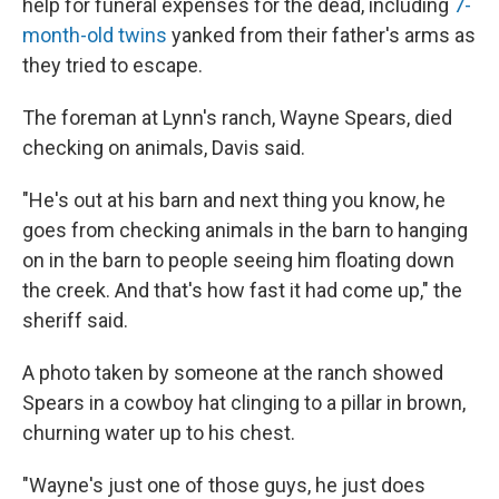
help for funeral expenses for the dead, including
7-
month-old twins
yanked from their father's arms as
they tried to escape.
The foreman at Lynn's ranch, Wayne Spears, died
checking on animals, Davis said.
"He's out at his barn and next thing you know, he
goes from checking animals in the barn to hanging
on in the barn to people seeing him floating down
the creek. And that's how fast it had come up," the
sheriff said.
A photo taken by someone at the ranch showed
Spears in a cowboy hat clinging to a pillar in brown,
churning water up to his chest.
"Wayne's just one of those guys, he just does