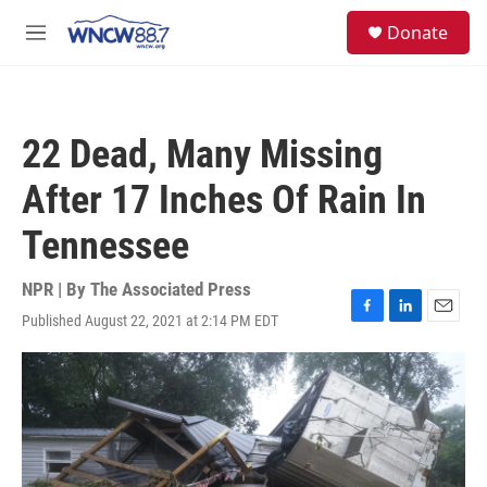
Skip to main content
facebook
instagram
twitter
linkedin
S
Donate
e
M
a
e
r
n
c
u
h
22 Dead, Many Missing
u
e
After 17 Inches Of Rain In
r
y
Tennessee
NPR | By
The Associated Press
Published August 22, 2021 at 2:14 PM EDT
F
L
E
a
i
m
c
n
a
e
k
i
b
e
l
o
d
o
I
k
n