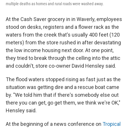
multiple deaths as homes and rural roads were washed away.
At the Cash Saver grocery in in Waverly, employees
stood on desks, registers and a flower rack as the
waters from the creek that's usually 400 feet (120
meters) from the store rushed in after devastating
the low income housing next door. At one point,
they tried to break through the celling into the attic
and couldn't, store co-owner David Hensley said.
The flood waters stopped rising as fast just as the
situation was getting dire and a rescue boat came
by. "We told him that if there's somebody else out
there you can get, go get them, we think we're OK,"
Hensley said.
At the beginning of a news conference on
Tropical