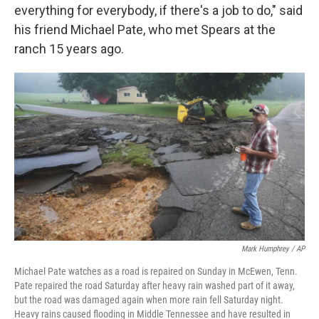
everything for everybody, if there's a job to do," said
his friend Michael Pate, who met Spears at the
ranch 15 years ago.
Mark Humphrey / AP
Michael Pate watches as a road is repaired on Sunday in McEwen, Tenn.
Pate repaired the road Saturday after heavy rain washed part of it away,
but the road was damaged again when more rain fell Saturday night.
Heavy rains caused flooding in Middle Tennessee and have resulted in