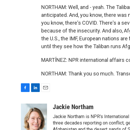
NORTHAM: Well, and - yeah. The Taliba
anticipated. And, you know, there was 
you know, there's COVID. There's a sev
because of the insecurity. And also, A
the U.S., the IMF, European nations are 
until they see how the Taliban runs Af
MARTÍNEZ: NPR international affairs c
NORTHAM: Thank you so much. Transcr
F
L
E
a
i
m
c
n
a
Jackie Northam
e
k
i
Jackie Northam is NPR's International
b
e
l
o
d
three decades reporting on conflict, g
o
I
Afghanistan and the desert sands of S