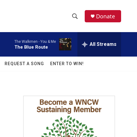
facebook
instagram
twitter
linkedin
Donate
S
S
e
h
a
The Walkmen -
You & Me
r
All Streams
o
The Blue Route
c
h
w
Q
REQUEST A SONG
ENTER TO WIN!
u
S
e
r
e
y
a
r
c
h