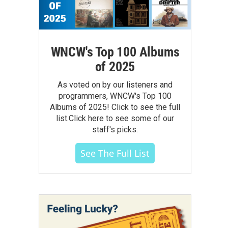
WNCW's Top 100 Albums
of 2025
As voted on by our listeners and
programmers, WNCW's Top 100
Albums of 2025! Click to see the full
list.Click here to see some of our
staff's picks.
See The Full List