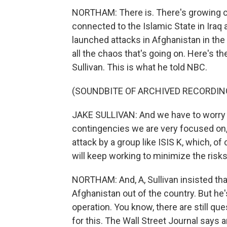
NORTHAM: There is. There's growing co
connected to the Islamic State in Iraq an
launched attacks in Afghanistan in the 
all the chaos that's going on. Here's th
Sullivan. This is what he told NBC.
(SOUNDBITE OF ARCHIVED RECORDIN
JAKE SULLIVAN: And we have to worry a
contingencies we are very focused on, l
attack by a group like ISIS K, which, o
will keep working to minimize the ris
NORTHAM: And, A, Sullivan insisted tha
Afghanistan out of the country. But he'
operation. You know, there are still qu
for this. The Wall Street Journal says 