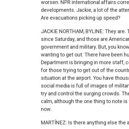
worsen. NPR international affairs cor
developments. Jackie, a lot of the atten
Are evacuations picking up speed?
JACKIE NORTHAM, BYLINE: They are. Th
since Saturday, and those are America
government and military. But, you know,
wanting to get out. There have been hu
Department is bringing in more staff, 
for those trying to get out of the countr
situation at the airport. You have thous
social media is full of images of mili
try and control the surging crowds. The
calm, although the one thing to note i
now.
MARTÍNEZ: Is there anything else the a