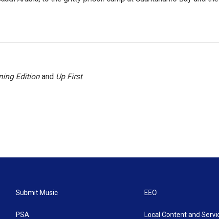
ing Edition
and
Up First
.
Submit Music
EEO
PSA
Local Content and Servi