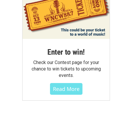
Enter to win!
Check our Contest page for your
chance to win tickets to upcoming
events.
Read More