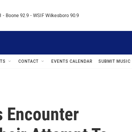
.3 - Boone 92.9 - WSIF Wilkesboro 90.9     
TS
CONTACT
EVENTS CALENDAR
SUBMIT MUSIC
ls Encounter