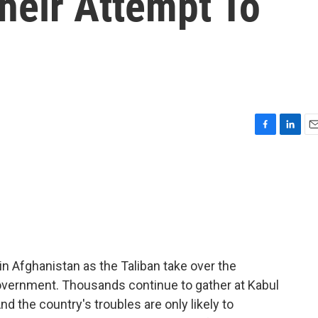
heir Attempt To
F
L
E
a
i
m
c
n
a
e
k
i
b
e
l
o
d
o
I
k
n
in Afghanistan as the Taliban take over the
overnment. Thousands continue to gather at Kabul
And the country's troubles are only likely to