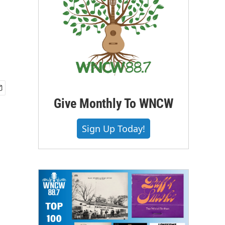
Give Monthly To WNCW
Sign Up Today!