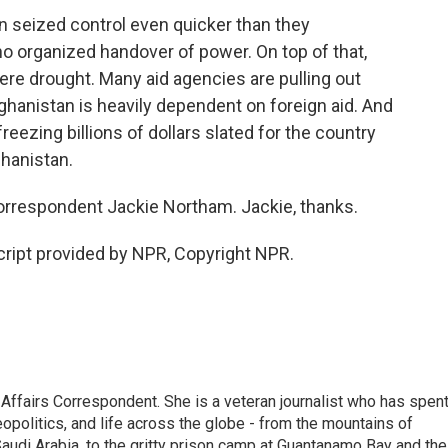
n seized control even quicker than they
no organized handover of power. On top of that,
ere drought. Many aid agencies are pulling out
fghanistan is heavily dependent on foreign aid. And
freezing billions of dollars slated for the country
ghanistan.
orrespondent Jackie Northam. Jackie, thanks.
ipt provided by NPR, Copyright NPR.
 Affairs Correspondent. She is a veteran journalist who has spen
eopolitics, and life across the globe - from the mountains of
audi Arabia, to the gritty prison camp at Guantanamo Bay and the