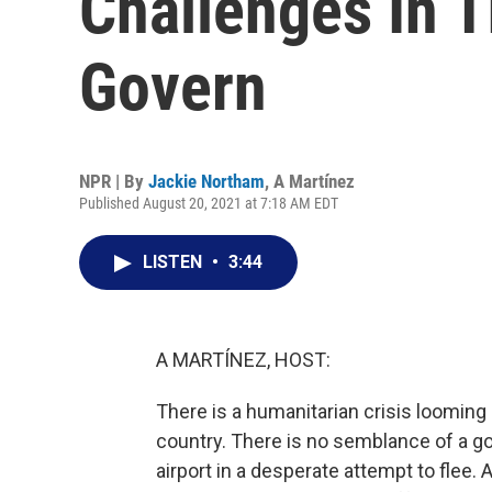
Challenges In T
Govern
NPR | By
Jackie Northam
,
A Martínez
Published August 20, 2021 at 7:18 AM EDT
LISTEN
•
3:44
A MARTÍNEZ, HOST:
There is a humanitarian crisis looming 
country. There is no semblance of a g
airport in a desperate attempt to flee. 