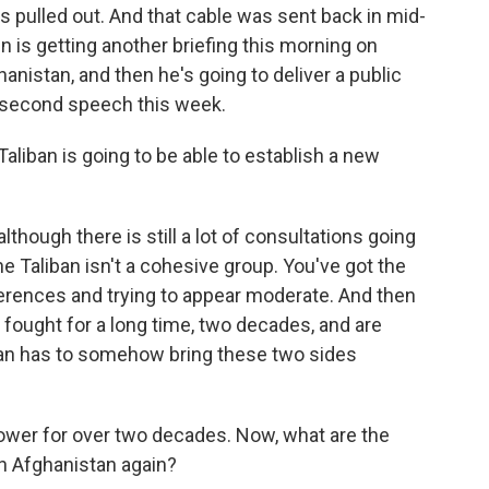
ps pulled out. And that cable was sent back in mid-
en is getting another briefing this morning on
nistan, and then he's going to deliver a public
he second speech this week.
aliban is going to be able to establish a new
though there is still a lot of consultations going
e Taliban isn't a cohesive group. You've got the
ferences and trying to appear moderate. And then
fought for a long time, two decades, and are
iban has to somehow bring these two sides
ower for over two decades. Now, what are the
run Afghanistan again?