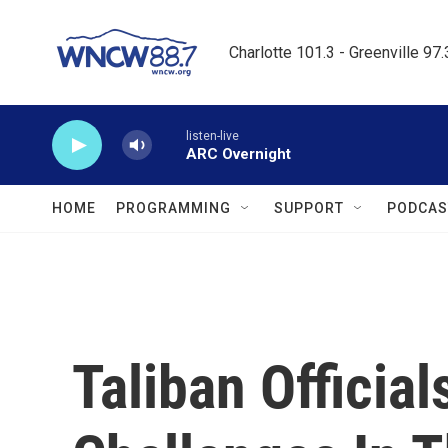
Skip to main content
Charlotte 101.3 - Greenville 97
listen-live
ARC Overnight
HOME
PROGRAMMING
SUPPORT
PODCAS
Taliban Officia