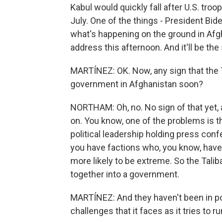
Kabul would quickly fall after U.S. troo
July. One of the things - President Bid
what's happening on the ground in Afgha
address this afternoon. And it'll be t
MARTÍNEZ: OK. Now, any sign that the T
government in Afghanistan soon?
NORTHAM: Oh, no. No sign of that yet, al
on. You know, one of the problems is th
political leadership holding press con
you have factions who, you know, have 
more likely to be extreme. So the Tal
together into a government.
MARTÍNEZ: And they haven't been in p
challenges that it faces as it tries to 