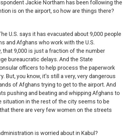
respondent Jackie Northam has been following the
tion is on the airport, so how are things there?
e U.S. says it has evacuated about 9,000 people
ns and Afghans who work with the U.S.
 that 9,000 is just a fraction of the number
ge bureaucratic delays. And the State
consular officers to help process the paperwork
y. But, you know, it's still a very, very dangerous
ands of Afghans trying to get to the airport. And
tants pushing and beating and whipping Afghans to
 situation in the rest of the city seems to be
s that there are very few women on the streets
dministration is worried about in Kabul?