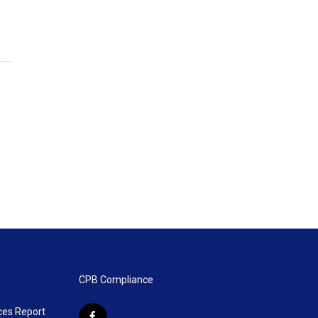
CPB Compliance
ces Report