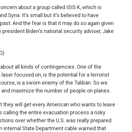
ncern about a group called ISIS K, which is
d Syria. It's small but it's believed to have
past. And the fear is that it may do so again given
e president Biden's national security adviser, Jake
G)
bout all kinds of contingencies. One of the
aser focused on, is the potential for a terrorist
f course, is a sworn enemy of the Taliban. So we
ks and maximize the number of people on planes.
t they will get every American who wants to leave
s calling the entire evacuation process a risky
estions over whether the U.S. was really prepared
an internal State Department cable warned that