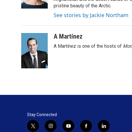
k
n
pristine beauty of the Arctic.
See stories by Jackie Northam
A Martínez
A Martínez is one of the hosts of
Morn
Stay Connected
t
i
y
f
l