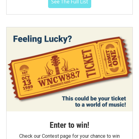
See The Full List
Enter to win!
Check our Contest page for your chance to win