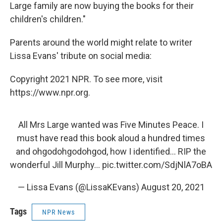
Large family are now buying the books for their
children's children."
Parents around the world might relate to writer
Lissa Evans' tribute on social media:
Copyright 2021 NPR. To see more, visit
https://www.npr.org.
All Mrs Large wanted was Five Minutes Peace. I
must have read this book aloud a hundred times
and ohgodohgodohgod, how I identified... RIP the
wonderful Jill Murphy...
pic.twitter.com/SdjNlA7oBA
— Lissa Evans (@LissaKEvans)
August 20, 2021
Tags
NPR News