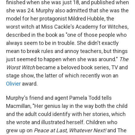
finished when she was just 18, and published when
she was 24. Murphy also admitted that she was the
model for her protagonist Mildred Hubble, the
worst witch at Miss Cackle's Academy for Witches,
described in the book as "one of those people who
always seem to be in trouble. She didn't exactly
mean to break rules and annoy teachers, but things
just seemed to happen when she was around."
The
Worst Witch
became a beloved book series, TV and
stage show, the latter of which recently won an
Olivier
award.
Murphy's friend and agent Pamela Todd tells
Macmillan, "Her genius lay in the way both the child
and the adult could identify with her stories, which
she wrote and illustrated herself. Children who
grew up on
Peace at Last
,
Whatever Next!
and The