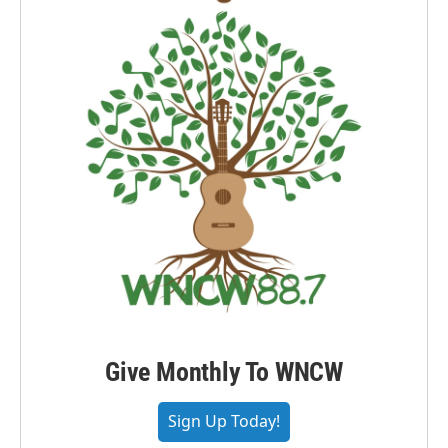
Give Monthly To WNCW
Sign Up Today!