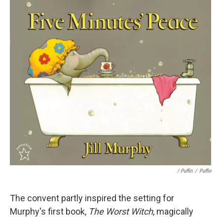
/ Puffin
/
Puffin
The convent partly inspired the setting for
Murphy's first book,
The Worst Witch
, magically