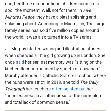
one, her three rambunctious children come in to
spoil the moment. Well, not for them. In
Five
Minutes Peace
, they have a blast splishing and
splashing about. According to Macmillan, The Large
family series has sold five million copies around
the world. It was also turned into a TV series.
Jill Murphy started writing and illustrating stories
when she was a little girl growing up in London. She
once
said
her earliest memory was "sitting on the
kitchen floor surrounded by sheets of drawings."
Murphy attended a Catholic Grammar school where
the nuns were strict. In 2019, she told
The Daily
Telegraph
her teachers
often pointed out
her
"hopelessness in all other areas of the curriculum
and total lack of common sense."