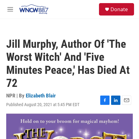
Skip to main content
facebook
instagram
twitter
linkedin
S
Donate
e
M
a
e
r
n
c
u
h
Jill Murphy, Author Of 'The
u
e
Worst Witch' And 'Five
r
y
Minutes Peace,' Has Died At
72
NPR | By
Elizabeth Blair
Published August 20, 2021 at 5:45 PM EDT
F
L
E
a
i
m
c
n
a
e
k
i
b
e
l
o
d