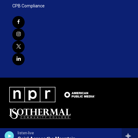
CPB Compliance
listen-live