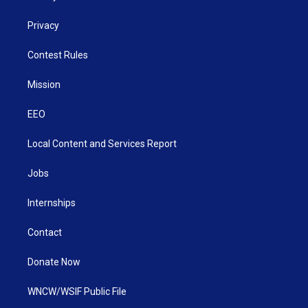
Privacy
Contest Rules
Mission
EEO
Local Content and Services Report
Jobs
Internships
Contact
Donate Now
WNCW/WSIF Public File