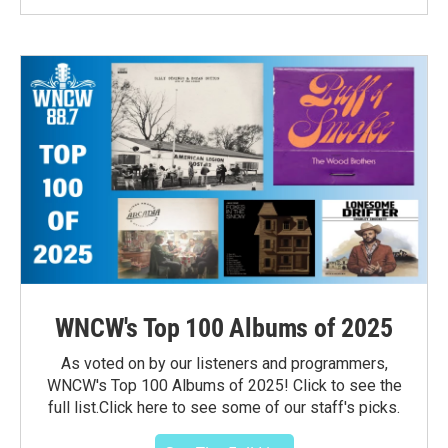
WNCW's Top 100 Albums of 2025
As voted on by our listeners and programmers,
WNCW's Top 100 Albums of 2025! Click to see the
full list.Click here to see some of our staff's picks.