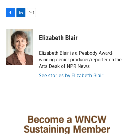
F
L
E
a
i
m
c
n
a
e
k
i
Elizabeth Blair
b
e
l
o
d
o
I
Elizabeth Blair is a Peabody Award-
k
n
winning senior producer/reporter on the
Arts Desk of NPR News.
See stories by Elizabeth Blair