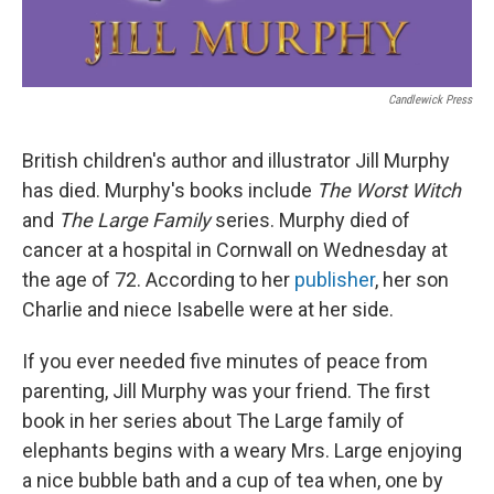
Candlewick Press
British children's author and illustrator Jill Murphy
has died. Murphy's books include
The Worst Witch
and
The Large Family
series. Murphy died of
cancer at a hospital in Cornwall on Wednesday at
the age of 72. According to her
publisher
, her son
Charlie and niece Isabelle were at her side.
If you ever needed five minutes of peace from
parenting, Jill Murphy was your friend. The first
book in her series about The Large family of
elephants begins with a weary Mrs. Large enjoying
a nice bubble bath and a cup of tea when, one by