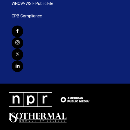
WNCW/WSIF Public File
CPB Compliance