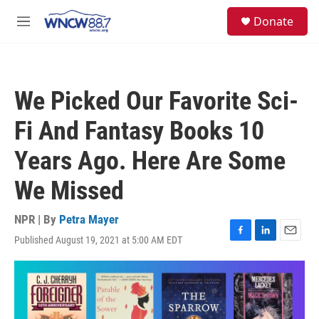
Skip to main content
facebook
instagram
twitter
linkedin
S
Donate
e
M
a
e
r
n
c
u
h
We Picked Our Favorite Sci-
u
e
Fi And Fantasy Books 10
r
y
Years Ago. Here Are Some
We Missed
NPR | By
Petra Mayer
Published August 19, 2021 at 5:00 AM EDT
F
L
E
a
i
m
c
n
a
e
k
i
b
e
l
o
d