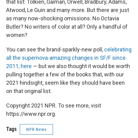
that list: Tolkien, Gaiman, Orwell, Bradbury, Adams,
Atwood, Le Guin and many more. But there are just
as many now-shocking omissions. No Octavia
Butler? No writers of color at all? Only a handful of
women?
You can see the brand-sparkly-new poll,
celebrating
all the supernova-amazing changes in SF/F since
2011, here
— but we also thought it would be worth
pulling together a few of the books that, with our
2021 hindsight, seem like they should have been
on that original list.
Copyright 2021 NPR. To see more, visit
https://www.npr.org.
Tags
NPR News