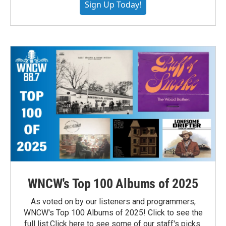
Sign Up Today!
WNCW's Top 100 Albums of 2025
As voted on by our listeners and programmers,
WNCW's Top 100 Albums of 2025! Click to see the
full list.Click here to see some of our staff's picks.