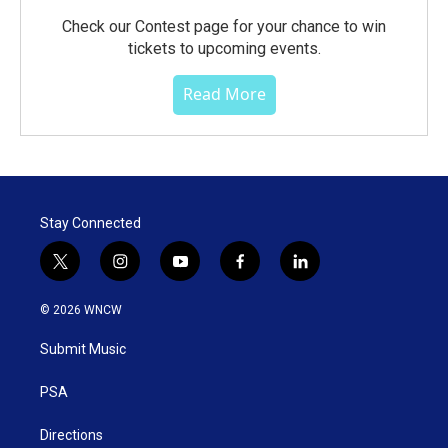
Check our Contest page for your chance to win
tickets to upcoming events.
Read More
Stay Connected
t
i
y
f
l
w
n
o
a
i
i
s
u
c
n
© 2026 WNCW
t
t
t
e
k
t
a
u
b
e
Submit Music
e
g
b
o
d
r
r
e
o
i
a
k
n
PSA
m
Directions