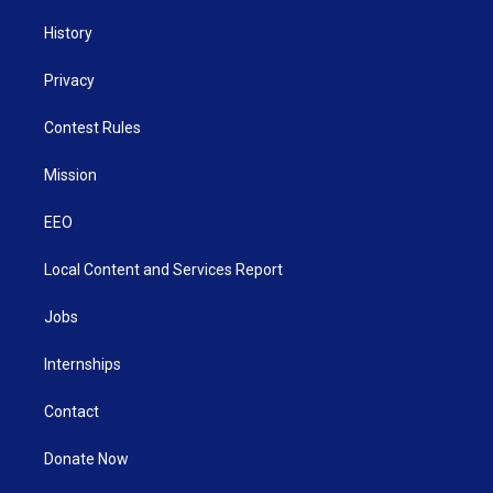
History
Privacy
Contest Rules
Mission
EEO
Local Content and Services Report
Jobs
Internships
Contact
Donate Now