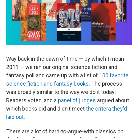
o
I
k
n
Way back in the dawn of time — by which I mean
2011 — we ran our original science fiction and
fantasy poll and came up with a list of
100 favorite
science fiction and fantasy books
. The process
was broadly similar to the way we do it today:
Readers voted, and a
panel of judges
argued about
which books did and didn't meet
the critera they'd
laid out.
There are a lot of hard-to-argue-with classics on