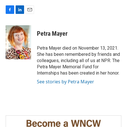
F
L
E
a
i
m
c
n
a
e
k
i
Petra Mayer
b
e
l
o
d
o
I
Petra Mayer died on November 13, 2021.
k
n
She has been remembered by friends and
colleagues, including all of us at NPR. The
Petra Mayer Memorial Fund for
Internships has been created in her honor.
See stories by Petra Mayer