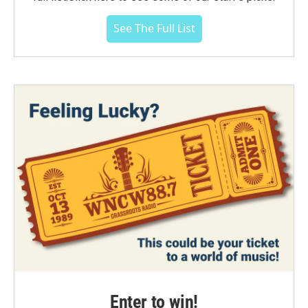
See The Full List
Enter to win!