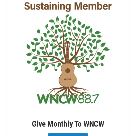
Give Monthly To WNCW