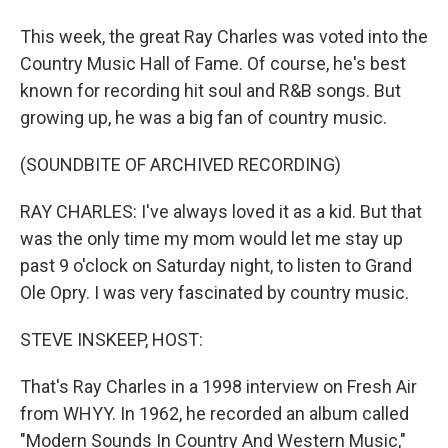
This week, the great Ray Charles was voted into the
Country Music Hall of Fame. Of course, he's best
known for recording hit soul and R&B songs. But
growing up, he was a big fan of country music.
(SOUNDBITE OF ARCHIVED RECORDING)
RAY CHARLES: I've always loved it as a kid. But that
was the only time my mom would let me stay up
past 9 o'clock on Saturday night, to listen to Grand
Ole Opry. I was very fascinated by country music.
STEVE INSKEEP, HOST:
That's Ray Charles in a 1998 interview on Fresh Air
from WHYY. In 1962, he recorded an album called
"Modern Sounds In Country And Western Music,"