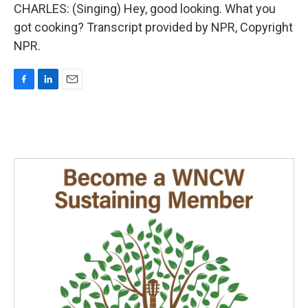
CHARLES: (Singing) Hey, good looking. What you
got cooking? Transcript provided by NPR, Copyright
NPR.
F
L
E
a
i
m
c
n
a
e
k
i
b
e
l
o
d
o
I
k
n