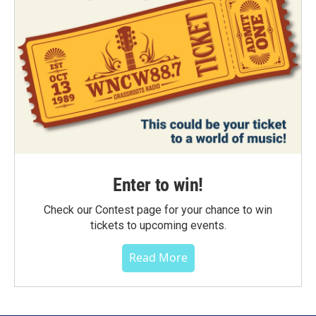
Enter to win!
Check our Contest page for your chance to win
tickets to upcoming events.
Read More