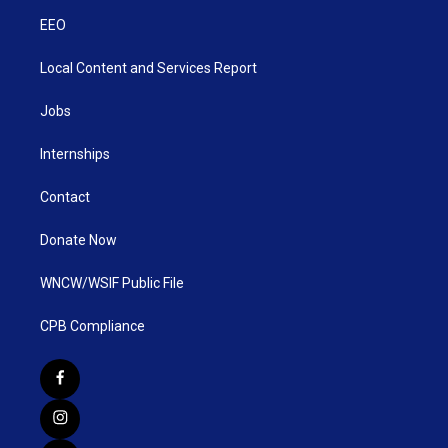
EEO
Local Content and Services Report
Jobs
Internships
Contact
Donate Now
WNCW/WSIF Public File
CPB Compliance