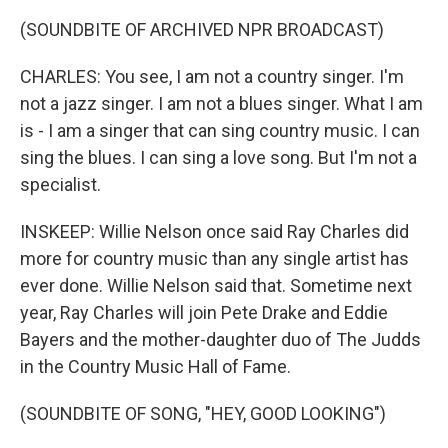
(SOUNDBITE OF ARCHIVED NPR BROADCAST)
CHARLES: You see, I am not a country singer. I'm
not a jazz singer. I am not a blues singer. What I am
is - I am a singer that can sing country music. I can
sing the blues. I can sing a love song. But I'm not a
specialist.
INSKEEP: Willie Nelson once said Ray Charles did
more for country music than any single artist has
ever done. Willie Nelson said that. Sometime next
year, Ray Charles will join Pete Drake and Eddie
Bayers and the mother-daughter duo of The Judds
in the Country Music Hall of Fame.
(SOUNDBITE OF SONG, "HEY, GOOD LOOKING")