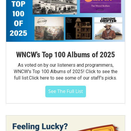
WNCW's Top 100 Albums of 2025
As voted on by our listeners and programmers,
WNCW's Top 100 Albums of 2025! Click to see the
full list.Click here to see some of our staff's picks.
See The Full List