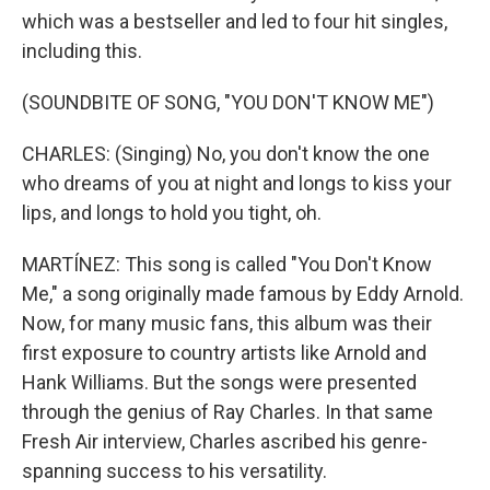
which was a bestseller and led to four hit singles,
including this.
(SOUNDBITE OF SONG, "YOU DON'T KNOW ME")
CHARLES: (Singing) No, you don't know the one
who dreams of you at night and longs to kiss your
lips, and longs to hold you tight, oh.
MARTÍNEZ: This song is called "You Don't Know
Me," a song originally made famous by Eddy Arnold.
Now, for many music fans, this album was their
first exposure to country artists like Arnold and
Hank Williams. But the songs were presented
through the genius of Ray Charles. In that same
Fresh Air interview, Charles ascribed his genre-
spanning success to his versatility.