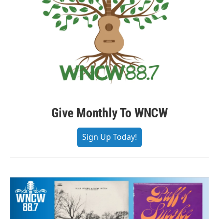
Give Monthly To WNCW
Sign Up Today!