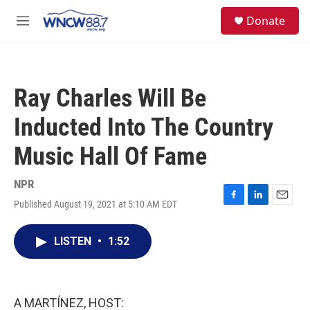
Skip to main content
facebook
instagram
twitter
linkedin
S
Donate
e
M
a
e
r
n
c
u
h
Ray Charles Will Be
u
e
Inducted Into The Country
r
y
Music Hall Of Fame
NPR
Published August 19, 2021 at 5:10 AM EDT
F
L
E
a
i
m
c
n
a
LISTEN
•
1:52
e
k
i
b
e
l
o
d
o
I
k
n
A MARTÍNEZ, HOST: