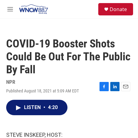
Skip to main content
facebook
instagram
twitter
linkedin
S
Donate
e
M
a
e
r
n
c
u
h
COVID-19 Booster Shots
u
e
Could Be Out For The Public
r
y
By Fall
NPR
Published August 18, 2021 at 5:09 AM EDT
F
L
E
a
i
m
c
n
a
LISTEN
•
4:20
e
k
i
b
e
l
o
d
o
I
k
n
STEVE INSKEEP, HOST: