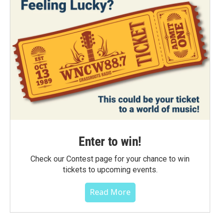
Enter to win!
Check our Contest page for your chance to win
tickets to upcoming events.
Read More