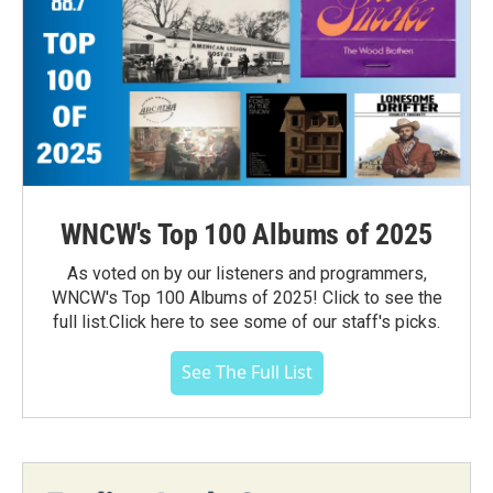
WNCW's Top 100 Albums of 2025
As voted on by our listeners and programmers,
WNCW's Top 100 Albums of 2025! Click to see the
full list.Click here to see some of our staff's picks.
See The Full List