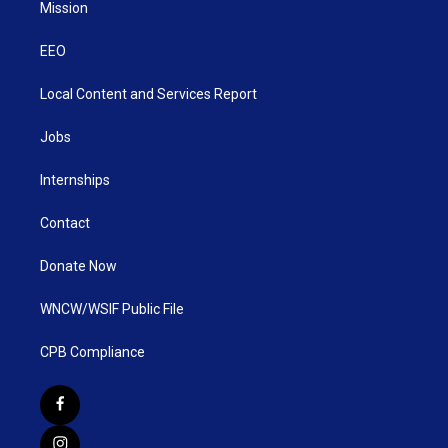
Mission
EEO
Local Content and Services Report
Jobs
Internships
Contact
Donate Now
WNCW/WSIF Public File
CPB Compliance