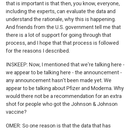
that is important is that then, you know, everyone,
including the experts, can evaluate the data and
understand the rationale, why this is happening.
And friends from the U.S. government tell me that
there is a lot of support for going through that
process, and I hope that that process is followed
for the reasons I described.
INSKEEP: Now, I mentioned that we're talking here -
we appear to be talking here - the announcement -
any announcement hasn't been made yet. We
appear to be talking about Pfizer and Moderna. Why
would there not be a recommendation for an extra
shot for people who got the Johnson & Johnson
vaccine?
OMER: So one reason is that the data that has