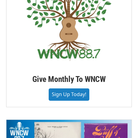
Give Monthly To WNCW
Sign Up Today!