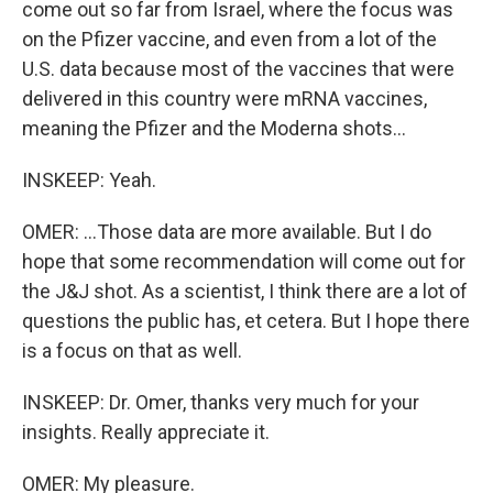
come out so far from Israel, where the focus was
on the Pfizer vaccine, and even from a lot of the
U.S. data because most of the vaccines that were
delivered in this country were mRNA vaccines,
meaning the Pfizer and the Moderna shots...
INSKEEP: Yeah.
OMER: ...Those data are more available. But I do
hope that some recommendation will come out for
the J&J shot. As a scientist, I think there are a lot of
questions the public has, et cetera. But I hope there
is a focus on that as well.
INSKEEP: Dr. Omer, thanks very much for your
insights. Really appreciate it.
OMER: My pleasure.