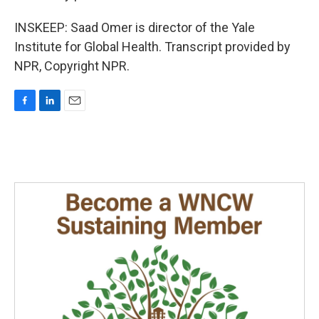
INSKEEP: Saad Omer is director of the Yale
Institute for Global Health. Transcript provided by
NPR, Copyright NPR.
F
L
E
a
i
m
c
n
a
e
k
i
b
e
l
o
d
o
I
k
n