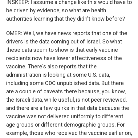
INSKEEP: I assume a change like this would have to
be driven by evidence, so what are health
authorities learning that they didn't know before?
OMER: Well, we have news reports that one of the
drivers is the data coming out of Israel. So what
these data seem to show is that early vaccine
recipients now have lower effectiveness of the
vaccine. There's also reports that the
administration is looking at some U.S. data,
including some CDC unpublished data. But there
are a couple of caveats there because, you know,
the Israeli data, while useful, is not peer reviewed,
and there are a few quirks in that data because the
vaccine was not delivered uniformly to different
age groups or different demographic groups. For
example, those who received the vaccine earlier on,