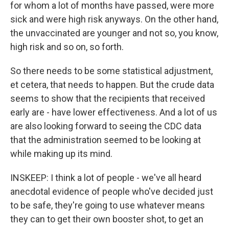
for whom a lot of months have passed, were more
sick and were high risk anyways. On the other hand,
the unvaccinated are younger and not so, you know,
high risk and so on, so forth.
So there needs to be some statistical adjustment,
et cetera, that needs to happen. But the crude data
seems to show that the recipients that received
early are - have lower effectiveness. And a lot of us
are also looking forward to seeing the CDC data
that the administration seemed to be looking at
while making up its mind.
INSKEEP: I think a lot of people - we've all heard
anecdotal evidence of people who've decided just
to be safe, they're going to use whatever means
they can to get their own booster shot, to get an