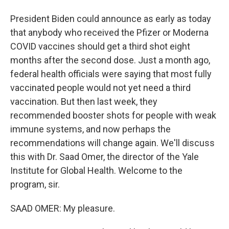
President Biden could announce as early as today
that anybody who received the Pfizer or Moderna
COVID vaccines should get a third shot eight
months after the second dose. Just a month ago,
federal health officials were saying that most fully
vaccinated people would not yet need a third
vaccination. But then last week, they
recommended booster shots for people with weak
immune systems, and now perhaps the
recommendations will change again. We'll discuss
this with Dr. Saad Omer, the director of the Yale
Institute for Global Health. Welcome to the
program, sir.
SAAD OMER: My pleasure.