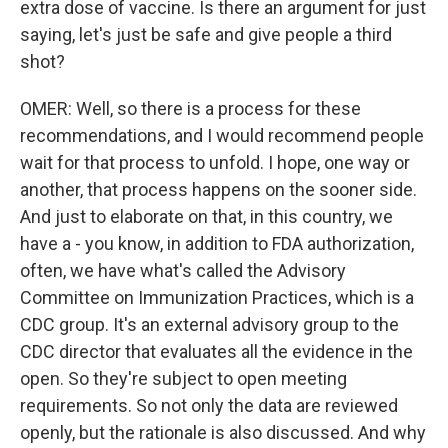
extra dose of vaccine. Is there an argument for just
saying, let's just be safe and give people a third
shot?
OMER: Well, so there is a process for these
recommendations, and I would recommend people
wait for that process to unfold. I hope, one way or
another, that process happens on the sooner side.
And just to elaborate on that, in this country, we
have a - you know, in addition to FDA authorization,
often, we have what's called the Advisory
Committee on Immunization Practices, which is a
CDC group. It's an external advisory group to the
CDC director that evaluates all the evidence in the
open. So they're subject to open meeting
requirements. So not only the data are reviewed
openly, but the rationale is also discussed. And why