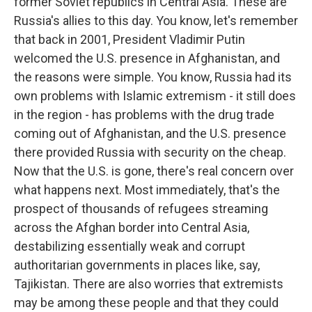
former Soviet republics in Central Asia. These are
Russia's allies to this day. You know, let's remember
that back in 2001, President Vladimir Putin
welcomed the U.S. presence in Afghanistan, and
the reasons were simple. You know, Russia had its
own problems with Islamic extremism - it still does
in the region - has problems with the drug trade
coming out of Afghanistan, and the U.S. presence
there provided Russia with security on the cheap.
Now that the U.S. is gone, there's real concern over
what happens next. Most immediately, that's the
prospect of thousands of refugees streaming
across the Afghan border into Central Asia,
destabilizing essentially weak and corrupt
authoritarian governments in places like, say,
Tajikistan. There are also worries that extremists
may be among these people and that they could