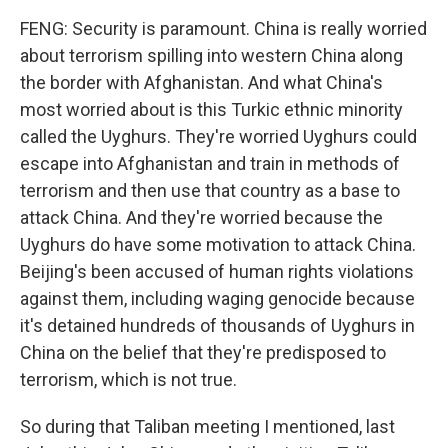
FENG: Security is paramount. China is really worried
about terrorism spilling into western China along
the border with Afghanistan. And what China's
most worried about is this Turkic ethnic minority
called the Uyghurs. They're worried Uyghurs could
escape into Afghanistan and train in methods of
terrorism and then use that country as a base to
attack China. And they're worried because the
Uyghurs do have some motivation to attack China.
Beijing's been accused of human rights violations
against them, including waging genocide because
it's detained hundreds of thousands of Uyghurs in
China on the belief that they're predisposed to
terrorism, which is not true.
So during that Taliban meeting I mentioned, last