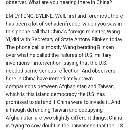
observer. What are you hearing there in China?
EMILY FENG, BYLINE: Well, first and foremost, there
has been a lot of schadenfreude, which you saw in
this phone call that China's foreign minister, Wang
Yi, did with Secretary of State Antony Blinken today.
The phone call is mostly Wang berating Blinken
over what he called the failures of U.S. military
inventions - intervention, saying that the U.S.
needed some serious reflection. And observers
here in China have immediately drawn
comparisons between Afghanistan and Taiwan,
which is this island democracy the U.S. has
promised to defend if China were to invade it. And
although defending Taiwan and occupying
Afghanistan are two slightly different things, China
is trying to sow doubt in the Taiwanese that the U.S.