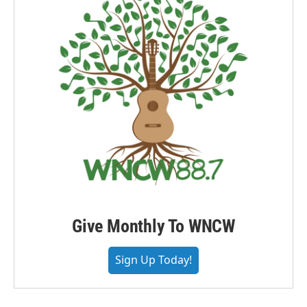
Give Monthly To WNCW
Sign Up Today!