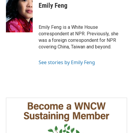
Emily Feng
Emily Feng is a White House
correspondent at NPR. Previously, she
was a foreign correspondent for NPR
covering China, Taiwan and beyond.
See stories by Emily Feng