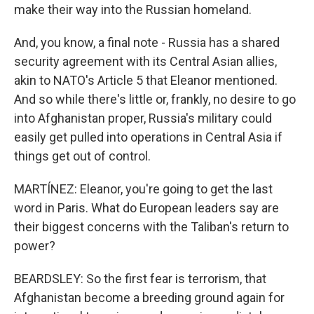
make their way into the Russian homeland.
And, you know, a final note - Russia has a shared
security agreement with its Central Asian allies,
akin to NATO's Article 5 that Eleanor mentioned.
And so while there's little or, frankly, no desire to go
into Afghanistan proper, Russia's military could
easily get pulled into operations in Central Asia if
things get out of control.
MARTÍNEZ: Eleanor, you're going to get the last
word in Paris. What do European leaders say are
their biggest concerns with the Taliban's return to
power?
BEARDSLEY: So the first fear is terrorism, that
Afghanistan become a breeding ground again for