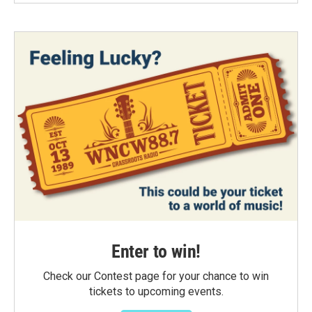
Enter to win!
Check our Contest page for your chance to win
tickets to upcoming events.