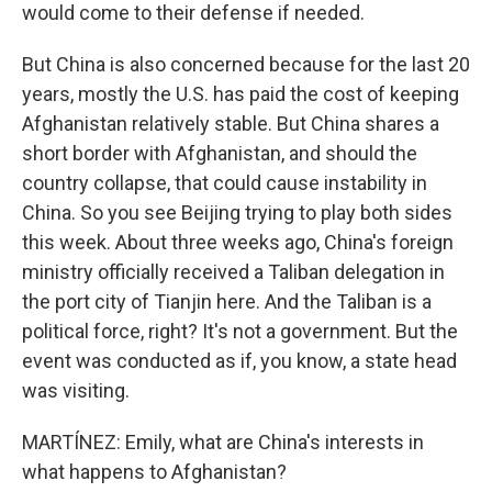
would come to their defense if needed.
But China is also concerned because for the last 20
years, mostly the U.S. has paid the cost of keeping
Afghanistan relatively stable. But China shares a
short border with Afghanistan, and should the
country collapse, that could cause instability in
China. So you see Beijing trying to play both sides
this week. About three weeks ago, China's foreign
ministry officially received a Taliban delegation in
the port city of Tianjin here. And the Taliban is a
political force, right? It's not a government. But the
event was conducted as if, you know, a state head
was visiting.
MARTÍNEZ: Emily, what are China's interests in
what happens to Afghanistan?