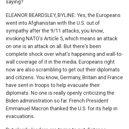
saying?
ELEANOR BEARDSLEY, BYLINE: Yes, the Europeans
went into Afghanistan with the U.S. out of
sympathy after the 9/11 attacks, you know,
invoking NATO's Article 5, which means an attack
on one is an attack on all. But there's been
complete shock over what's happening and wall-to-
wall coverage of it in the media. Europeans right
now are also scrambling to get out their diplomats
and citizens. You know, Germany, Britain and France
have sent in troops to help evacuate their
diplomats. No one is really openly criticizing the
Biden administration so far. French President
Emmanuel Macron thanked the U.S. for its help in
evacuations.