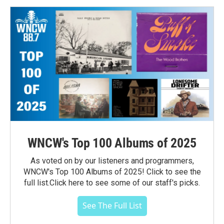
WNCW's Top 100 Albums of 2025
As voted on by our listeners and programmers,
WNCW's Top 100 Albums of 2025! Click to see the
full list.Click here to see some of our staff's picks.
See The Full List