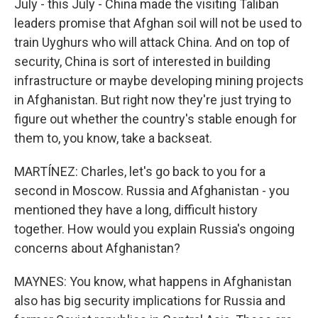
July - this July - China made the visiting Taliban
leaders promise that Afghan soil will not be used to
train Uyghurs who will attack China. And on top of
security, China is sort of interested in building
infrastructure or maybe developing mining projects
in Afghanistan. But right now they're just trying to
figure out whether the country's stable enough for
them to, you know, take a backseat.
MARTÍNEZ: Charles, let's go back to you for a
second in Moscow. Russia and Afghanistan - you
mentioned they have a long, difficult history
together. How would you explain Russia's ongoing
concerns about Afghanistan?
MAYNES: You know, what happens in Afghanistan
also has big security implications for Russia and