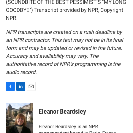
(SOUNDBITE OF THE BEST PESSIMIST'S "MY LONG
GOODBYE") Transcript provided by NPR, Copyright
NPR.
NPR transcripts are created on a rush deadline by
an NPR contractor. This text may not be in its final
form and may be updated or revised in the future.
Accuracy and availability may vary. The
authoritative record of NPR’s programming is the
audio record.
F
L
E
a
i
m
c
n
a
e
k
i
Eleanor Beardsley
b
e
l
o
d
o
I
Eleanor Beardsley is an NPR
k
n