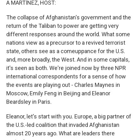
A MARTÍNEZ, HOST:
The collapse of Afghanistan's government and the
return of the Taliban to power are getting very
different responses around the world. What some
nations view as a precursor to a revived terrorist
state, others see as a comeuppance for the U.S.
and, more broadly, the West. And in some capitals,
it's seen as both. We're joined now by three NPR
international correspondents for a sense of how
the events are playing out - Charles Maynes in
Moscow, Emily Feng in Beijing and Eleanor
Beardsley in Paris.
Eleanor, let's start with you. Europe, a big partner of
the U.S.-led coalition that invaded Afghanistan
almost 20 years ago. What are leaders there