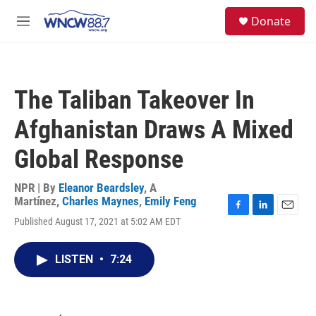
Skip to main content
facebook
instagram
twitter
linkedin
S
Donate
e
M
a
e
r
n
c
u
h
The Taliban Takeover In
u
e
Afghanistan Draws A Mixed
r
y
Global Response
NPR | By
Eleanor Beardsley
,
A
Martínez
,
Charles Maynes
,
Emily Feng
F
L
E
Published August 17, 2021 at 5:02 AM EDT
a
i
m
c
n
a
e
k
i
LISTEN
•
7:24
b
e
l
o
d
o
I
k
n