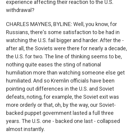
experience affecting their reaction to the U.S.
withdrawal?
CHARLES MAYNES, BYLINE: Well, you know, for
Russians, there's some satisfaction to be had in
watching the U.S. fail bigger and harder. After the -
after all, the Soviets were there for nearly a decade,
the U.S. for two. The line of thinking seems to be,
nothing quite eases the sting of national
humiliation more than watching someone else get
humiliated. And so Kremlin officials have been
pointing out differences in the U.S. and Soviet
defeats, noting, for example, the Soviet exit was
more orderly or that, oh, by the way, our Soviet-
backed puppet government lasted a full three
years. The U.S. one - backed one last - collapsed
almost instantly.