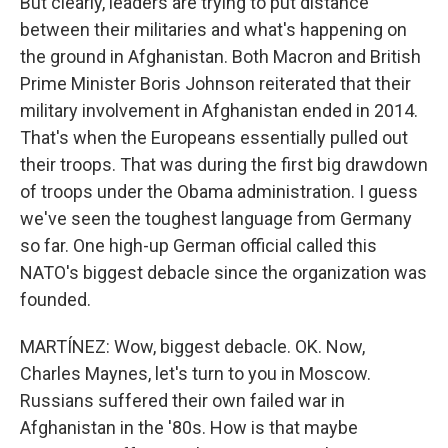
But clearly, leaders are trying to put distance
between their militaries and what's happening on
the ground in Afghanistan. Both Macron and British
Prime Minister Boris Johnson reiterated that their
military involvement in Afghanistan ended in 2014.
That's when the Europeans essentially pulled out
their troops. That was during the first big drawdown
of troops under the Obama administration. I guess
we've seen the toughest language from Germany
so far. One high-up German official called this
NATO's biggest debacle since the organization was
founded.
MARTÍNEZ: Wow, biggest debacle. OK. Now,
Charles Maynes, let's turn to you in Moscow.
Russians suffered their own failed war in
Afghanistan in the '80s. How is that maybe