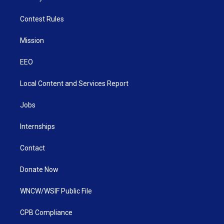
Contest Rules
Mission
EEO
Local Content and Services Report
Jobs
Internships
Contact
Donate Now
WNCW/WSIF Public File
CPB Compliance