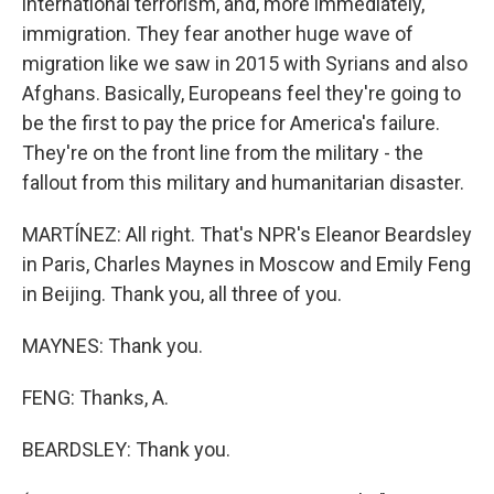
international terrorism, and, more immediately,
immigration. They fear another huge wave of
migration like we saw in 2015 with Syrians and also
Afghans. Basically, Europeans feel they're going to
be the first to pay the price for America's failure.
They're on the front line from the military - the
fallout from this military and humanitarian disaster.
MARTÍNEZ: All right. That's NPR's Eleanor Beardsley
in Paris, Charles Maynes in Moscow and Emily Feng
in Beijing. Thank you, all three of you.
MAYNES: Thank you.
FENG: Thanks, A.
BEARDSLEY: Thank you.