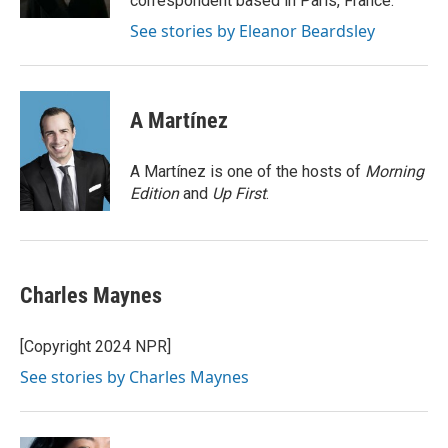
correspondent based in Paris, France.
See stories by Eleanor Beardsley
A Martínez
A Martínez is one of the hosts of
Morning
Edition
and
Up First
.
Charles Maynes
[Copyright 2024 NPR]
See stories by Charles Maynes