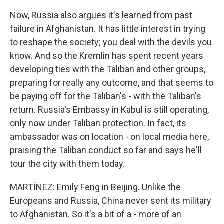
Now, Russia also argues it's learned from past
failure in Afghanistan. It has little interest in trying
to reshape the society; you deal with the devils you
know. And so the Kremlin has spent recent years
developing ties with the Taliban and other groups,
preparing for really any outcome, and that seems to
be paying off for the Taliban's - with the Taliban's
return. Russia's Embassy in Kabul is still operating,
only now under Taliban protection. In fact, its
ambassador was on location - on local media here,
praising the Taliban conduct so far and says he'll
tour the city with them today.
MARTÍNEZ: Emily Feng in Beijing. Unlike the
Europeans and Russia, China never sent its military
to Afghanistan. So it's a bit of a - more of an