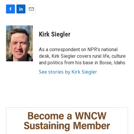
F
L
E
a
i
m
c
n
a
e
k
i
Kirk Siegler
b
e
l
o
d
o
I
As a correspondent on NPR's national
k
n
desk, Kirk Siegler covers rural life, culture
and politics from his base in Boise, Idaho.
See stories by Kirk Siegler