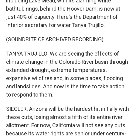
including Lake Mead, with its alarming white
bathtub rings, behind the Hoover Dam, is now at
just 40% of capacity. Here's the Department of
Interior secretary for water Tanya Trujillo.
(SOUNDBITE OF ARCHIVED RECORDING)
TANYA TRUJILLO: We are seeing the effects of
climate change in the Colorado River basin through
extended drought, extreme temperatures,
expansive wildfires and, in some places, flooding
and landslides. And now is the time to take action
to respond to them.
SIEGLER: Arizona will be the hardest hit initially with
these cuts, losing almost a fifth of its entire river
allotment. For now, California will not see any cuts
because its water rights are senior under century-