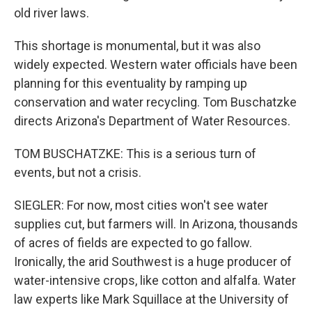
old river laws.
This shortage is monumental, but it was also
widely expected. Western water officials have been
planning for this eventuality by ramping up
conservation and water recycling. Tom Buschatzke
directs Arizona's Department of Water Resources.
TOM BUSCHATZKE: This is a serious turn of
events, but not a crisis.
SIEGLER: For now, most cities won't see water
supplies cut, but farmers will. In Arizona, thousands
of acres of fields are expected to go fallow.
Ironically, the arid Southwest is a huge producer of
water-intensive crops, like cotton and alfalfa. Water
law experts like Mark Squillace at the University of