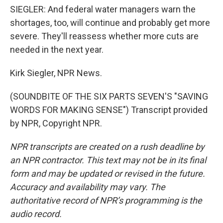
SIEGLER: And federal water managers warn the
shortages, too, will continue and probably get more
severe. They'll reassess whether more cuts are
needed in the next year.
Kirk Siegler, NPR News.
(SOUNDBITE OF THE SIX PARTS SEVEN'S "SAVING
WORDS FOR MAKING SENSE") Transcript provided
by NPR, Copyright NPR.
NPR transcripts are created on a rush deadline by
an NPR contractor. This text may not be in its final
form and may be updated or revised in the future.
Accuracy and availability may vary. The
authoritative record of NPR’s programming is the
audio record.