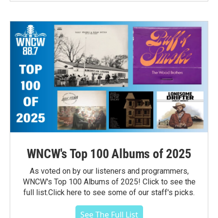
WNCW's Top 100 Albums of 2025
As voted on by our listeners and programmers,
WNCW's Top 100 Albums of 2025! Click to see the
full list.Click here to see some of our staff's picks.
See The Full List