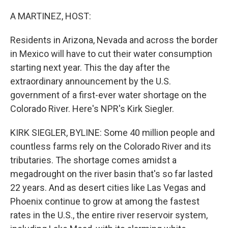
o
I
k
n
A MARTINEZ, HOST:
Residents in Arizona, Nevada and across the border
in Mexico will have to cut their water consumption
starting next year. This the day after the
extraordinary announcement by the U.S.
government of a first-ever water shortage on the
Colorado River. Here's NPR's Kirk Siegler.
KIRK SIEGLER, BYLINE: Some 40 million people and
countless farms rely on the Colorado River and its
tributaries. The shortage comes amidst a
megadrought on the river basin that's so far lasted
22 years. And as desert cities like Las Vegas and
Phoenix continue to grow at among the fastest
rates in the U.S., the entire river reservoir system,