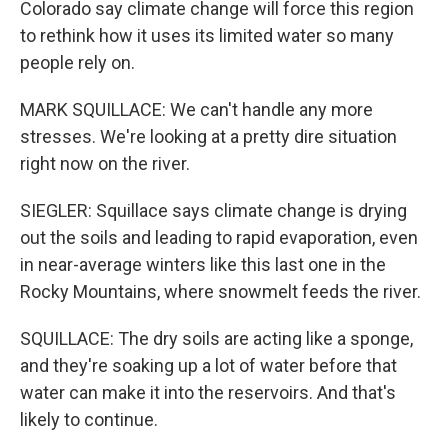
Colorado say climate change will force this region
to rethink how it uses its limited water so many
people rely on.
MARK SQUILLACE: We can't handle any more
stresses. We're looking at a pretty dire situation
right now on the river.
SIEGLER: Squillace says climate change is drying
out the soils and leading to rapid evaporation, even
in near-average winters like this last one in the
Rocky Mountains, where snowmelt feeds the river.
SQUILLACE: The dry soils are acting like a sponge,
and they're soaking up a lot of water before that
water can make it into the reservoirs. And that's
likely to continue.