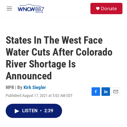
Skip to main content
facebook
instagram
twitter
linkedin
S
Donate
e
M
a
e
r
n
c
u
h
States In The West Face
u
e
Water Cuts After Colorado
r
y
River Shortage Is
Announced
NPR | By
Kirk Siegler
Published August 17, 2021 at 5:02 AM EDT
F
L
E
a
i
m
c
n
a
LISTEN
•
2:39
e
k
i
b
e
l
o
d