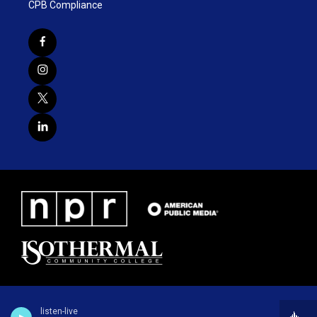
CPB Compliance
listen-live