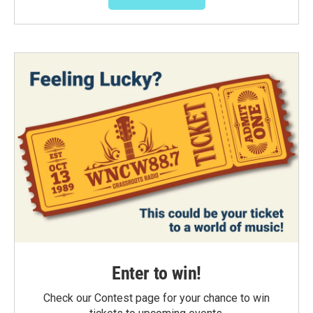
Enter to win!
Check our Contest page for your chance to win