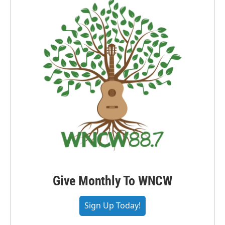
Give Monthly To WNCW
Sign Up Today!