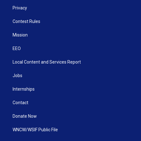
Privacy
Contest Rules
Mission
EEO
Local Content and Services Report
Jobs
Internships
Contact
Donate Now
WNCW/WSIF Public File