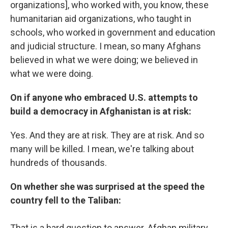
organizations], who worked with, you know, these
humanitarian aid organizations, who taught in
schools, who worked in government and education
and judicial structure. I mean, so many Afghans
believed in what we were doing; we believed in
what we were doing.
On if anyone who embraced U.S. attempts to
build a democracy in Afghanistan is at risk:
Yes. And they are at risk. They are at risk. And so
many will be killed. I mean, we're talking about
hundreds of thousands.
On whether she was surprised at the speed the
country fell to the Taliban:
That is a hard question to answer. Afghan military,