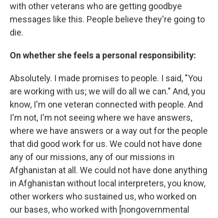
with other veterans who are getting goodbye
messages like this. People believe they're going to
die.
On whether she feels a personal responsibility:
Absolutely. I made promises to people. I said, "You
are working with us; we will do all we can." And, you
know, I'm one veteran connected with people. And
I'm not, I'm not seeing where we have answers,
where we have answers or a way out for the people
that did good work for us. We could not have done
any of our missions, any of our missions in
Afghanistan at all. We could not have done anything
in Afghanistan without local interpreters, you know,
other workers who sustained us, who worked on
our bases, who worked with [nongovernmental