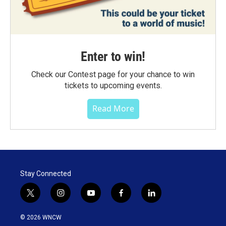
Enter to win!
Check our Contest page for your chance to win
tickets to upcoming events.
Read More
Stay Connected
t
i
y
f
l
w
n
o
a
i
i
s
u
c
n
© 2026 WNCW
t
t
t
e
k