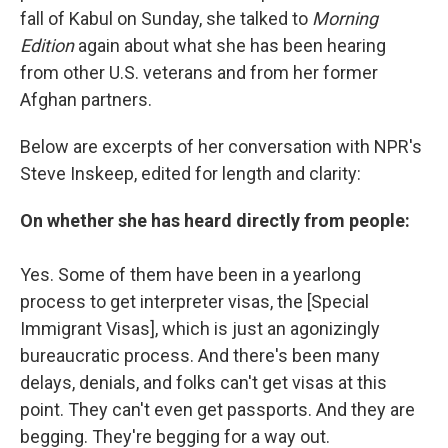
fall of Kabul on Sunday, she talked to
Morning
Edition
again about what she has been hearing
from other U.S. veterans and from her former
Afghan partners.
Below are excerpts of her conversation with NPR's
Steve Inskeep, edited for length and clarity:
On whether she has heard directly from people:
Yes. Some of them have been in a yearlong
process to get interpreter visas, the [Special
Immigrant Visas], which is just an agonizingly
bureaucratic process. And there's been many
delays, denials, and folks can't get visas at this
point. They can't even get passports. And they are
begging. They're begging for a way out.