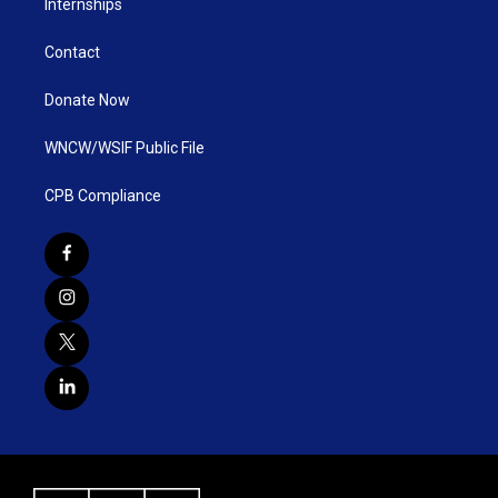
Internships
Contact
Donate Now
WNCW/WSIF Public File
CPB Compliance