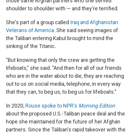
those same Afghan partners who she served
shoulder to shoulder with — and they're terrified.
She's part of a group called
Iraq and Afghanistan
Veterans of America
. She said seeing images of
the Taliban entering Kabul brought to mind the
sinking of the Titanic.
"But knowing that only the crew are getting the
lifeboats," she said. "And then for all of our friends
who are in the water about to die, they are reaching
out to us on social media, telephone, in every way
that they can, to beg us, to beg us for lifeboats."
In 2020,
Rouse spoke to NPR's
Morning Edition
about the proposed U.S.-Taliban peace deal and the
hope she maintained for the future of her Afghan
partners. Since the Taliban's rapid takeover with the