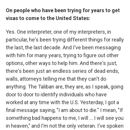
On people who have been trying for years to get
visas to come to the United States:
Yes. One interpreter, one of my interpreters, in
particular, he's been trying different things for really
the last, the last decade. And I've been messaging
with him for many years, trying to figure out other
options, other ways to help him. And there's just,
there's been just an endless series of dead ends,
walls, attorneys telling me that they can't do
anything. The Taliban are, they are, as I speak, going
door to door to identify individuals who have
worked at any time with the U.S. Yesterday, I got a
final message saying, "I am about to die." I mean, "If
something bad happens to me, I will ... I will see you
in heaven," and I'm not the only veteran. I've spoken