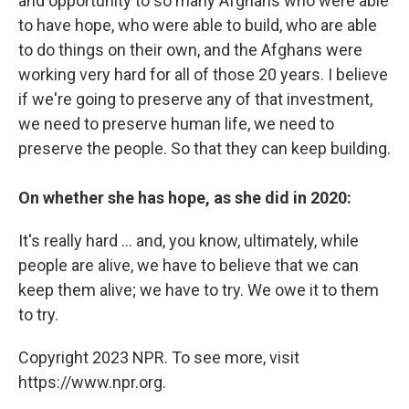
and opportunity to so many Afghans who were able
to have hope, who were able to build, who are able
to do things on their own, and the Afghans were
working very hard for all of those 20 years. I believe
if we're going to preserve any of that investment,
we need to preserve human life, we need to
preserve the people. So that they can keep building.
On whether she has hope, as she did in 2020:
It's really hard ... and, you know, ultimately, while
people are alive, we have to believe that we can
keep them alive; we have to try. We owe it to them
to try.
Copyright 2023 NPR. To see more, visit
https://www.npr.org.