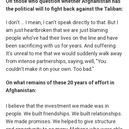
On those who question whether Afghanistan has
the political will to fight back against the Taliban:
I don't ... I mean, I can't speak directly to that. But I
am just heartbroken that we are just blaming
people who've had their lives on the line and have
been sacrificing with us for years. And suffering.
It's unreal to me that we would suddenly walk away
from intense partnerships, saying, well, "You
couldn't make it on your own. Too bad."
On what remains of these 20 years of effort in
Afghanistan:
I believe that the investment we made was in
people. We built friendships. We built relationships.
We made promises. We helped to give structure