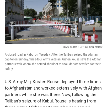
Wakil Kohsar
/
AFP Via Getty Images
A closed road in Kabul on Tuesday. After the Taliban seized the Afghan
capitol on Sunday, three-tour Army veteran Kristen Rouse says the Afghan
partners with whom she served shoulder-to-shoulder are terrified for their
safety.
U.S. Army Maj. Kristen Rouse deployed three times
to Afghanistan and worked extensively with Afghan
partners while she was there. Now, following the
Taliban's seizure of Kabul, Rouse is hearing from