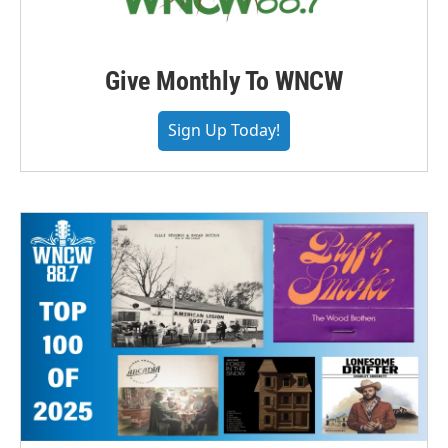
Give Monthly To WNCW
Sign Up Today!