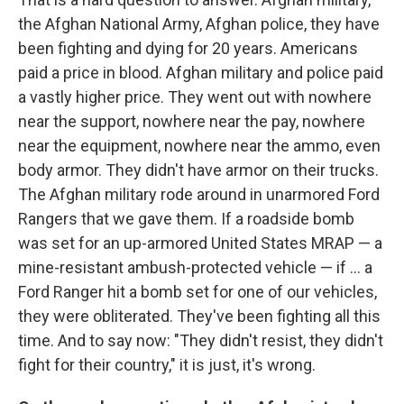
the Afghan National Army, Afghan police, they have
been fighting and dying for 20 years. Americans
paid a price in blood. Afghan military and police paid
a vastly higher price. They went out with nowhere
near the support, nowhere near the pay, nowhere
near the equipment, nowhere near the ammo, even
body armor. They didn't have armor on their trucks.
The Afghan military rode around in unarmored Ford
Rangers that we gave them. If a roadside bomb
was set for an up-armored United States MRAP — a
mine-resistant ambush-protected vehicle — if ... a
Ford Ranger hit a bomb set for one of our vehicles,
they were obliterated. They've been fighting all this
time. And to say now: "They didn't resist, they didn't
fight for their country," it is just, it's wrong.