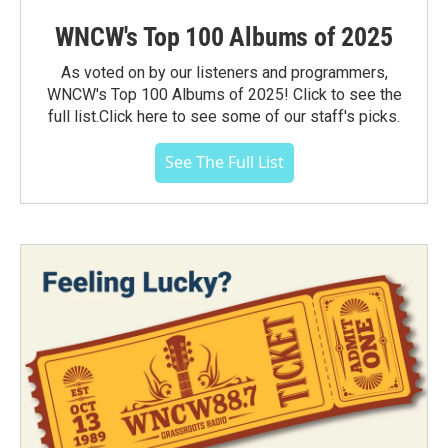
WNCW's Top 100 Albums of 2025
As voted on by our listeners and programmers,
WNCW's Top 100 Albums of 2025! Click to see the
full list.Click here to see some of our staff's picks.
See The Full List