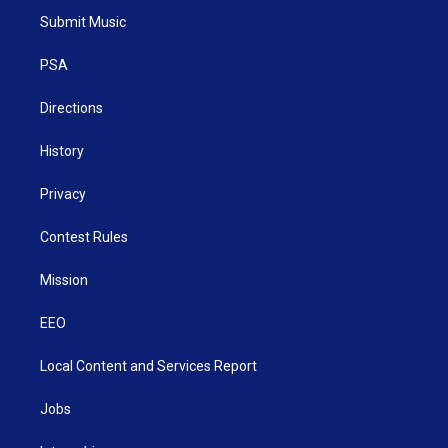
t
a
u
b
e
Submit Music
e
g
b
o
d
r
r
e
o
i
a
k
n
PSA
m
Directions
History
Privacy
Contest Rules
Mission
EEO
Local Content and Services Report
Jobs