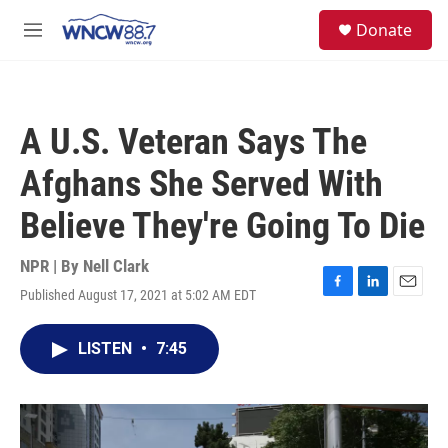
Skip to main content
facebook
instagram
twitter
linkedin
S
Donate
e
M
a
e
r
n
c
u
h
A U.S. Veteran Says The
u
e
Afghans She Served With
r
y
Believe They're Going To Die
NPR | By
Nell Clark
Published August 17, 2021 at 5:02 AM EDT
F
L
E
a
i
m
c
n
a
LISTEN
•
7:45
e
k
i
b
e
l
o
d
o
I
k
n