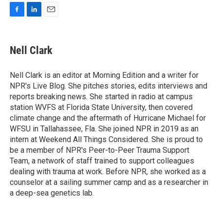
F
L
E
a
i
m
c
n
a
e
k
i
Nell Clark
b
e
l
o
d
o
I
Nell Clark is an editor at Morning Edition and a writer for
k
n
NPR's Live Blog. She pitches stories, edits interviews and
reports breaking news. She started in radio at campus
station WVFS at Florida State University, then covered
climate change and the aftermath of Hurricane Michael for
WFSU in Tallahassee, Fla. She joined NPR in 2019 as an
intern at Weekend All Things Considered. She is proud to
be a member of NPR's Peer-to-Peer Trauma Support
Team, a network of staff trained to support colleagues
dealing with trauma at work. Before NPR, she worked as a
counselor at a sailing summer camp and as a researcher in
a deep-sea genetics lab.