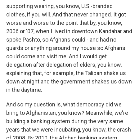
supporting wearing, you know, U.S.-branded
clothes, if you will. And that never changed. It got
worse and worse to the point that by, you know,
2006 or '07, when I lived in downtown Kandahar and
spoke Pashto, so Afghans could - and had no
guards or anything around my house so Afghans
could come and visit me. And I would get
delegation after delegation of elders, you know,
explaining that, for example, the Taliban shake us
down at night and the government shakes us down
in the daytime.
And so my question is, what democracy did we
bring to Afghanistan, you know? Meanwhile, we're
building a banking system during the very same
years that we were incubating, you know, the crash
of 2008. By 2010, the Afghan banking system