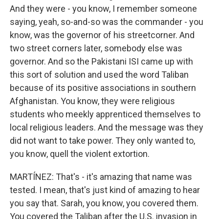
And they were - you know, I remember someone
saying, yeah, so-and-so was the commander - you
know, was the governor of his streetcorner. And
two street corners later, somebody else was
governor. And so the Pakistani ISI came up with
this sort of solution and used the word Taliban
because of its positive associations in southern
Afghanistan. You know, they were religious
students who meekly apprenticed themselves to
local religious leaders. And the message was they
did not want to take power. They only wanted to,
you know, quell the violent extortion.
MARTÍNEZ: That's - it's amazing that name was
tested. I mean, that's just kind of amazing to hear
you say that. Sarah, you know, you covered them.
You covered the Taliban after the U.S. invasion in