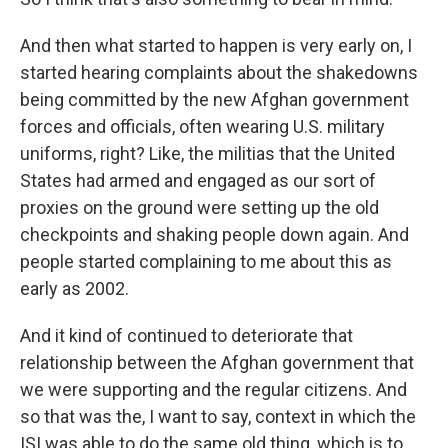
And then what started to happen is very early on, I
started hearing complaints about the shakedowns
being committed by the new Afghan government
forces and officials, often wearing U.S. military
uniforms, right? Like, the militias that the United
States had armed and engaged as our sort of
proxies on the ground were setting up the old
checkpoints and shaking people down again. And
people started complaining to me about this as
early as 2002.
And it kind of continued to deteriorate that
relationship between the Afghan government that
we were supporting and the regular citizens. And
so that was the, I want to say, context in which the
ISI was able to do the same old thing, which is to