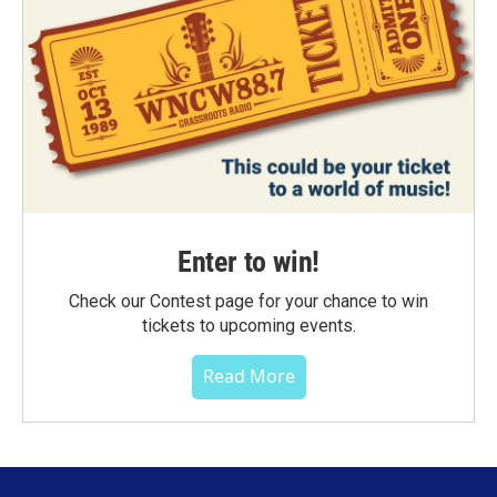
Enter to win!
Check our Contest page for your chance to win
tickets to upcoming events.
Read More