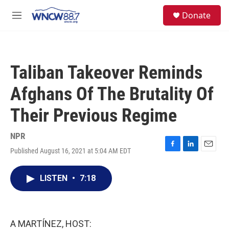
Skip to main content
facebook
instagram
twitter
linkedin
S
Donate
e
M
a
e
r
n
c
u
h
Taliban Takeover Reminds
u
e
Afghans Of The Brutality Of
r
y
Their Previous Regime
NPR
Published August 16, 2021 at 5:04 AM EDT
F
L
E
a
i
m
c
n
a
LISTEN
•
7:18
e
k
i
b
e
l
o
d
o
I
k
n
A MARTÍNEZ, HOST: