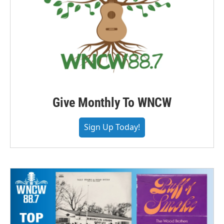
Give Monthly To WNCW
Sign Up Today!