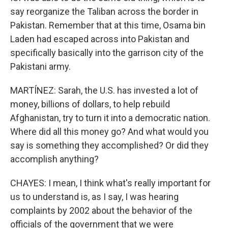
say reorganize the Taliban across the border in
Pakistan. Remember that at this time, Osama bin
Laden had escaped across into Pakistan and
specifically basically into the garrison city of the
Pakistani army.
MARTÍNEZ: Sarah, the U.S. has invested a lot of
money, billions of dollars, to help rebuild
Afghanistan, try to turn it into a democratic nation.
Where did all this money go? And what would you
say is something they accomplished? Or did they
accomplish anything?
CHAYES: I mean, I think what's really important for
us to understand is, as I say, I was hearing
complaints by 2002 about the behavior of the
officials of the government that we were