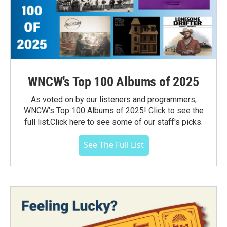
WNCW's Top 100 Albums of 2025
As voted on by our listeners and programmers,
WNCW's Top 100 Albums of 2025! Click to see the
full list.Click here to see some of our staff's picks.
See The Full List