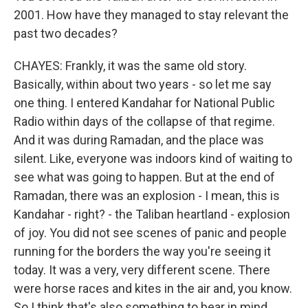
2001. How have they managed to stay relevant the
past two decades?
CHAYES: Frankly, it was the same old story.
Basically, within about two years - so let me say
one thing. I entered Kandahar for National Public
Radio within days of the collapse of that regime.
And it was during Ramadan, and the place was
silent. Like, everyone was indoors kind of waiting to
see what was going to happen. But at the end of
Ramadan, there was an explosion - I mean, this is
Kandahar - right? - the Taliban heartland - explosion
of joy. You did not see scenes of panic and people
running for the borders the way you're seeing it
today. It was a very, very different scene. There
were horse races and kites in the air and, you know.
So I think that's also something to bear in mind.