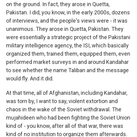
on the ground. In fact, they arose in Quetta,
Pakistan. I did, you know, in the early 2000s, dozens
of interviews, and the people's views were - it was
unanimous. They arose in Quetta, Pakistan. They
were essentially a strategic project of the Pakistani
military intelligence agency, the ISI, which basically
organized them, trained them, equipped them, even
performed market surveys in and around Kandahar
to see whether the name Taliban and the message
would fly. And it did.
At that time, all of Afghanistan, including Kandahar,
was torn by, I want to say, violent extortion and
chaos in the wake of the Soviet withdrawal. The
mujahideen who had been fighting the Soviet Union
kind of - you know, after all of that war, there was
kind of no institution to organize them afterwards.