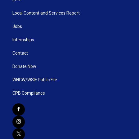
Local Content and Services Report
Jobs
Internships
Contact
Donate Now
WNCW/WSIF Public File
CPB Compliance