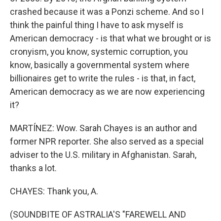
crashed because it was a Ponzi scheme. And so I
think the painful thing I have to ask myself is
American democracy - is that what we brought or is
cronyism, you know, systemic corruption, you
know, basically a governmental system where
billionaires get to write the rules - is that, in fact,
American democracy as we are now experiencing
it?
MARTÍNEZ: Wow. Sarah Chayes is an author and
former NPR reporter. She also served as a special
adviser to the U.S. military in Afghanistan. Sarah,
thanks a lot.
CHAYES: Thank you, A.
(SOUNDBITE OF ASTRALIA'S "FAREWELL AND