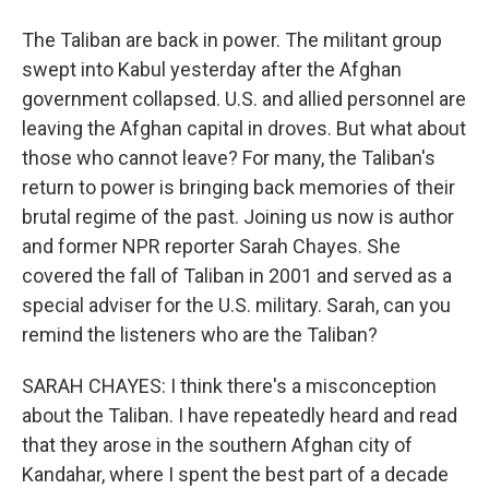
The Taliban are back in power. The militant group
swept into Kabul yesterday after the Afghan
government collapsed. U.S. and allied personnel are
leaving the Afghan capital in droves. But what about
those who cannot leave? For many, the Taliban's
return to power is bringing back memories of their
brutal regime of the past. Joining us now is author
and former NPR reporter Sarah Chayes. She
covered the fall of Taliban in 2001 and served as a
special adviser for the U.S. military. Sarah, can you
remind the listeners who are the Taliban?
SARAH CHAYES: I think there's a misconception
about the Taliban. I have repeatedly heard and read
that they arose in the southern Afghan city of
Kandahar, where I spent the best part of a decade