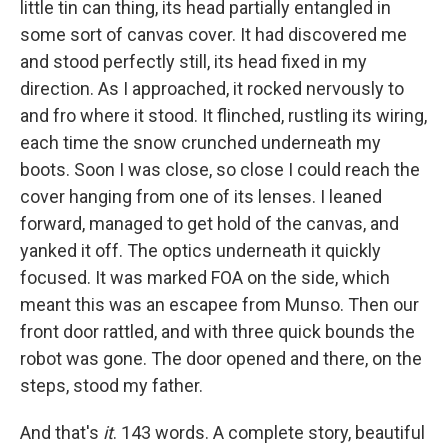
little tin can thing, its head partially entangled in
some sort of canvas cover. It had discovered me
and stood perfectly still, its head fixed in my
direction. As I approached, it rocked nervously to
and fro where it stood. It flinched, rustling its wiring,
each time the snow crunched underneath my
boots. Soon I was close, so close I could reach the
cover hanging from one of its lenses. I leaned
forward, managed to get hold of the canvas, and
yanked it off. The optics underneath it quickly
focused. It was marked FOA on the side, which
meant this was an escapee from Munso. Then our
front door rattled, and with three quick bounds the
robot was gone. The door opened and there, on the
steps, stood my father.
And that's
it
. 143 words. A complete story, beautiful