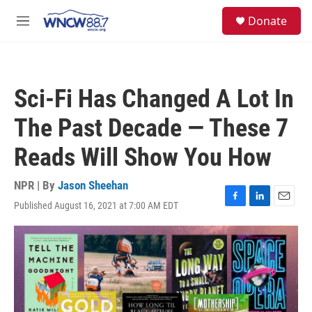
Skip to main content
facebook
instagram
twitter
linkedin
S
Donate
e
M
a
e
r
n
c
u
h
Sci-Fi Has Changed A Lot In
u
e
The Past Decade — These 7
r
y
Reads Will Show You How
NPR | By
Jason Sheehan
Published August 16, 2021 at 7:00 AM EDT
F
L
E
a
i
m
c
n
a
e
k
i
b
e
l
o
d
o
I
k
n