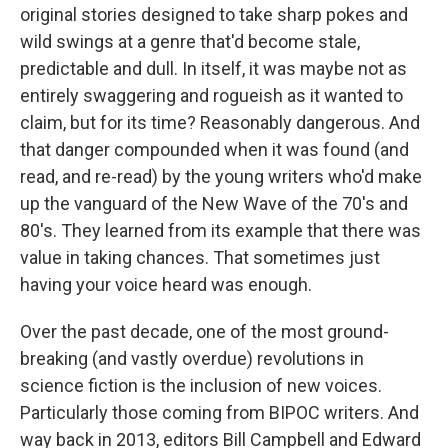
original stories designed to take sharp pokes and
wild swings at a genre that'd become stale,
predictable and dull. In itself, it was maybe not as
entirely swaggering and rogueish as it wanted to
claim, but for its time? Reasonably dangerous. And
that danger compounded when it was found (and
read, and re-read) by the young writers who'd make
up the vanguard of the New Wave of the 70's and
80's. They learned from its example that there was
value in taking chances. That sometimes just
having your voice heard was enough.
Over the past decade, one of the most ground-
breaking (and vastly overdue) revolutions in
science fiction is the inclusion of new voices.
Particularly those coming from BIPOC writers. And
way back in 2013, editors Bill Campbell and Edward