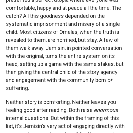
comfortable, happy and at peace all the time. The
catch? All this goodness depended on the
systematic imprisonment and misery of a single
child. Most citizens of Omelas, when the truth is
revealed to them, are horrified, but stay. A few of
them walk away. Jemisin, in pointed conversation
with the original, turns the entire system on its
head, setting up a game with the same stakes, but
then giving the central child of the story agency
and engagement with the community born
of
suffering.
Neither story is comforting. Neither leaves you
feeling good after reading. Both raise
enormous
internal questions. But within the framing of this
list, it's Jemisin's very act of engaging directly with