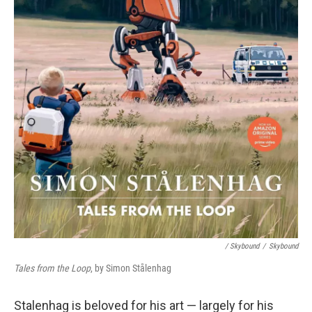
/ Skybound
/
Skybound
Tales from the Loop
, by Simon Stålenhag
Stalenhag is beloved for his art — largely for his