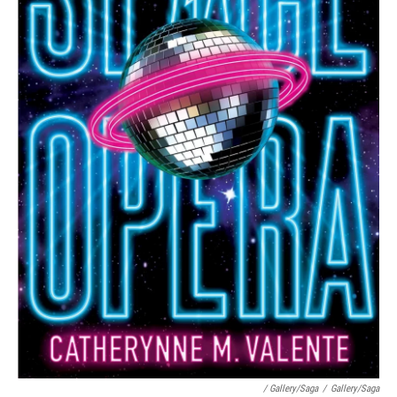
/ Gallery/Saga
/
Gallery/Saga