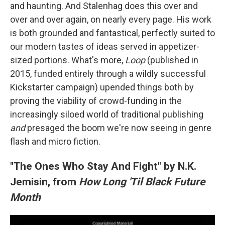
and haunting. And Stalenhag does this over and
over and over again, on nearly every page. His work
is both grounded and fantastical, perfectly suited to
our modern tastes of ideas served in appetizer-
sized portions. What's more,
Loop
(published in
2015, funded entirely through a wildly successful
Kickstarter campaign) upended things both by
proving the viability of crowd-funding in the
increasingly siloed world of traditional publishing
and
presaged the boom we're now seeing in genre
flash and micro fiction.
"The Ones Who Stay And Fight" by N.K.
Jemisin, from
How Long 'Til Black Future
Month