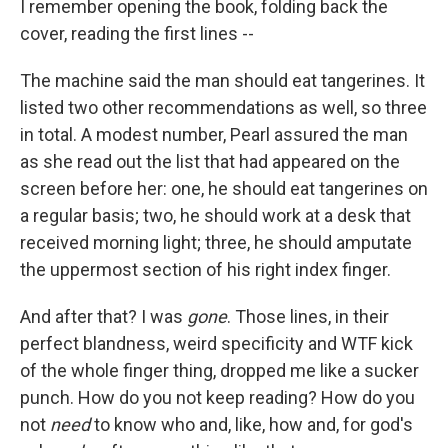
I remember opening the book, folding back the
cover, reading the first lines --
The machine said the man should eat tangerines. It
listed two other recommendations as well, so three
in total. A modest number, Pearl assured the man
as she read out the list that had appeared on the
screen before her: one, he should eat tangerines on
a regular basis; two, he should work at a desk that
received morning light; three, he should amputate
the uppermost section of his right index finger.
And after that? I was
gone
. Those lines, in their
perfect blandness, weird specificity and WTF kick
of the whole finger thing, dropped me like a sucker
punch. How do you not keep reading? How do you
not
need
to know who and, like, how and, for god's