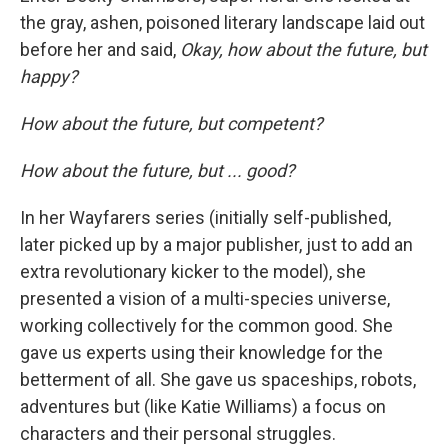
the gray, ashen, poisoned literary landscape laid out
before her and said,
Okay, how about the future, but
happy?
How about the future, but competent?
How about the future, but ... good?
In her Wayfarers series (initially self-published,
later picked up by a major publisher, just to add an
extra revolutionary kicker to the model), she
presented a vision of a multi-species universe,
working collectively for the common good. She
gave us experts using their knowledge for the
betterment of all. She gave us spaceships, robots,
adventures but (like Katie Williams) a focus on
characters and their personal struggles.