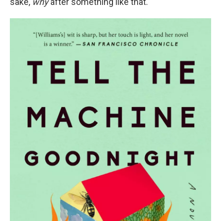
sake,
why
after something like that.