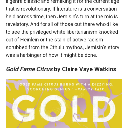
a genre classic and remaking it for the current age
that is revolutionary. If literature is a conversation
held across time, then Jemisin's turn at the mic is
revelatory. And for all of those out there who'd like
to see the privileged white libertarianism knocked
out of Heinlein or the stain of active racism
scrubbed from the Cthulu mythos, Jemisin's story
was a harbinger of how it might be done.
Gold Fame Citrus
by Claire Vaye Watkins