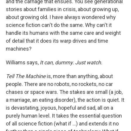
and the carnage that ensues. You see generational
stories about families in crisis, about growing up,
about growing old. I have always wondered why
science fiction can't do the same. Why can't it
handle its humans with the same care and weight
of detail that it does its warp drives and time
machines?
Williams says,
It can, dummy. Just watch.
Tell The Machine
is, more than anything, about
people. There are no robots, no rockets, no car
chases or space wars. The stakes are small (a job,
a marriage, an eating disorder), the action is quiet. It
is devastating, joyous, hopeful and sad, all on a
purely human level. It takes the essential question
of all science fiction (what if ...) and extends it no