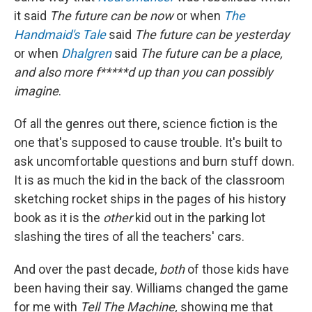
it said
The future can be now
or when
The
Handmaid's Tale
said
The future can be yesterday
or when
Dhalgren
said
The future can be a place,
and also more f*****d up than you can possibly
imagine
.
Of all the genres out there, science fiction is the
one that's supposed to cause trouble. It's built to
ask uncomfortable questions and burn stuff down.
It is as much the kid in the back of the classroom
sketching rocket ships in the pages of his history
book as it is the
other
kid out in the parking lot
slashing the tires of all the teachers' cars.
And over the past decade,
both
of those kids have
been having their say. Williams changed the game
for me with
Tell The Machine,
showing
me that