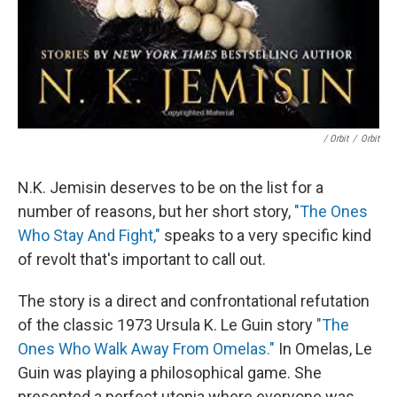
/ Orbit
/
Orbit
N.K. Jemisin deserves to be on the list for a
number of reasons, but her short story,
"The Ones
Who Stay And Fight,"
speaks to a very specific kind
of revolt that's important to call out.
The story is a direct and confrontational refutation
of the classic 1973 Ursula K. Le Guin story
"The
Ones Who Walk Away From Omelas."
In Omelas, Le
Guin was playing a philosophical game. She
presented a perfect utopia where everyone was