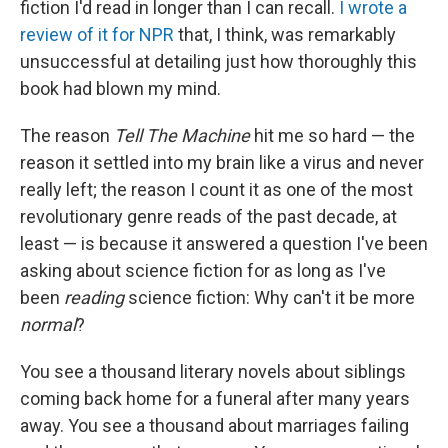
fiction I'd read in longer than I can recall.
I wrote a
review of it for NPR
that, I think, was remarkably
unsuccessful at detailing just how thoroughly this
book had blown my mind.
The reason
Tell The Machine
hit me so hard — the
reason it settled into my brain like a virus and never
really left; the reason I count it as one of the most
revolutionary genre reads of the past decade, at
least — is because it answered a question I've been
asking about science fiction for as long as I've
been
reading
science fiction: Why can't it be more
normal
?
You see a thousand literary novels about siblings
coming back home for a funeral after many years
away. You see a thousand about marriages failing