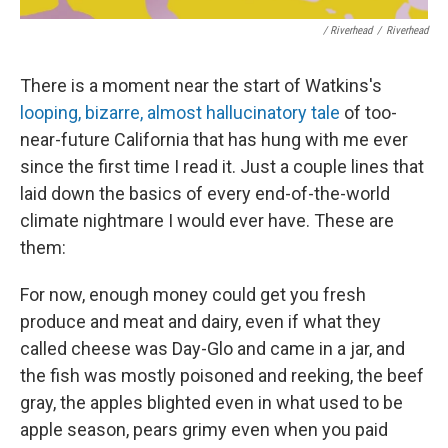
/ Riverhead
/
Riverhead
There is a moment near the start of Watkins's
looping, bizarre, almost hallucinatory tale
of too-
near-future California that has hung with me ever
since the first time I read it. Just a couple lines that
laid down the basics of every end-of-the-world
climate nightmare I would ever have. These are
them:
For now, enough money could get you fresh
produce and meat and dairy, even if what they
called cheese was Day-Glo and came in a jar, and
the fish was mostly poisoned and reeking, the beef
gray, the apples blighted even in what used to be
apple season, pears grimy even when you paid