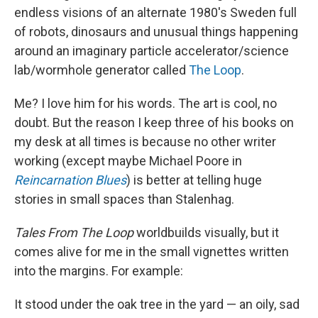
endless visions of an alternate 1980's Sweden full
of robots, dinosaurs and unusual things happening
around an imaginary particle accelerator/science
lab/wormhole generator called
The Loop
.
Me? I love him for his words. The art is cool, no
doubt. But the reason I keep three of his books on
my desk at all times is because no other writer
working (except maybe Michael Poore in
Reincarnation Blues
) is better at telling huge
stories in small spaces than Stalenhag.
Tales From The Loop
worldbuilds visually, but it
comes alive for me in the small vignettes written
into the margins. For example:
It stood under the oak tree in the yard — an oily, sad