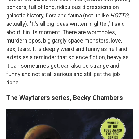
bonkers, full of long, ridiculous digressions on
galactic history, flora and fauna (not unlike
HGTTG
,
actually). "It's all big ideas written in glitter," I said
about it in its moment. There are wormholes,
murderhippos, big gargly space monsters, love,
sex, tears. It is deeply weird and funny as hell and
exists as a reminder that science fiction, heavy as
it can sometimes get, can also be strange and
funny and not at all serious and still get the job
done.
The Wayfarers series, Becky Chambers