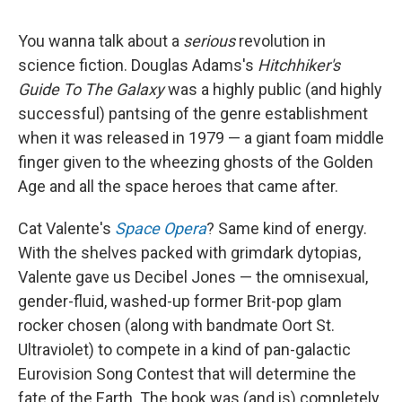
You wanna talk about a
serious
revolution in
science fiction. Douglas Adams's
Hitchhiker's
Guide To The Galaxy
was a highly public (and highly
successful) pantsing of the genre establishment
when it was released in 1979 — a giant foam middle
finger given to the wheezing ghosts of the Golden
Age and all the space heroes that came after.
Cat Valente's
Space Opera
? Same kind of energy.
With the shelves packed with grimdark dytopias,
Valente gave us Decibel Jones — the omnisexual,
gender-fluid, washed-up former Brit-pop glam
rocker chosen (along with bandmate Oort St.
Ultraviolet) to compete in a kind of pan-galactic
Eurovision Song Contest that will determine the
fate of the Earth. The book was (and is) completely