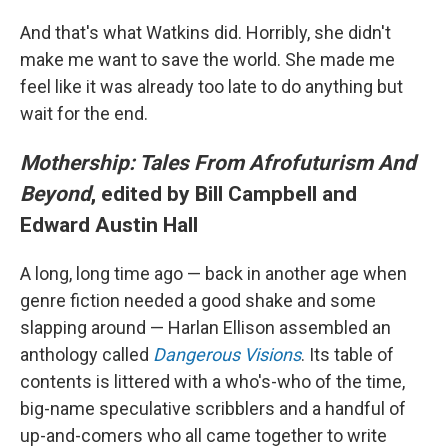
And that's what Watkins did. Horribly, she didn't
make me want to save the world. She made me
feel like it was already too late to do anything but
wait for the end.
Mothership: Tales From Afrofuturism And
Beyond
, edited by Bill Campbell and
Edward Austin Hall
A long, long time ago — back in another age when
genre fiction needed a good shake and some
slapping around — Harlan Ellison assembled an
anthology called
Dangerous Visions
. Its table of
contents is littered with a who's-who of the time,
big-name speculative scribblers and a handful of
up-and-comers who all came together to write