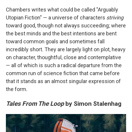
Chambers writes what could be called "Arguably
Utopian Fiction" — a universe of characters
striving
toward good, though not always succeeding; where
the best minds and the best intentions are bent
toward common goals and sometimes fall
incredibly short. They are largely light on plot, heavy
on character, thoughtful, close and contemplative
— all of which is such a radical departure from the
common run of science fiction that came before
that it stands as an almost singular expression of
the form.
Tales From The Loop
by Simon Stalenhag