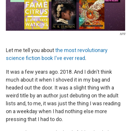
NPR
Let me tell you about
the most revolutionary
science fiction book I've ever read
.
It was a few years ago. 2018. And I didn't think
much about it when I shoved it in my bag and
headed out the door. It was a slight thing with a
weird title by an author just debuting on the adult
lists and, to me, it was just the thing I was reading
on a weekday when I had nothing else more
pressing that I had to do.