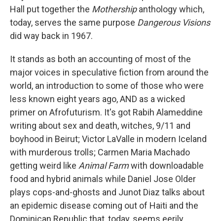
Hall put together the
Mothership
anthology which,
today, serves the same purpose
Dangerous Visions
did way back in 1967.
It stands as both an accounting of most of the
major voices in speculative fiction from around the
world, an introduction to some of those who were
less known eight years ago, AND as a wicked
primer on Afrofuturism. It's got Rabih Alameddine
writing about sex and death, witches, 9/11 and
boyhood in Beirut; Victor LaValle in modern Iceland
with murderous trolls; Carmen Maria Machado
getting weird like
Animal Farm
with downloadable
food and hybrid animals while Daniel Jose Older
plays cops-and-ghosts and Junot Diaz talks about
an epidemic disease coming out of Haiti and the
Dominican Republic that, today, seems eerily