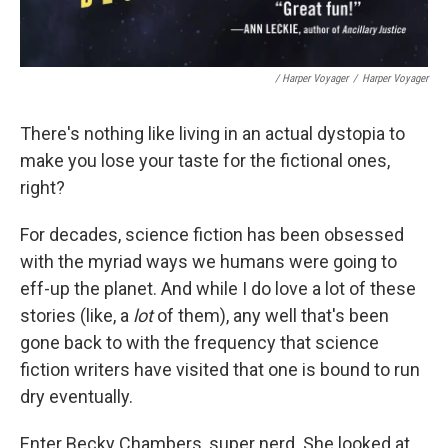
/ Harper Voyager
/
Harper Voyager
There's nothing like living in an actual dystopia to
make you lose your taste for the fictional ones,
right?
For decades, science fiction has been obsessed
with the myriad ways we humans were going to
eff-up the planet. And while I do love a lot of these
stories (like, a
lot
of them), any well that's been
gone back to with the frequency that science
fiction writers have visited that one is bound to run
dry eventually.
Enter Becky Chambers, super nerd. She looked at