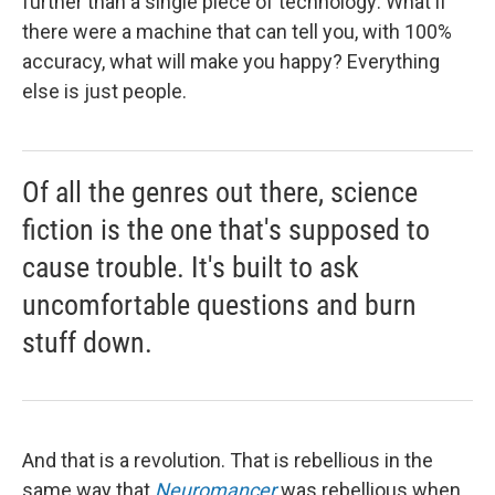
further than a single piece of technology: What if
there were a machine that can tell you, with 100%
accuracy, what will make you happy? Everything
else is just people.
Of all the genres out there, science
fiction is the one that's supposed to
cause trouble. It's built to ask
uncomfortable questions and burn
stuff down.
And that is a revolution. That is rebellious in the
same way that
Neuromancer
was rebellious when