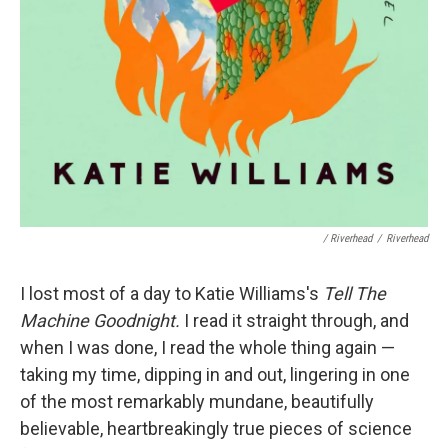
/ Riverhead
/
Riverhead
I lost most of a day to Katie Williams's
Tell The
Machine Goodnight.
I read it straight through, and
when I was done, I read the whole thing again —
taking my time, dipping in and out, lingering in one
of the most remarkably mundane, beautifully
believable, heartbreakingly true pieces of science