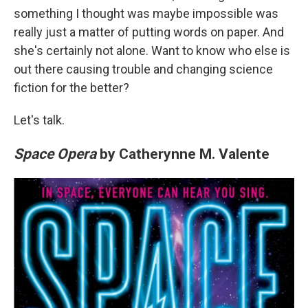
something I thought was maybe impossible was
really just a matter of putting words on paper. And
she's certainly not alone. Want to know who else is
out there causing trouble and changing science
fiction for the better?
Let's talk.
Space Opera
by Catherynne M. Valente