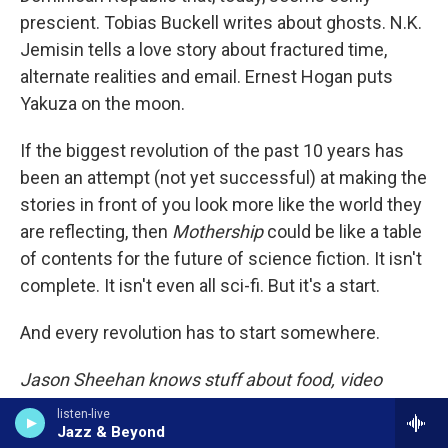
prescient. Tobias Buckell writes about ghosts. N.K.
Jemisin tells a love story about fractured time,
alternate realities and email. Ernest Hogan puts
Yakuza on the moon.
If the biggest revolution of the past 10 years has
been an attempt (not yet successful) at making the
stories in front of you look more like the world they
are reflecting, then
Mothership
could be like a table
of contents for the future of science fiction. It isn't
complete. It isn't even all sci-fi. But it's a start.
And every revolution has to start somewhere.
Jason Sheehan knows stuff about food, video
games, books and
Star Blazers
. He's the restaurant
listen-live
critic at
Philadelphia
magazine, but when no one is
Jazz & Beyond