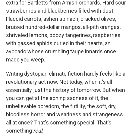
extra for Bartletts from Amish orchards. Hard sour
strawberries and blackberries filled with dust.
Flaccid carrots, ashen spinach, cracked olives,
bruised hundred-dollar mangos, all-pith oranges,
shriveled lemons, boozy tangerines, raspberries
with gassed aphids curled in their hearts, an
avocado whose crumbling taupe innards once
made you weep.
Writing dystopian climate fiction hardly feels like a
revolutionary act now. Not today, when it's all
essentially just the history of tomorrow. But when
you can get at the aching sadness of it, the
unbelievable boredom, the futility, the soft, dry,
bloodless horror and weariness and strangeness
all at once? That's something special. That's
something
real
.