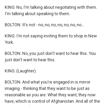
KING: No, I'm talking about negotiating with them.
I'm talking about speaking to them.
BOLTON: It's not - no, no, no, no, no, no, no...
KING: I'm not saying inviting them to shop in New
York.
BOLTON: No, you just don't want to hear this. You
just don't want to hear this.
KING: (Laughter).
BOLTON: And what you're engaged in is mirror
imaging - thinking that they want to be just as
reasonable as you are. What they want, they now
have, which is control of Afghanistan. And all of the