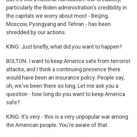
particularly the Biden administration's credibility in
the capitals we worry about most - Beijing,
Moscow, Pyongyang and Tehran - has been
shredded by our actions.
KING: Just briefly, what did you want to happen?
BOLTON: I want to keep America safe from terrorist
attacks, and I think a continuing presence there
would have been an insurance policy. People say,
oh, we've been there so long. Let me ask you a
question - how long do you want to keep America
safe?
KING: It's very - this is a very unpopular war among
the American people. You're aware of that.