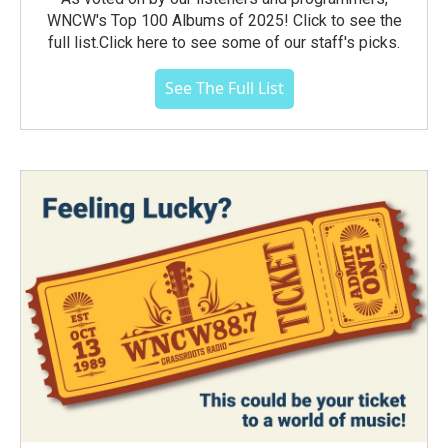
WNCW's Top 100 Albums of 2025! Click to see the
full list.Click here to see some of our staff's picks.
See The Full List