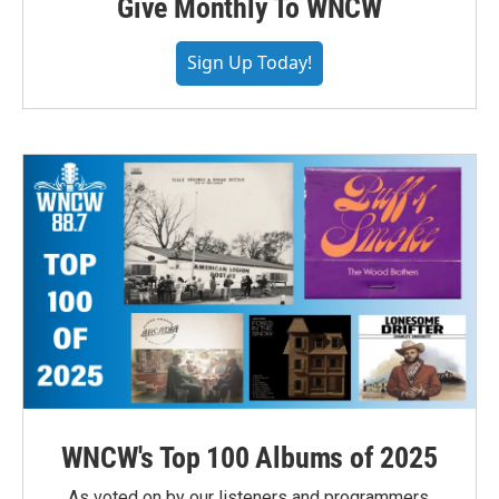
Give Monthly To WNCW
Sign Up Today!
WNCW's Top 100 Albums of 2025
As voted on by our listeners and programmers,