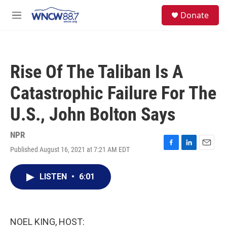
Skip to main content
facebook
instagram
twitter
linkedin
S
Donate
e
M
a
e
r
n
c
u
h
Rise Of The Taliban Is A
u
e
Catastrophic Failure For The
r
y
U.S., John Bolton Says
NPR
Published August 16, 2021 at 7:21 AM EDT
F
L
E
a
i
m
c
n
a
LISTEN
•
6:01
e
k
i
b
e
l
o
d
o
I
k
n
NOEL KING, HOST: