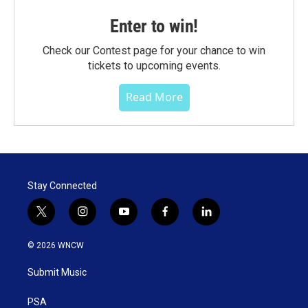
Enter to win!
Check our Contest page for your chance to win
tickets to upcoming events.
Read More
Stay Connected
t
i
y
f
l
w
n
o
a
i
i
s
u
c
n
© 2026 WNCW
t
t
t
e
k
t
a
u
b
e
Submit Music
e
g
b
o
d
r
r
e
o
i
a
k
n
PSA