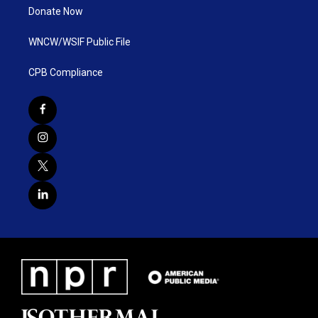
Donate Now
WNCW/WSIF Public File
CPB Compliance