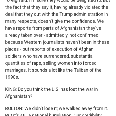
foreign aid. I'm sure they would be delighted to. But
the fact that they say it, having already violated the
deal that they cut with the Trump administration in
many respects, doesn't give me confidence. We
have reports from parts of Afghanistan they've
already taken over - admittedly, not confirmed
because Western journalists haven't been in these
places - but reports of execution of Afghan
soldiers who have surrendered, substantial
quantities of rape, selling women into forced
marriages. It sounds a lot like the Taliban of the
1990s.
KING: Do you think the U.S. has lost the war in
Afghanistan?
BOLTON: We didn't lose it; we walked away from it.
But it's still a national humiliation. Our credibility,