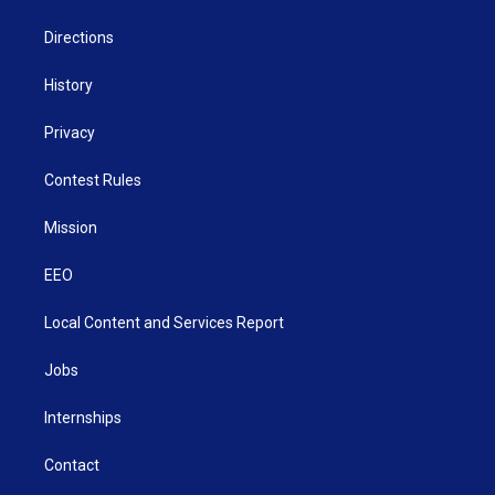
m
Directions
History
Privacy
Contest Rules
Mission
EEO
Local Content and Services Report
Jobs
Internships
Contact