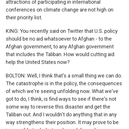
attractions of participating in international
conferences on climate change are not high on
their priority list.
KING: You recently said on Twitter that U.S. policy
should be no aid whatsoever to Afghan - to the
Afghan government, to any Afghan government
that includes the Taliban. How would cutting aid
help the United States now?
BOLTON: Well, I think that's a small thing we can do.
The catastrophe is in the policy, the consequences
of which we're seeing unfolding now. What we've
got to do, I think, is find ways to see if there's not
some way to reverse this disaster and get the
Taliban out. And I wouldn't do anything that in any
way strengthens their position. It may prove to be