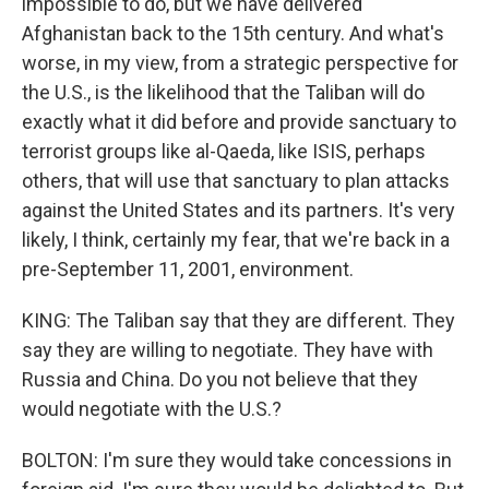
impossible to do, but we have delivered
Afghanistan back to the 15th century. And what's
worse, in my view, from a strategic perspective for
the U.S., is the likelihood that the Taliban will do
exactly what it did before and provide sanctuary to
terrorist groups like al-Qaeda, like ISIS, perhaps
others, that will use that sanctuary to plan attacks
against the United States and its partners. It's very
likely, I think, certainly my fear, that we're back in a
pre-September 11, 2001, environment.
KING: The Taliban say that they are different. They
say they are willing to negotiate. They have with
Russia and China. Do you not believe that they
would negotiate with the U.S.?
BOLTON: I'm sure they would take concessions in