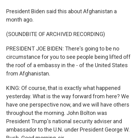
President Biden said this about Afghanistan a
month ago.
(SOUNDBITE OF ARCHIVED RECORDING)
PRESIDENT JOE BIDEN: There's going to be no
circumstance for you to see people being lifted off
the roof of a embassy in the - of the United States
from Afghanistan.
KING: Of course, that is exactly what happened
yesterday. What is the way forward from here? We
have one perspective now, and we will have others
throughout the morning. John Bolton was
President Trump's national security adviser and
ambassador to the U.N. under President George W.
Bush. Good morning, sir.