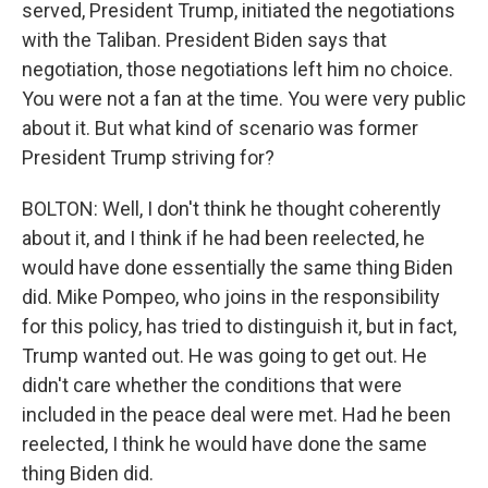
served, President Trump, initiated the negotiations
with the Taliban. President Biden says that
negotiation, those negotiations left him no choice.
You were not a fan at the time. You were very public
about it. But what kind of scenario was former
President Trump striving for?
BOLTON: Well, I don't think he thought coherently
about it, and I think if he had been reelected, he
would have done essentially the same thing Biden
did. Mike Pompeo, who joins in the responsibility
for this policy, has tried to distinguish it, but in fact,
Trump wanted out. He was going to get out. He
didn't care whether the conditions that were
included in the peace deal were met. Had he been
reelected, I think he would have done the same
thing Biden did.