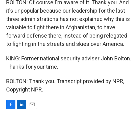
BOLTON: Of course I'm aware of it. Thank you. And
it's unpopular because our leadership for the last
three administrations has not explained why this is
valuable to fight there in Afghanistan, to have
forward defense there, instead of being relegated
to fighting in the streets and skies over America.
KING: Former national security adviser John Bolton.
Thanks for your time.
BOLTON: Thank you. Transcript provided by NPR,
Copyright NPR.
F
L
E
a
i
m
c
n
a
e
k
i
b
e
l