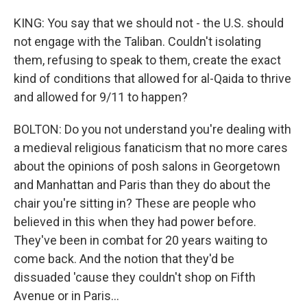
KING: You say that we should not - the U.S. should
not engage with the Taliban. Couldn't isolating
them, refusing to speak to them, create the exact
kind of conditions that allowed for al-Qaida to thrive
and allowed for 9/11 to happen?
BOLTON: Do you not understand you're dealing with
a medieval religious fanaticism that no more cares
about the opinions of posh salons in Georgetown
and Manhattan and Paris than they do about the
chair you're sitting in? These are people who
believed in this when they had power before.
They've been in combat for 20 years waiting to
come back. And the notion that they'd be
dissuaded 'cause they couldn't shop on Fifth
Avenue or in Paris...