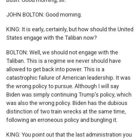
JOHN BOLTON: Good morning.
KING: It is early, certainly, but how should the United
States engage with the Taliban now?
BOLTON: Well, we should not engage with the
Taliban. This is a regime we never should have
allowed to get back into power. This is a
catastrophic failure of American leadership. It was
the wrong policy to pursue. Although I will say
Biden was simply continuing Trump's policy, which
was also the wrong policy. Biden has the dubious
distinction of two train wrecks at the same time,
following an erroneous policy and bungling it.
KING: You point out that the last administration you