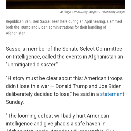
Al Drago / Pool/Getty Images
/
Pool/Getty Images
Republican Sen. Ben Sasse, seen here during an April hearing, slammed
both the Trump and Biden administrations for their handling of
Afghanistan.
Sasse, a member of the Senate Select Committee
on Intelligence, called the events in Afghanistan an
"unmitigated disaster."
"History must be clear about this: American troops
didn't lose this war — Donald Trump and Joe Biden
deliberately decided to lose," he said in a
statement
Sunday.
"The looming defeat will badly hurt American
intelligence and give jihadis a safe haven in