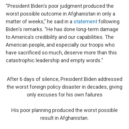
"President Biden's poor judgment produced the
worst possible outcome in Afghanistan in only a
matter of weeks," he said in a
statement
following
Biden's remarks. "He has done long-term damage
to America's credibility and our capabilities. The
American people, and especially our troops who
have sacrificed so much, deserve more than this
catastrophic leadership and empty words."
After 6 days of silence, President Biden addressed
the worst foreign policy disaster in decades, giving
only excuses for his own failures
His poor planning produced the worst possible
result in Afghanistan.