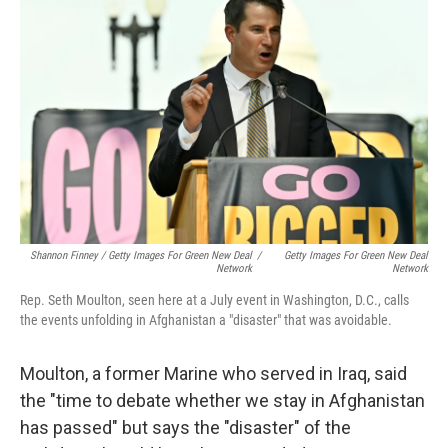
Shannon Finney / Getty Images For Green New Deal
/
Getty Images For Green New Deal
Network
Network
Rep. Seth Moulton, seen here at a July event in Washington, D.C., calls
the events unfolding in Afghanistan a "disaster" that was avoidable.
Moulton, a former Marine who served in Iraq, said
the "time to debate whether we stay in Afghanistan
has passed" but says the "disaster" of the