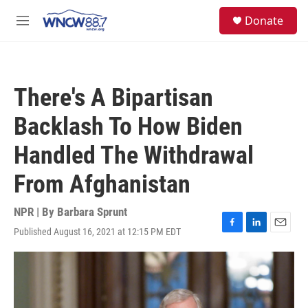
Skip to main content
facebook
instagram
twitter
linkedin
S
Donate
e
M
a
e
r
n
c
u
h
There's A Bipartisan
u
e
Backlash To How Biden
r
y
Handled The Withdrawal
From Afghanistan
NPR | By
Barbara Sprunt
Published August 16, 2021 at 12:15 PM EDT
F
L
E
a
i
m
c
n
a
e
k
i
b
e
l
o
d