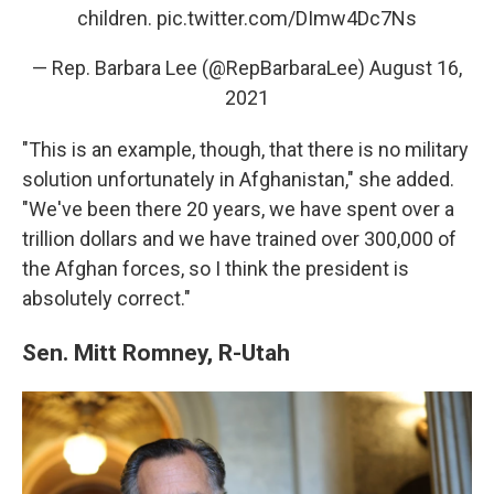
children.
pic.twitter.com/DImw4Dc7Ns
— Rep. Barbara Lee (@RepBarbaraLee)
August 16,
2021
"This is an example, though, that there is no military
solution unfortunately in Afghanistan," she added.
"We've been there 20 years, we have spent over a
trillion dollars and we have trained over 300,000 of
the Afghan forces, so I think the president is
absolutely correct."
Sen. Mitt Romney, R-Utah