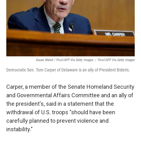
Susan Walsh / Pool/AFP Via Getty Images
/
Pool/AFP Via Getty Images
Democratic Sen. Tom Carper of Delaware is an ally of President Biden's.
Carper, a member of the Senate Homeland Security
and Governmental Affairs Committee and an ally of
the president's, said in a statement that the
withdrawal of U.S. troops "should have been
carefully planned to prevent violence and
instability."