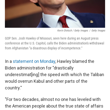
Kevin Dietsch / Getty Images
/
Getty Images
GOP Sen. Josh Hawley of Missouri, seen here during an August press
conference at the U.S. Capitol, calls the Biden administration's withdrawal
from Afghanistan "a disastrous display of incompetence."
In a
statement on Monday
, Hawley blamed the
Biden administration for "drastically
underestimat[ing] the speed with which the Taliban
would overrun Kabul and other parts of the
country."
"For two decades, almost no one has leveled with
the American people about the true state of affairs