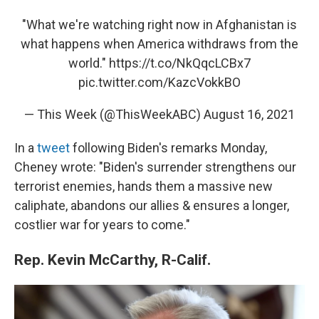
"What we're watching right now in Afghanistan is
what happens when America withdraws from the
world."
https://t.co/NkQqcLCBx7
pic.twitter.com/KazcVokkBO
— This Week (@ThisWeekABC)
August 16, 2021
In a
tweet
following Biden's remarks Monday,
Cheney wrote: "Biden's surrender strengthens our
terrorist enemies, hands them a massive new
caliphate, abandons our allies & ensures a longer,
costlier war for years to come."
Rep. Kevin McCarthy, R-Calif.