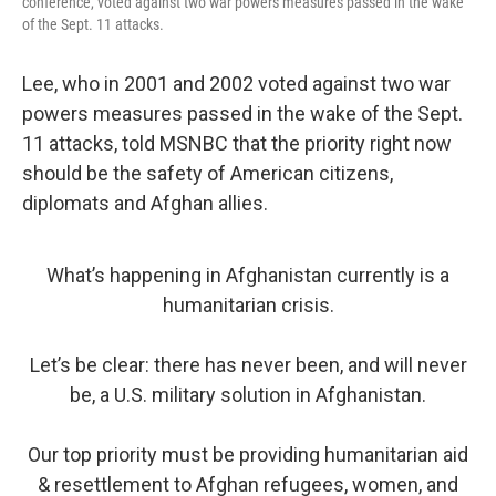
conference, voted against two war powers measures passed in the wake
of the Sept. 11 attacks.
Lee, who in 2001 and 2002 voted against two war
powers measures passed in the wake of the Sept.
11 attacks, told MSNBC that the priority right now
should be the safety of American citizens,
diplomats and Afghan allies.
What’s happening in Afghanistan currently is a
humanitarian crisis.
Let’s be clear: there has never been, and will never
be, a U.S. military solution in Afghanistan.
Our top priority must be providing humanitarian aid
& resettlement to Afghan refugees, women, and