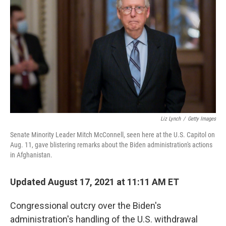
o
I
k
n
Liz Lynch
/
Getty Images
Senate Minority Leader Mitch McConnell, seen here at the U.S. Capitol on
Aug. 11, gave blistering remarks about the Biden administration's actions
in Afghanistan.
Updated August 17, 2021 at 11:11 AM ET
Congressional outcry over the Biden's
administration's handling of the U.S. withdrawal