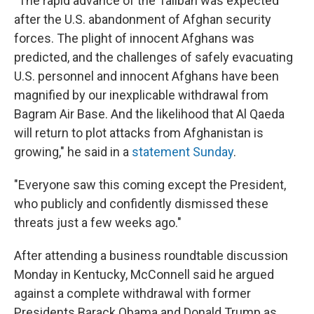
"The rapid advance of the Taliban was expected
after the U.S. abandonment of Afghan security
forces. The plight of innocent Afghans was
predicted, and the challenges of safely evacuating
U.S. personnel and innocent Afghans have been
magnified by our inexplicable withdrawal from
Bagram Air Base. And the likelihood that Al Qaeda
will return to plot attacks from Afghanistan is
growing," he said in a
statement Sunday
.
"Everyone saw this coming except the President,
who publicly and confidently dismissed these
threats just a few weeks ago."
After attending a business roundtable discussion
Monday in Kentucky, McConnell said he argued
against a complete withdrawal with former
Presidents Barack Obama and Donald Trump as