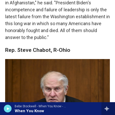
in Afghanistan," he said. "President Biden's
incompetence and failure of leadership is only the
latest failure from the Washington establishment in
this long war in which so many Americans have
honorably fought and died. All of them should
answer to the public."
Rep. Steve Chabot, R-Ohio
Bebe Stockwell - When You Know - Single
When You Know