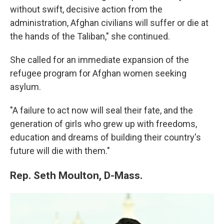
without swift, decisive action from the
administration, Afghan civilians will suffer or die at
the hands of the Taliban," she continued.
She called for an immediate expansion of the
refugee program for Afghan women seeking
asylum.
"A failure to act now will seal their fate, and the
generation of girls who grew up with freedoms,
education and dreams of building their country's
future will die with them."
Rep. Seth Moulton, D-Mass.