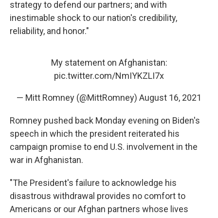
strategy to defend our partners; and with
inestimable shock to our nation's credibility,
reliability, and honor."
My statement on Afghanistan:
pic.twitter.com/NmIYKZLI7x
— Mitt Romney (@MittRomney)
August 16, 2021
Romney pushed back Monday evening on Biden's
speech in which the president reiterated his
campaign promise to end U.S. involvement in the
war in Afghanistan.
"The President's failure to acknowledge his
disastrous withdrawal provides no comfort to
Americans or our Afghan partners whose lives