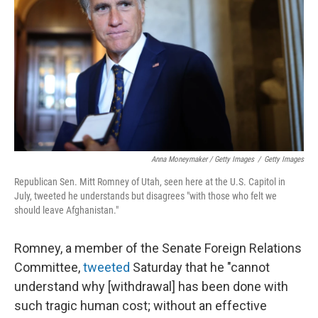
Anna Moneymaker / Getty Images
/
Getty Images
Republican Sen. Mitt Romney of Utah, seen here at the U.S. Capitol in
July, tweeted he understands but disagrees "with those who felt we
should leave Afghanistan."
Romney, a member of the Senate Foreign Relations
Committee,
tweeted
Saturday that he "cannot
understand why [withdrawal] has been done with
such tragic human cost; without an effective