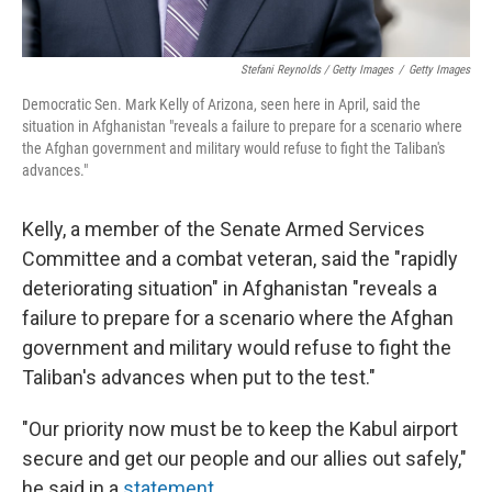
Stefani Reynolds / Getty Images
/
Getty Images
Democratic Sen. Mark Kelly of Arizona, seen here in April, said the
situation in Afghanistan "reveals a failure to prepare for a scenario where
the Afghan government and military would refuse to fight the Taliban's
advances."
Kelly, a member of the Senate Armed Services
Committee and a combat veteran, said the "rapidly
deteriorating situation" in Afghanistan "reveals a
failure to prepare for a scenario where the Afghan
government and military would refuse to fight the
Taliban's advances when put to the test."
"Our priority now must be to keep the Kabul airport
secure and get our people and our allies out safely,"
he said in a
statement
.