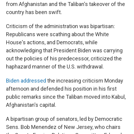
from Afghanistan and the Taliban's takeover of the
country has been swift.
Criticism of the administration was bipartisan:
Republicans were scathing about the White
House's actions, and Democrats, while
acknowledging that President Biden was carrying
out the policies of his predecessor, criticized the
haphazard manner of the U.S. withdrawal.
Biden addressed
the increasing criticism Monday
afternoon and defended his position in his first
public remarks since the Taliban moved into Kabul,
Afghanistan's capital.
A bipartisan group of senators, led by Democratic
Sens. Bob Menendez of New Jersey, who chairs