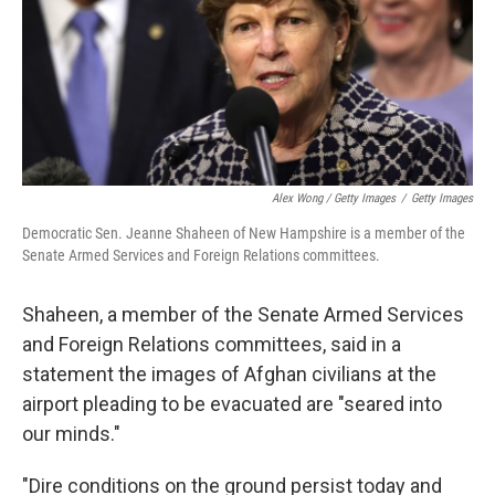
Alex Wong / Getty Images
/
Getty Images
Democratic Sen. Jeanne Shaheen of New Hampshire is a member of the
Senate Armed Services and Foreign Relations committees.
Shaheen, a member of the Senate Armed Services
and Foreign Relations committees, said in a
statement the images of Afghan civilians at the
airport pleading to be evacuated are "seared into
our minds."
"Dire conditions on the ground persist today and