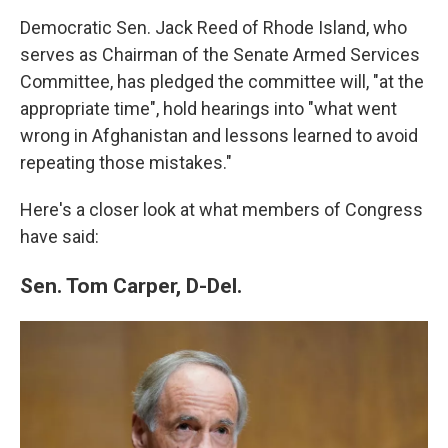
Democratic Sen. Jack Reed of Rhode Island, who
serves as Chairman of the Senate Armed Services
Committee, has pledged the committee will, "at the
appropriate time", hold hearings into "what went
wrong in Afghanistan and lessons learned to avoid
repeating those mistakes."
Here's a closer look at what members of Congress
have said:
Sen. Tom Carper, D-Del.