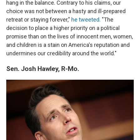
hang in the balance. Contrary to his claims, our
choice was not between a hasty and ill-prepared
retreat or staying forever,"
he tweeted.
"The
decision to place a higher priority on a political
promise than on the lives of innocent men, women,
and children is a stain on America's reputation and
undermines our credibility around the world."
Sen. Josh Hawley, R-Mo.