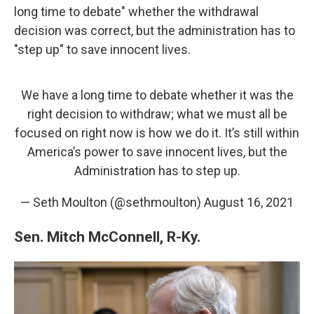
long time to debate" whether the withdrawal
decision was correct, but the administration has to
"step up" to save innocent lives.
We have a long time to debate whether it was the
right decision to withdraw; what we must all be
focused on right now is how we do it. It’s still within
America’s power to save innocent lives, but the
Administration has to step up.
— Seth Moulton (@sethmoulton)
August 16, 2021
Sen. Mitch McConnell, R-Ky.