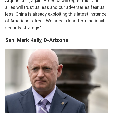
Afghanistan, again. America will regret this. Our
allies will trust us less and our adversaries fear us
less. China is already exploiting this latest instance
of American retreat. We need a long-term national
security strategy."
Sen. Mark Kelly, D-Arizona