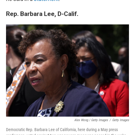
Rep. Barbara Lee, D-Calif.
Alex Wong / Getty Images
/
Getty Images
Democratic Rep. Barbara Lee of California, here during a May press