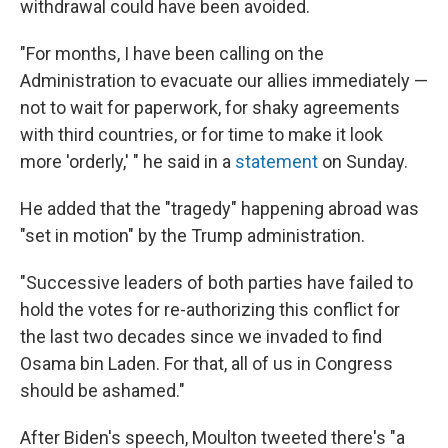
withdrawal could have been avoided.
"For months, I have been calling on the
Administration to evacuate our allies immediately —
not to wait for paperwork, for shaky agreements
with third countries, or for time to make it look
more 'orderly,' " he said in a
statement
on Sunday.
He added that the "tragedy" happening abroad was
"set in motion" by the Trump administration.
"Successive leaders of both parties have failed to
hold the votes for re-authorizing this conflict for
the last two decades since we invaded to find
Osama bin Laden. For that, all of us in Congress
should be ashamed."
After Biden's speech, Moulton tweeted there's "a