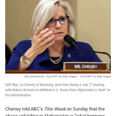
Chip Somodevilla / Pool/AFP Via Getty Images
/
Pool/AFP Via Getty Images
GOP Rep. Liz Cheney of Wyoming, seen here during a July 27 hearing,
calls Biden's decision to withdraw U.S. forces from Afghanistan a "stain" on
his administration.
Cheney told ABC's
This Week
on Sunday that the
chaos unfolding in Afghanistan is "what happens