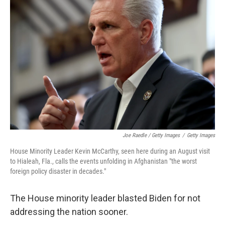
Joe Raedle / Getty Images
/
Getty Images
House Minority Leader Kevin McCarthy, seen here during an August visit
to Hialeah, Fla., calls the events unfolding in Afghanistan "the worst
foreign policy disaster in decades."
The House minority leader blasted Biden for not
addressing the nation sooner.