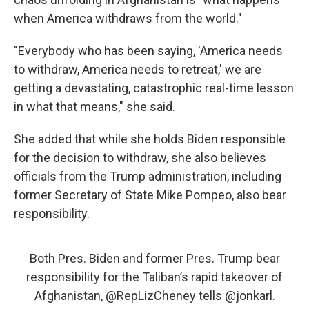
when America withdraws from the world."
"Everybody who has been saying, 'America needs
to withdraw, America needs to retreat,' we are
getting a devastating, catastrophic real-time lesson
in what that means," she said.
She added that while she holds Biden responsible
for the decision to withdraw, she also believes
officials from the Trump administration, including
former Secretary of State Mike Pompeo, also bear
responsibility.
Both Pres. Biden and former Pres. Trump bear
responsibility for the Taliban’s rapid takeover of
Afghanistan,
@RepLizCheney
tells
@jonkarl
.