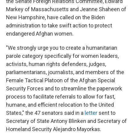
the Senate Foreign Relations Committee, Edward
Markey of Massachusetts and Jeanne Shaheen of
New Hampshire, have called on the Biden
administration to take swift action to protect
endangered Afghan women.
"We strongly urge you to create a humanitarian
parole category specifically for women leaders,
activists, human rights defenders, judges,
parliamentarians, journalists, and members of the
Female Tactical Platoon of the Afghan Special
Security Forces and to streamline the paperwork
process to facilitate referrals to allow for fast,
humane, and efficient relocation to the United
States," the 47 senators said in a
letter
sent to
Secretary of State Antony Blinken and Secretary of
Homeland Security Alejandro Mayorkas.