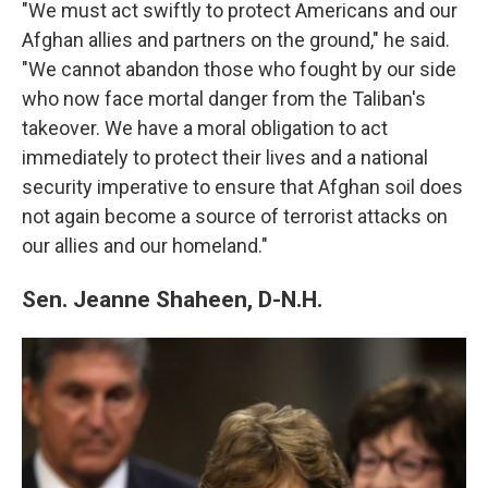
"We must act swiftly to protect Americans and our
Afghan allies and partners on the ground," he said.
"We cannot abandon those who fought by our side
who now face mortal danger from the Taliban's
takeover. We have a moral obligation to act
immediately to protect their lives and a national
security imperative to ensure that Afghan soil does
not again become a source of terrorist attacks on
our allies and our homeland."
Sen. Jeanne Shaheen, D-N.H.