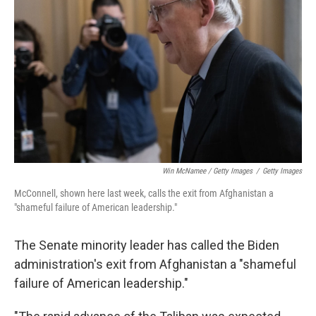
Win McNamee / Getty Images
/
Getty Images
McConnell, shown here last week, calls the exit from Afghanistan a
"shameful failure of American leadership."
The Senate minority leader has called the Biden
administration's exit from Afghanistan a "shameful
failure of American leadership."