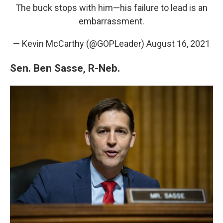
The buck stops with him—his failure to lead is an
embarrassment.
— Kevin McCarthy (@GOPLeader)
August 16, 2021
Sen. Ben Sasse, R-Neb.