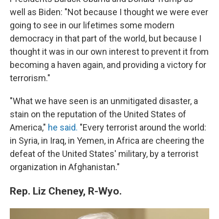
well as Biden: "Not because I thought we were ever
going to see in our lifetimes some modern
democracy in that part of the world, but because I
thought it was in our own interest to prevent it from
becoming a haven again, and providing a victory for
terrorism."
"What we have seen is an unmitigated disaster, a
stain on the reputation of the United States of
America,"
he said.
"Every terrorist around the world:
in Syria, in Iraq, in Yemen, in Africa are cheering the
defeat of the United States' military, by a terrorist
organization in Afghanistan."
Rep. Liz Cheney, R-Wyo.