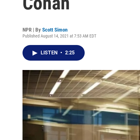
Conan
NPR | By
Scott Simon
Published August 14, 2021 at 7:53 AM EDT
LISTEN
•
2:25