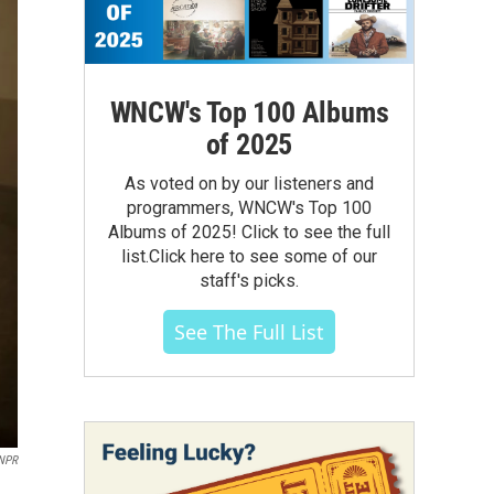
WNCW's Top 100 Albums
of 2025
As voted on by our listeners and
programmers, WNCW's Top 100
Albums of 2025! Click to see the full
list.Click here to see some of our
staff's picks.
See The Full List
NPR