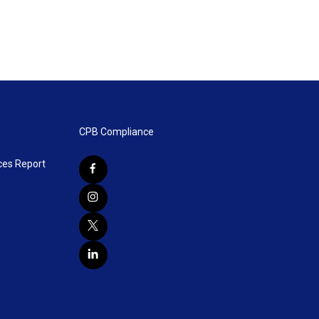
CPB Compliance
ces Report