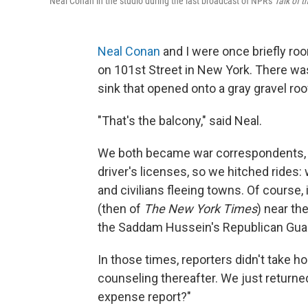
Neal Conan in the studio during the last broadcast of NPR's
Talk of t
Neal Conan
and I were once briefly roo
on 101st Street in New York. There was
sink that opened onto a gray gravel ro
"That's the balcony," said Neal.
We both became war correspondents, 
driver's licenses, so we hitched rides: 
and civilians fleeing towns. Of course
(then of
The New York Times
) near th
the Saddam Hussein's Republican Guar
In those times, reporters didn't take h
counseling thereafter. We just return
expense report?"