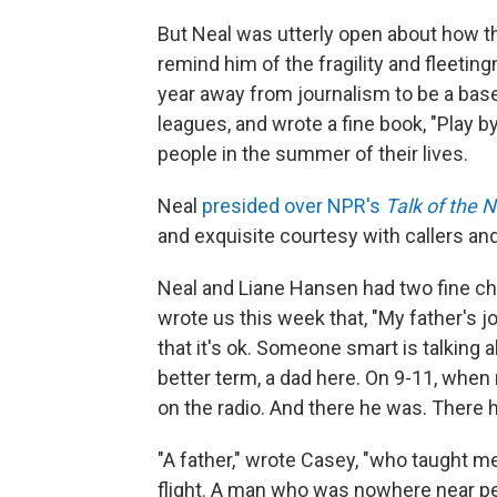
But Neal was utterly open about how th
remind him of the fragility and fleeting
year away from journalism to be a base
leagues, and wrote a fine book, "Play 
people in the summer of their lives.
Neal
presided over NPR's
Talk of the 
and exquisite courtesy with callers an
Neal and Liane Hansen had two fine c
wrote us this week that, "My father's jo
that it's ok. Someone smart is talking a
better term, a dad here. On 9-11, when
on the radio. And there he was. There h
"A father," wrote Casey, "who taught me
flight. A man who was nowhere near pe