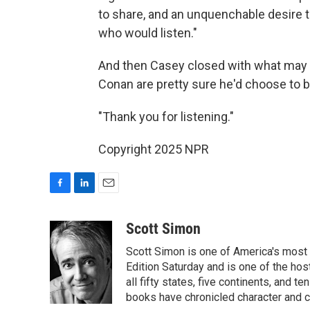
to share, and an unquenchable desire t
who would listen."
And then Casey closed with what may 
Conan are pretty sure he'd choose to 
"Thank you for listening."
Copyright 2025 NPR
F
L
E
a
i
m
c
n
a
Scott Simon
e
k
i
Scott Simon is one of America's most
b
e
l
o
d
Edition Saturday and is one of the ho
o
I
all fifty states, five continents, and t
k
n
books have chronicled character and c