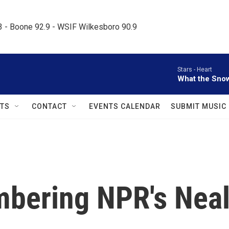
.3 - Boone 92.9 - WSIF Wilkesboro 90.9     
Stars -
Heart
What the Sno
TS
CONTACT
EVENTS CALENDAR
SUBMIT MUSIC
bering NPR's Nea