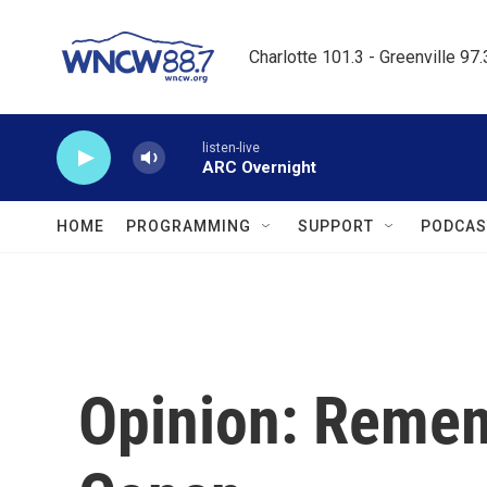
Skip to main content
Charlotte 101.3 - Greenville 97
listen-live
ARC Overnight
HOME
PROGRAMMING
SUPPORT
PODCAS
Opinion: Remem