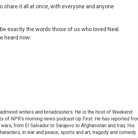
o share it all at once, with everyone and anyone
be exactly the words those of us who loved Neal
be heard now:
 admired writers and broadcasters. He is the host of Weekend
sts of NPR's morning news podcast Up First. He has reported fr
en wars, from El Salvador to Sarajevo to Afghanistan and Iraq. His
haracters, in war and peace, sports and art, tragedy and comedy.