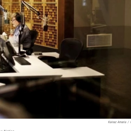
Kainaz Amaria
/