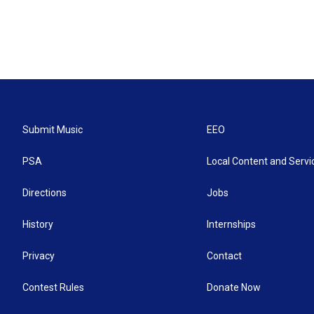
Submit Music
EEO
PSA
Local Content and Servi
Directions
Jobs
History
Internships
Privacy
Contact
Contest Rules
Donate Now