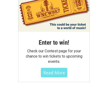
Enter to win!
Check our Contest page for your
chance to win tickets to upcoming
events.
Read More