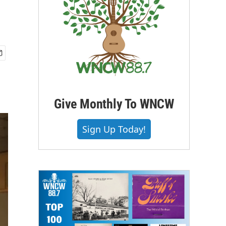
Give Monthly To WNCW
Sign Up Today!