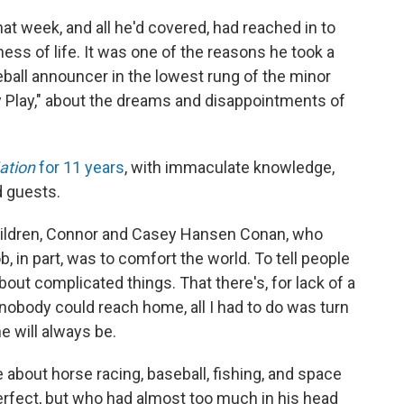
at week, and all he'd covered, had reached in to
ness of life. It was one of the reasons he took a
ball announcer in the lowest rung of the minor
by Play," about the dreams and disappointments of
Nation
for 11 years
, with immaculate knowledge,
d guests.
hildren, Connor and Casey Hansen Conan, who
b, in part, was to comfort the world. To tell people
bout complicated things. That there's, for lack of a
 nobody could reach home, all I had to do was turn
e will always be.
 about horse racing, baseball, fishing, and space
rfect, but who had almost too much in his head