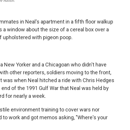
he Nation
.
mmates in Neal's apartment in a fifth floor walkup
 a window about the size of a cereal box over a
of upholstered with pigeon poop.
a New Yorker and a Chicagoan who didn't have
with other reporters, soldiers moving to the front,
, it was when Neal hitched a ride with Chris Hedges
e end of the 1991 Gulf War that Neal was held by
d for nearly a week.
ostile environment training to cover wars nor
ed to work and got memos asking, "Where's your