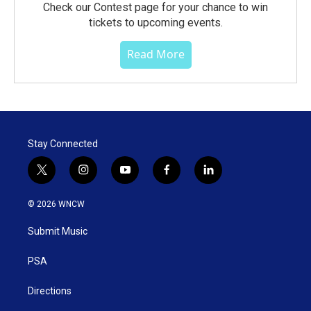
Check our Contest page for your chance to win
tickets to upcoming events.
Read More
Stay Connected
t
i
y
f
l
w
n
o
a
i
i
s
u
c
n
© 2026 WNCW
t
t
t
e
k
t
a
u
b
e
Submit Music
e
g
b
o
d
r
r
e
o
i
a
k
n
PSA
m
Directions