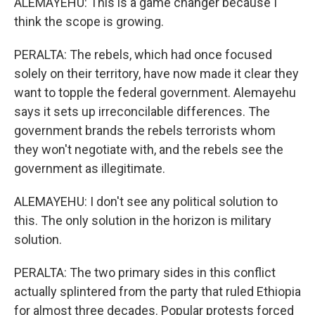
ALEMAYEHU: This is a game changer because I
think the scope is growing.
PERALTA: The rebels, which had once focused
solely on their territory, have now made it clear they
want to topple the federal government. Alemayehu
says it sets up irreconcilable differences. The
government brands the rebels terrorists whom
they won't negotiate with, and the rebels see the
government as illegitimate.
ALEMAYEHU: I don't see any political solution to
this. The only solution in the horizon is military
solution.
PERALTA: The two primary sides in this conflict
actually splintered from the party that ruled Ethiopia
for almost three decades. Popular protests forced