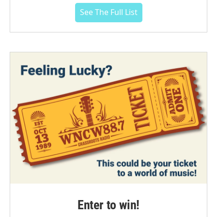
See The Full List
Enter to win!