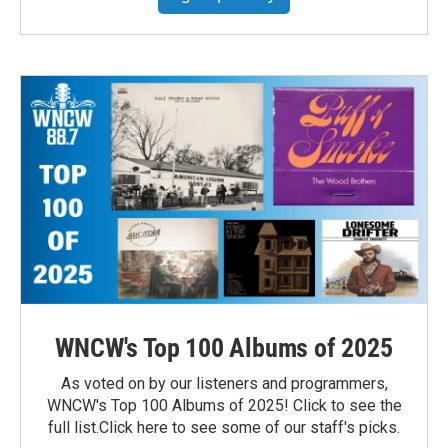
WNCW's Top 100 Albums of 2025
As voted on by our listeners and programmers,
WNCW's Top 100 Albums of 2025! Click to see the
full list.Click here to see some of our staff's picks.