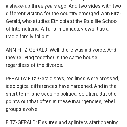
a shake-up three years ago. And two sides with two
different visions for the country emerged. Ann Fitz-
Gerald, who studies Ethiopia at the Balsillie School
of International Affairs in Canada, views it as a
tragic family fallout.
ANN FITZ-GERALD: Well, there was a divorce. And
they're living together in the same house
regardless of the divorce.
PERALTA: Fitz-Gerald says, red lines were crossed,
ideological differences have hardened. And in the
short term, she sees no political solution. But she
points out that often in these insurgencies, rebel
groups evolve.
FITZ-GERALD: Fissures and splinters start opening