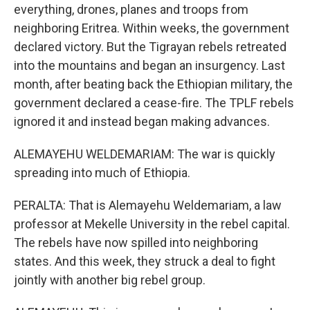
everything, drones, planes and troops from
neighboring Eritrea. Within weeks, the government
declared victory. But the Tigrayan rebels retreated
into the mountains and began an insurgency. Last
month, after beating back the Ethiopian military, the
government declared a cease-fire. The TPLF rebels
ignored it and instead began making advances.
ALEMAYEHU WELDEMARIAM: The war is quickly
spreading into much of Ethiopia.
PERALTA: That is Alemayehu Weldemariam, a law
professor at Mekelle University in the rebel capital.
The rebels have now spilled into neighboring
states. And this week, they struck a deal to fight
jointly with another big rebel group.