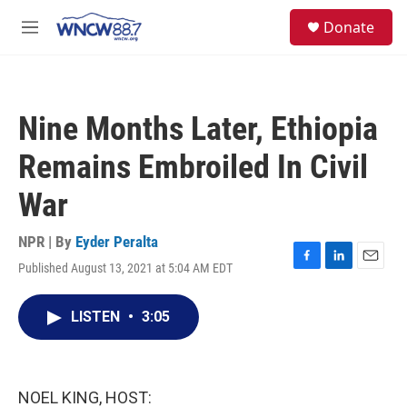
Skip to main content
facebook
instagram
twitter
linkedin
S
Donate
e
M
a
e
r
n
c
u
h
Nine Months Later, Ethiopia
u
e
Remains Embroiled In Civil
r
y
War
NPR | By
Eyder Peralta
Published August 13, 2021 at 5:04 AM EDT
F
L
E
a
i
m
c
n
a
LISTEN
•
3:05
e
k
i
b
e
l
o
d
o
I
k
n
NOEL KING, HOST: