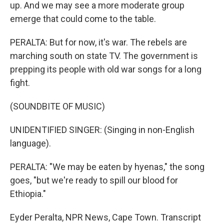
up. And we may see a more moderate group
emerge that could come to the table.
PERALTA: But for now, it's war. The rebels are
marching south on state TV. The government is
prepping its people with old war songs for a long
fight.
(SOUNDBITE OF MUSIC)
UNIDENTIFIED SINGER: (Singing in non-English
language).
PERALTA: "We may be eaten by hyenas," the song
goes, "but we're ready to spill our blood for
Ethiopia."
Eyder Peralta, NPR News, Cape Town. Transcript