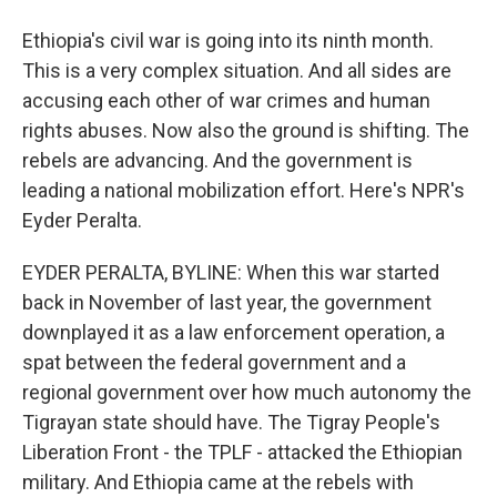
Ethiopia's civil war is going into its ninth month.
This is a very complex situation. And all sides are
accusing each other of war crimes and human
rights abuses. Now also the ground is shifting. The
rebels are advancing. And the government is
leading a national mobilization effort. Here's NPR's
Eyder Peralta.
EYDER PERALTA, BYLINE: When this war started
back in November of last year, the government
downplayed it as a law enforcement operation, a
spat between the federal government and a
regional government over how much autonomy the
Tigrayan state should have. The Tigray People's
Liberation Front - the TPLF - attacked the Ethiopian
military. And Ethiopia came at the rebels with