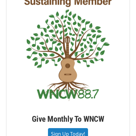
Give Monthly To WNCW
Sign Up Today!