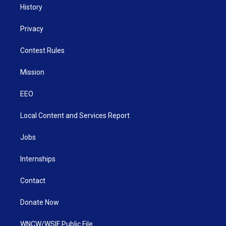
History
Privacy
Contest Rules
Mission
EEO
Local Content and Services Report
Jobs
Internships
Contact
Donate Now
WNCW/WSIF Public File