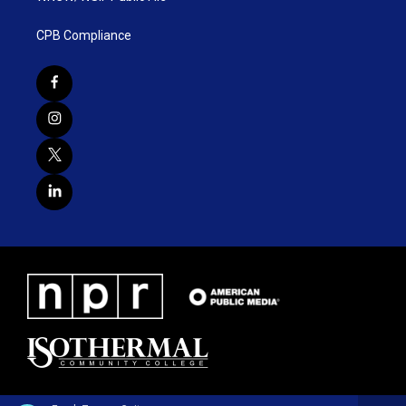
CPB Compliance