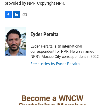
provided by NPR, Copyright NPR.
F
L
E
a
i
m
c
n
a
e
k
i
Eyder Peralta
b
e
l
o
d
o
I
Eyder Peralta is an international
k
n
correspondent for NPR. He was named
NPR's Mexico City correspondent in 2022.
See stories by Eyder Peralta