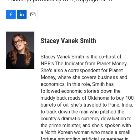
F
L
E
a
i
m
c
n
a
e
k
i
Stacey Vanek Smith
b
e
l
o
d
o
I
Stacey Vanek Smith is the co-host of
k
n
NPR's The Indicator from Planet Money.
She's also a correspondent for Planet
Money, where she covers business and
economics. In this role, Smith has
followed economic stories down the
muddy back roads of Oklahoma to buy 100
barrels of oil; she's traveled to Pune, India,
to track down the man who pitched the
country's dramatic currency devaluation to
the prime minister; and she's spoken with
a North Korean woman who made a small
fortune smuggling artificial sweetener in