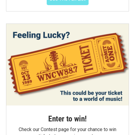
Enter to win!
Check our Contest page for your chance to win