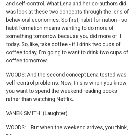
and self-control. What Lena and her co-authors did
was look at these two concepts through the lens of
behavioral economics. So first, habit formation - so
habit formation means wanting to do more of
something tomorrow because you did more of it
today. So, like, take coffee - if I drink two cups of
coffee today, I'm going to want to drink two cups of
coffee tomorrow.
WOODS: And the second concept Lena tested was
self-control problems. Now, this is when you know
you want to spend the weekend reading books
rather than watching Netflix...
VANEK SMITH: (Laughter).
WOODS: ...But when the weekend arrives, you think,