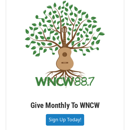
Give Monthly To WNCW
Sign Up Today!