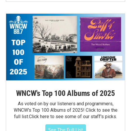
WNCW's Top 100 Albums of 2025
As voted on by our listeners and programmers,
WNCW's Top 100 Albums of 2025! Click to see the
full list.Click here to see some of our staff's picks.
See The Full List