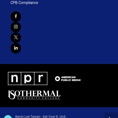
CPB Compliance
Aaron Lee Tasjan - Get Over It, Underdog