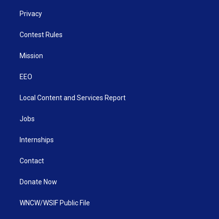
Privacy
Contest Rules
Mission
EEO
Local Content and Services Report
Jobs
Internships
Contact
Donate Now
WNCW/WSIF Public File