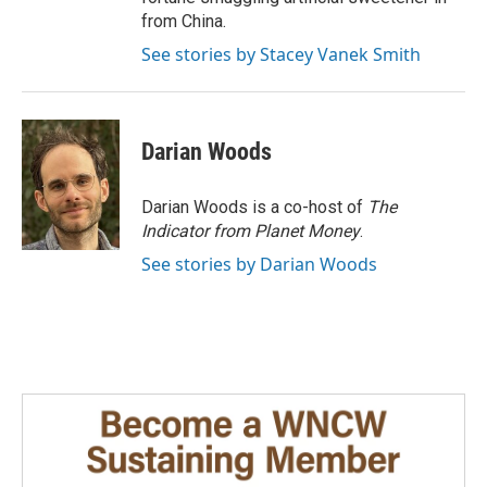
from China.
See stories by Stacey Vanek Smith
Darian Woods
Darian Woods is a co-host of
The
Indicator from Planet Money
.
See stories by Darian Woods