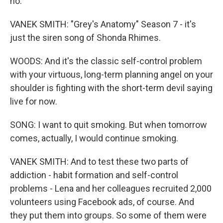
no.
VANEK SMITH: "Grey's Anatomy" Season 7 - it's
just the siren song of Shonda Rhimes.
WOODS: And it's the classic self-control problem
with your virtuous, long-term planning angel on your
shoulder is fighting with the short-term devil saying
live for now.
SONG: I want to quit smoking. But when tomorrow
comes, actually, I would continue smoking.
VANEK SMITH: And to test these two parts of
addiction - habit formation and self-control
problems - Lena and her colleagues recruited 2,000
volunteers using Facebook ads, of course. And
they put them into groups. So some of them were