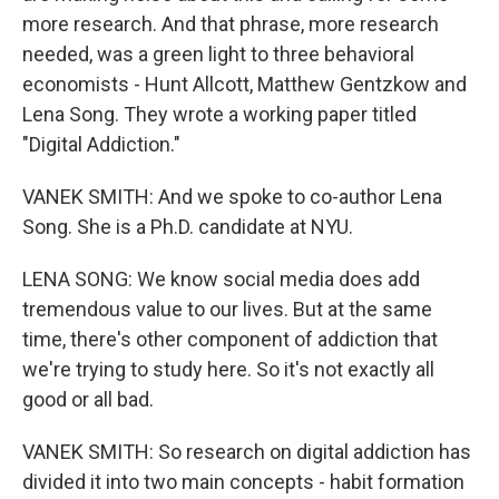
more research. And that phrase, more research
needed, was a green light to three behavioral
economists - Hunt Allcott, Matthew Gentzkow and
Lena Song. They wrote a working paper titled
"Digital Addiction."
VANEK SMITH: And we spoke to co-author Lena
Song. She is a Ph.D. candidate at NYU.
LENA SONG: We know social media does add
tremendous value to our lives. But at the same
time, there's other component of addiction that
we're trying to study here. So it's not exactly all
good or all bad.
VANEK SMITH: So research on digital addiction has
divided it into two main concepts - habit formation