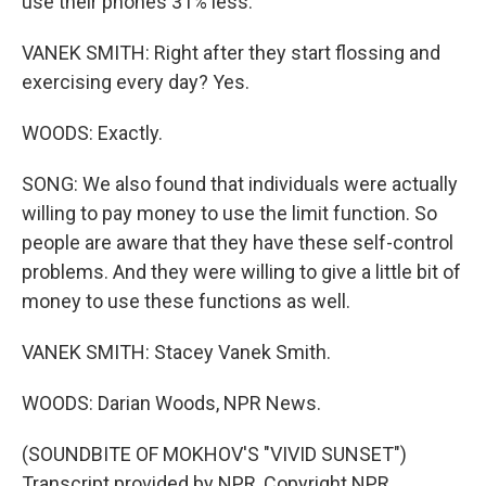
use their phones 31% less.
VANEK SMITH: Right after they start flossing and
exercising every day? Yes.
WOODS: Exactly.
SONG: We also found that individuals were actually
willing to pay money to use the limit function. So
people are aware that they have these self-control
problems. And they were willing to give a little bit of
money to use these functions as well.
VANEK SMITH: Stacey Vanek Smith.
WOODS: Darian Woods, NPR News.
(SOUNDBITE OF MOKHOV'S "VIVID SUNSET")
Transcript provided by NPR, Copyright NPR.