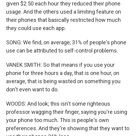
given $2.50 each hour they reduced their phone
usage. And the others used a limiting feature on
their phones that basically restricted how much
they could use each app.
SONG: We find, on average, 31% of people's phone
use can be attributed to self-control problems.
VANEK SMITH: So that means if you use your
phone for three hours a day, that is one hour, on
average, that is being wasted on something you
don't even want to do.
WOODS: And look; this isn't some righteous
professor wagging their finger, saying you're using
your phone too much. This is people's own
preferences. And they're showing that they want to