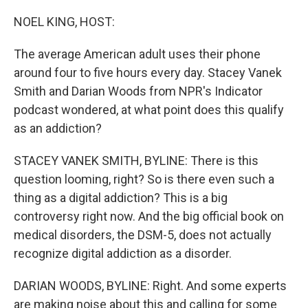
o
I
k
n
NOEL KING, HOST:
The average American adult uses their phone
around four to five hours every day. Stacey Vanek
Smith and Darian Woods from NPR's Indicator
podcast wondered, at what point does this qualify
as an addiction?
STACEY VANEK SMITH, BYLINE: There is this
question looming, right? So is there even such a
thing as a digital addiction? This is a big
controversy right now. And the big official book on
medical disorders, the DSM-5, does not actually
recognize digital addiction as a disorder.
DARIAN WOODS, BYLINE: Right. And some experts
are making noise about this and calling for some