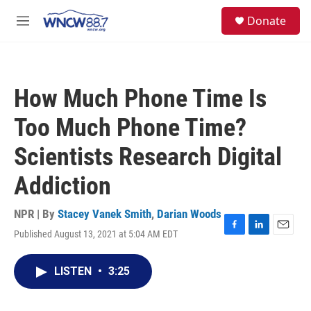
Skip to main content
facebook
instagram
twitter
linkedin
S
Donate
e
M
a
e
r
n
c
u
h
How Much Phone Time Is
u
e
Too Much Phone Time?
r
y
Scientists Research Digital
Addiction
NPR | By
Stacey Vanek Smith
,
Darian Woods
Published August 13, 2021 at 5:04 AM EDT
F
L
E
a
i
m
c
n
a
LISTEN
•
3:25
e
k
i
b
e
l
o
d