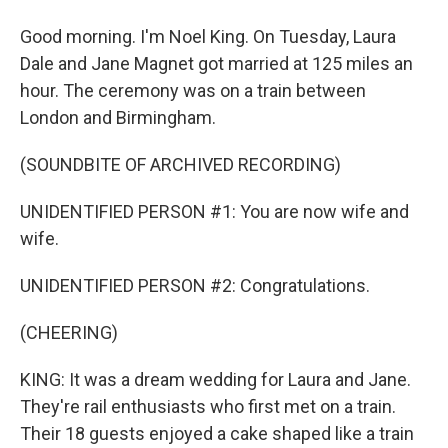
Good morning. I'm Noel King. On Tuesday, Laura
Dale and Jane Magnet got married at 125 miles an
hour. The ceremony was on a train between
London and Birmingham.
(SOUNDBITE OF ARCHIVED RECORDING)
UNIDENTIFIED PERSON #1: You are now wife and
wife.
UNIDENTIFIED PERSON #2: Congratulations.
(CHEERING)
KING: It was a dream wedding for Laura and Jane.
They're rail enthusiasts who first met on a train.
Their 18 guests enjoyed a cake shaped like a train