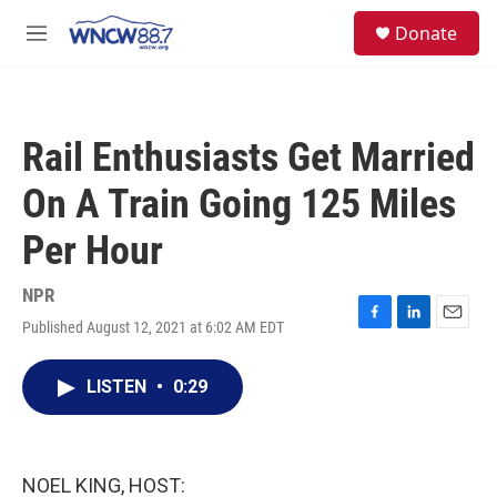
Skip to main content
facebook
instagram
twitter
linkedin
S
Donate
e
M
a
e
r
n
c
u
h
Rail Enthusiasts Get Married
u
e
On A Train Going 125 Miles
r
y
Per Hour
NPR
Published August 12, 2021 at 6:02 AM EDT
F
L
E
a
i
m
c
n
a
LISTEN
•
0:29
e
k
i
b
e
l
o
d
o
I
k
n
NOEL KING, HOST: