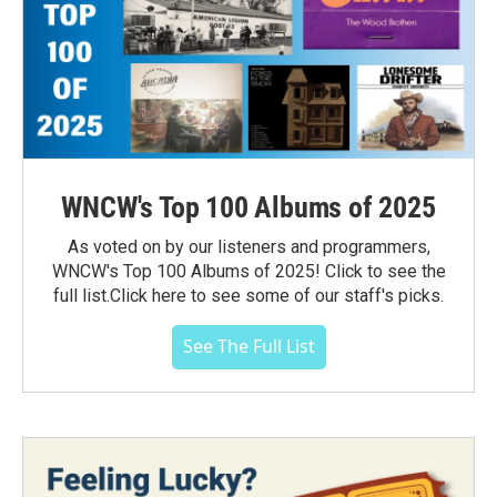
WNCW's Top 100 Albums of 2025
As voted on by our listeners and programmers,
WNCW's Top 100 Albums of 2025! Click to see the
full list.Click here to see some of our staff's picks.
See The Full List