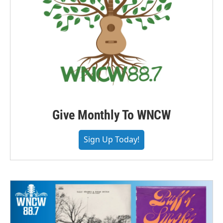
Give Monthly To WNCW
Sign Up Today!