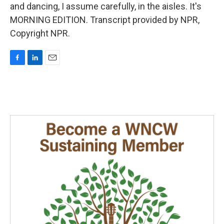
and dancing, I assume carefully, in the aisles. It's
MORNING EDITION. Transcript provided by NPR,
Copyright NPR.
F
L
E
a
i
m
c
n
a
e
k
i
b
e
l
o
d
o
I
k
n