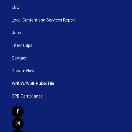
EEO
Local Content and Services Report
Jobs
Internships
Contact
Donate Now
WNCW/WSIF Public File
CPB Compliance