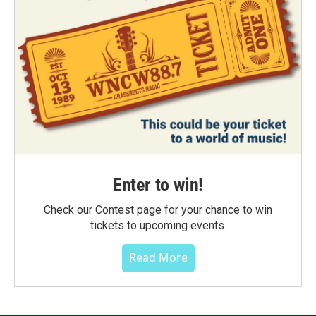
Enter to win!
Check our Contest page for your chance to win
tickets to upcoming events.
Read More