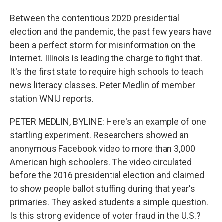
Between the contentious 2020 presidential
election and the pandemic, the past few years have
been a perfect storm for misinformation on the
internet. Illinois is leading the charge to fight that.
It's the first state to require high schools to teach
news literacy classes. Peter Medlin of member
station WNIJ reports.
PETER MEDLIN, BYLINE: Here's an example of one
startling experiment. Researchers showed an
anonymous Facebook video to more than 3,000
American high schoolers. The video circulated
before the 2016 presidential election and claimed
to show people ballot stuffing during that year's
primaries. They asked students a simple question.
Is this strong evidence of voter fraud in the U.S.?