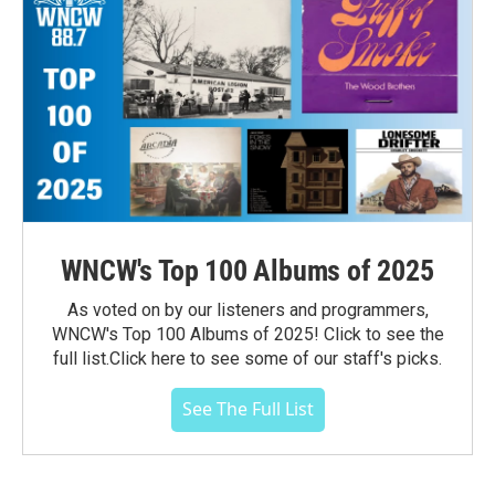
WNCW's Top 100 Albums of 2025
As voted on by our listeners and programmers,
WNCW's Top 100 Albums of 2025! Click to see the
full list.Click here to see some of our staff's picks.
See The Full List