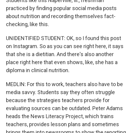
Students like this Naperville, Ill., freshman
practiced by finding popular social media posts
about nutrition and recording themselves fact-
checking, like this.
UNIDENTIFIED STUDENT: OK, so I found this post
on Instagram. So as you can see right here, it says
that she is a dietitian. And there's also another
place right here that even shows, like, she has a
diploma in clinical nutrition.
MEDLIN: For this to work, teachers also have to be
media savvy. Students say they often struggle
because the strategies teachers provide for
evaluating sources can be outdated. Peter Adams
heads the News Literacy Project, which trains
teachers, provides lesson plans and sometimes
brings them into newsrooms to show the reporting