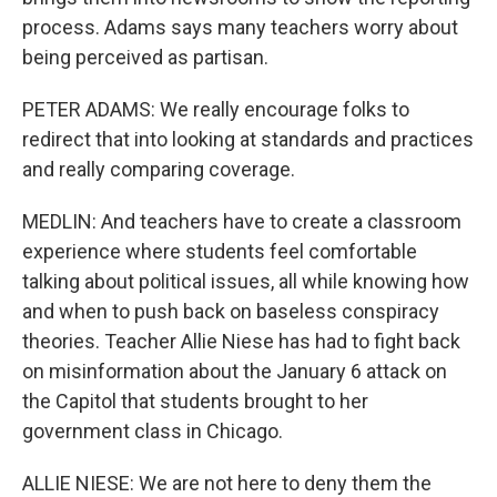
process. Adams says many teachers worry about
being perceived as partisan.
PETER ADAMS: We really encourage folks to
redirect that into looking at standards and practices
and really comparing coverage.
MEDLIN: And teachers have to create a classroom
experience where students feel comfortable
talking about political issues, all while knowing how
and when to push back on baseless conspiracy
theories. Teacher Allie Niese has had to fight back
on misinformation about the January 6 attack on
the Capitol that students brought to her
government class in Chicago.
ALLIE NIESE: We are not here to deny them the