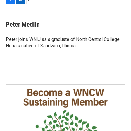
F
L
E
a
i
m
c
n
a
e
k
i
Peter Medlin
b
e
l
o
d
o
I
Peter joins WNIJ as a graduate of North Central College.
k
n
He is a native of Sandwich, Illinois.