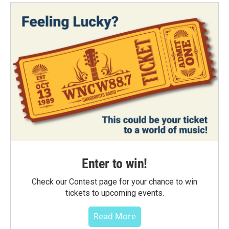
Enter to win!
Check our Contest page for your chance to win
tickets to upcoming events.
Read More