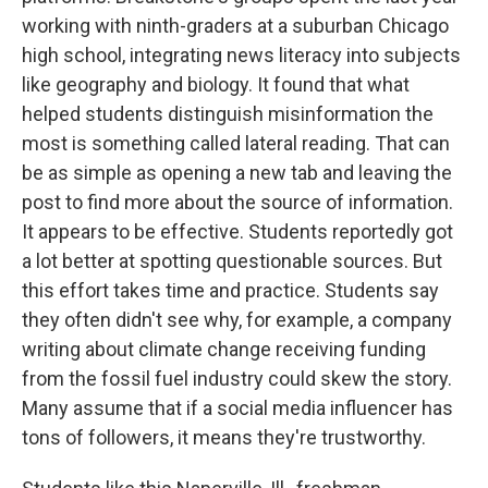
working with ninth-graders at a suburban Chicago
high school, integrating news literacy into subjects
like geography and biology. It found that what
helped students distinguish misinformation the
most is something called lateral reading. That can
be as simple as opening a new tab and leaving the
post to find more about the source of information.
It appears to be effective. Students reportedly got
a lot better at spotting questionable sources. But
this effort takes time and practice. Students say
they often didn't see why, for example, a company
writing about climate change receiving funding
from the fossil fuel industry could skew the story.
Many assume that if a social media influencer has
tons of followers, it means they're trustworthy.