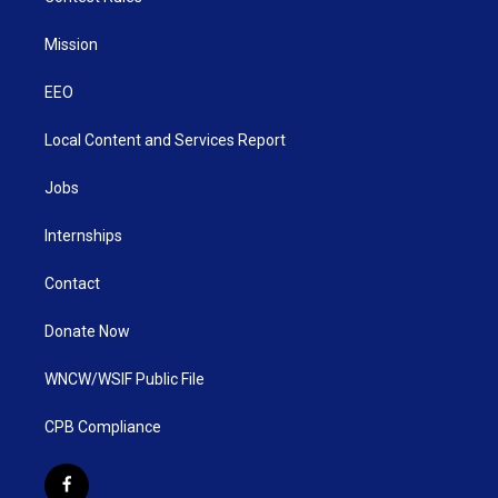
Mission
EEO
Local Content and Services Report
Jobs
Internships
Contact
Donate Now
WNCW/WSIF Public File
CPB Compliance