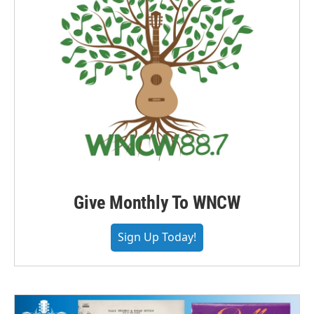
Give Monthly To WNCW
Sign Up Today!