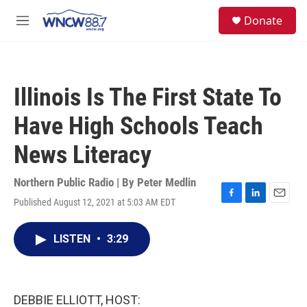
Skip to main content
facebook
instagram
twitter
linkedin
S
Donate
e
M
a
e
r
n
c
u
h
Illinois Is The First State To
u
e
Have High Schools Teach
r
y
News Literacy
Northern Public Radio | By
Peter Medlin
Published August 12, 2021 at 5:03 AM EDT
F
L
E
a
i
m
c
n
a
LISTEN
•
3:29
e
k
i
b
e
l
o
d
o
I
k
n
DEBBIE ELLIOTT, HOST: