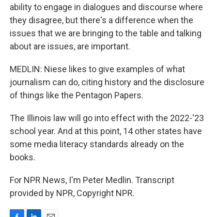
ability to engage in dialogues and discourse where
they disagree, but there's a difference when the
issues that we are bringing to the table and talking
about are issues, are important.
MEDLIN: Niese likes to give examples of what
journalism can do, citing history and the disclosure
of things like the Pentagon Papers.
The Illinois law will go into effect with the 2022-'23
school year. And at this point, 14 other states have
some media literacy standards already on the
books.
For NPR News, I'm Peter Medlin. Transcript
provided by NPR, Copyright NPR.