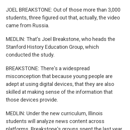
JOEL BREAKSTONE: Out of those more than 3,000
students, three figured out that, actually, the video
came from Russia.
MEDLIN: That's Joel Breakstone, who heads the
Stanford History Education Group, which
conducted the study.
BREAKSTONE: There's a widespread
misconception that because young people are
adept at using digital devices, that they are also
skilled at making sense of the information that
those devices provide.
MEDLIN: Under the new curriculum, Illinois
students will analyze news content across
platforms. Breakstone's groups spent the last year