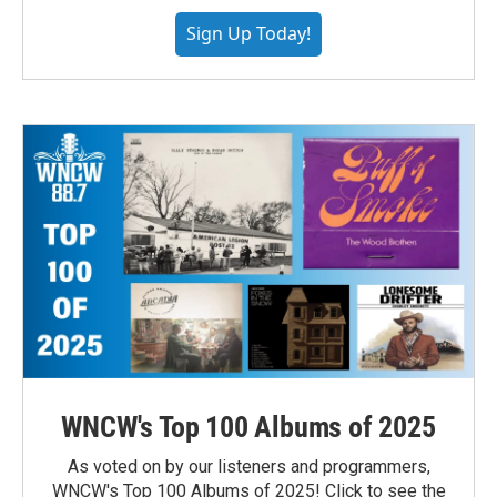
Sign Up Today!
WNCW's Top 100 Albums of 2025
As voted on by our listeners and programmers,
WNCW's Top 100 Albums of 2025! Click to see the