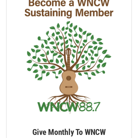
k
n
Give Monthly To WNCW