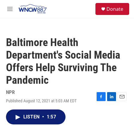
Skip to main content
facebook
instagram
twitter
linkedin
S
Donate
e
M
a
e
r
n
c
u
h
Baltimore Health
u
e
Department's Social Media
r
y
Offers Help Surviving The
Pandemic
NPR
Published August 12, 2021 at 5:03 AM EDT
F
L
E
a
i
m
c
n
a
LISTEN
•
1:57
e
k
i
b
e
l
o
d