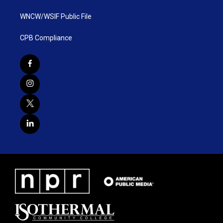
WNCW/WSIF Public File
CPB Compliance