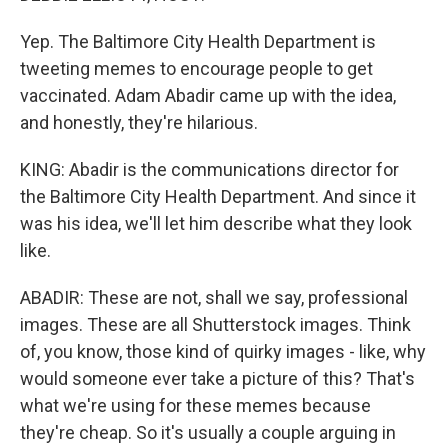
Yep. The Baltimore City Health Department is
tweeting memes to encourage people to get
vaccinated. Adam Abadir came up with the idea,
and honestly, they're hilarious.
KING: Abadir is the communications director for
the Baltimore City Health Department. And since it
was his idea, we'll let him describe what they look
like.
ABADIR: These are not, shall we say, professional
images. These are all Shutterstock images. Think
of, you know, those kind of quirky images - like, why
would someone ever take a picture of this? That's
what we're using for these memes because
they're cheap. So it's usually a couple arguing in