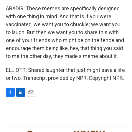
ABADIR: These memes are specifically designed
with one thing in mind. And that is if you were
vaccinated, we want you to chuckle; we want you
to laugh. But then we want you to share this with
one of your friends who might be on the fence and
encourage them being like, hey, that thing you said
to me the other day, they made a meme about it.
ELLIOTT: Shared laughter that just might save a life
or two. Transcript provided by NPR, Copyright NPR.
F
L
E
a
i
m
c
n
a
e
k
i
b
e
l
o
d
o
I