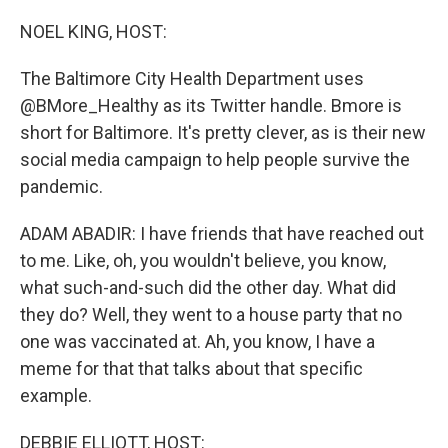
o
I
k
n
NOEL KING, HOST:
The Baltimore City Health Department uses
@BMore_Healthy as its Twitter handle. Bmore is
short for Baltimore. It's pretty clever, as is their new
social media campaign to help people survive the
pandemic.
ADAM ABADIR: I have friends that have reached out
to me. Like, oh, you wouldn't believe, you know,
what such-and-such did the other day. What did
they do? Well, they went to a house party that no
one was vaccinated at. Ah, you know, I have a
meme for that that talks about that specific
example.
DEBBIE ELLIOTT, HOST: