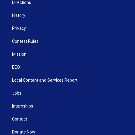
Directions
History
Privacy
Contest Rules
Mission
EEO
Local Content and Services Report
Jobs
Internships
Contact
Donate Now