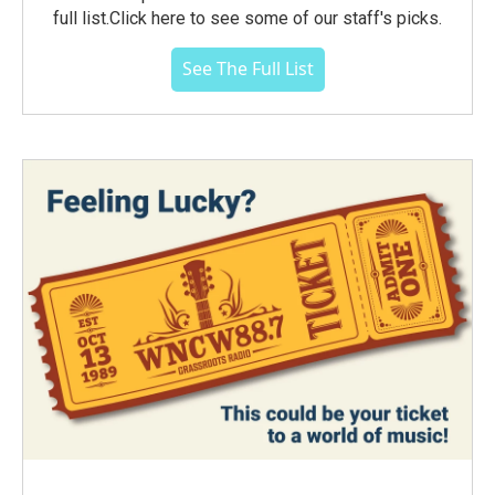
full list.Click here to see some of our staff's picks.
See The Full List