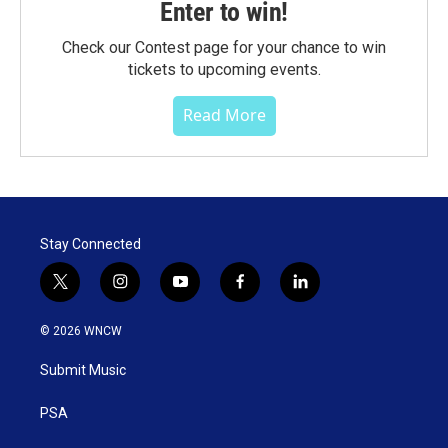
Enter to win!
Check our Contest page for your chance to win
tickets to upcoming events.
Read More
Stay Connected
t
i
y
f
l
w
n
o
a
i
i
s
u
c
n
© 2026 WNCW
t
t
t
e
k
t
a
u
b
e
Submit Music
e
g
b
o
d
r
r
e
o
i
a
k
n
PSA
m