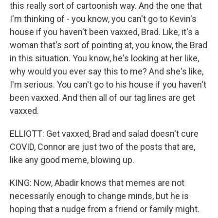
this really sort of cartoonish way. And the one that
I'm thinking of - you know, you can't go to Kevin's
house if you haven't been vaxxed, Brad. Like, it's a
woman that's sort of pointing at, you know, the Brad
in this situation. You know, he's looking at her like,
why would you ever say this to me? And she's like,
I'm serious. You can't go to his house if you haven't
been vaxxed. And then all of our tag lines are get
vaxxed.
ELLIOTT: Get vaxxed, Brad and salad doesn't cure
COVID, Connor are just two of the posts that are,
like any good meme, blowing up.
KING: Now, Abadir knows that memes are not
necessarily enough to change minds, but he is
hoping that a nudge from a friend or family might.