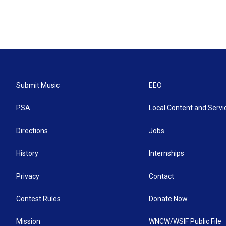
Submit Music
EEO
PSA
Local Content and Servi
Directions
Jobs
History
Internships
Privacy
Contact
Contest Rules
Donate Now
Mission
WNCW/WSIF Public File