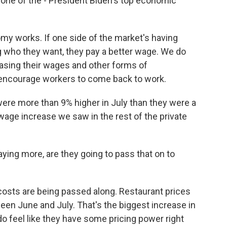
 one of the - President Biden's top economic
y works. If one side of the market's having
ng who they want, they pay a better wage. We do
asing their wages and other forms of
o encourage workers to come back to work.
re more than 9% higher in July than they were a
wage increase we saw in the rest of the private
ying more, are they going to pass that on to
osts are being passed along. Restaurant prices
en June and July. That's the biggest increase in
o feel like they have some pricing power right