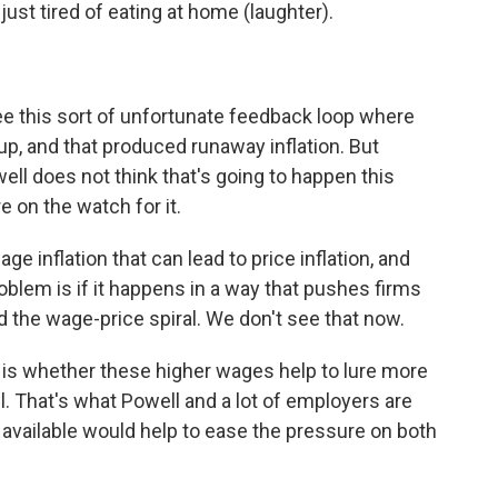
just tired of eating at home (laughter).
e this sort of unfortunate feedback loop where
up, and that produced runaway inflation. But
l does not think that's going to happen this
e on the watch for it.
 inflation that can lead to price inflation, and
oblem is if it happens in a way that pushes firms
ed the wage-price spiral. We don't see that now.
is whether these higher wages help to lure more
ll. That's what Powell and a lot of employers are
available would help to ease the pressure on both