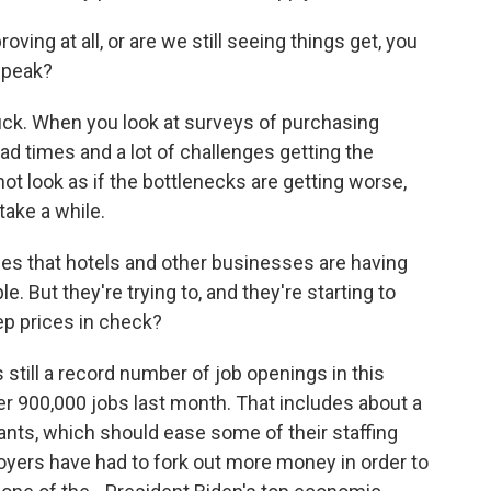
ing at all, or are we still seeing things get, you
 speak?
tuck. When you look at surveys of purchasing
ead times and a lot of challenges getting the
ot look as if the bottlenecks are getting worse,
take a while.
ges that hotels and other businesses are having
le. But they're trying to, and they're starting to
eep prices in check?
 still a record number of job openings in this
er 900,000 jobs last month. That includes about a
rants, which should ease some of their staffing
yers have had to fork out more money in order to