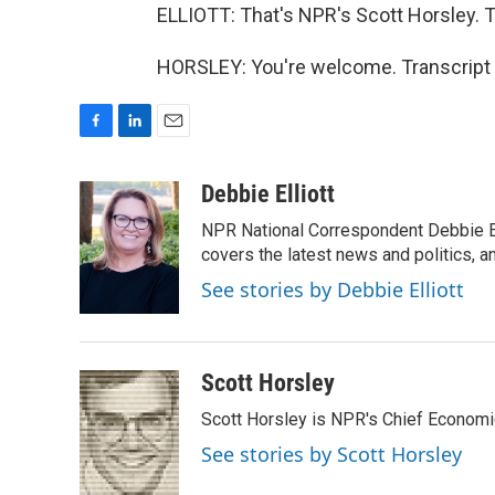
ELLIOTT: That's NPR's Scott Horsley. T
HORSLEY: You're welcome. Transcript 
F
L
E
a
i
m
c
n
a
Debbie Elliott
e
k
i
NPR National Correspondent Debbie Ell
b
e
l
o
d
covers the latest news and politics, and
o
I
See stories by Debbie Elliott
k
n
Scott Horsley
Scott Horsley is NPR's Chief Econom
See stories by Scott Horsley