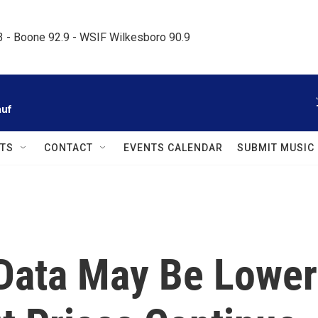
.3 - Boone 92.9 - WSIF Wilkesboro 90.9     
auf
TS
CONTACT
EVENTS CALENDAR
SUBMIT MUSIC
n Data May Be Lower