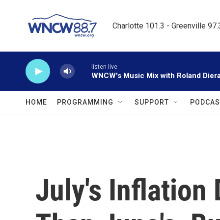
Skip to main content
Charlotte 101.3 - Greenville 97
listen-live
WNCW's Music Mix with Roland Dier
HOME
PROGRAMMING
SUPPORT
PODCAS
July's Inflatio