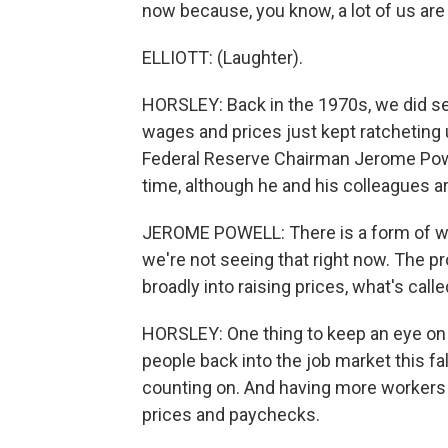
now because, you know, a lot of us are 
ELLIOTT: (Laughter).
HORSLEY: Back in the 1970s, we did se
wages and prices just kept ratcheting 
Federal Reserve Chairman Jerome Powel
time, although he and his colleagues ar
JEROME POWELL: There is a form of wage
we're not seeing that right now. The pr
broadly into raising prices, what's call
HORSLEY: One thing to keep an eye on 
people back into the job market this fa
counting on. And having more workers 
prices and paychecks.