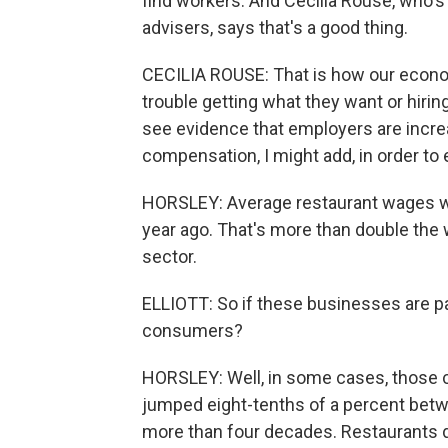
find workers. And Cecilia Rouse, who's
advisers, says that's a good thing.
CECILIA ROUSE: That is how our econom
trouble getting what they want or hiri
see evidence that employers are incre
compensation, I might add, in order t
HORSLEY: Average restaurant wages we
year ago. That's more than double the 
sector.
ELLIOTT: So if these businesses are pa
consumers?
HORSLEY: Well, in some cases, those c
jumped eight-tenths of a percent betwe
more than four decades. Restaurants d