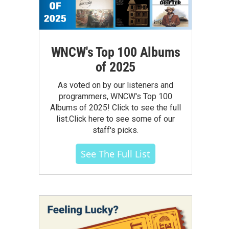
WNCW's Top 100 Albums
of 2025
As voted on by our listeners and
programmers, WNCW's Top 100
Albums of 2025! Click to see the full
list.Click here to see some of our
staff's picks.
See The Full List