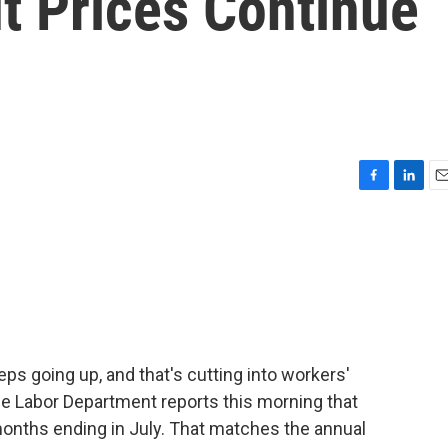
t Prices Continue
F
L
E
a
i
m
c
n
a
e
k
i
b
e
l
o
d
o
I
k
n
ps going up, and that's cutting into workers'
he Labor Department reports this morning that
onths ending in July. That matches the annual