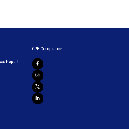
CPB Compliance
ces Report