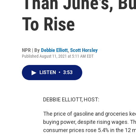
Than June's, Bu
To Rise
NPR | By
Debbie Elliott
,
Scott Horsley
Published August 11, 2021 at 5:11 AM EDT
LISTEN
•
3:53
DEBBIE ELLIOTT, HOST:
The price of gasoline and groceries kee
buying power, despite rising wages. T
consumer prices rose 5.4% in the 12 m