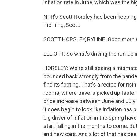
inflation rate in June, which was the hi
NPR's Scott Horsley has been keeping 
morning, Scott.
SCOTT HORSLEY, BYLINE: Good mornin
ELLIOTT: So what's driving the run-up i
HORSLEY: We're still seeing a misma
bounced back strongly from the pande
find its footing. That's a recipe for risi
rooms, where travel's picked up faster
price increase between June and July
it does begin to look like inflation ha
big driver of inflation in the spring ha
start falling in the months to come. But 
and new cars. And a lot of that has be