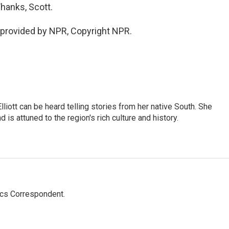
hanks, Scott.
provided by NPR, Copyright NPR.
iott can be heard telling stories from her native South. She
 is attuned to the region's rich culture and history.
ics Correspondent.