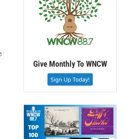
Give Monthly To WNCW
Sign Up Today!