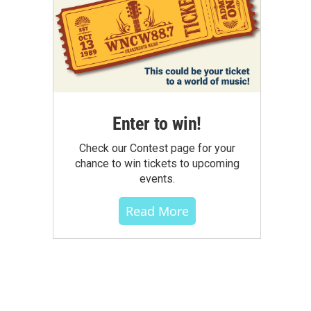
Enter to win!
Check our Contest page for your
chance to win tickets to upcoming
events.
Read More