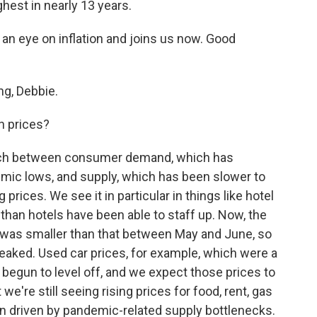
ghest in nearly 13 years.
an eye on inflation and joins us now. Good
g, Debbie.
n prices?
tch between consumer demand, which has
mic lows, and supply, which has been slower to
ng prices. We see it in particular in things like hotel
 than hotels have been able to staff up. Now, the
 was smaller than that between May and June, so
s peaked. Used car prices, for example, which were a
ve begun to level off, and we expect those prices to
we're still seeing rising prices for food, rent, gas
en driven by pandemic-related supply bottlenecks.