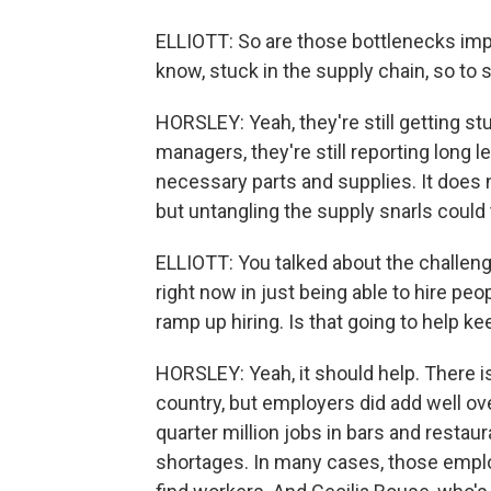
ELLIOTT: So are those bottlenecks improv
know, stuck in the supply chain, so to
HORSLEY: Yeah, they're still getting s
managers, they're still reporting long l
necessary parts and supplies. It does n
but untangling the supply snarls could 
ELLIOTT: You talked about the challen
right now in just being able to hire peop
ramp up hiring. Is that going to help k
HORSLEY: Yeah, it should help. There is
country, but employers did add well ov
quarter million jobs in bars and restau
shortages. In many cases, those emplo