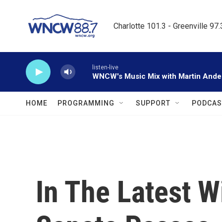
Skip to main content
Charlotte 101.3 - Greenville 97
listen-live
WNCW's Music Mix with Martin Ande
HOME
PROGRAMMING
SUPPORT
PODCAS
In The Latest W