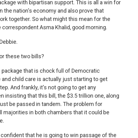
ackage with bipartisan support. This is all a win for
n the nation's economy and also prove that
ork together. So what might this mean for the
se correspondent Asma Khalid, good morning.
Debbie.
r these two bills?
ng package that is chock full of Democratic
 and child care is actually just starting to get
step. And frankly, it's not going to get any
sisting that this bill, the $3.5 trillion one, along
l must be passed in tandem. The problem for
 majorities in both chambers that it could be
e.
onfident that he is going to win passage of the