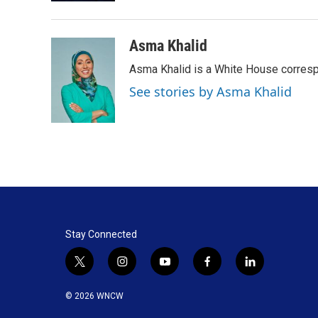
Asma Khalid
Asma Khalid is a White House corresp
See stories by Asma Khalid
Stay Connected
t
i
y
f
l
w
n
o
a
i
i
s
u
c
n
© 2026 WNCW
t
t
t
e
k