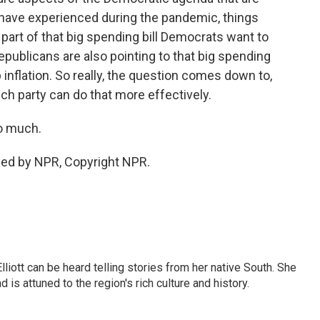
have experienced during the pandemic, things
a part of that big spending bill Democrats want to
epublicans are also pointing to that big spending
up inflation. So really, the question comes down to,
h party can do that more effectively.
o much.
ded by NPR, Copyright NPR.
iott can be heard telling stories from her native South. She
 is attuned to the region's rich culture and history.