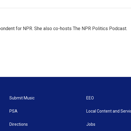
ondent for NPR. She also co-hosts The NPR Politics Podcast.
Submit Music
EEO
PSA
Local Content and Servi
Directions
Jobs