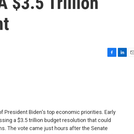
 $3.5 Trillion
nt
F
L
E
a
i
m
c
n
a
e
k
i
b
e
l
o
d
o
I
k
n
 President Biden's top economic priorities. Early
assing a $3.5 trillion budget resolution that could
ms. The vote came just hours after the Senate