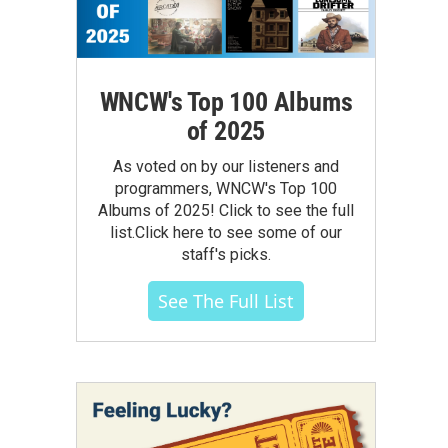
WNCW's Top 100 Albums
of 2025
As voted on by our listeners and
programmers, WNCW's Top 100
Albums of 2025! Click to see the full
list.Click here to see some of our
staff's picks.
See The Full List