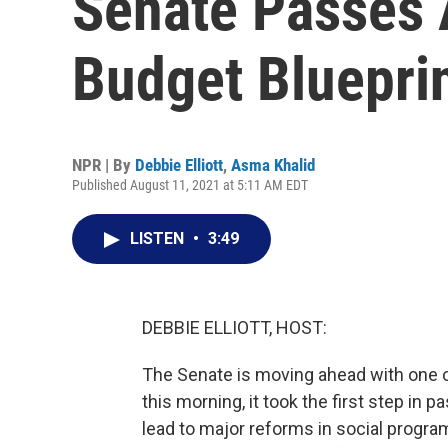
Senate Passes A
Budget Bluepri
NPR | By
Debbie Elliott
,
Asma Khalid
Published August 11, 2021 at 5:11 AM EDT
LISTEN
•
3:49
DEBBIE ELLIOTT, HOST:
The Senate is moving ahead with one of
this morning, it took the first step in p
lead to major reforms in social progra