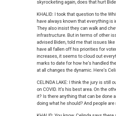
skyrocketing again, does that hurt Bid
KHALID: I took that question to the Wh
have always known that everything is int
They also insist they can walk and che
infrastructure. But in terms of other i
advised Biden, told me that issues like
have all fallen off his priorities for 
increases, it seems to cloud out every
marks to date for how he's handled the 
at all changes the dynamic. Here's Cel
CELINDA LAKE: I think the jury is still 
on COVID. It's his best area. On the ot
it? Is there anything that can be done 
doing what he should? And people are r
KHALID: You know, Celinda says there 