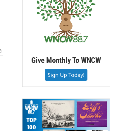
Give Monthly To WNCW
Sign Up Today!