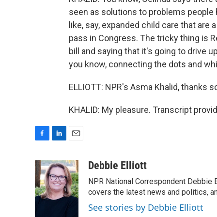
seen as solutions to problems people 
like, say, expanded child care that are 
pass in Congress. The tricky thing is R
bill and saying that it's going to drive 
you know, connecting the dots and whic
ELLIOTT: NPR's Asma Khalid, thanks s
KHALID: My pleasure. Transcript provi
F
L
E
a
i
m
c
n
a
Debbie Elliott
e
k
i
NPR National Correspondent Debbie Ell
b
e
l
o
d
covers the latest news and politics, and
o
I
See stories by Debbie Elliott
k
n