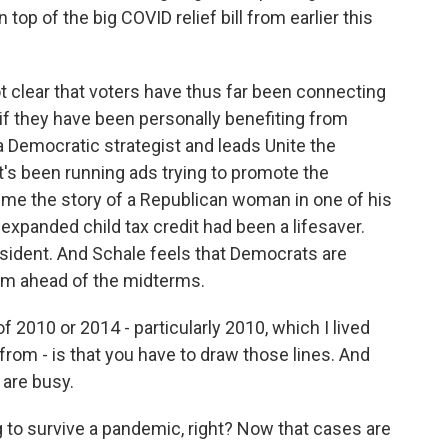
op of the big COVID relief bill from earlier this
ot clear that voters have thus far been connecting
if they have been personally benefiting from
 Democratic strategist and leads Unite the
t's been running ads trying to promote the
me the story of a Republican woman in one of his
xpanded child tax credit had been a lifesaver.
resident. And Schale feels that Democrats are
hem ahead of the midterms.
 2010 or 2014 - particularly 2010, which I lived
from - is that you have to draw those lines. And
 are busy.
g to survive a pandemic, right? Now that cases are