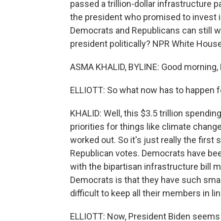
passed a trillion-dollar infrastructure p
the president who promised to invest i
Democrats and Republicans can still w
president politically? NPR White Hou
ASMA KHALID, BYLINE: Good morning, 
ELLIOTT: So what now has to happen fo
KHALID: Well, this $3.5 trillion spendi
priorities for things like climate change
worked out. So it's just really the first 
Republican votes. Democrats have been in
with the bipartisan infrastructure bil
Democrats is that they have such small
difficult to keep all their members in lin
ELLIOTT: Now, President Biden seems c