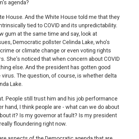
en's agenda?
ite House. And the White House told me that they
rinsically tied to COVID and its unpredictability.
w gum at the same time and say, look at
ssues, Democratic pollster Celinda Lake, who's
 crime or climate change or even voting rights
voters. She's noticed that when concern about COVID
thing else. And the president has gotten good
virus. The question, of course, is whether delta
inda Lake.
out. People still trust him and his job performance
her hand, I think people are - what can we do about
about it? Is my governor at fault? Is my president
eally floundering right now.
are aspects of the Democratic agenda that are