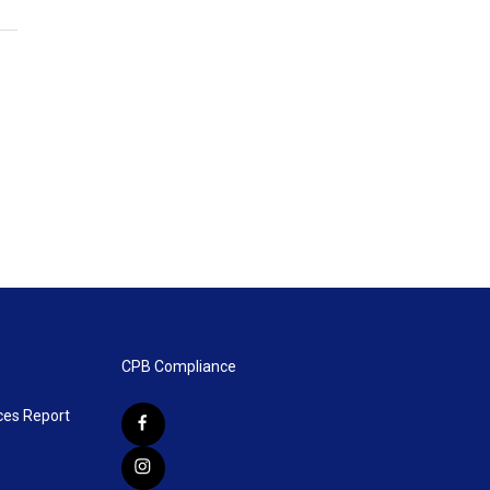
CPB Compliance
ces Report