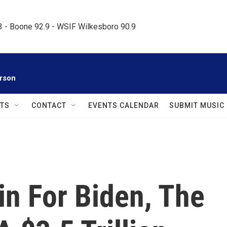
.3 - Boone 92.9 - WSIF Wilkesboro 90.9     
rson
TS
CONTACT
EVENTS CALENDAR
SUBMIT MUSIC
in For Biden, The