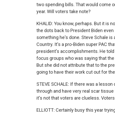
two spending bills. That would come on t
year. Will voters take note?
KHALID: You know, perhaps. But it is n
the dots back to President Biden even 
something he's done. Steve Schale is a
Country. It's a pro-Biden super PAC tha
president's accomplishments. He told 
focus groups who was saying that the e
But she did not attribute that to the p
going to have their work cut out for t
STEVE SCHALE: If there was a lesson of
through and have very real scar tissue 
it's not that voters are clueless. Voters
ELLIOTT: Certainly busy this year tryin