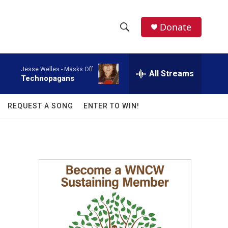
facebook
instagram
twitter
linkedin
Donate
S
S
e
h
a
Jesse Welles -
Masks Off
r
All Streams
o
Technopagans
c
h
w
Q
REQUEST A SONG
ENTER TO WIN!
u
S
e
r
e
y
a
r
c
h