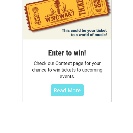
Enter to win!
Check our Contest page for your
chance to win tickets to upcoming
events.
Read More