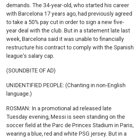
demands. The 34-year-old, who started his career
with Barcelona 17 years ago, had previously agreed
to take a 50% pay cut in order to sign a new five-
year deal with the club. But in a statement late last
week, Barcelona said it was unable to financially
restructure his contract to comply with the Spanish
league's salary cap.
(SOUNDBITE OF AD)
UNIDENTIFIED PEOPLE: (Chanting in non-English
language.)
ROSMAN: In a promotional ad released late
Tuesday evening, Messi is seen standing on the
soccer field at the Parc de Princes Stadium in Paris,
wearing a blue, red and white PSG jersey. But in a