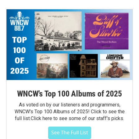
WNCW's Top 100 Albums of 2025
As voted on by our listeners and programmers,
WNCW's Top 100 Albums of 2025! Click to see the
full list.Click here to see some of our staff's picks.
See The Full List