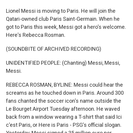
Lionel Messi is moving to Paris. He will join the
Qatari-owned club Paris Saint-Germain. When he
got to Paris this week, Messi got a hero's welcome.
Here's Rebecca Rosman.
(SOUNDBITE OF ARCHIVED RECORDING)
UNIDENTIFIED PEOPLE: (Chanting) Messi, Messi,
Messi.
REBECCA ROSMAN, BYLINE: Messi could hear the
screams as he touched down in Paris. Around 300
fans chanted the soccer icon's name outside the
Le Bourget Airport Tuesday afternoon. He waved
back from a window wearing a T-shirt that said Ici
c'est Paris, or Here is Paris - PSG's official slogan.
Yesterday, Messi signed a 35 million euro per