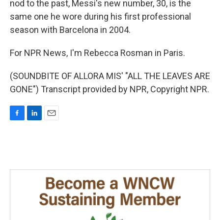
nod to the past, Messi's new number, 30, is the
same one he wore during his first professional
season with Barcelona in 2004.
For NPR News, I'm Rebecca Rosman in Paris.
(SOUNDBITE OF ALLORA MIS' "ALL THE LEAVES ARE
GONE") Transcript provided by NPR, Copyright NPR.
F
L
E
a
i
m
c
n
a
e
k
i
b
e
l
o
d
o
I
k
n