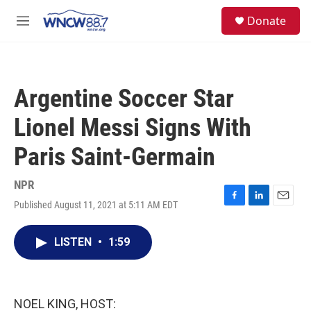
Skip to main content
facebook
instagram
twitter
linkedin
S
Donate
e
M
a
e
r
n
c
u
h
Argentine Soccer Star
u
e
Lionel Messi Signs With
r
y
Paris Saint-Germain
NPR
Published August 11, 2021 at 5:11 AM EDT
F
L
E
a
i
m
c
n
a
LISTEN
•
1:59
e
k
i
b
e
l
o
d
o
I
k
n
NOEL KING, HOST: