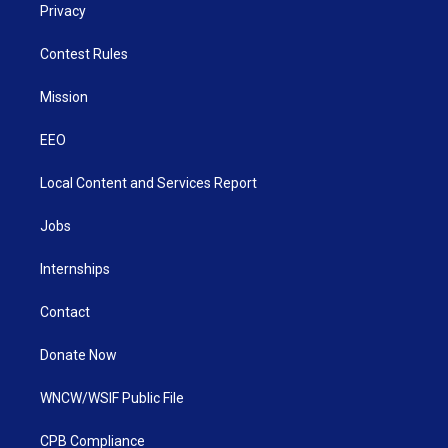
Privacy
Contest Rules
Mission
EEO
Local Content and Services Report
Jobs
Internships
Contact
Donate Now
WNCW/WSIF Public File
CPB Compliance