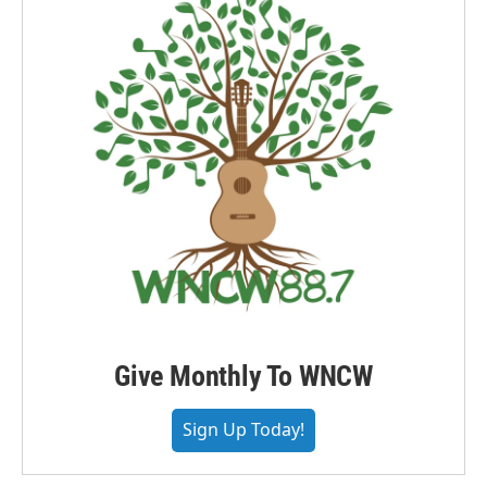
Give Monthly To WNCW
Sign Up Today!