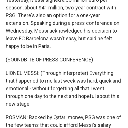
season, about $41 million, two-year contract with
PSG. There's also an option for a one-year
extension. Speaking during a press conference on
Wednesday, Messi acknowledged his decision to
leave FC Barcelona wasn't easy, but said he felt
happy to be in Paris.
(SOUNDBITE OF PRESS CONFERENCE)
LIONEL MESSI: (Through interpreter) Everything
that happened to me last week was hard, quick and
emotional - without forgetting all that I went
through one day to the next and hopeful about this
new stage.
ROSMAN: Backed by Qatari money, PSG was one of
the few teams that could afford Messi's salary