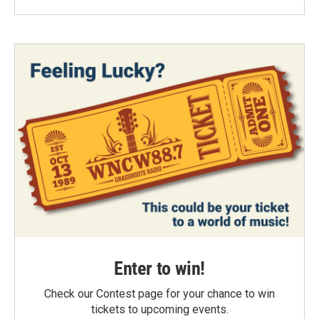
Enter to win!
Check our Contest page for your chance to win
tickets to upcoming events.