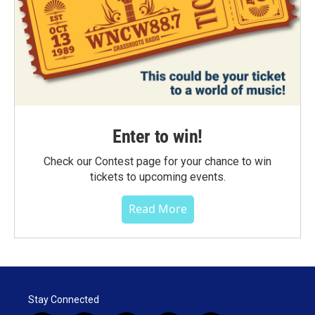
Enter to win!
Check our Contest page for your chance to win
tickets to upcoming events.
Read More
Stay Connected