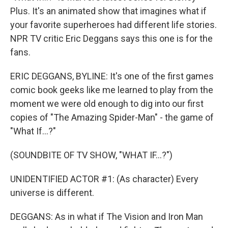
Plus. It's an animated show that imagines what if
your favorite superheroes had different life stories.
NPR TV critic Eric Deggans says this one is for the
fans.
ERIC DEGGANS, BYLINE: It's one of the first games
comic book geeks like me learned to play from the
moment we were old enough to dig into our first
copies of "The Amazing Spider-Man" - the game of
"What If...?"
(SOUNDBITE OF TV SHOW, "WHAT IF...?")
UNIDENTIFIED ACTOR #1: (As character) Every
universe is different.
DEGGANS: As in what if The Vision and Iron Man