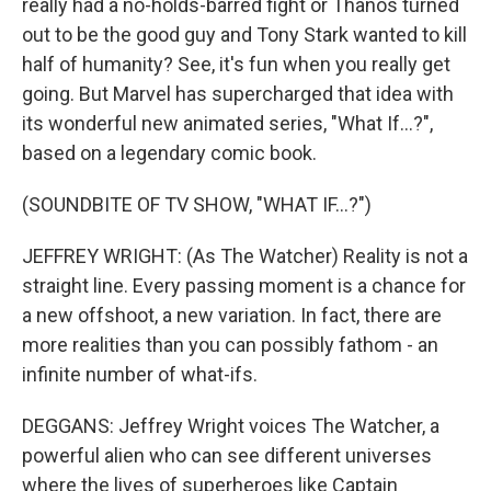
really had a no-holds-barred fight or Thanos turned
out to be the good guy and Tony Stark wanted to kill
half of humanity? See, it's fun when you really get
going. But Marvel has supercharged that idea with
its wonderful new animated series, "What If...?",
based on a legendary comic book.
(SOUNDBITE OF TV SHOW, "WHAT IF...?")
JEFFREY WRIGHT: (As The Watcher) Reality is not a
straight line. Every passing moment is a chance for
a new offshoot, a new variation. In fact, there are
more realities than you can possibly fathom - an
infinite number of what-ifs.
DEGGANS: Jeffrey Wright voices The Watcher, a
powerful alien who can see different universes
where the lives of superheroes like Captain