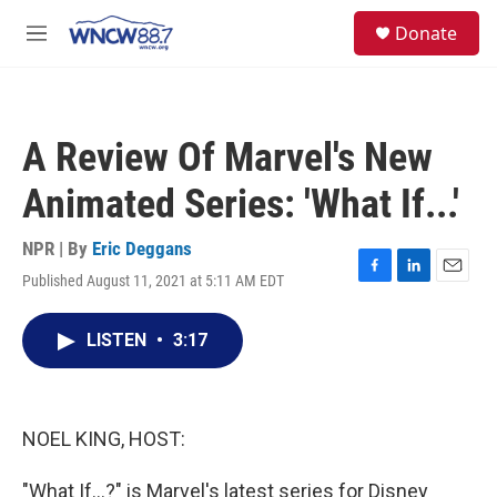
Skip to main content
facebook
instagram
twitter
linkedin
S
Donate
e
M
a
e
r
n
c
u
h
A Review Of Marvel's New
u
e
Animated Series: 'What If...'
r
y
NPR | By
Eric Deggans
Published August 11, 2021 at 5:11 AM EDT
F
L
E
a
i
m
c
n
a
LISTEN
•
3:17
e
k
i
b
e
l
o
d
o
I
k
n
NOEL KING, HOST:
"What If...?" is Marvel's latest series for Disney