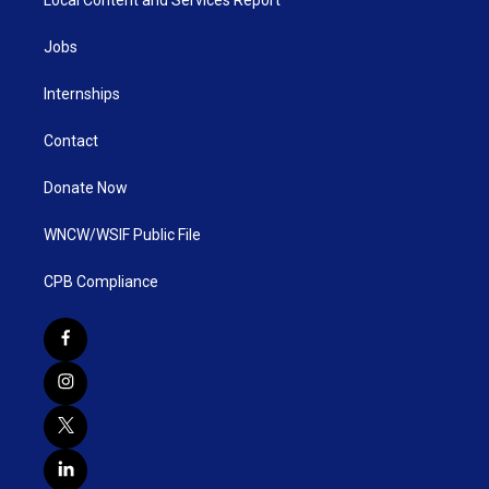
Jobs
Internships
Contact
Donate Now
WNCW/WSIF Public File
CPB Compliance