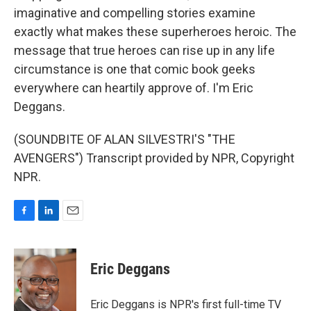
imaginative and compelling stories examine
exactly what makes these superheroes heroic. The
message that true heroes can rise up in any life
circumstance is one that comic book geeks
everywhere can heartily approve of. I'm Eric
Deggans.
(SOUNDBITE OF ALAN SILVESTRI'S "THE
AVENGERS") Transcript provided by NPR, Copyright
NPR.
F
L
E
a
i
m
c
n
a
e
k
i
Eric Deggans
b
e
l
o
d
o
I
Eric Deggans is NPR's first full-time TV