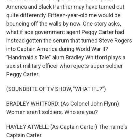
America and Black Panther may have turned out
quite differently. Fifteen-year-old me would be
bouncing off the walls by now. One story asks,
what if ace government agent Peggy Carter had
instead gotten the serum that turned Steve Rogers
into Captain America during World War II?
"Handmaid's Tale" alum Bradley Whitford plays a
sexist military officer who rejects super soldier
Peggy Carter.
(SOUNDBITE OF TV SHOW, "WHAT IF...?")
BRADLEY WHITFORD: (As Colonel John Flynn)
Women aren't soldiers. Who are you?
HAYLEY ATWELL: (As Captain Carter) The name's
Captain Carter.