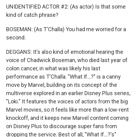
UNIDENTIFIED ACTOR #2: (As actor) Is that some
kind of catch phrase?
BOSEMAN: (As T'Challa) You had me worried for a
second.
DEGGANS: It's also kind of emotional hearing the
voice of Chadwick Boseman, who died last year of
colon cancer, in what was likely his last
performance as T'Challa. "What If...?" is a canny
move by Marvel, building on its concept of the
multiverse explored in an earlier Disney Plus series,
"Loki." It features the voices of actors from the big
Marvel movies, so it feels like more than a low-rent
knockoff, and it keeps new Marvel content coming
on Disney Plus to discourage super fans from
dropping the service. Best of all, "What If...?'s"