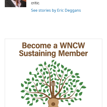
k
n
critic.
See stories by Eric Deggans