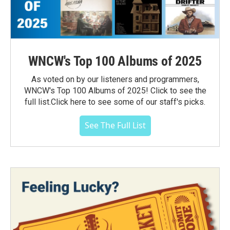
WNCW's Top 100 Albums of 2025
As voted on by our listeners and programmers,
WNCW's Top 100 Albums of 2025! Click to see the
full list.Click here to see some of our staff's picks.
See The Full List