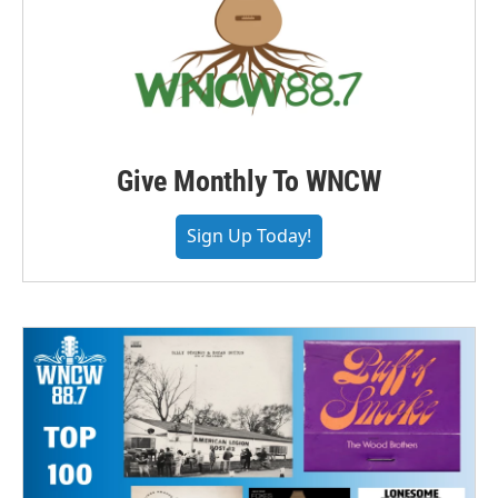
Give Monthly To WNCW
Sign Up Today!