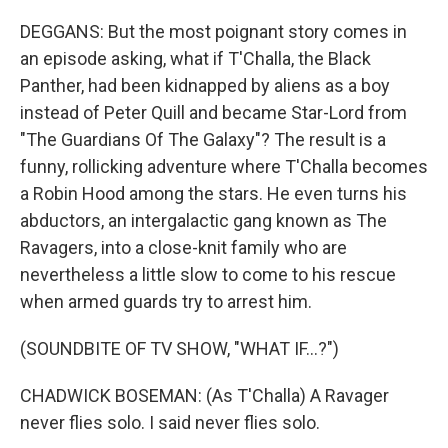
DEGGANS: But the most poignant story comes in
an episode asking, what if T'Challa, the Black
Panther, had been kidnapped by aliens as a boy
instead of Peter Quill and became Star-Lord from
"The Guardians Of The Galaxy"? The result is a
funny, rollicking adventure where T'Challa becomes
a Robin Hood among the stars. He even turns his
abductors, an intergalactic gang known as The
Ravagers, into a close-knit family who are
nevertheless a little slow to come to his rescue
when armed guards try to arrest him.
(SOUNDBITE OF TV SHOW, "WHAT IF...?")
CHADWICK BOSEMAN: (As T'Challa) A Ravager
never flies solo. I said never flies solo.